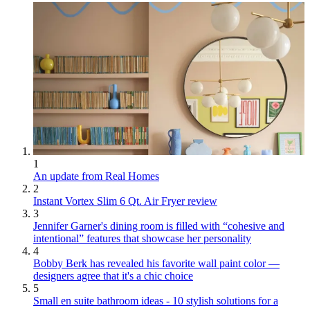
1
An update from Real Homes
2
Instant Vortex Slim 6 Qt. Air Fryer review
3
Jennifer Garner's dining room is filled with “cohesive and
intentional” features that showcase her personality
4
Bobby Berk has revealed his favorite wall paint color —
designers agree that it's a chic choice
5
Small en suite bathroom ideas - 10 stylish solutions for a