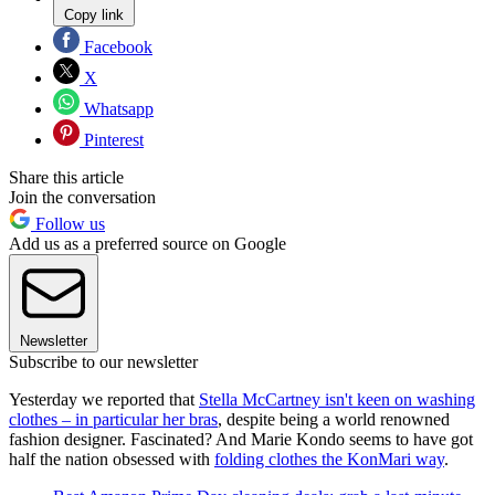
Copy link
Facebook
X
Whatsapp
Pinterest
Share this article
Join the conversation
Follow us
Add us as a preferred source on Google
Newsletter
Subscribe to our newsletter
Yesterday we reported that
Stella McCartney isn't keen on washing
clothes – in particular her bras
, despite being a world renowned
fashion designer. Fascinated? And Marie Kondo seems to have got
half the nation obsessed with
folding clothes the KonMari way
.