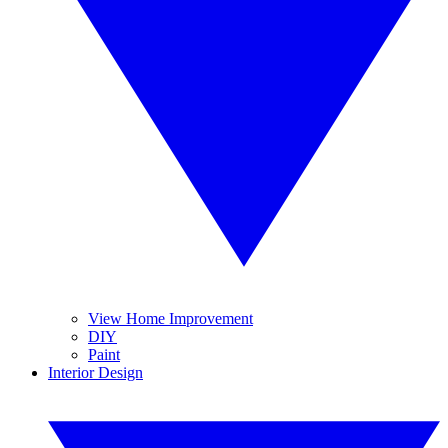
View Home Improvement
DIY
Paint
Interior Design