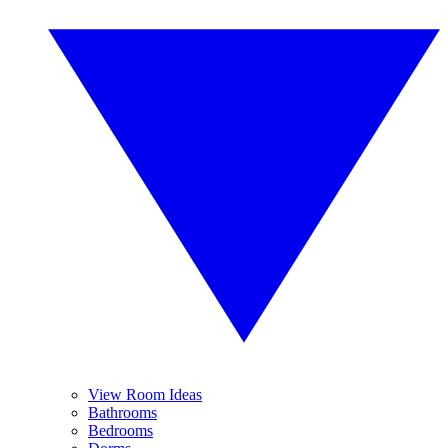
View Room Ideas
Bathrooms
Bedrooms