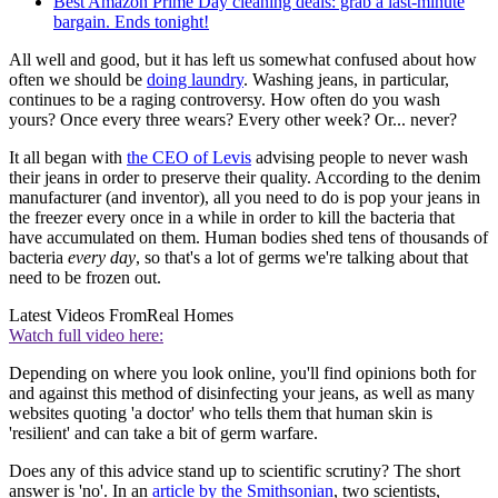
Best Amazon Prime Day cleaning deals: grab a last-minute
bargain. Ends tonight!
All well and good, but it has left us somewhat confused about how
often we should be
doing laundry
. Washing jeans, in particular,
continues to be a raging controversy. How often do you wash
yours? Once every three wears? Every other week? Or... never?
It all began with
the CEO of Levis
advising people to never wash
their jeans in order to preserve their quality. According to the denim
manufacturer (and inventor), all you need to do is pop your jeans in
the freezer every once in a while in order to kill the bacteria that
have accumulated on them. Human bodies shed tens of thousands of
bacteria
every day
, so that's a lot of germs we're talking about that
need to be frozen out.
Latest Videos From
Real Homes
Watch full video here:
Depending on where you look online, you'll find opinions both for
and against this method of disinfecting your jeans, as well as many
websites quoting 'a doctor' who tells them that human skin is
'resilient' and can take a bit of germ warfare.
Does any of this advice stand up to scientific scrutiny? The short
answer is 'no'. In an
article by the Smithsonian
, two scientists,