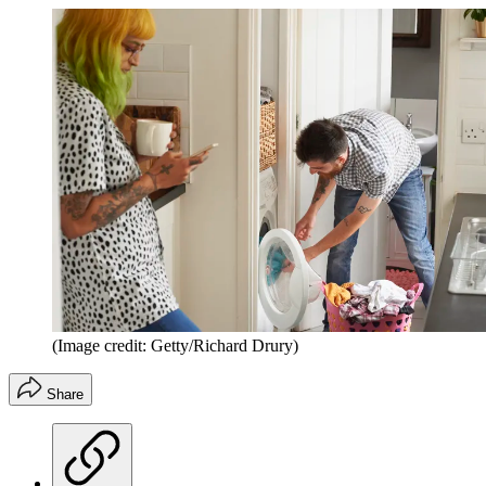
(Image credit: Getty/Richard Drury)
Share