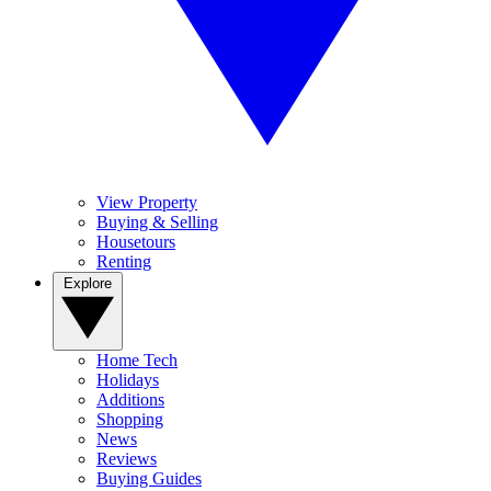
View Property
Buying & Selling
Housetours
Renting
Explore
Home Tech
Holidays
Additions
Shopping
News
Reviews
Buying Guides