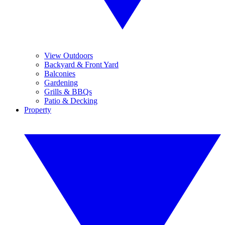
View Outdoors
Backyard & Front Yard
Balconies
Gardening
Grills & BBQs
Patio & Decking
Property