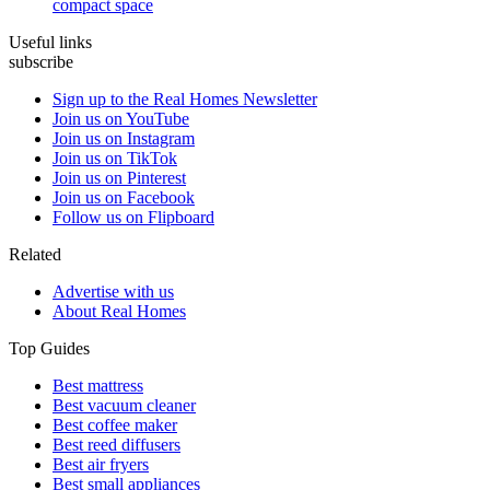
compact space
Useful links
subscribe
Sign up to the Real Homes Newsletter
Join us on YouTube
Join us on Instagram
Join us on TikTok
Join us on Pinterest
Join us on Facebook
Follow us on Flipboard
Related
Advertise with us
About Real Homes
Top Guides
Best mattress
Best vacuum cleaner
Best coffee maker
Best reed diffusers
Best air fryers
Best small appliances