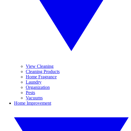
View Cleaning
Cleaning Products
Home Fragrance
Laundry
Organization
Pests
Vacuums
Home Improvement