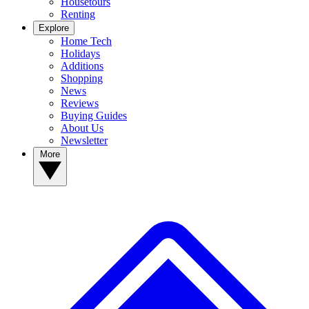
Housetours
Renting
Explore
Home Tech
Holidays
Additions
Shopping
News
Reviews
Buying Guides
About Us
Newsletter
More