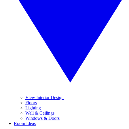
View Interior Design
Floors
Lighting
Wall & Ceilings
Windows & Doors
Room Ideas