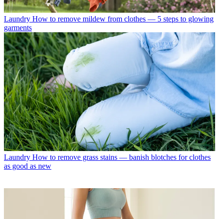
Laundry
How to remove mildew from clothes — 5 steps to glowing
garments
Laundry
How to remove grass stains — banish blotches for clothes
as good as new