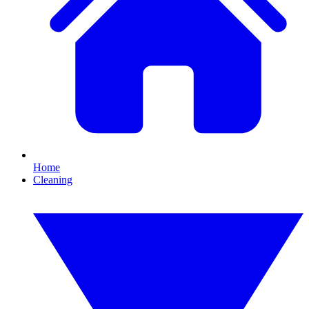
Home
Cleaning