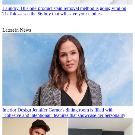
Laundry
This one-product stain removal method is going viral on
TikTok — see the $6 buy that will save your clothes
Latest in News
Interior Design
Jennifer Garner's dining room is filled with
“cohesive and intentional” features that showcase her personality