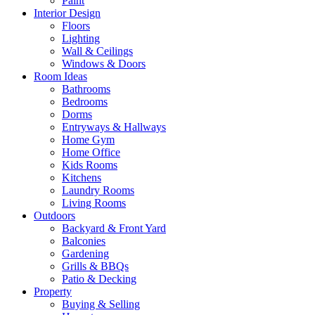
Paint
Interior Design
Floors
Lighting
Wall & Ceilings
Windows & Doors
Room Ideas
Bathrooms
Bedrooms
Dorms
Entryways & Hallways
Home Gym
Home Office
Kids Rooms
Kitchens
Laundry Rooms
Living Rooms
Outdoors
Backyard & Front Yard
Balconies
Gardening
Grills & BBQs
Patio & Decking
Property
Buying & Selling