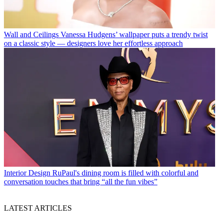
Wall and Ceilings
Vanessa Hudgens’ wallpaper puts a trendy twist
on a classic style — designers love her effortless approach
Interior Design
RuPaul's dining room is filled with colorful and
conversation touches that bring “all the fun vibes”
LATEST ARTICLES