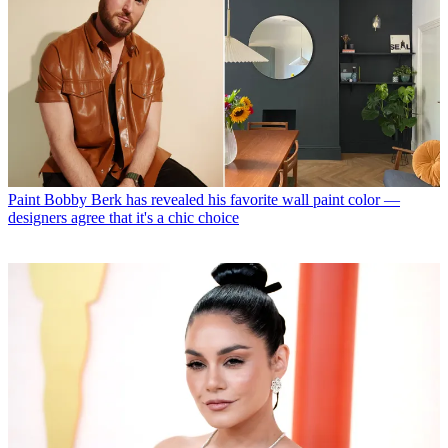
Paint
Bobby Berk has revealed his favorite wall paint color —
designers agree that it's a chic choice