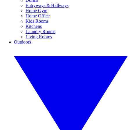
Dorms
Entryways & Hallways
Home Gym
Home Office
Kids Rooms
Kitchens
Laundry Rooms
Living Rooms
Outdoors