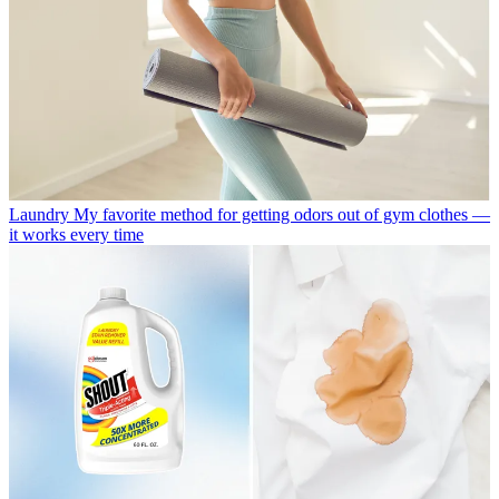
Laundry
My favorite method for getting odors out of gym clothes —
it works every time