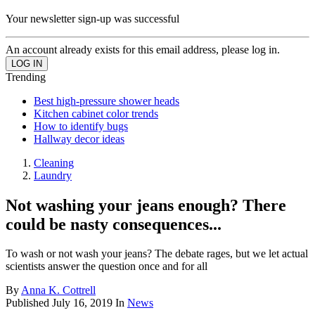
Your newsletter sign-up was successful
An account already exists for this email address, please log in.
Trending
Best high-pressure shower heads
Kitchen cabinet color trends
How to identify bugs
Hallway decor ideas
Cleaning
Laundry
Not washing your jeans enough? There
could be nasty consequences...
To wash or not wash your jeans? The debate rages, but we let actual
scientists answer the question once and for all
By
Anna K. Cottrell
Published
July 16, 2019
In
News