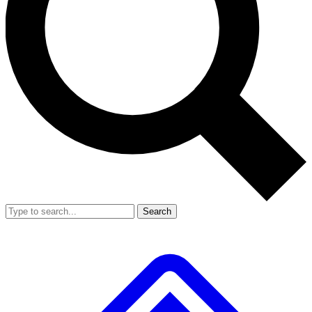
Search