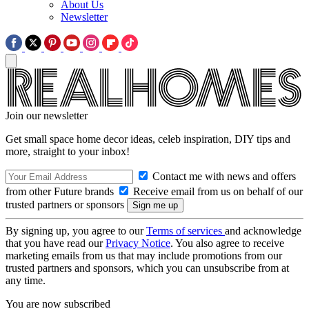
About Us
Newsletter
Join our newsletter
Get small space home decor ideas, celeb inspiration, DIY tips and
more, straight to your inbox!
Contact me with news and offers
from other Future brands
Receive email from us on behalf of our
trusted partners or sponsors
By signing up, you agree to our
Terms of services
and acknowledge
that you have read our
Privacy Notice
. You also agree to receive
marketing emails from us that may include promotions from our
trusted partners and sponsors, which you can unsubscribe from at
any time.
You are now subscribed