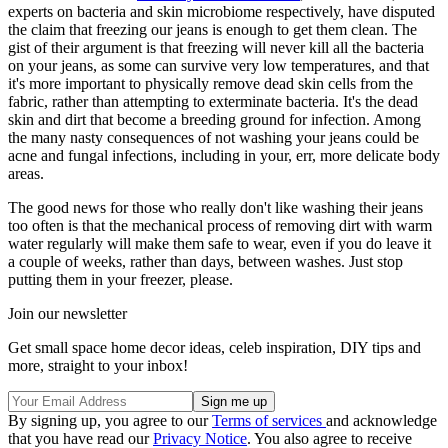
experts on bacteria and skin microbiome respectively, have disputed
the claim that freezing our jeans is enough to get them clean. The
gist of their argument is that freezing will never kill all the bacteria
on your jeans, as some can survive very low temperatures, and that
it's more important to physically remove dead skin cells from the
fabric, rather than attempting to exterminate bacteria. It's the dead
skin and dirt that become a breeding ground for infection. Among
the many nasty consequences of not washing your jeans could be
acne and fungal infections, including in your, err, more delicate body
areas.
The good news for those who really don't like washing their jeans
too often is that the mechanical process of removing dirt with warm
water regularly will make them safe to wear, even if you do leave it
a couple of weeks, rather than days, between washes. Just stop
putting them in your freezer, please.
Join our newsletter
Get small space home decor ideas, celeb inspiration, DIY tips and
more, straight to your inbox!
By signing up, you agree to our
Terms of services
and acknowledge
that you have read our
Privacy Notice
. You also agree to receive