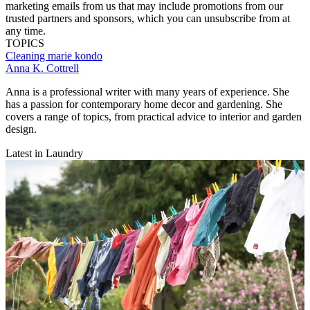
marketing emails from us that may include promotions from our
trusted partners and sponsors, which you can unsubscribe from at
any time.
TOPICS
Cleaning
marie kondo
Anna K. Cottrell
Anna is a professional writer with many years of experience. She
has a passion for contemporary home decor and gardening. She
covers a range of topics, from practical advice to interior and garden
design.
Latest in Laundry