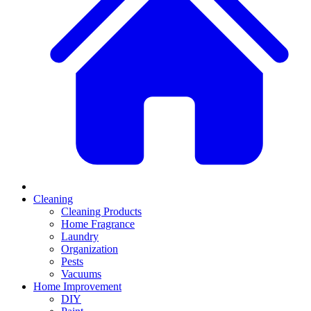
Cleaning
Cleaning Products
Home Fragrance
Laundry
Organization
Pests
Vacuums
Home Improvement
DIY