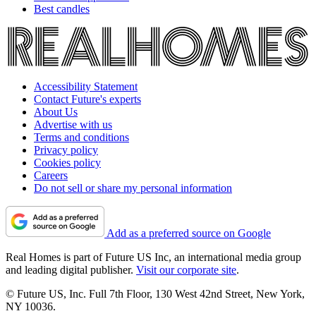
Best candles
Accessibility Statement
Contact Future's experts
About Us
Advertise with us
Terms and conditions
Privacy policy
Cookies policy
Careers
Do not sell or share my personal information
Add as a preferred source on Google
Real Homes is part of Future US Inc, an international media group
and leading digital publisher.
Visit our corporate site
.
© Future US, Inc. Full 7th Floor, 130 West 42nd Street, New York,
NY 10036.