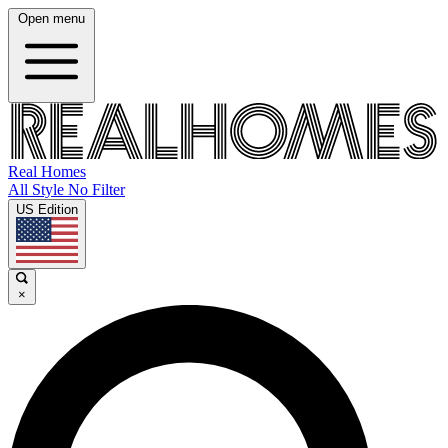
Open menu
Real Homes
All Style No Filter
US Edition
×