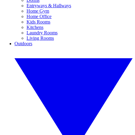
Dorms
Entryways & Hallways
Home Gym
Home Office
Kids Rooms
Kitchens
Laundry Rooms
Living Rooms
Outdoors