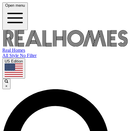
Open menu
Real Homes
All Style No Filter
US Edition
×