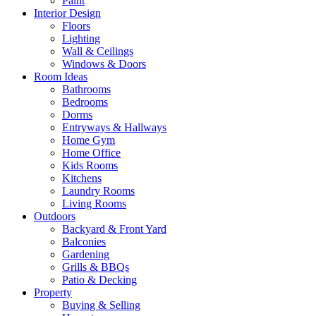
Paint
Interior Design
Floors
Lighting
Wall & Ceilings
Windows & Doors
Room Ideas
Bathrooms
Bedrooms
Dorms
Entryways & Hallways
Home Gym
Home Office
Kids Rooms
Kitchens
Laundry Rooms
Living Rooms
Outdoors
Backyard & Front Yard
Balconies
Gardening
Grills & BBQs
Patio & Decking
Property
Buying & Selling