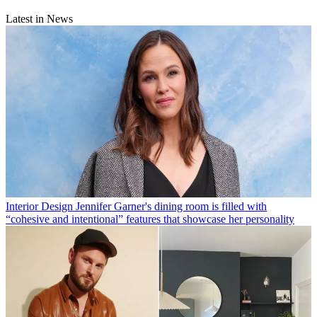
Latest in News
Interior Design
Jennifer Garner's dining room is filled with
“cohesive and intentional” features that showcase her personality