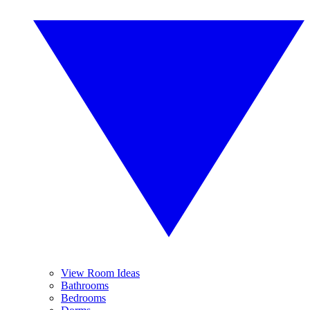
View Room Ideas
Bathrooms
Bedrooms