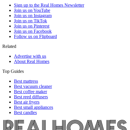
Sign up to the Real Homes Newsletter
Join us on YouTube
Join us on Instagram
Join us on TikTok
Join us on Pinterest
Join us on Facebook
Follow us on Flipboard
Related
Advertise with us
About Real Homes
Top Guides
Best mattress
Best vacuum cleaner
Best coffee maker
Best reed diffusers
Best air fryers
Best small appliances
Best candles