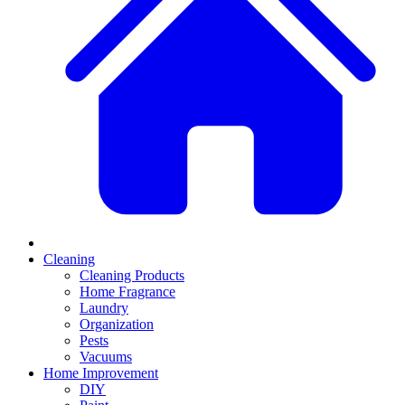
Cleaning
Cleaning Products
Home Fragrance
Laundry
Organization
Pests
Vacuums
Home Improvement
DIY