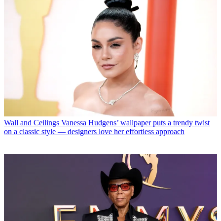
Wall and Ceilings
Vanessa Hudgens’ wallpaper puts a trendy twist
on a classic style — designers love her effortless approach