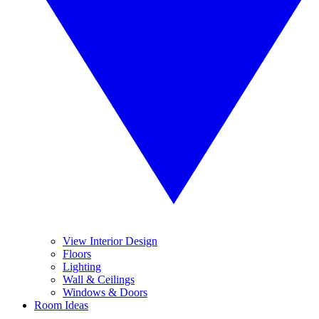
View Interior Design
Floors
Lighting
Wall & Ceilings
Windows & Doors
Room Ideas