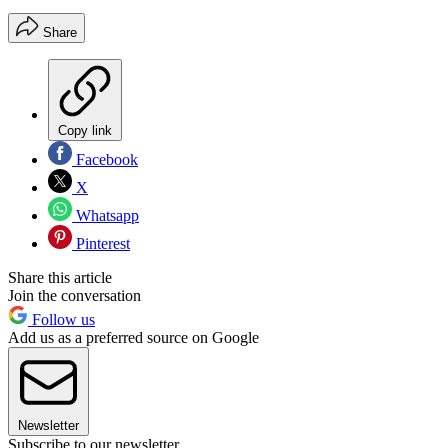
Share
Copy link
Facebook
X
Whatsapp
Pinterest
Share this article
Join the conversation
Follow us
Add us as a preferred source on Google
Newsletter
Subscribe to our newsletter