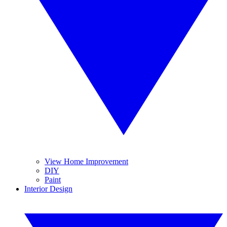
View Home Improvement
DIY
Paint
Interior Design