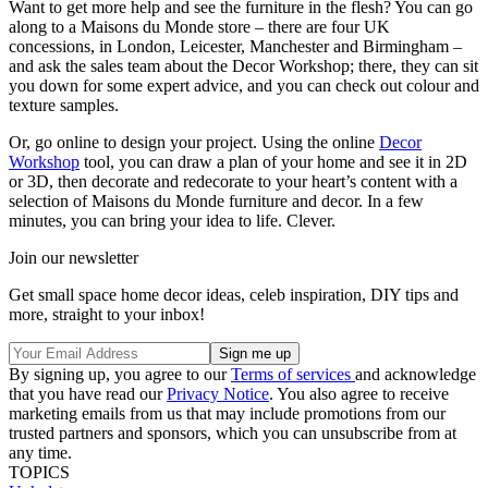
Want to get more help and see the furniture in the flesh? You can go
along to a Maisons du Monde store – there are four UK
concessions, in London, Leicester, Manchester and Birmingham –
and ask the sales team about the Decor Workshop; there, they can sit
you down for some expert advice, and you can check out colour and
texture samples.
Or, go online to design your project. Using the online
Decor
Workshop
tool, you can draw a plan of your home and see it in 2D
or 3D, then decorate and redecorate to your heart’s content with a
selection of Maisons du Monde furniture and decor. In a few
minutes, you can bring your idea to life. Clever.
Join our newsletter
Get small space home decor ideas, celeb inspiration, DIY tips and
more, straight to your inbox!
By signing up, you agree to our
Terms of services
and acknowledge
that you have read our
Privacy Notice
. You also agree to receive
marketing emails from us that may include promotions from our
trusted partners and sponsors, which you can unsubscribe from at
any time.
TOPICS