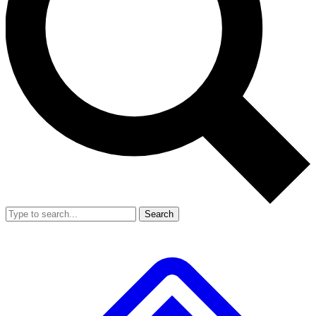
Search