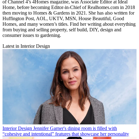
of Channel 4’s 4Homes magazine, was Associate Editor at Ideal
Home, before becoming Editor-in-Chief of Realhomes.com in 2018
then moving to Homes & Gardens in 2021. She has also written for
Huffington Post, AOL, UKTV, MSN, House Beautiful, Good
Homes, and many women’s titles. Find her writing about everything
from buying and selling property, self build, DIY, design and
consumer issues to gardening.
Latest in Interior Design
Interior Design
Jennifer Garner's dining room is filled with
“cohesive and intentional” features that showcase her personality