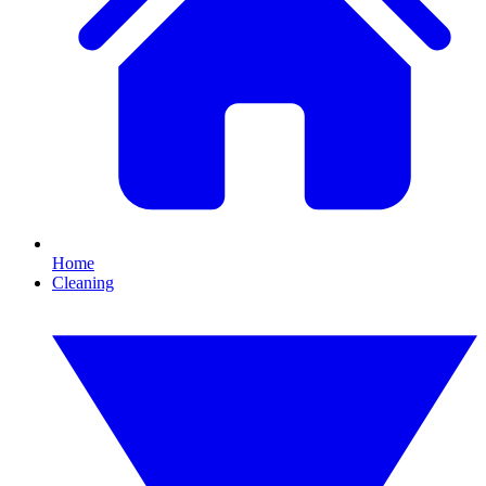
Home
Cleaning