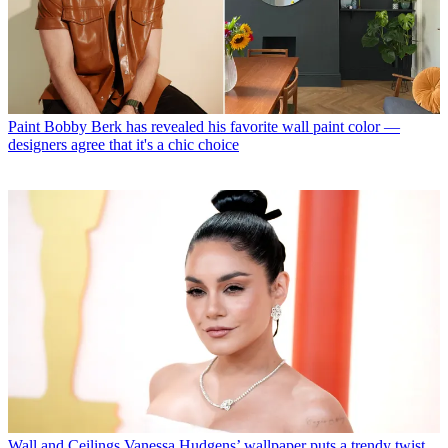
Paint
Bobby Berk has revealed his favorite wall paint color —
designers agree that it's a chic choice
Wall and Ceilings
Vanessa Hudgens’ wallpaper puts a trendy twist