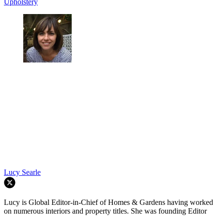
Upholstery
Lucy Searle
Lucy is Global Editor-in-Chief of Homes & Gardens having worked
on numerous interiors and property titles. She was founding Editor