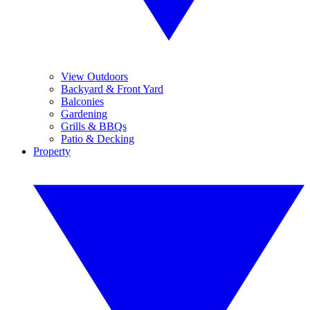
View Outdoors
Backyard & Front Yard
Balconies
Gardening
Grills & BBQs
Patio & Decking
Property