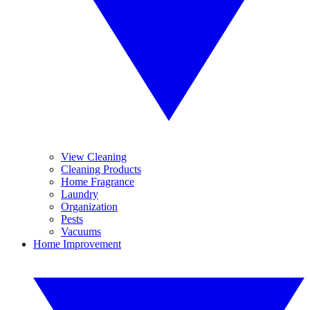
View Cleaning
Cleaning Products
Home Fragrance
Laundry
Organization
Pests
Vacuums
Home Improvement