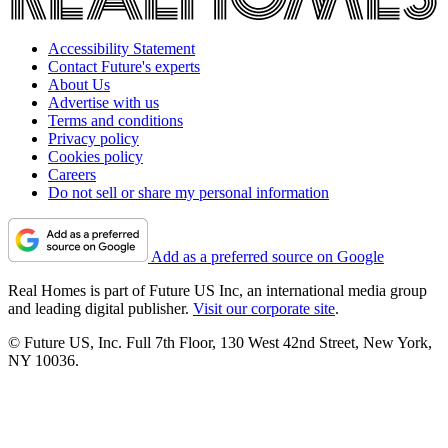
Accessibility Statement
Contact Future's experts
About Us
Advertise with us
Terms and conditions
Privacy policy
Cookies policy
Careers
Do not sell or share my personal information
Add as a preferred source on Google
Real Homes is part of Future US Inc, an international media group
and leading digital publisher.
Visit our corporate site
.
© Future US, Inc. Full 7th Floor, 130 West 42nd Street, New York,
NY 10036.