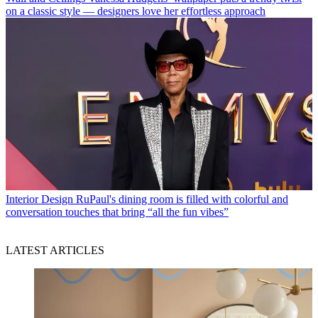
on a classic style — designers love her effortless approach
Interior Design
RuPaul's dining room is filled with colorful and
conversation touches that bring “all the fun vibes”
LATEST ARTICLES