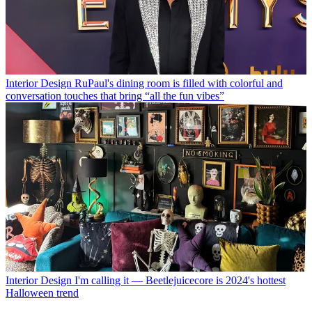
Interior Design
RuPaul's dining room is filled with colorful and
conversation touches that bring “all the fun vibes”
Interior Design
I'm calling it — Beetlejuicecore is 2024's hottest
Halloween trend