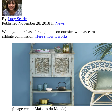
By
Lucy Searle
Published
November 28, 2018
In
News
When you purchase through links on our site, we may earn an
affiliate commission.
Here’s how it works
.
(Image credit: Maisons du Monde)