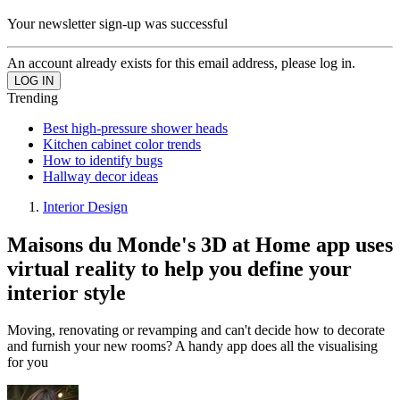
Your newsletter sign-up was successful
An account already exists for this email address, please log in.
Trending
Best high-pressure shower heads
Kitchen cabinet color trends
How to identify bugs
Hallway decor ideas
Interior Design
Maisons du Monde's 3D at Home app uses
virtual reality to help you define your
interior style
Moving, renovating or revamping and can't decide how to decorate
and furnish your new rooms? A handy app does all the visualising
for you