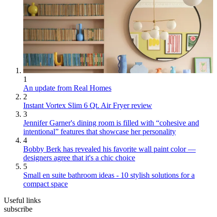
1
An update from Real Homes
2
Instant Vortex Slim 6 Qt. Air Fryer review
3
Jennifer Garner's dining room is filled with “cohesive and
intentional” features that showcase her personality
4
Bobby Berk has revealed his favorite wall paint color —
designers agree that it's a chic choice
5
Small en suite bathroom ideas - 10 stylish solutions for a
compact space
Useful links
subscribe