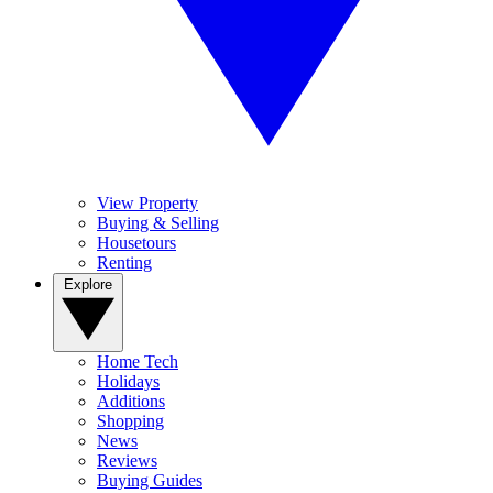
View Property
Buying & Selling
Housetours
Renting
Explore
Home Tech
Holidays
Additions
Shopping
News
Reviews
Buying Guides