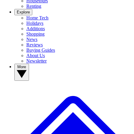
Housetours
Renting
Explore
Home Tech
Holidays
Additions
Shopping
News
Reviews
Buying Guides
About Us
Newsletter
More