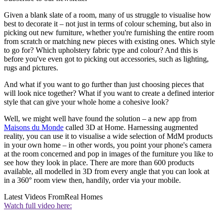
Given a blank slate of a room, many of us struggle to visualise how
best to decorate it – not just in terms of colour scheming, but also in
picking out new furniture, whether you're furnishing the entire room
from scratch or matching new pieces with existing ones. Which style
to go for? Which upholstery fabric type and colour? And this is
before you've even got to picking out accessories, such as lighting,
rugs and pictures.
And what if you want to go further than just choosing pieces that
will look nice together? What if you want to create a defined interior
style that can give your whole home a cohesive look?
Well, we might well have found the solution – a new app from
Maisons du Monde
called 3D at Home. Harnessing augmented
reality, you can use it to visualise a wide selection of MdM products
in your own home – in other words, you point your phone's camera
at the room concerned and pop in images of the furniture you like to
see how they look in place. There are more than 600 products
available, all modelled in 3D from every angle that you can look at
in a 360° room view then, handily, order via your mobile.
Latest Videos From
Real Homes
Watch full video here: