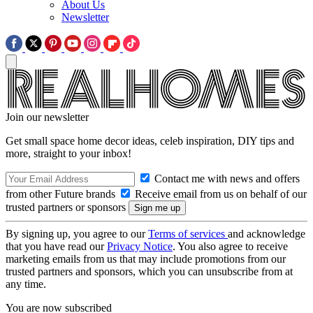
About Us
Newsletter
Join our newsletter
Get small space home decor ideas, celeb inspiration, DIY tips and
more, straight to your inbox!
Contact me with news and offers
from other Future brands
Receive email from us on behalf of our
trusted partners or sponsors
By signing up, you agree to our
Terms of services
and acknowledge
that you have read our
Privacy Notice
. You also agree to receive
marketing emails from us that may include promotions from our
trusted partners and sponsors, which you can unsubscribe from at
any time.
You are now subscribed