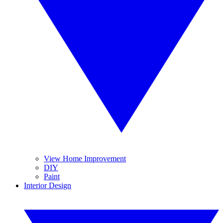
View Home Improvement
DIY
Paint
Interior Design