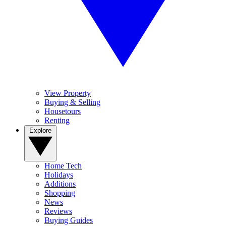
View Property
Buying & Selling
Housetours
Renting
Explore
Home Tech
Holidays
Additions
Shopping
News
Reviews
Buying Guides