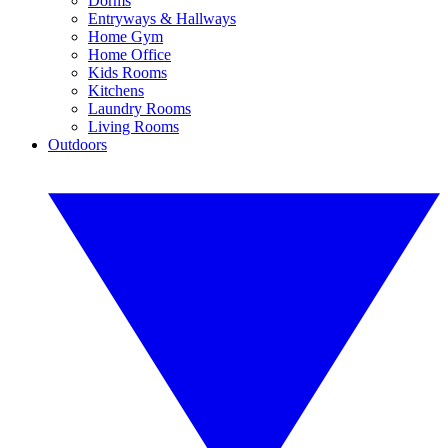
Dorms
Entryways & Hallways
Home Gym
Home Office
Kids Rooms
Kitchens
Laundry Rooms
Living Rooms
Outdoors