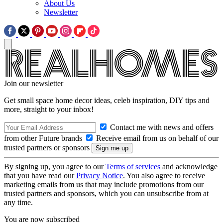
About Us
Newsletter
Join our newsletter
Get small space home decor ideas, celeb inspiration, DIY tips and
more, straight to your inbox!
Contact me with news and offers
from other Future brands
Receive email from us on behalf of our
trusted partners or sponsors
By signing up, you agree to our
Terms of services
and acknowledge
that you have read our
Privacy Notice
. You also agree to receive
marketing emails from us that may include promotions from our
trusted partners and sponsors, which you can unsubscribe from at
any time.
You are now subscribed