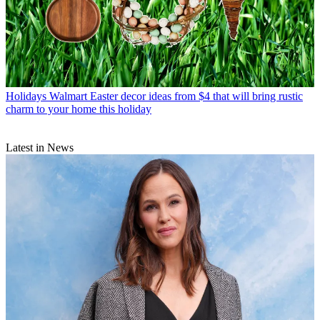
Holidays
Walmart Easter decor ideas from $4 that will bring rustic
charm to your home this holiday
Latest in News