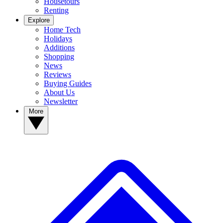
Housetours
Renting
Explore
Home Tech
Holidays
Additions
Shopping
News
Reviews
Buying Guides
About Us
Newsletter
More