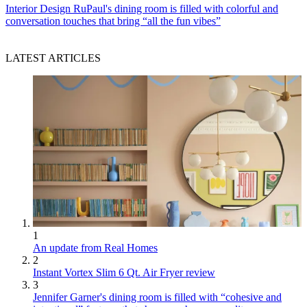
Interior Design
RuPaul's dining room is filled with colorful and
conversation touches that bring “all the fun vibes”
LATEST ARTICLES
1
An update from Real Homes
2
Instant Vortex Slim 6 Qt. Air Fryer review
3
Jennifer Garner's dining room is filled with “cohesive and