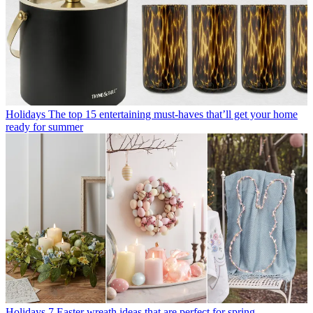
Holidays
The top 15 entertaining must-haves that’ll get your home
ready for summer
Holidays
7 Easter wreath ideas that are perfect for spring