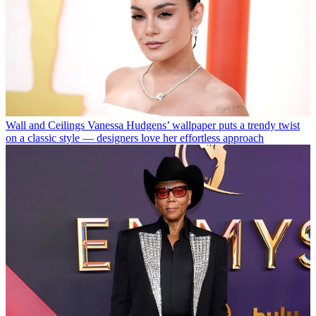
Wall and Ceilings
Vanessa Hudgens’ wallpaper puts a trendy twist
on a classic style — designers love her effortless approach