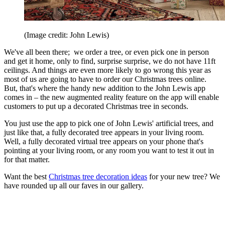
(Image credit: John Lewis)
We've all been there; we order a tree, or even pick one in person
and get it home, only to find, surprise surprise, we do not have 11ft
ceilings. And things are even more likely to go wrong this year as
most of us are going to have to order our Christmas trees online.
But, that's where the handy new addition to the John Lewis app
comes in – the new augmented reality feature on the app will enable
customers to put up a decorated Christmas tree in seconds.
You just use the app to pick one of John Lewis' artificial trees, and
just like that, a fully decorated tree appears in your living room.
Well, a fully decorated virtual tree appears on your phone that's
pointing at your living room, or any room you want to test it out in
for that matter.
Want the best
Christmas tree decoration ideas
for your new tree? We
have rounded up all our faves in our gallery.