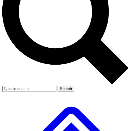
Search