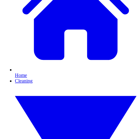
Home
Cleaning