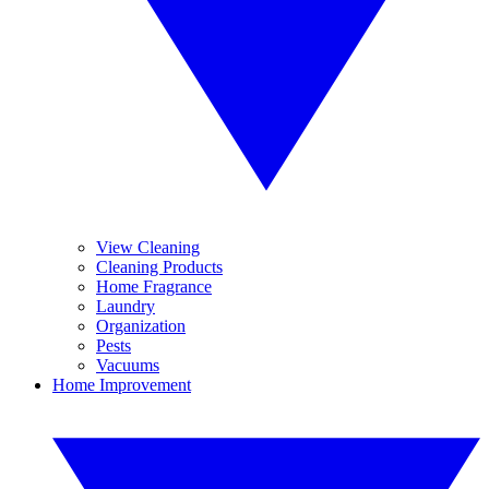
View Cleaning
Cleaning Products
Home Fragrance
Laundry
Organization
Pests
Vacuums
Home Improvement