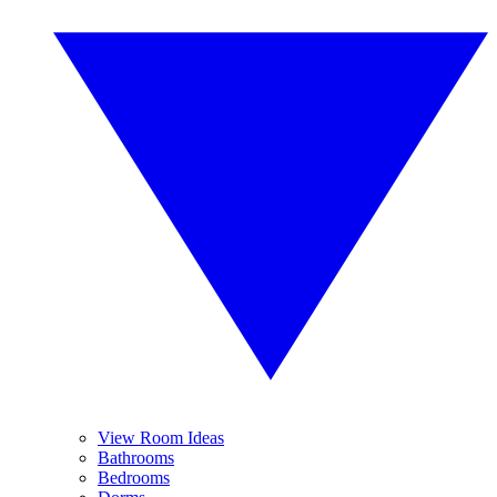
View Room Ideas
Bathrooms
Bedrooms