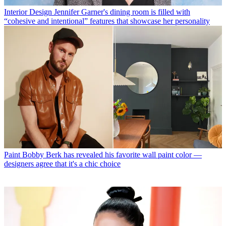
Interior Design
Jennifer Garner's dining room is filled with
“cohesive and intentional” features that showcase her personality
Paint
Bobby Berk has revealed his favorite wall paint color —
designers agree that it's a chic choice