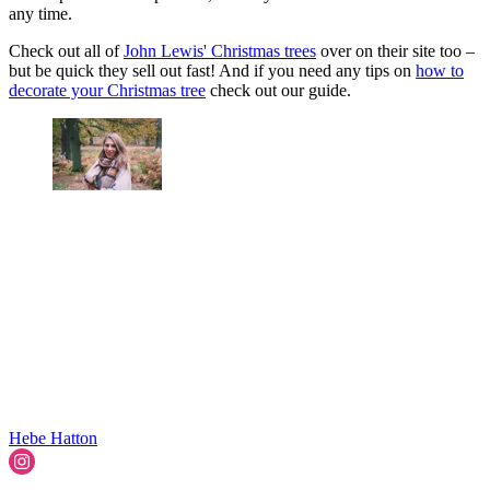
any time.
Check out all of
John Lewis' Christmas trees
over on their site too –
but be quick they sell out fast! And if you need any tips on
how to
decorate your Christmas tree
check out our guide.
Hebe Hatton