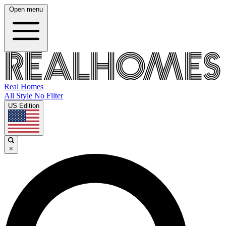
Open menu
Real Homes
All Style No Filter
US Edition
×