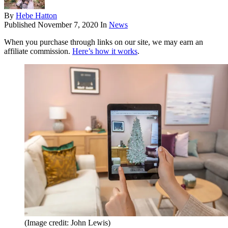
By
Hebe Hatton
Published
November 7, 2020
In
News
When you purchase through links on our site, we may earn an
affiliate commission.
Here’s how it works
.
(Image credit: John Lewis)