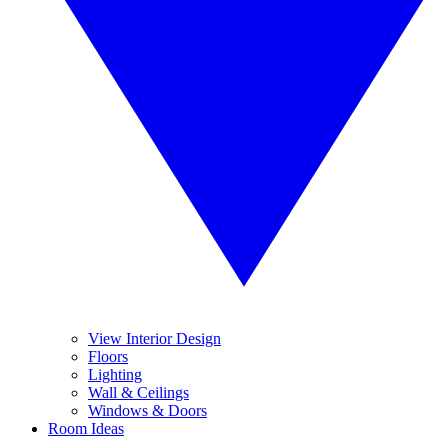
View Interior Design
Floors
Lighting
Wall & Ceilings
Windows & Doors
Room Ideas