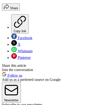
Share
Copy link
Facebook
X
Whatsapp
Pinterest
Share this article
Join the conversation
Follow us
Add us as a preferred source on Google
Newsletter
Subscribe to our newsletter