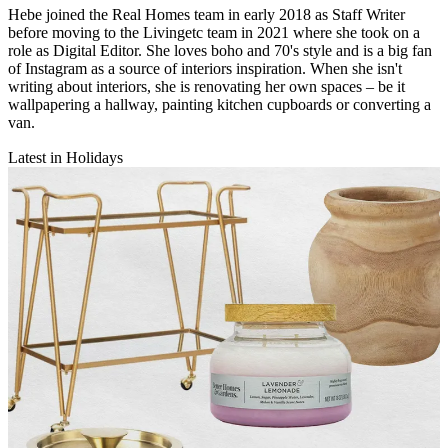
Hebe joined the Real Homes team in early 2018 as Staff Writer
before moving to the Livingetc team in 2021 where she took on a
role as Digital Editor. She loves boho and 70's style and is a big fan
of Instagram as a source of interiors inspiration. When she isn't
writing about interiors, she is renovating her own spaces – be it
wallpapering a hallway, painting kitchen cupboards or converting a
van.
Latest in Holidays