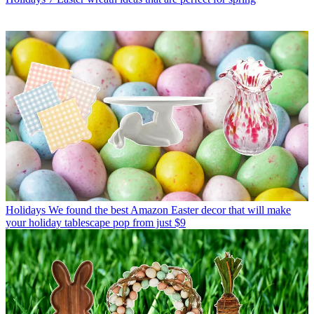
Holidays
We found the best Amazon Easter decor that will make
your holiday tablescape pop from just $9