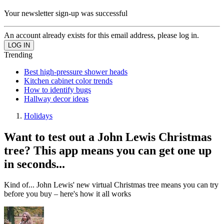
Your newsletter sign-up was successful
An account already exists for this email address, please log in.
Trending
Best high-pressure shower heads
Kitchen cabinet color trends
How to identify bugs
Hallway decor ideas
Holidays
Want to test out a John Lewis Christmas
tree? This app means you can get one up
in seconds...
Kind of... John Lewis' new virtual Christmas tree means you can try
before you buy – here's how it all works