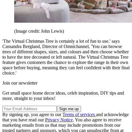
(Image credit: John Lewis)
'The Virtual Christmas Tree is certainly a lot of fun to use.' says
Cassandra Bergland, Director of Omnichannel, 'You can browse
trees of different shapes, sizes, and colours and then choose whether
to have the tree decorated or left natural. The Virtual Christmas Tree
feature gives customers the chance to explore the range in their own
space before buying, meaning they can feel confident with their final
choice.'
Join our newsletter
Get small space home decor ideas, celeb inspiration, DIY tips and
more, straight to your inbox!
By signing up, you agree to our
Terms of services
and acknowledge
that you have read our
Privacy Notice
. You also agree to receive
marketing emails from us that may include promotions from our
trusted partners and sponsors, which you can unsubscribe from at