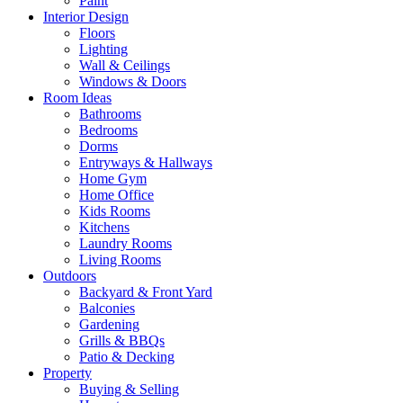
Paint
Interior Design
Floors
Lighting
Wall & Ceilings
Windows & Doors
Room Ideas
Bathrooms
Bedrooms
Dorms
Entryways & Hallways
Home Gym
Home Office
Kids Rooms
Kitchens
Laundry Rooms
Living Rooms
Outdoors
Backyard & Front Yard
Balconies
Gardening
Grills & BBQs
Patio & Decking
Property
Buying & Selling