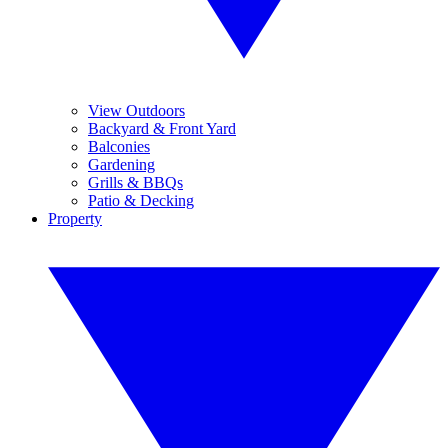
View Outdoors
Backyard & Front Yard
Balconies
Gardening
Grills & BBQs
Patio & Decking
Property