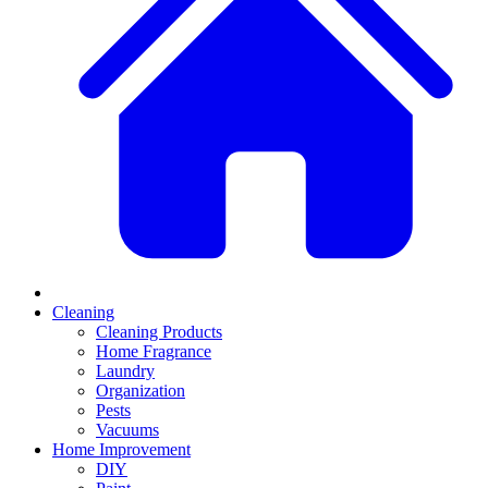
Cleaning
Cleaning Products
Home Fragrance
Laundry
Organization
Pests
Vacuums
Home Improvement
DIY