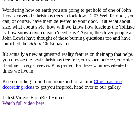
Wondering how on earth you are going to get hold of one of John
Lewis' coveted Christmas trees in lockdown 2.0? Well fear not, you
can, of course, have them delivered to your door. 'But what about
size, what about style, how will we know how luscious the 'folliage'
is, how snow-covered each 'needle' is?' Again, the clever people at
John Lewis have thought of these burning questions too and have
launched the
virtual
Christmas tree.
It's actually a new augmented-reality feature on their app that helps
you choose the best Christmas tree for your space before you order
it online – very cleeever. Plus perfect for these... unprecedented
times we live in.
Keep scrolling to find out more and for all our
Christmas tree
decorating ideas
to get you inspired, head over to our gallery.
Latest Videos From
Real Homes
Watch full video here: