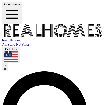
Open menu
Real Homes
All Style No Filter
US Edition
×