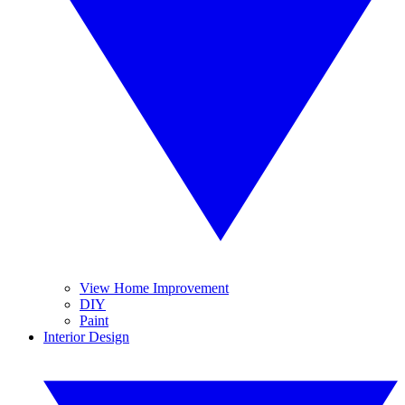
View Home Improvement
DIY
Paint
Interior Design