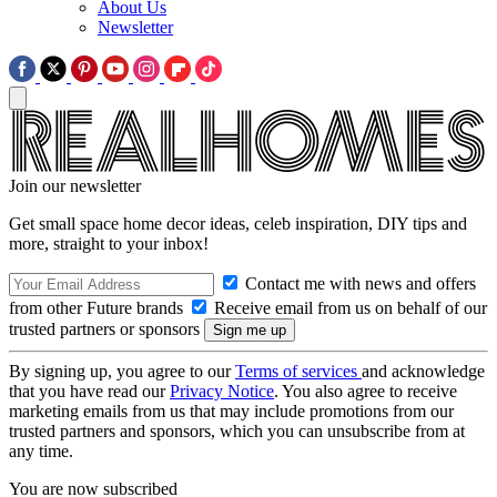
About Us
Newsletter
Join our newsletter
Get small space home decor ideas, celeb inspiration, DIY tips and
more, straight to your inbox!
Contact me with news and offers
from other Future brands
Receive email from us on behalf of our
trusted partners or sponsors
By signing up, you agree to our
Terms of services
and acknowledge
that you have read our
Privacy Notice
. You also agree to receive
marketing emails from us that may include promotions from our
trusted partners and sponsors, which you can unsubscribe from at
any time.
You are now subscribed