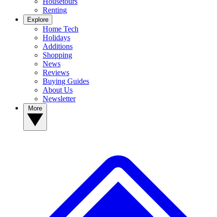
Housetours
Renting
Explore
Home Tech
Holidays
Additions
Shopping
News
Reviews
Buying Guides
About Us
Newsletter
More