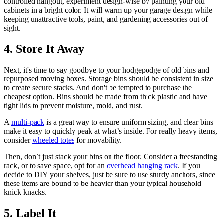
controlled hangout, experiment design-wise by painting your old
cabinets in a bright color. It will warm up your garage design while
keeping unattractive tools, paint, and gardening accessories out of
sight.
4. Store It Away
Next, it's time to say goodbye to your hodgepodge of old bins and
repurposed moving boxes. Storage bins should be consistent in size
to create secure stacks. And don't be tempted to purchase the
cheapest option. Bins should be made from thick plastic and have
tight lids to prevent moisture, mold, and rust.
A
multi-pack
is a great way to ensure uniform sizing, and clear bins
make it easy to quickly peak at what’s inside. For really heavy items,
consider
wheeled totes
for movability.
Then, don’t just stack your bins on the floor. Consider a freestanding
rack, or to save space, opt for an
overhead hanging rack
. If you
decide to DIY your shelves, just be sure to use sturdy anchors, since
these items are bound to be heavier than your typical household
knick knacks.
5. Label It