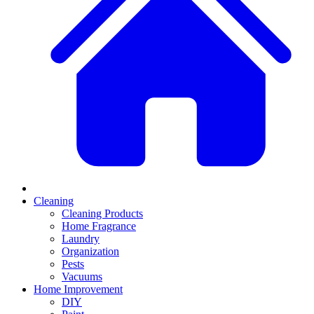
Cleaning
Cleaning Products
Home Fragrance
Laundry
Organization
Pests
Vacuums
Home Improvement
DIY