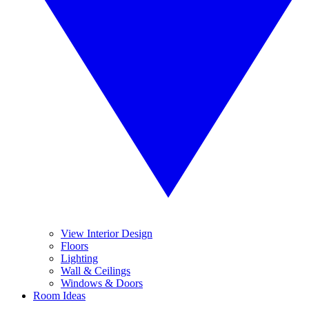
View Interior Design
Floors
Lighting
Wall & Ceilings
Windows & Doors
Room Ideas