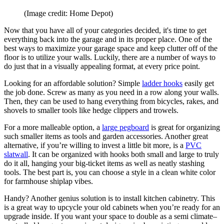
(Image credit: Home Depot)
Now that you have all of your categories decided, it's time to get
everything back into the garage and in its proper place. One of the
best ways to maximize your garage space and keep clutter off of the
floor is to utilize your walls. Luckily, there are a number of ways to
do just that in a visually appealing format, at every price point.
Looking for an affordable solution? Simple
ladder hooks
easily get
the job done. Screw as many as you need in a row along your walls.
Then, they can be used to hang everything from bicycles, rakes, and
shovels to smaller tools like hedge clippers and trowels.
For a more malleable option, a
large pegboard
is great for organizing
such smaller items as tools and garden accessories. Another great
alternative, if you’re willing to invest a little bit more, is a
PVC
slatwall
. It can be organized with hooks both small and large to truly
do it all, hanging your big-ticket items as well as neatly stashing
tools. The best part is, you can choose a style in a clean white color
for farmhouse shiplap vibes.
Handy? Another genius solution is to install kitchen cabinetry. This
is a great way to upcycle your old cabinets when you’re ready for an
upgrade inside. If you want your space to double as a semi climate–