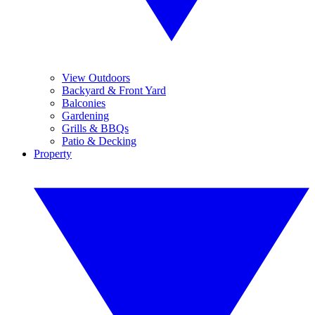
View Outdoors
Backyard & Front Yard
Balconies
Gardening
Grills & BBQs
Patio & Decking
Property