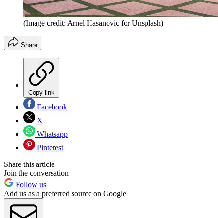
(Image credit: Arnel Hasanovic for Unsplash)
Share
Copy link
Facebook
X
Whatsapp
Pinterest
Share this article
Join the conversation
Follow us
Add us as a preferred source on Google