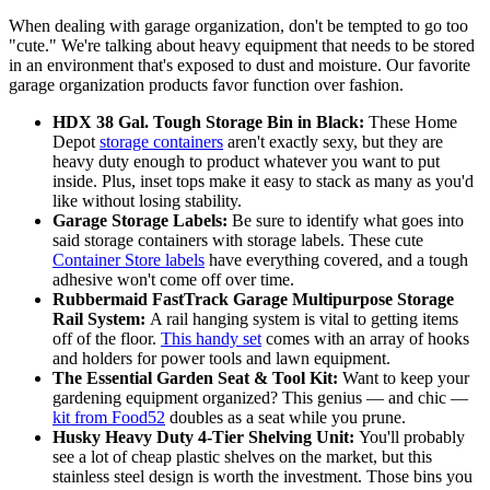
When dealing with garage organization, don't be tempted to go too
"cute." We're talking about heavy equipment that needs to be stored
in an environment that's exposed to dust and moisture. Our favorite
garage organization products favor function over fashion.
HDX 38 Gal. Tough Storage Bin in Black:
These Home
Depot
storage containers
aren't exactly sexy, but they are
heavy duty enough to product whatever you want to put
inside. Plus, inset tops make it easy to stack as many as you'd
like without losing stability.
Garage Storage Labels:
Be sure to identify what goes into
said storage containers with storage labels. These cute
Container Store labels
have everything covered, and a tough
adhesive won't come off over time.
Rubbermaid FastTrack Garage Multipurpose Storage
Rail System:
A rail hanging system is vital to getting items
off of the floor.
This handy set
comes with an array of hooks
and holders for power tools and lawn equipment.
The Essential Garden Seat & Tool Kit:
Want to keep your
gardening equipment organized? This genius — and chic —
kit from Food52
doubles as a seat while you prune.
Husky Heavy Duty 4-Tier Shelving Unit:
You'll probably
see a lot of cheap plastic shelves on the market, but this
stainless steel design is worth the investment. Those bins you