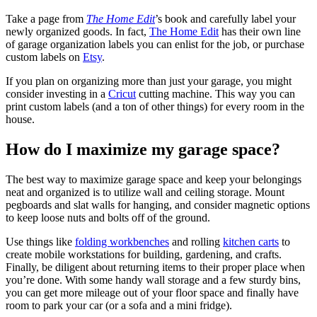
Take a page from
The Home Edit
’s book and carefully label your
newly organized goods. In fact,
The Home Edit
has their own line
of garage organization labels you can enlist for the job, or purchase
custom labels on
Etsy
.
If you plan on organizing more than just your garage, you might
consider investing in a
Cricut
cutting machine. This way you can
print custom labels (and a ton of other things) for every room in the
house.
How do I maximize my garage space?
The best way to maximize garage space and keep your belongings
neat and organized is to utilize wall and ceiling storage. Mount
pegboards and slat walls for hanging, and consider magnetic options
to keep loose nuts and bolts off of the ground.
Use things like
folding workbenches
and rolling
kitchen carts
to
create mobile workstations for building, gardening, and crafts.
Finally, be diligent about returning items to their proper place when
you’re done. With some handy wall storage and a few sturdy bins,
you can get more mileage out of your floor space and finally have
room to park your car (or a sofa and a mini fridge).