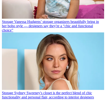
Storage
Vanessa Hudgens’ storage organizers beautifully bring in
her boho style — designers say they're a “chic and functional
choice”
Storage
Sydney Sweeney's closet is the perfect blend of chic
functionality and personal flair, according to interior designers