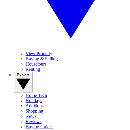
View Property
Buying & Selling
Housetours
Renting
Explore
Home Tech
Holidays
Additions
Shopping
News
Reviews
Buying Guides