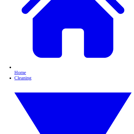
Home
Cleaning