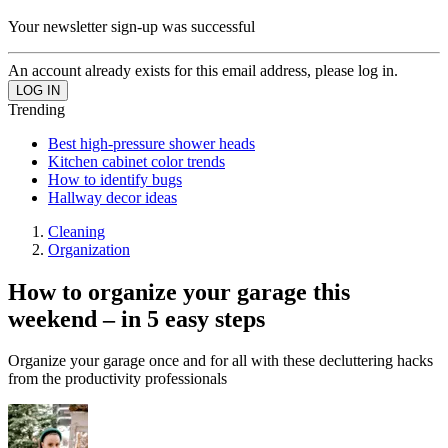
Your newsletter sign-up was successful
An account already exists for this email address, please log in.
Trending
Best high-pressure shower heads
Kitchen cabinet color trends
How to identify bugs
Hallway decor ideas
Cleaning
Organization
How to organize your garage this
weekend – in 5 easy steps
Organize your garage once and for all with these decluttering hacks
from the productivity professionals