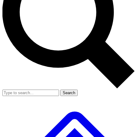
Search