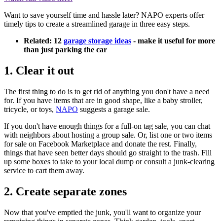
Want to save yourself time and hassle later? NAPO experts offer
timely tips to create a streamlined garage in three easy steps.
Related: 12
garage storage ideas
- make it useful for more
than just parking the car
1. Clear it out
The first thing to do is to get rid of anything you don't have a need
for. If you have items that are in good shape, like a baby stroller,
tricycle, or toys,
NAPO
suggests a garage sale.
If you don't have enough things for a full-on tag sale, you can chat
with neighbors about hosting a group sale. Or, list one or two items
for sale on Facebook Marketplace and donate the rest. Finally,
things that have seen better days should go straight to the trash. Fill
up some boxes to take to your local dump or consult a junk-clearing
service to cart them away.
2. Create separate zones
Now that you've emptied the junk, you'll want to organize your