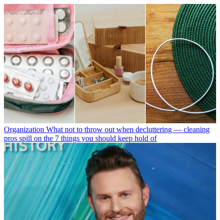
Organization
What not to throw out when decluttering — cleaning
pros spill on the 7 things you should keep hold of