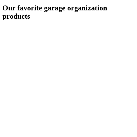
Our favorite garage organization
products