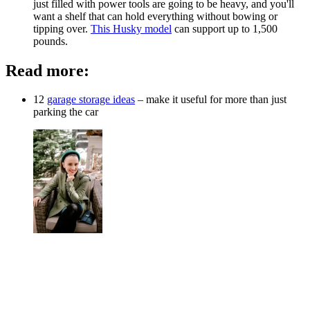
just filled with power tools are going to be heavy, and you'll
want a shelf that can hold everything without bowing or
tipping over.
This Husky model
can support up to 1,500
pounds.
Read more:
12
garage storage ideas
– make it useful for more than just
parking the car