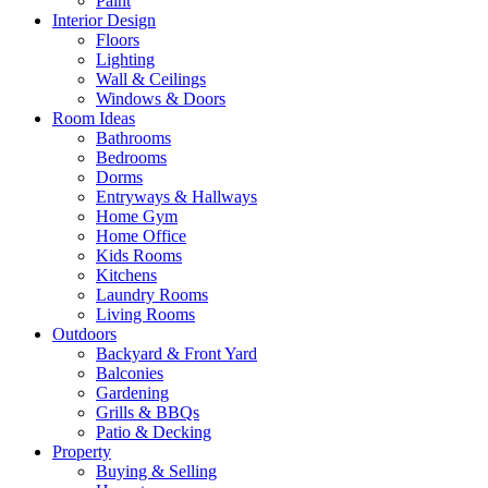
Paint
Interior Design
Floors
Lighting
Wall & Ceilings
Windows & Doors
Room Ideas
Bathrooms
Bedrooms
Dorms
Entryways & Hallways
Home Gym
Home Office
Kids Rooms
Kitchens
Laundry Rooms
Living Rooms
Outdoors
Backyard & Front Yard
Balconies
Gardening
Grills & BBQs
Patio & Decking
Property
Buying & Selling