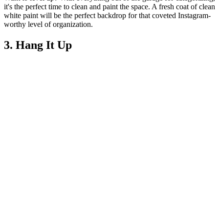
it's the perfect time to clean and paint the space. A fresh coat of clean
white paint will be the perfect backdrop for that coveted Instagram-
worthy level of organization.
3. Hang It Up