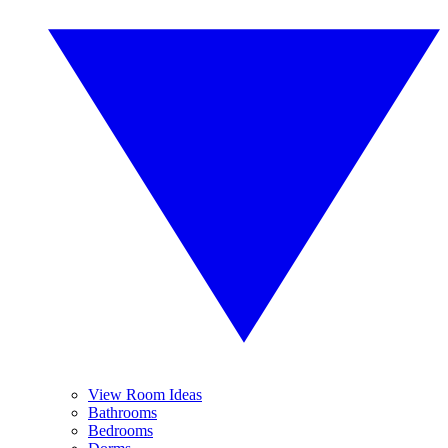
View Room Ideas
Bathrooms
Bedrooms