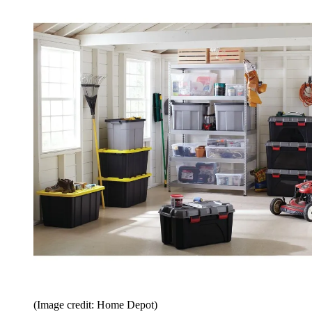
(Image credit: Home Depot)