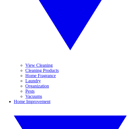
View Cleaning
Cleaning Products
Home Fragrance
Laundry
Organization
Pests
Vacuums
Home Improvement