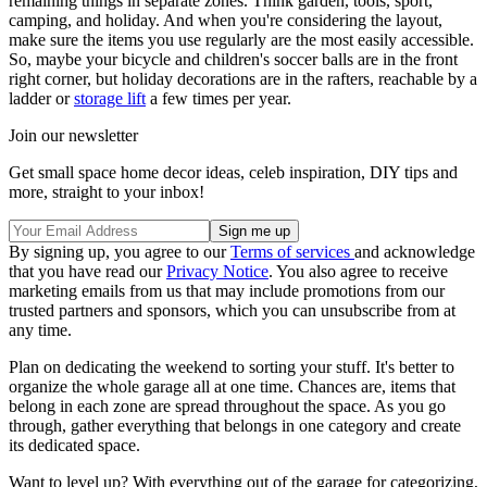
remaining things in separate zones. Think garden, tools, sport,
camping, and holiday. And when you're considering the layout,
make sure the items you use regularly are the most easily accessible.
So, maybe your bicycle and children's soccer balls are in the front
right corner, but holiday decorations are in the rafters, reachable by a
ladder or
storage lift
a few times per year.
Join our newsletter
Get small space home decor ideas, celeb inspiration, DIY tips and
more, straight to your inbox!
By signing up, you agree to our
Terms of services
and acknowledge
that you have read our
Privacy Notice
. You also agree to receive
marketing emails from us that may include promotions from our
trusted partners and sponsors, which you can unsubscribe from at
any time.
Plan on dedicating the weekend to sorting your stuff. It's better to
organize the whole garage all at one time. Chances are, items that
belong in each zone are spread throughout the space. As you go
through, gather everything that belongs in one category and create
its dedicated space.
Want to level up? With everything out of the garage for categorizing,