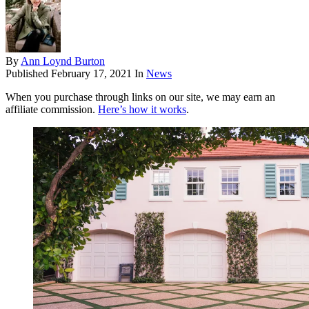
By
Ann Loynd Burton
Published
February 17, 2021
In
News
When you purchase through links on our site, we may earn an
affiliate commission.
Here’s how it works
.