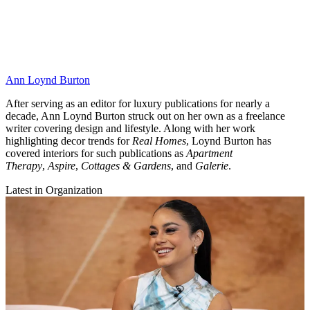
Ann Loynd Burton
After serving as an editor for luxury publications for nearly a
decade, Ann Loynd Burton struck out on her own as a freelance
writer covering design and lifestyle. Along with her work
highlighting decor trends for
Real Homes
, Loynd Burton has
covered interiors for such publications as
Apartment
Therapy
,
Aspire
,
Cottages & Gardens
, and
Galerie
.
Latest in Organization