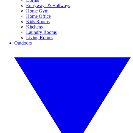
Dorms
Entryways & Hallways
Home Gym
Home Office
Kids Rooms
Kitchens
Laundry Rooms
Living Rooms
Outdoors