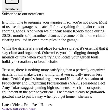
Newsletter
Subscribe to our newsletter
Is it high time to organize your garage? If so, you're not alone. Most
of us use the garage as a catchall for everything from paint cans to
sporting goods. And when we hit peak Marie Kondo mode during
2020's months of quarantine, chances are some of that home clutter-
clearing resulted in even more piles in the garage.
While the garage is a great place for extra storage, it's essential that it
stay clean and organized. Otherwise, you'll be digging through
mounds of junk when you're trying to locate your garden tools,
holiday decorations, or beach chairs.
Trust us, there is nothing more satisfying than a perfectly organized
garage. It will make it easy to find what you actually need in less
time. Certified professional organizer and National Association of
Productivity and Organizing Professionals (NAPO) president elect
Amy Tokos suggests putting high-use items like chairs or sports
equipment in the path to your car. "That makes it easy to grab-and-
go...but also to put it away when you get home," she says.
Latest Videos From
Real Homes
Watch full video here: