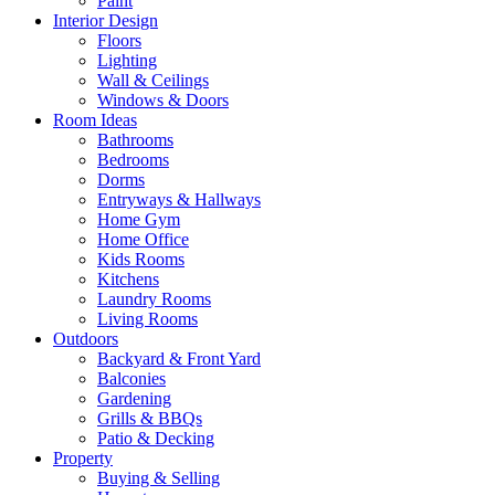
Paint
Interior Design
Floors
Lighting
Wall & Ceilings
Windows & Doors
Room Ideas
Bathrooms
Bedrooms
Dorms
Entryways & Hallways
Home Gym
Home Office
Kids Rooms
Kitchens
Laundry Rooms
Living Rooms
Outdoors
Backyard & Front Yard
Balconies
Gardening
Grills & BBQs
Patio & Decking
Property
Buying & Selling