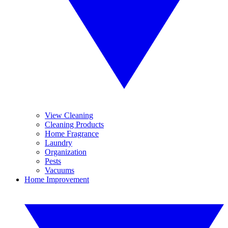
View Cleaning
Cleaning Products
Home Fragrance
Laundry
Organization
Pests
Vacuums
Home Improvement