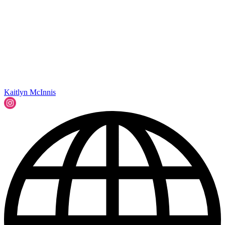
Kaitlyn McInnis