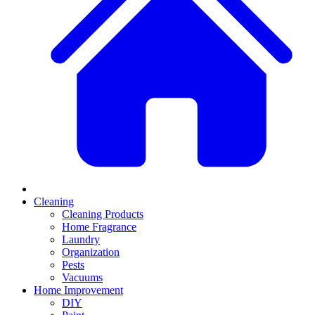
Cleaning
Cleaning Products
Home Fragrance
Laundry
Organization
Pests
Vacuums
Home Improvement
DIY