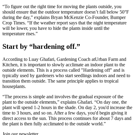
“To figure out the right time for moving the plants outside, you
should ensure that the outdoor temperature doesn’t fall below 50°F
during the day,” explains Bryan McKenzie Co-Founder, Bumper
Crop Times. “If the weather report says that the night temperature
will be lower, you have to hide the plants inside until the
temperature rises.”
Start by “hardening off.”
According to Luay Ghafari, Gardening Coach atUrban Farm and
Kitchen, it is important to slowly acclimate an indoor plant to the
outside elements. This is a process called "Hardening off" and is
typically used by gardeners who start seedlings indoors and need to
transition them outside. The same principle applies to tropical
houseplants.
“The process is simple and involves the gradual exposure of the
plant to the outside elements,” explains Ghafari. “On day one, the
plant will spend 1-2 hours in the shade. On day 2, you'd increase the
time to 3 hours, and so on. After a few days, you'd begin giving it
direct access to the sun. This process continues for about 7 days and
the plant is then fully acclimated to the outside world.”
Join our newsletter