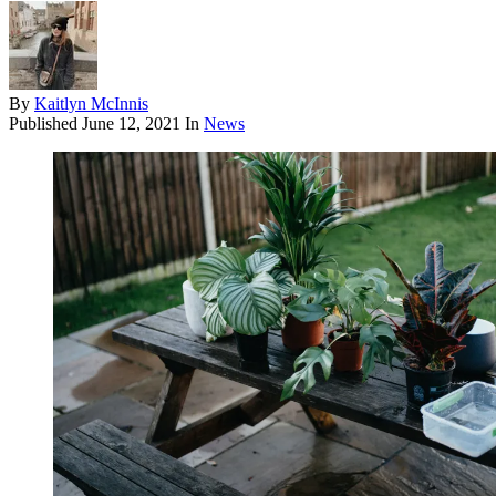
By
Kaitlyn McInnis
Published
June 12, 2021
In
News