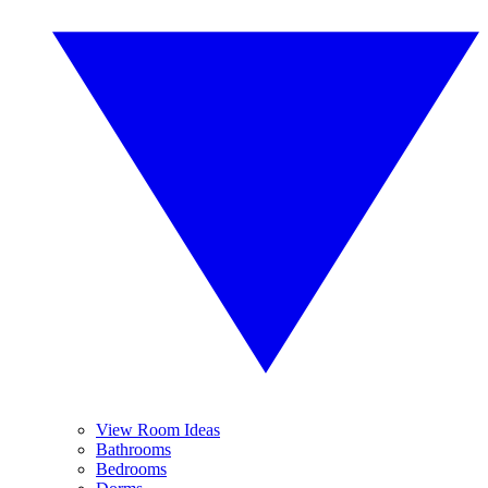
View Room Ideas
Bathrooms
Bedrooms