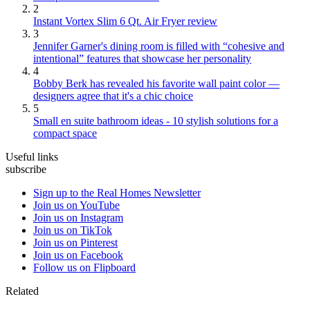
2
Instant Vortex Slim 6 Qt. Air Fryer review
3
Jennifer Garner's dining room is filled with “cohesive and
intentional” features that showcase her personality
4
Bobby Berk has revealed his favorite wall paint color —
designers agree that it's a chic choice
5
Small en suite bathroom ideas - 10 stylish solutions for a
compact space
Useful links
subscribe
Sign up to the Real Homes Newsletter
Join us on YouTube
Join us on Instagram
Join us on TikTok
Join us on Pinterest
Join us on Facebook
Follow us on Flipboard
Related