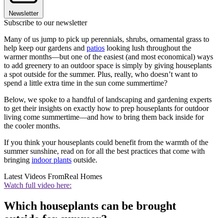
Newsletter
Subscribe to our newsletter
Many of us jump to pick up perennials, shrubs, ornamental grass to
help keep our gardens and
patios
looking lush throughout the
warmer months—but one of the easiest (and most economical) ways
to add greenery to an outdoor space is simply by giving houseplants
a spot outside for the summer. Plus, really, who doesn’t want to
spend a little extra time in the sun come summertime?
Below, we spoke to a handful of landscaping and gardening experts
to get their insights on exactly how to prep houseplants for outdoor
living come summertime—and how to bring them back inside for
the cooler months.
If you think your houseplants could benefit from the warmth of the
summer sunshine, read on for all the best practices that come with
bringing
indoor plants
outside.
Latest Videos From
Real Homes
Watch full video here:
Which houseplants can be brought