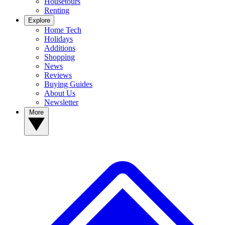
Housetours
Renting
Explore
Home Tech
Holidays
Additions
Shopping
News
Reviews
Buying Guides
About Us
Newsletter
More