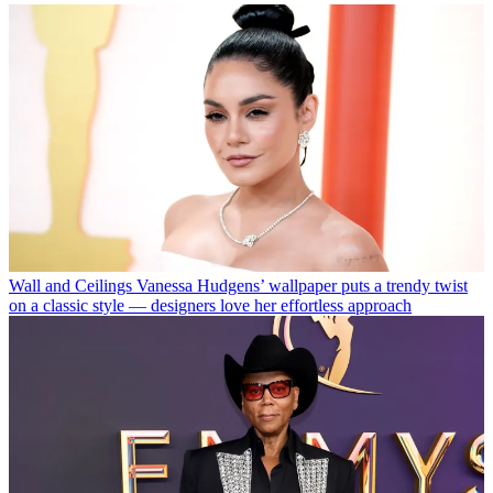
Wall and Ceilings
Vanessa Hudgens’ wallpaper puts a trendy twist
on a classic style — designers love her effortless approach