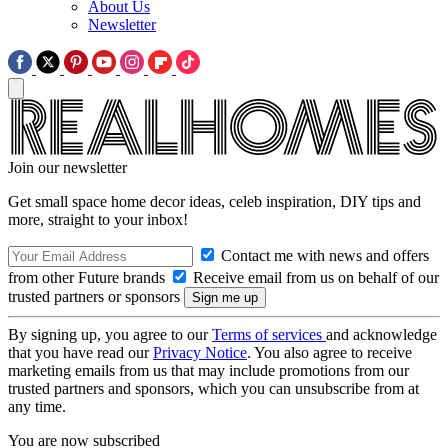
About Us
Newsletter
Join our newsletter
Get small space home decor ideas, celeb inspiration, DIY tips and
more, straight to your inbox!
Contact me with news and offers
from other Future brands
Receive email from us on behalf of our
trusted partners or sponsors
By signing up, you agree to our
Terms of services
and acknowledge
that you have read our
Privacy Notice
. You also agree to receive
marketing emails from us that may include promotions from our
trusted partners and sponsors, which you can unsubscribe from at
any time.
You are now subscribed