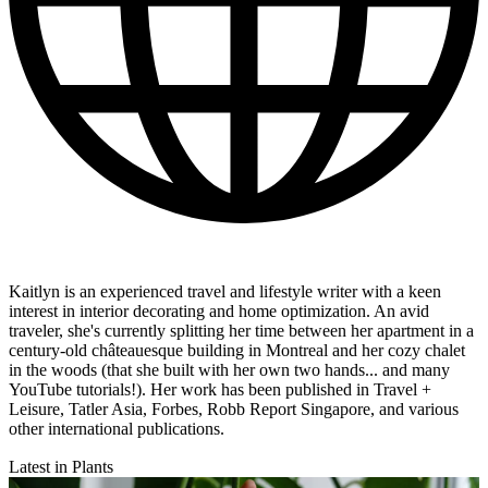
Kaitlyn is an experienced travel and lifestyle writer with a keen
interest in interior decorating and home optimization. An avid
traveler, she's currently splitting her time between her apartment in a
century-old châteauesque building in Montreal and her cozy chalet
in the woods (that she built with her own two hands... and many
YouTube tutorials!). Her work has been published in Travel +
Leisure, Tatler Asia, Forbes, Robb Report Singapore, and various
other international publications.
Latest in Plants