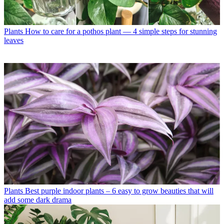
Plants
How to care for a pothos plant — 4 simple steps for stunning
leaves
Plants
Best purple indoor plants – 6 easy to grow beauties that will
add some dark drama