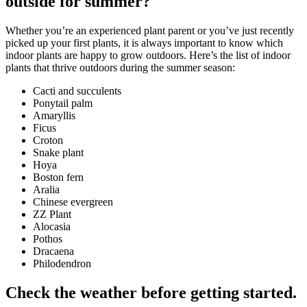
outside for summer?
Whether you’re an experienced plant parent or you’ve just recently
picked up your first plants, it is always important to know which
indoor plants are happy to grow outdoors. Here’s the list of indoor
plants that thrive outdoors during the summer season:
Cacti and succulents
Ponytail palm
Amaryllis
Ficus
Croton
Snake plant
Hoya
Boston fern
Aralia
Chinese evergreen
ZZ Plant
Alocasia
Pothos
Dracaena
Philodendron
Check the weather before getting started.