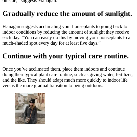
outside,” suggests Flanagan.
Gradually reduce the amount of sunlight.
Flanagan suggests acclimating your houseplants to going back to
indoor conditions by reducing the amount of sunlight they receive
each day. “You can easily do this by moving your houseplants to a
much-shaded spot every day for at least five days.”
Continue with your typical care routine.
Once you’ve acclimated them, place them indoors and continue
doing their typical plant care routine, such as giving water, fertilizer,
and the like. They should adapt much more quickly to indoor life
versus the more gradual transition to being outdoors.