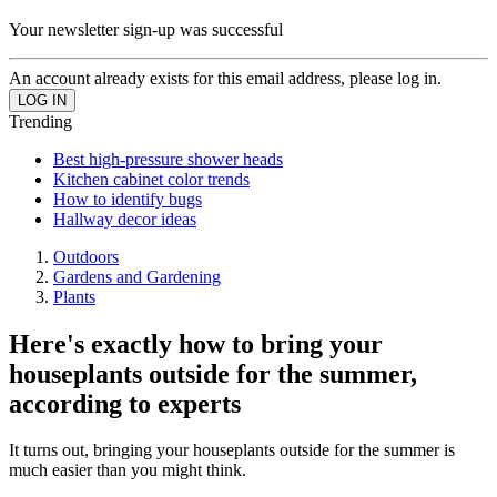
Your newsletter sign-up was successful
An account already exists for this email address, please log in.
Trending
Best high-pressure shower heads
Kitchen cabinet color trends
How to identify bugs
Hallway decor ideas
Outdoors
Gardens and Gardening
Plants
Here's exactly how to bring your
houseplants outside for the summer,
according to experts
It turns out, bringing your houseplants outside for the summer is
much easier than you might think.