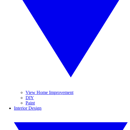
View Home Improvement
DIY
Paint
Interior Design