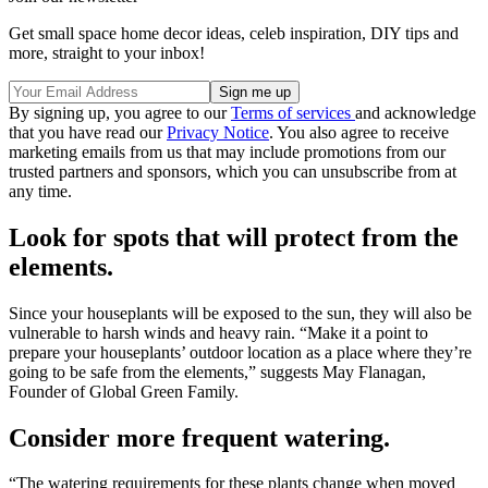
Get small space home decor ideas, celeb inspiration, DIY tips and
more, straight to your inbox!
By signing up, you agree to our
Terms of services
and acknowledge
that you have read our
Privacy Notice
. You also agree to receive
marketing emails from us that may include promotions from our
trusted partners and sponsors, which you can unsubscribe from at
any time.
Look for spots that will protect from the
elements.
Since your houseplants will be exposed to the sun, they will also be
vulnerable to harsh winds and heavy rain. “Make it a point to
prepare your houseplants’ outdoor location as a place where they’re
going to be safe from the elements,” suggests May Flanagan,
Founder of Global Green Family.
Consider more frequent watering.
“The watering requirements for these plants change when moved