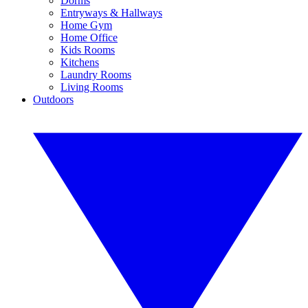
Dorms
Entryways & Hallways
Home Gym
Home Office
Kids Rooms
Kitchens
Laundry Rooms
Living Rooms
Outdoors