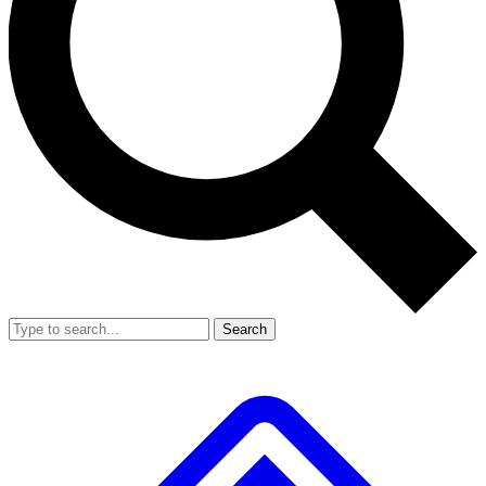
Search