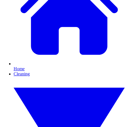
Home
Cleaning