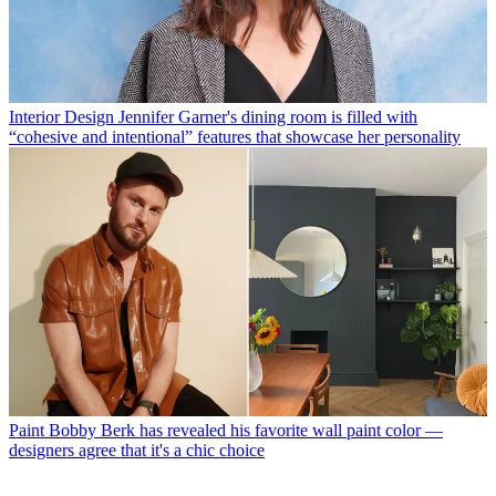
Interior Design
Jennifer Garner's dining room is filled with
“cohesive and intentional” features that showcase her personality
Paint
Bobby Berk has revealed his favorite wall paint color —
designers agree that it's a chic choice