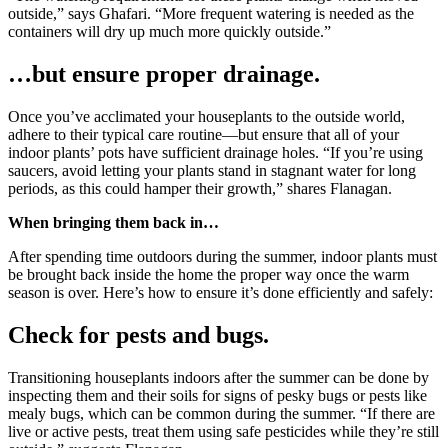
outside,” says Ghafari. “More frequent watering is needed as the
containers will dry up much more quickly outside.”
…but ensure proper drainage.
Once you’ve acclimated your houseplants to the outside world,
adhere to their typical care routine—but ensure that all of your
indoor plants’ pots have sufficient drainage holes. “If you’re using
saucers, avoid letting your plants stand in stagnant water for long
periods, as this could hamper their growth,” shares Flanagan.
When bringing them back in…
After spending time outdoors during the summer, indoor plants must
be brought back inside the home the proper way once the warm
season is over. Here’s how to ensure it’s done efficiently and safely:
Check for pests and bugs.
Transitioning houseplants indoors after the summer can be done by
inspecting them and their soils for signs of pesky bugs or pests like
mealy bugs, which can be common during the summer. “If there are
live or active pests, treat them using safe pesticides while they’re still