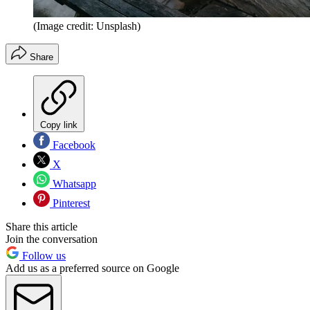
(Image credit: Unsplash)
Share
Copy link
Facebook
X
Whatsapp
Pinterest
Share this article
Join the conversation
Follow us
Add us as a preferred source on Google