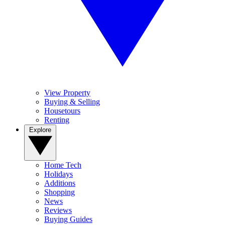
View Property
Buying & Selling
Housetours
Renting
Explore
Home Tech
Holidays
Additions
Shopping
News
Reviews
Buying Guides