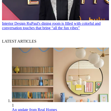
Interior Design
RuPaul's dining room is filled with colorful and
conversation touches that bring “all the fun vibes”
LATEST ARTICLES
1
An update from Real Homes