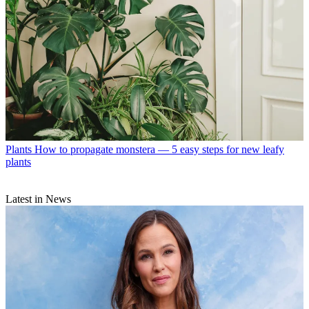
Plants
How to propagate monstera — 5 easy steps for new leafy
plants
Latest in News