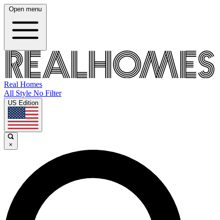
Open menu
Real Homes
All Style No Filter
US Edition
×