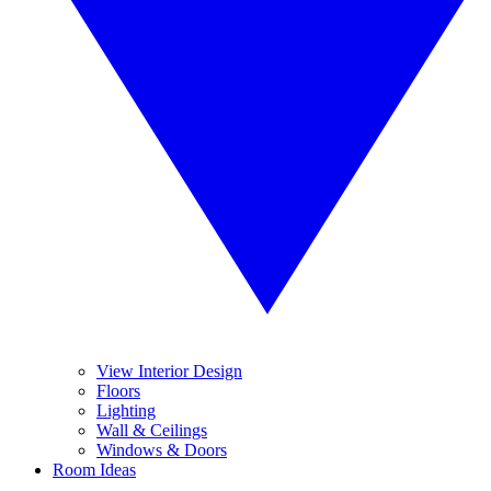
View Interior Design
Floors
Lighting
Wall & Ceilings
Windows & Doors
Room Ideas