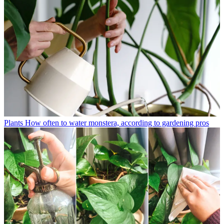
Plants
How often to water monstera, according to gardening pros