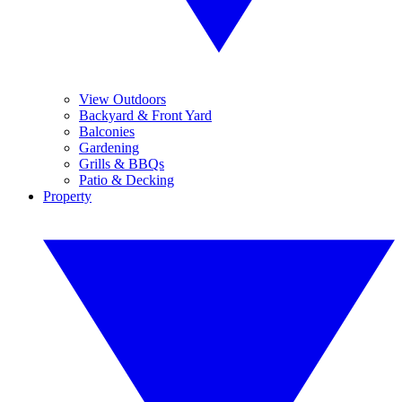
View Outdoors
Backyard & Front Yard
Balconies
Gardening
Grills & BBQs
Patio & Decking
Property