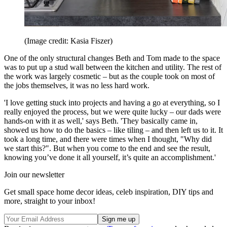
(Image credit: Kasia Fiszer)
One of the only structural changes Beth and Tom made to the space
was to put up a stud wall between the kitchen and utility. The rest of
the work was largely cosmetic – but as the couple took on most of
the jobs themselves, it was no less hard work.
'I love getting stuck into projects and having a go at everything, so I
really enjoyed the process, but we were quite lucky – our dads were
hands-on with it as well,' says Beth. 'They basically came in,
showed us how to do the basics – like tiling – and then left us to it. It
took a long time, and there were times when I thought, "Why did
we start this?". But when you come to the end and see the result,
knowing you’ve done it all yourself, it’s quite an accomplishment.'
Join our newsletter
Get small space home decor ideas, celeb inspiration, DIY tips and
more, straight to your inbox!