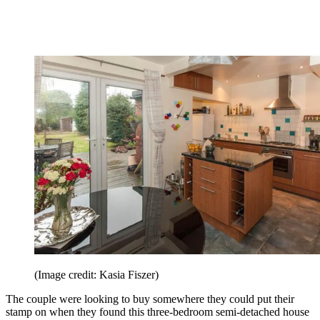
(Image credit: Kasia Fiszer)
The couple were looking to buy somewhere they could put their
stamp on when they found this three-bedroom semi-detached house