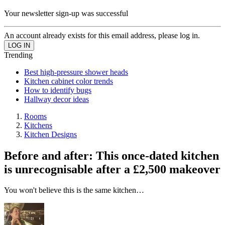
Your newsletter sign-up was successful
An account already exists for this email address, please log in.
Trending
Best high-pressure shower heads
Kitchen cabinet color trends
How to identify bugs
Hallway decor ideas
Rooms
Kitchens
Kitchen Designs
Before and after: This once-dated kitchen
is unrecognisable after a £2,500 makeover
You won't believe this is the same kitchen…