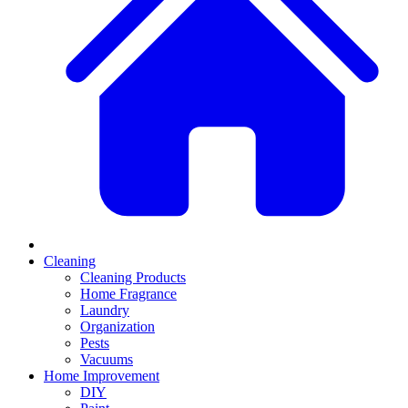
Cleaning
Cleaning Products
Home Fragrance
Laundry
Organization
Pests
Vacuums
Home Improvement
DIY