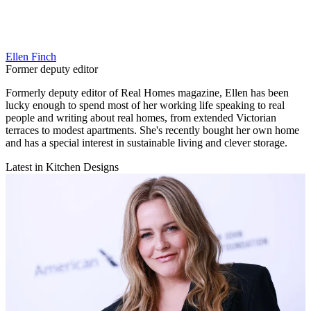
Ellen Finch
Former deputy editor
Formerly deputy editor of Real Homes magazine, Ellen has been
lucky enough to spend most of her working life speaking to real
people and writing about real homes, from extended Victorian
terraces to modest apartments. She's recently bought her own home
and has a special interest in sustainable living and clever storage.
Latest in Kitchen Designs