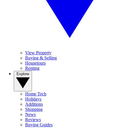
View Property
Buying & Selling
Housetours
Renting
Explore
Home Tech
Holidays
Additions
Shopping
News
Reviews
Buying Guides