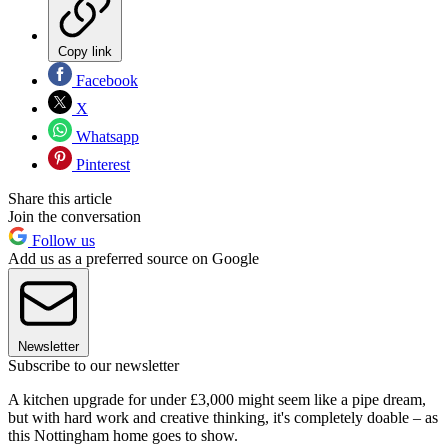
Copy link
Facebook
X
Whatsapp
Pinterest
Share this article
Join the conversation
Follow us
Add us as a preferred source on Google
Newsletter
Subscribe to our newsletter
A kitchen upgrade for under £3,000 might seem like a pipe dream,
but with hard work and creative thinking, it's completely doable – as
this Nottingham home goes to show.