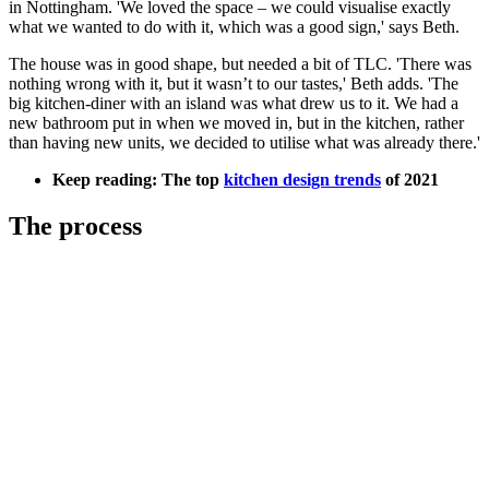
in Nottingham. 'We loved the space – we could visualise exactly
what we wanted to do with it, which was a good sign,' says Beth.
The house was in good shape, but needed a bit of TLC. 'There was
nothing wrong with it, but it wasn’t to our tastes,' Beth adds. 'The
big kitchen-diner with an island was what drew us to it. We had a
new bathroom put in when we moved in, but in the kitchen, rather
than having new units, we decided to utilise what was already there.'
Keep reading: The top
kitchen design trends
of 2021
The process