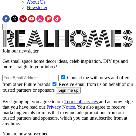
About Us
Newsletter
Join our newsletter
Get small space home decor ideas, celeb inspiration, DIY tips and
more, straight to your inbox!
Contact me with news and offers
from other Future brands
Receive email from us on behalf of our
trusted partners or sponsors
By signing up, you agree to our
Terms of services
and acknowledge
that you have read our
Privacy Notice
. You also agree to receive
marketing emails from us that may include promotions from our
trusted partners and sponsors, which you can unsubscribe from at
any time.
You are now subscribed