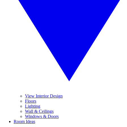
View Interior Design
Floors
Lighting
Wall & Ceilings
Windows & Doors
Room Ideas