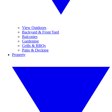
View Outdoors
Backyard & Front Yard
Balconies
Gardening
Grills & BBQs
Patio & Decking
Property