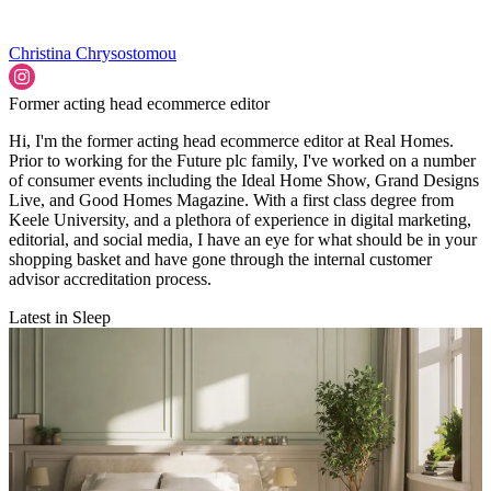
Christina Chrysostomou
Former acting head ecommerce editor
Hi, I'm the former acting head ecommerce editor at Real Homes.
Prior to working for the Future plc family, I've worked on a number
of consumer events including the Ideal Home Show, Grand Designs
Live, and Good Homes Magazine. With a first class degree from
Keele University, and a plethora of experience in digital marketing,
editorial, and social media, I have an eye for what should be in your
shopping basket and have gone through the internal customer
advisor accreditation process.
Latest in Sleep