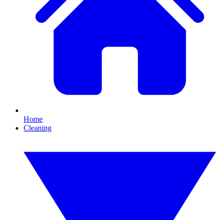
Home
Cleaning