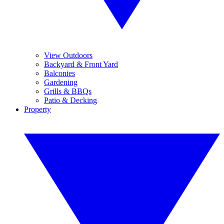
View Outdoors
Backyard & Front Yard
Balconies
Gardening
Grills & BBQs
Patio & Decking
Property