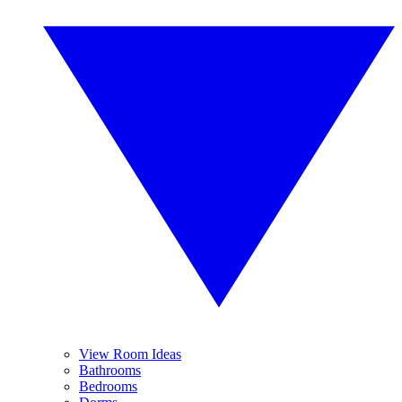
View Room Ideas
Bathrooms
Bedrooms