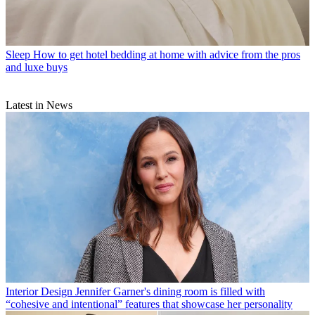
Sleep
How to get hotel bedding at home with advice from the pros
and luxe buys
Latest in News
Interior Design
Jennifer Garner's dining room is filled with
“cohesive and intentional” features that showcase her personality