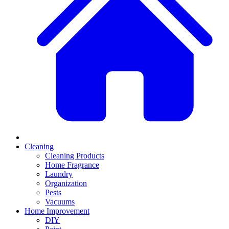
Cleaning
Cleaning Products
Home Fragrance
Laundry
Organization
Pests
Vacuums
Home Improvement
DIY