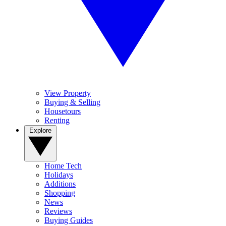
View Property
Buying & Selling
Housetours
Renting
Explore
Home Tech
Holidays
Additions
Shopping
News
Reviews
Buying Guides