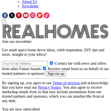
About Us
Newsletter
Join our newsletter
Get small space home decor ideas, celeb inspiration, DIY tips and
more, straight to your inbox!
Contact me with news and offers
from other Future brands
Receive email from us on behalf of our
trusted partners or sponsors
By signing up, you agree to our
Terms of services
and acknowledge
that you have read our
Privacy Notice
. You also agree to receive
marketing emails from us that may include promotions from our
trusted partners and sponsors, which you can unsubscribe from at
any time.
You are now subscribed