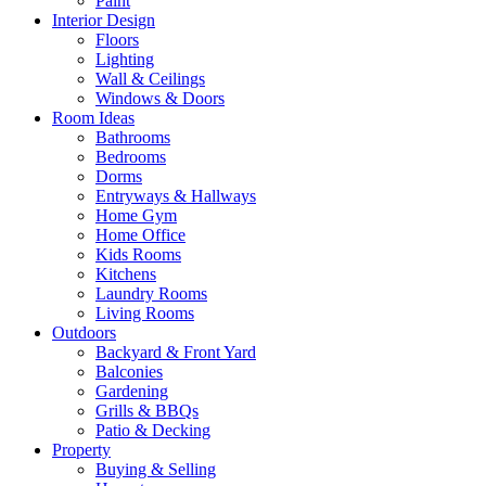
Paint
Interior Design
Floors
Lighting
Wall & Ceilings
Windows & Doors
Room Ideas
Bathrooms
Bedrooms
Dorms
Entryways & Hallways
Home Gym
Home Office
Kids Rooms
Kitchens
Laundry Rooms
Living Rooms
Outdoors
Backyard & Front Yard
Balconies
Gardening
Grills & BBQs
Patio & Decking
Property
Buying & Selling