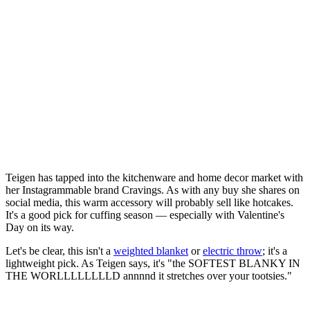
Teigen has tapped into the kitchenware and home decor market with
her Instagrammable brand Cravings. As with any buy she shares on
social media, this warm accessory will probably sell like hotcakes.
It's a good pick for cuffing season — especially with Valentine's
Day on its way.
Let's be clear, this isn't a
weighted blanket
or
electric throw
; it's a
lightweight pick. As Teigen says, it's "the SOFTEST BLANKY IN
THE WORLLLLLLLLD annnnd it stretches over your tootsies."