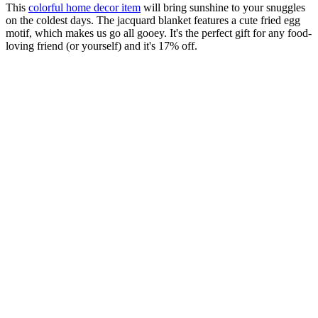
This
colorful home decor item
will bring sunshine to your snuggles
on the coldest days. The jacquard blanket features a cute fried egg
motif, which makes us go all gooey. It's the perfect gift for any food-
loving friend (or yourself) and it's 17% off.