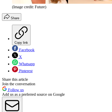
(Image credit: Future)
Share
Copy link
Facebook
X
Whatsapp
Pinterest
Share this article
Join the conversation
Follow us
Add us as a preferred source on Google