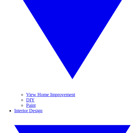
View Home Improvement
DIY
Paint
Interior Design