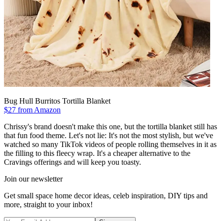
Bug Hull Burritos Tortilla Blanket
$27 from Amazon
Chrissy's brand doesn't make this one, but the tortilla blanket still has
that fun food theme. Let's not lie: It's not the most stylish, but we've
watched so many TikTok videos of people rolling themselves in it as
the filling to this fleecy wrap. It's a cheaper alternative to the
Cravings offerings and will keep you toasty.
Join our newsletter
Get small space home decor ideas, celeb inspiration, DIY tips and
more, straight to your inbox!