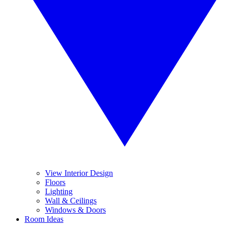
View Interior Design
Floors
Lighting
Wall & Ceilings
Windows & Doors
Room Ideas