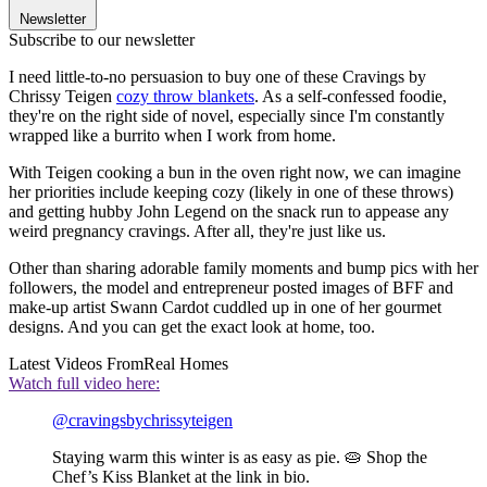
Newsletter
Subscribe to our newsletter
I need little-to-no persuasion to buy one of these Cravings by
Chrissy Teigen
cozy throw blankets
. As a self-confessed foodie,
they're on the right side of novel, especially since I'm constantly
wrapped like a burrito when I work from home.
With Teigen cooking a bun in the oven right now, we can imagine
her priorities include keeping cozy (likely in one of these throws)
and getting hubby John Legend on the snack run to appease any
weird pregnancy cravings. After all, they're just like us.
Other than sharing adorable family moments and bump pics with her
followers, the model and entrepreneur posted images of BFF and
make-up artist Swann Cardot cuddled up in one of her gourmet
designs. And you can get the exact look at home, too.
Latest Videos From
Real Homes
Watch full video here:
@cravingsbychrissyteigen
Staying warm this winter is as easy as pie. 🥧 Shop the
Chef’s Kiss Blanket at the link in bio.