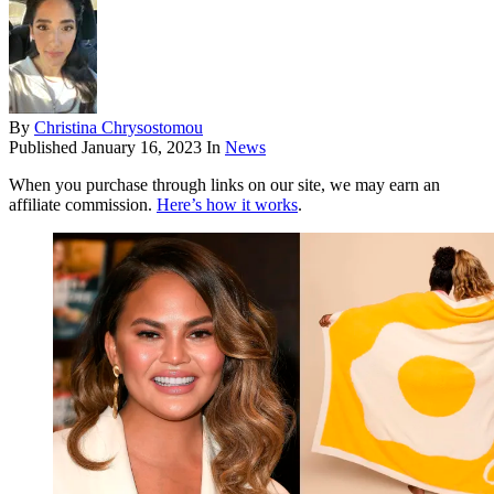
By
Christina Chrysostomou
Published
January 16, 2023
In
News
When you purchase through links on our site, we may earn an
affiliate commission.
Here’s how it works
.