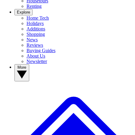
Housetours
Renting
Explore
Home Tech
Holidays
Additions
Shopping
News
Reviews
Buying Guides
About Us
Newsletter
More