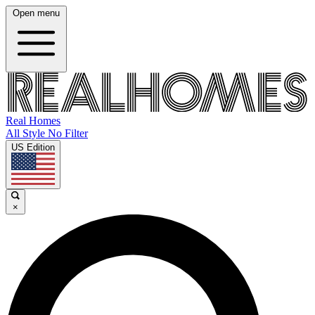
Open menu
Real Homes
All Style No Filter
US Edition
×