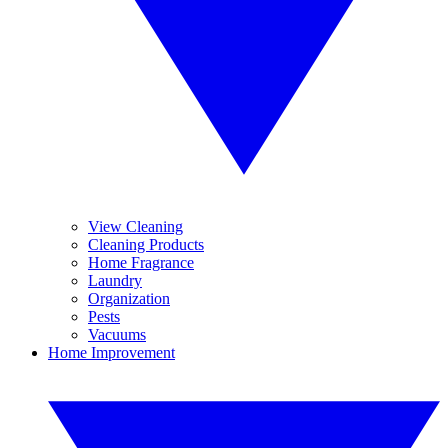
View Cleaning
Cleaning Products
Home Fragrance
Laundry
Organization
Pests
Vacuums
Home Improvement