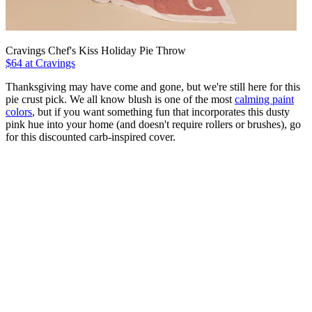
Cravings Chef's Kiss Holiday Pie Throw
$64 at Cravings
Thanksgiving may have come and gone, but we're still here for this
pie crust pick. We all know blush is one of the most
calming paint
colors
, but if you want something fun that incorporates this dusty
pink hue into your home (and doesn't require rollers or brushes), go
for this discounted carb-inspired cover.