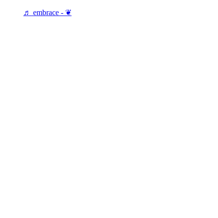
♬ embrace - ❦