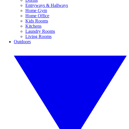
Dorms
Entryways & Hallways
Home Gym
Home Office
Kids Rooms
Kitchens
Laundry Rooms
Living Rooms
Outdoors