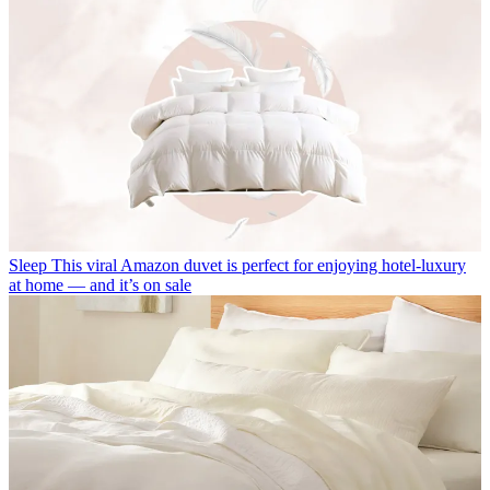
Sleep
This viral Amazon duvet is perfect for enjoying hotel-luxury
at home — and it’s on sale