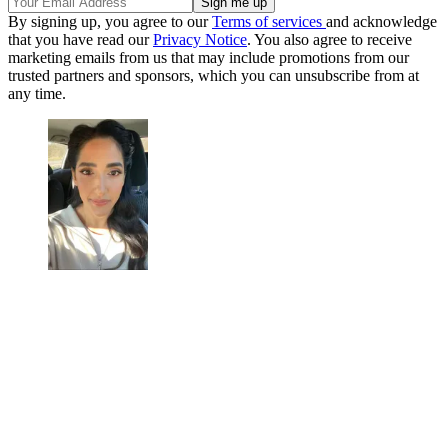
By signing up, you agree to our
Terms of services
and acknowledge
that you have read our
Privacy Notice
. You also agree to receive
marketing emails from us that may include promotions from our
trusted partners and sponsors, which you can unsubscribe from at
any time.