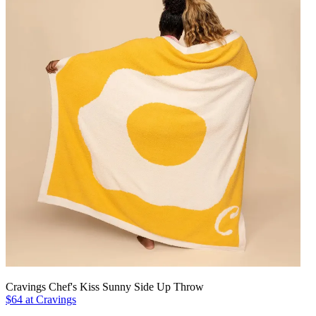
Cravings Chef's Kiss Sunny Side Up Throw
$64 at Cravings