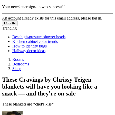
Your newsletter sign-up was successful
An account already exists for this email address, please log in.
Trending
Best high-pressure shower heads
Kitchen cabinet color trends
How to identify bugs
Hallway decor ideas
Rooms
Bedrooms
Sleep
These Cravings by Chrissy Teigen
blankets will have you looking like a
snack — and they're on sale
These blankets are *chef's kiss*