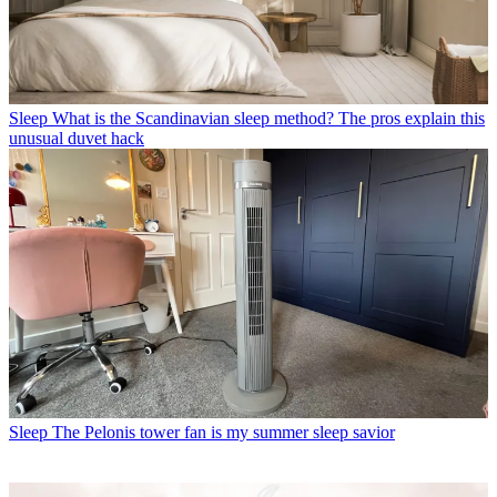
Sleep
What is the Scandinavian sleep method? The pros explain this
unusual duvet hack
Sleep
The Pelonis tower fan is my summer sleep savior