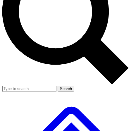
Search