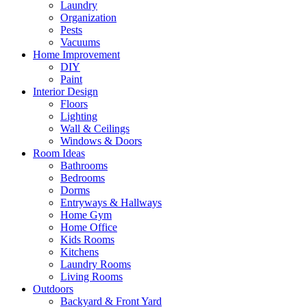
Laundry
Organization
Pests
Vacuums
Home Improvement
DIY
Paint
Interior Design
Floors
Lighting
Wall & Ceilings
Windows & Doors
Room Ideas
Bathrooms
Bedrooms
Dorms
Entryways & Hallways
Home Gym
Home Office
Kids Rooms
Kitchens
Laundry Rooms
Living Rooms
Outdoors
Backyard & Front Yard