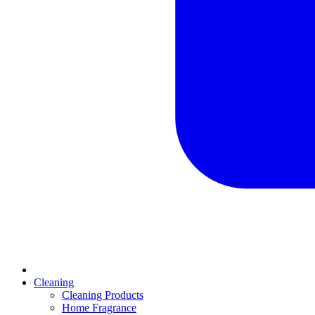
Cleaning
Cleaning Products
Home Fragrance