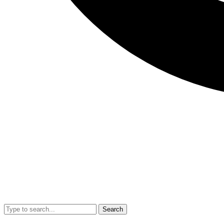
Search