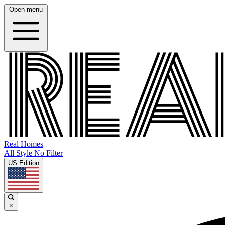
Open menu
Real Homes
All Style No Filter
US Edition
×