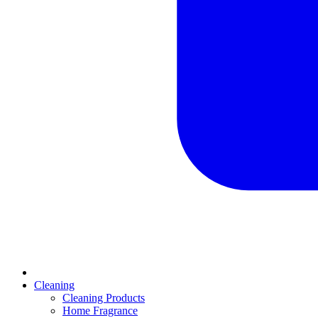
Cleaning
Cleaning Products
Home Fragrance