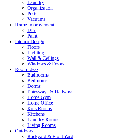
Laundry
Organization
Pests
Vacuums
Home Improvement
DIY
Paint
Interior Design
Floors
Lighting
Wall & Ceilings
Windows & Doors
Room Ideas
Bathrooms
Bedrooms
Dorms
Entryways & Hallways
Home Gym
Home Office
Kids Rooms
Kitchens
Laundry Rooms
Living Rooms
Outdoors
Backyard & Front Yard