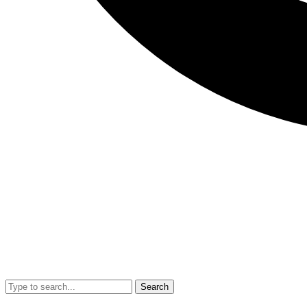
Search