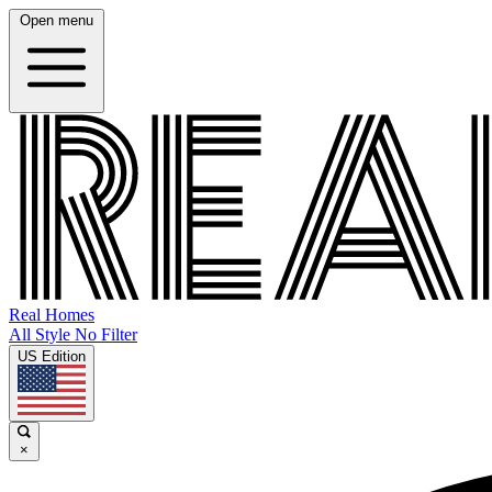
Open menu
Real Homes
All Style No Filter
US Edition
×