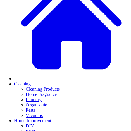
Cleaning
Cleaning Products
Home Fragrance
Laundry
Organization
Pests
Vacuums
Home Improvement
DIY