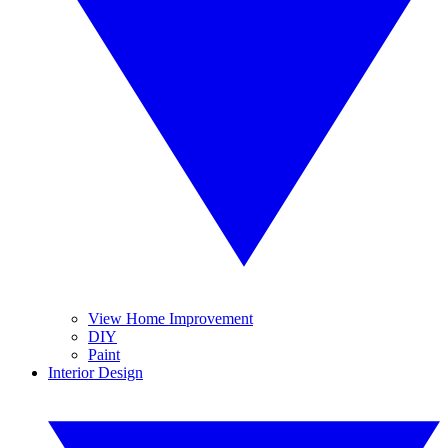
View Home Improvement
DIY
Paint
Interior Design