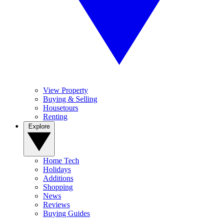
View Property
Buying & Selling
Housetours
Renting
Explore
Home Tech
Holidays
Additions
Shopping
News
Reviews
Buying Guides