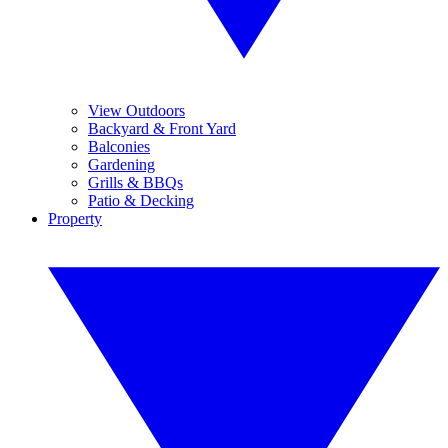
View Outdoors
Backyard & Front Yard
Balconies
Gardening
Grills & BBQs
Patio & Decking
Property