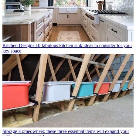
Kitchen Designs
10 fabulous kitchen sink ideas to consider for your
key space
Storage
Homeowners: these three essential items will expand your