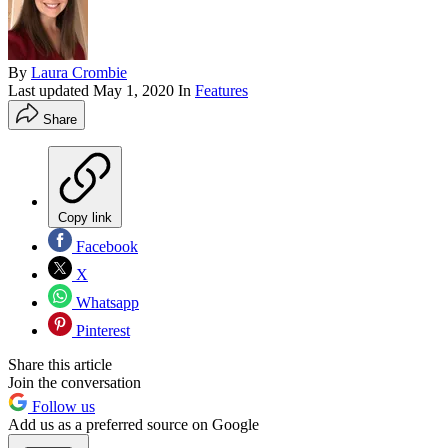
By
Laura Crombie
Last updated
May 1, 2020
In
Features
Share
Copy link
Facebook
X
Whatsapp
Pinterest
Share this article
Join the conversation
Follow us
Add us as a preferred source on Google