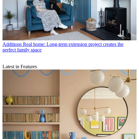
Additions
Real home: Long-term extension project creates the
perfect family space
Latest in Features