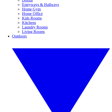
Dorms
Entryways & Hallways
Home Gym
Home Office
Kids Rooms
Kitchens
Laundry Rooms
Living Rooms
Outdoors