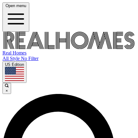
Open menu
Real Homes
All Style No Filter
US Edition
×