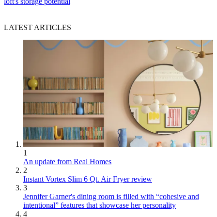
loft's storage potential
LATEST ARTICLES
1
An update from Real Homes
2
Instant Vortex Slim 6 Qt. Air Fryer review
3
Jennifer Garner's dining room is filled with “cohesive and
intentional” features that showcase her personality
4