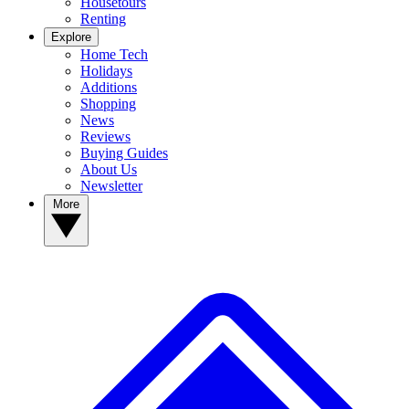
Housetours
Renting
Explore
Home Tech
Holidays
Additions
Shopping
News
Reviews
Buying Guides
About Us
Newsletter
More