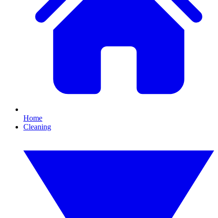
Home
Cleaning