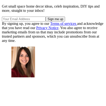
Get small space home decor ideas, celeb inspiration, DIY tips and
more, straight to your inbox!
By signing up, you agree to our
Terms of services
and acknowledge
that you have read our
Privacy Notice
. You also agree to receive
marketing emails from us that may include promotions from our
trusted partners and sponsors, which you can unsubscribe from at
any time.