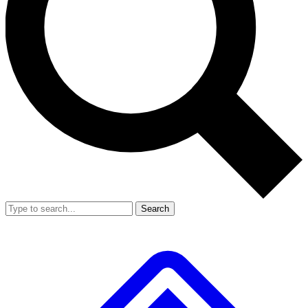
Search