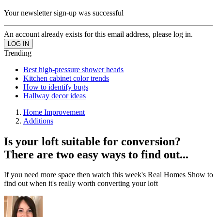
Your newsletter sign-up was successful
An account already exists for this email address, please log in.
Trending
Best high-pressure shower heads
Kitchen cabinet color trends
How to identify bugs
Hallway decor ideas
Home Improvement
Additions
Is your loft suitable for conversion?
There are two easy ways to find out...
If you need more space then watch this week's Real Homes Show to
find out when it's really worth converting your loft