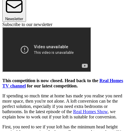
Newsletter
Subscribe to our newsletter
This competition is now closed. Head back to the
Real Homes
TV channel
for our latest competition.
If spending so much time at home has made you realise you need
more space, then you're not alone. A loft conversion can be the
perfect solution, especially if you need extra bedrooms or
bathrooms. In the latest episode of the
Real Homes Show
, we
explain how to work out if your loft is suitable for conversion.
First, you need to see if your loft has the minimum head height