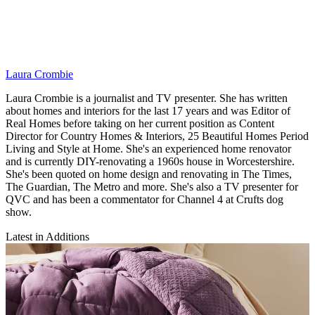
Laura Crombie
Laura Crombie is a journalist and TV presenter. She has written
about homes and interiors for the last 17 years and was Editor of
Real Homes before taking on her current position as Content
Director for Country Homes & Interiors, 25 Beautiful Homes Period
Living and Style at Home. She's an experienced home renovator
and is currently DIY-renovating a 1960s house in Worcestershire.
She's been quoted on home design and renovating in The Times,
The Guardian, The Metro and more. She's also a TV presenter for
QVC and has been a commentator for Channel 4 at Crufts dog
show.
Latest in Additions