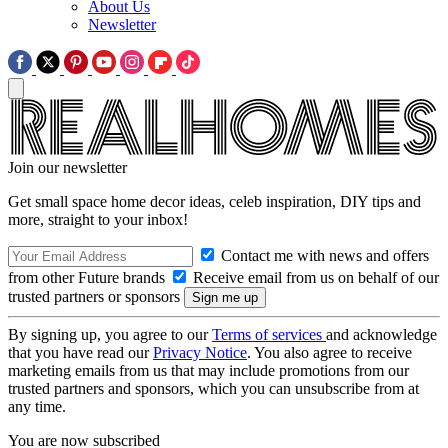
About Us
Newsletter
Join our newsletter
Get small space home decor ideas, celeb inspiration, DIY tips and
more, straight to your inbox!
Contact me with news and offers
from other Future brands
Receive email from us on behalf of our
trusted partners or sponsors
By signing up, you agree to our
Terms of services
and acknowledge
that you have read our
Privacy Notice
. You also agree to receive
marketing emails from us that may include promotions from our
trusted partners and sponsors, which you can unsubscribe from at
any time.
You are now subscribed