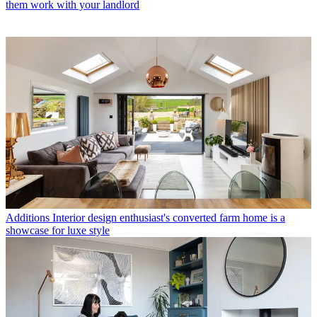
them work with your landlord
Additions
Interior design enthusiast's converted farm home is a
showcase for luxe style