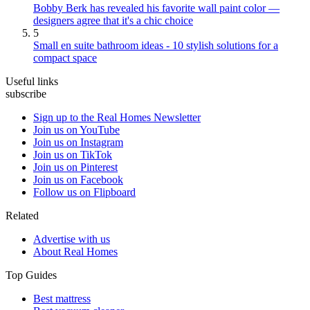
Bobby Berk has revealed his favorite wall paint color —
designers agree that it's a chic choice
5
Small en suite bathroom ideas - 10 stylish solutions for a
compact space
Useful links
subscribe
Sign up to the Real Homes Newsletter
Join us on YouTube
Join us on Instagram
Join us on TikTok
Join us on Pinterest
Join us on Facebook
Follow us on Flipboard
Related
Advertise with us
About Real Homes
Top Guides
Best mattress