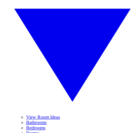
View Room Ideas
Bathrooms
Bedrooms