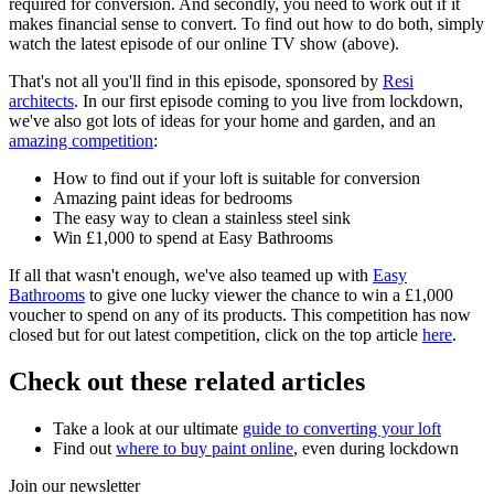
required for conversion. And secondly, you need to work out if it
makes financial sense to convert. To find out how to do both, simply
watch the latest episode of our online TV show (above).
That's not all you'll find in this episode, sponsored by
Resi
architects
. In our first episode coming to you live from lockdown,
we've also got lots of ideas for your home and garden, and an
amazing competition
:
How to find out if your loft is suitable for conversion
Amazing paint ideas for bedrooms
The easy way to clean a stainless steel sink
Win £1,000 to spend at Easy Bathrooms
If all that wasn't enough, we've also teamed up with
Easy
Bathrooms
to give one lucky viewer the chance to win a £1,000
voucher to spend on any of its products. This competition has now
closed but for out latest competition, click on the top article
here
.
Check out these related articles
Take a look at our ultimate
guide to converting your loft
Find out
where to buy paint online
, even during lockdown
Join our newsletter