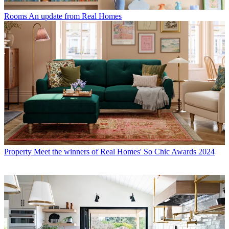
Rooms
An update from Real Homes
Property
Meet the winners of Real Homes' So Chic Awards 2024