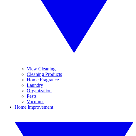
View Cleaning
Cleaning Products
Home Fragrance
Laundry
Organization
Pests
Vacuums
Home Improvement