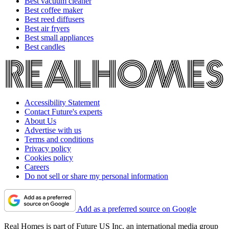
Best vacuum cleaner
Best coffee maker
Best reed diffusers
Best air fryers
Best small appliances
Best candles
Accessibility Statement
Contact Future's experts
About Us
Advertise with us
Terms and conditions
Privacy policy
Cookies policy
Careers
Do not sell or share my personal information
Add as a preferred source on Google
Real Homes is part of Future US Inc, an international media group