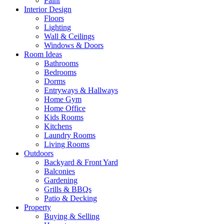
Paint
Interior Design
Floors
Lighting
Wall & Ceilings
Windows & Doors
Room Ideas
Bathrooms
Bedrooms
Dorms
Entryways & Hallways
Home Gym
Home Office
Kids Rooms
Kitchens
Laundry Rooms
Living Rooms
Outdoors
Backyard & Front Yard
Balconies
Gardening
Grills & BBQs
Patio & Decking
Property
Buying & Selling