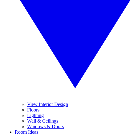
View Interior Design
Floors
Lighting
Wall & Ceilings
Windows & Doors
Room Ideas