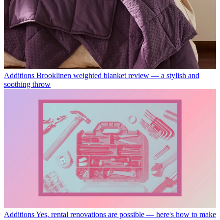
Additions
Brooklinen weighted blanket review — a stylish and
soothing throw
Additions
Yes, rental renovations are possible — here's how to make