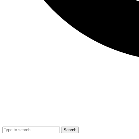
Search