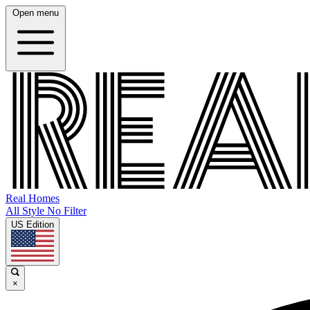
Open menu
Real Homes
All Style No Filter
US Edition
×