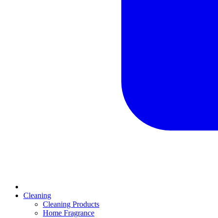
Cleaning
Cleaning Products
Home Fragrance