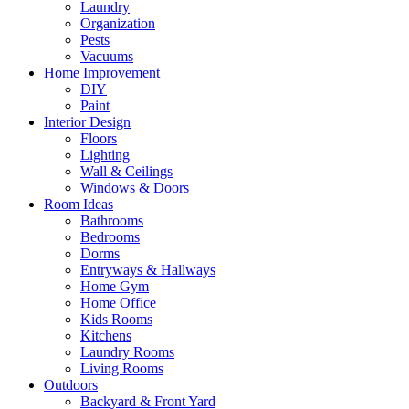
Laundry
Organization
Pests
Vacuums
Home Improvement
DIY
Paint
Interior Design
Floors
Lighting
Wall & Ceilings
Windows & Doors
Room Ideas
Bathrooms
Bedrooms
Dorms
Entryways & Hallways
Home Gym
Home Office
Kids Rooms
Kitchens
Laundry Rooms
Living Rooms
Outdoors
Backyard & Front Yard