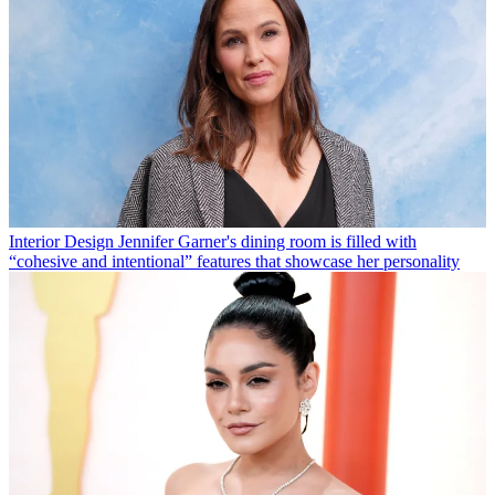
Interior Design
Jennifer Garner's dining room is filled with
“cohesive and intentional” features that showcase her personality