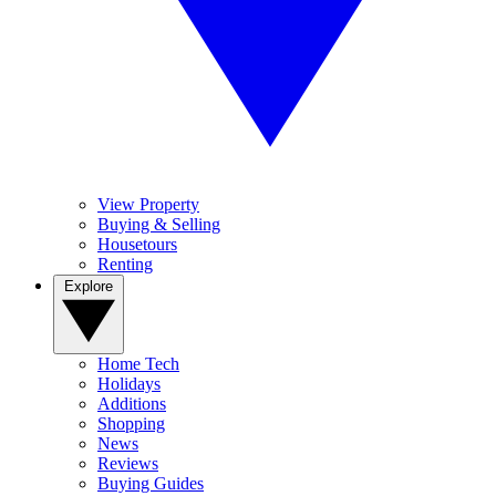
View Property
Buying & Selling
Housetours
Renting
Explore
Home Tech
Holidays
Additions
Shopping
News
Reviews
Buying Guides