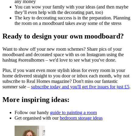
any money
You can wow your family with your ideas (and then maybe
they’ll even help with the decorating part, too)
The key to decorating success is in the preparation. Planning
the room on a moodboard takes away some of the stress
Ready to design your own moodboard?
Want to show off your new room schemes? Share pics of your
moodboard and decorated space with us on Instagram using the
hashtag #sorealhomes – we'd love to see what you've done.
Plus, if you want even more stylish ideas for every room in your
home delivered straight to you door or inbox each month, why not
subscribe to Real Homes magazine? Don't miss our fantastic
summer sale –
subscribe today and you'll get five issues for just £5
.
More inspiring ideas:
Follow our handy
guide to painting a room
Get organised with our
bedroom storage ideas