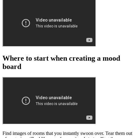
Where to start when creating a mood
board
Find images of rooms that you instantly swoon over. Tear them out