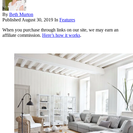
By
Beth Murton
Published
August 30, 2019
In
Features
When you purchase through links on our site, we may earn an
affiliate commission.
Here’s how it works
.