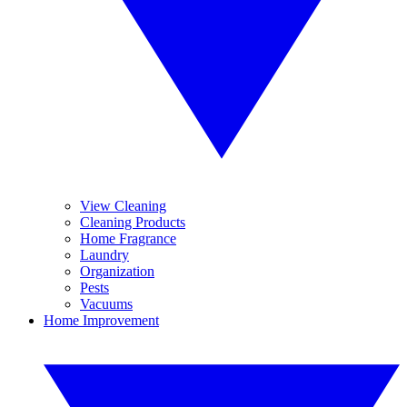
View Cleaning
Cleaning Products
Home Fragrance
Laundry
Organization
Pests
Vacuums
Home Improvement