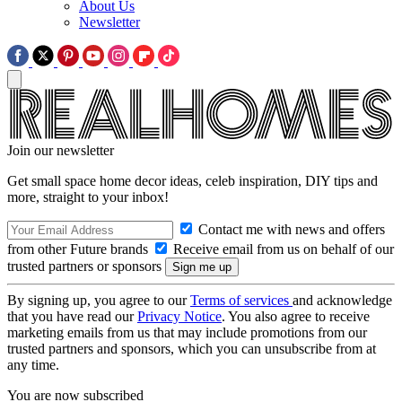
About Us
Newsletter
Join our newsletter
Get small space home decor ideas, celeb inspiration, DIY tips and
more, straight to your inbox!
Contact me with news and offers
from other Future brands
Receive email from us on behalf of our
trusted partners or sponsors
By signing up, you agree to our
Terms of services
and acknowledge
that you have read our
Privacy Notice
. You also agree to receive
marketing emails from us that may include promotions from our
trusted partners and sponsors, which you can unsubscribe from at
any time.
You are now subscribed