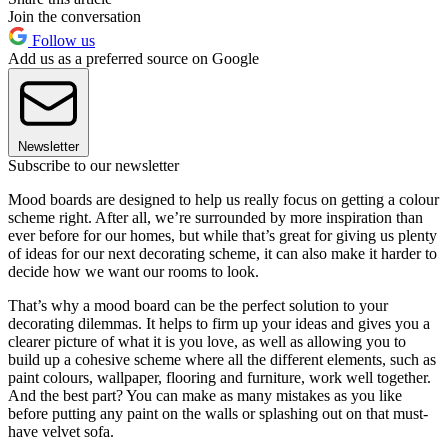
Join the conversation
Follow us
Add us as a preferred source on Google
Newsletter
Subscribe to our newsletter
Mood boards are designed to help us really focus on getting a colour
scheme right. After all, we’re surrounded by more inspiration than
ever before for our homes, but while that’s great for giving us plenty
of ideas for our next decorating scheme, it can also make it harder to
decide how we want our rooms to look.
That’s why a mood board can be the perfect solution to your
decorating dilemmas. It helps to firm up your ideas and gives you a
clearer picture of what it is you love, as well as allowing you to
build up a cohesive scheme where all the different elements, such as
paint colours, wallpaper, flooring and furniture, work well together.
And the best part? You can make as many mistakes as you like
before putting any paint on the walls or splashing out on that must-
have velvet sofa.