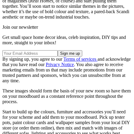
of magazines (
Real Homes,
of course) and start pulling them
together. You’ll soon start to notice similar themes in the pictures,
whether it’s the use of bold colour and texture, a pared-back Scandi
aesthetic or maybe on-trend industrial touches.
Join our newsletter
Get small space home decor ideas, celeb inspiration, DIY tips and
more, straight to your inbox!
By signing up, you agree to our
Terms of services
and acknowledge
that you have read our
Privacy Notice
. You also agree to receive
marketing emails from us that may include promotions from our
trusted partners and sponsors, which you can unsubscribe from at
any time.
These images should form the basis of your new room so have them
on your moodboard as a constant reference point throughout the
process.
Start to build up the colours, furniture and accessories you’ll need
for your scheme and add them to your moodboard. Pick up tester
pots, paint colour cards and wallpaper samples from your local DIY
store (or order them online), then mix and match with images of
different sofas, lighting and accessories to see what works best