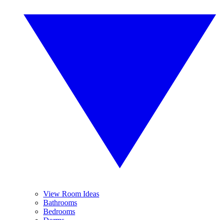
View Room Ideas
Bathrooms
Bedrooms