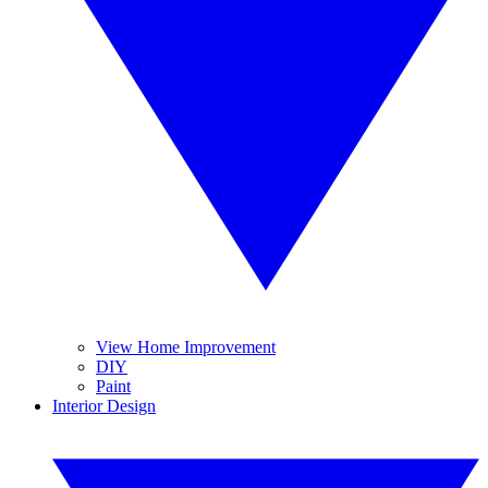
View Home Improvement
DIY
Paint
Interior Design