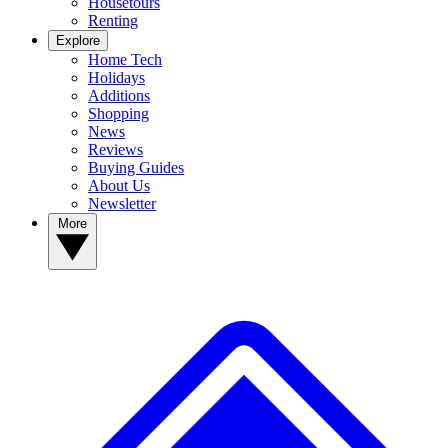
Housetours
Renting
Explore
Home Tech
Holidays
Additions
Shopping
News
Reviews
Buying Guides
About Us
Newsletter
More