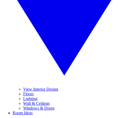
View Interior Design
Floors
Lighting
Wall & Ceilings
Windows & Doors
Room Ideas