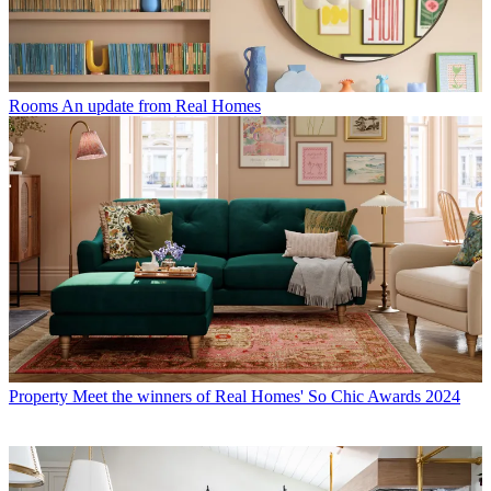
Rooms
An update from Real Homes
Property
Meet the winners of Real Homes' So Chic Awards 2024