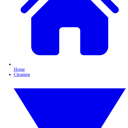
Home
Cleaning