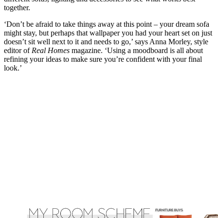
together.
‘Don’t be afraid to take things away at this point – your dream sofa
might stay, but perhaps that wallpaper you had your heart set on just
doesn’t sit well next to it and needs to go,’ says Anna Morley, style
editor of
Real Homes
magazine. ‘Using a moodboard is all about
refining your ideas to make sure you’re confident with your final
look.’