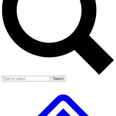
Search