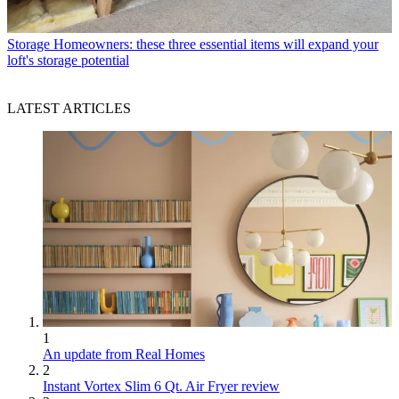
Storage
Homeowners: these three essential items will expand your
loft's storage potential
LATEST ARTICLES
1
An update from Real Homes
2
Instant Vortex Slim 6 Qt. Air Fryer review