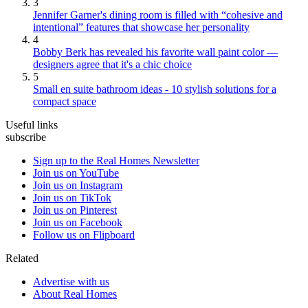
3
Jennifer Garner's dining room is filled with “cohesive and
intentional” features that showcase her personality
4
Bobby Berk has revealed his favorite wall paint color —
designers agree that it's a chic choice
5
Small en suite bathroom ideas - 10 stylish solutions for a
compact space
Useful links
subscribe
Sign up to the Real Homes Newsletter
Join us on YouTube
Join us on Instagram
Join us on TikTok
Join us on Pinterest
Join us on Facebook
Follow us on Flipboard
Related
Advertise with us
About Real Homes