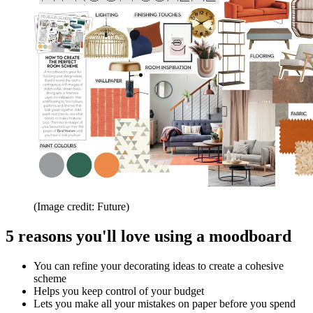
(Image credit: Future)
5 reasons you'll love using a moodboard
You can refine your decorating ideas to create a cohesive
scheme
Helps you keep control of your budget
Lets you make all your mistakes on paper before you spend