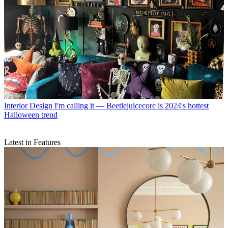
Interior Design
I'm calling it — Beetlejuicecore is 2024's hottest
Halloween trend
Latest in Features