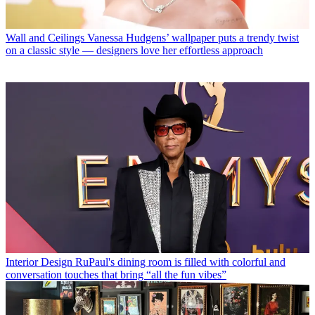
Wall and Ceilings
Vanessa Hudgens’ wallpaper puts a trendy twist
on a classic style — designers love her effortless approach
Interior Design
RuPaul's dining room is filled with colorful and
conversation touches that bring “all the fun vibes”