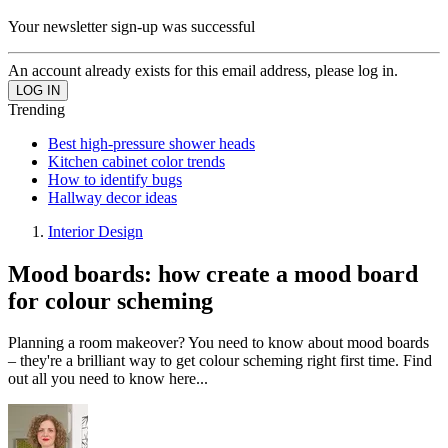
Your newsletter sign-up was successful
An account already exists for this email address, please log in.
Trending
Best high-pressure shower heads
Kitchen cabinet color trends
How to identify bugs
Hallway decor ideas
Interior Design
Mood boards: how create a mood board
for colour scheming
Planning a room makeover? You need to know about mood boards
– they're a brilliant way to get colour scheming right first time. Find
out all you need to know here...