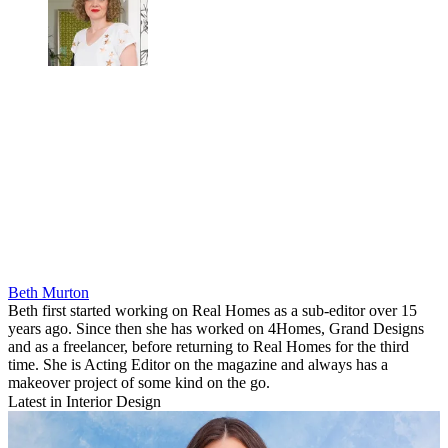
Beth Murton
Beth first started working on Real Homes as a sub-editor over 15
years ago. Since then she has worked on 4Homes, Grand Designs
and as a freelancer, before returning to Real Homes for the third
time. She is Acting Editor on the magazine and always has a
makeover project of some kind on the go.
Latest in Interior Design