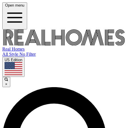
Open menu
Real Homes
All Style No Filter
US Edition
×