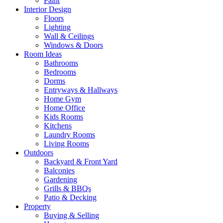
Paint
Interior Design
Floors
Lighting
Wall & Ceilings
Windows & Doors
Room Ideas
Bathrooms
Bedrooms
Dorms
Entryways & Hallways
Home Gym
Home Office
Kids Rooms
Kitchens
Laundry Rooms
Living Rooms
Outdoors
Backyard & Front Yard
Balconies
Gardening
Grills & BBQs
Patio & Decking
Property
Buying & Selling