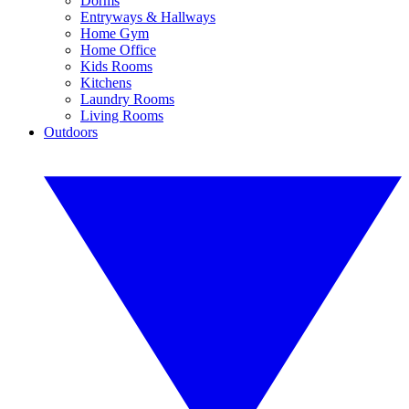
Dorms
Entryways & Hallways
Home Gym
Home Office
Kids Rooms
Kitchens
Laundry Rooms
Living Rooms
Outdoors