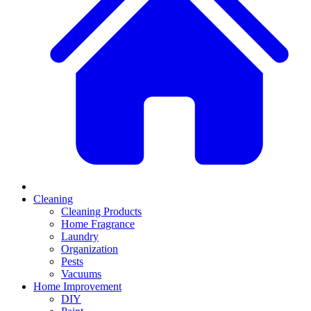
Cleaning
Cleaning Products
Home Fragrance
Laundry
Organization
Pests
Vacuums
Home Improvement
DIY