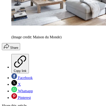
(Image credit: Maison du Monde)
Share
Copy link
Facebook
X
Whatsapp
Pinterest
Share this article