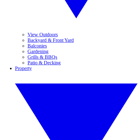
View Outdoors
Backyard & Front Yard
Balconies
Gardening
Grills & BBQs
Patio & Decking
Property