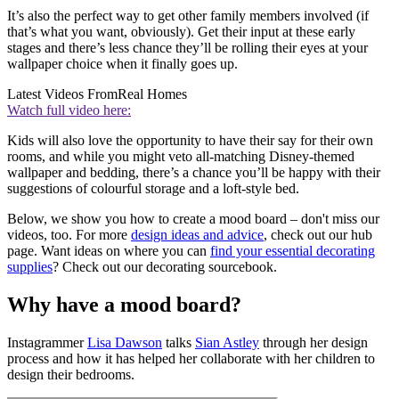
It’s also the perfect way to get other family members involved (if
that’s what you want, obviously). Get their input at these early
stages and there’s less chance they’ll be rolling their eyes at your
wallpaper choice when it finally goes up.
Latest Videos From
Real Homes
Watch full video here:
Kids will also love the opportunity to have their say for their own
rooms, and while you might veto all-matching Disney-themed
wallpaper and bedding, there’s a chance you’ll be happy with their
suggestions of colourful storage and a loft-style bed.
Below, we show you how to create a mood board – don't miss our
videos, too. For more
design ideas and advice
, check out our hub
page. Want ideas on where you can
find your essential decorating
supplies
? Check out our decorating sourcebook.
Why have a mood board?
Instagrammer
Lisa Dawson
talks
Sian Astley
through her design
process and how it has helped her collaborate with her children to
design their bedrooms.