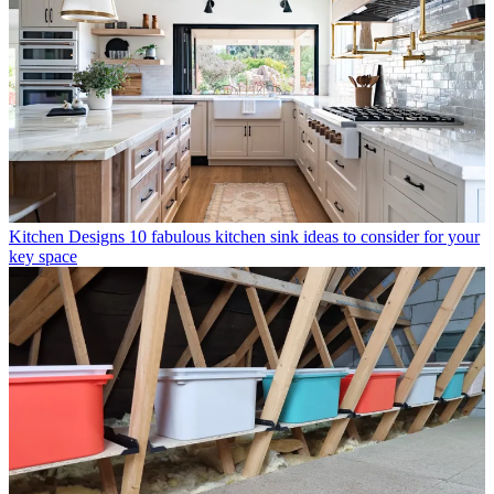
Kitchen Designs
10 fabulous kitchen sink ideas to consider for your
key space