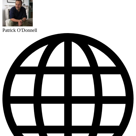
Patrick O'Donnell