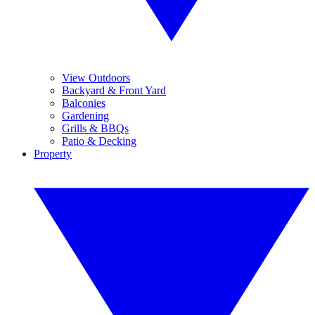
View Outdoors
Backyard & Front Yard
Balconies
Gardening
Grills & BBQs
Patio & Decking
Property