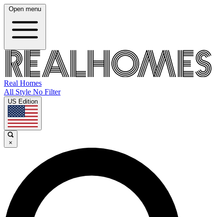
Open menu
Real Homes
All Style No Filter
US Edition
×