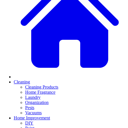
Cleaning
Cleaning Products
Home Fragrance
Laundry
Organization
Pests
Vacuums
Home Improvement
DIY