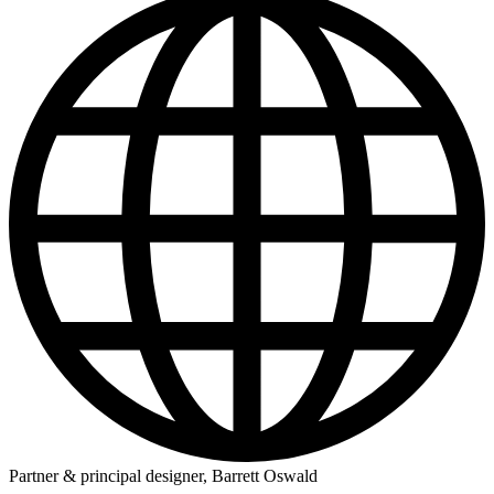
Partner & principal designer, Barrett Oswald