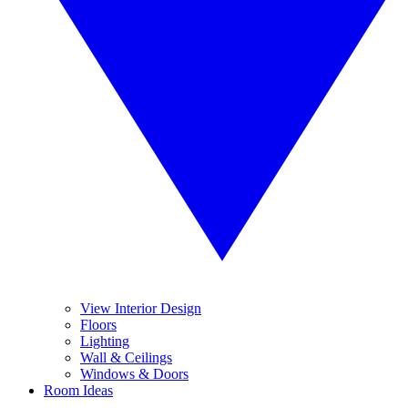
View Interior Design
Floors
Lighting
Wall & Ceilings
Windows & Doors
Room Ideas