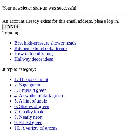
Your newsletter sign-up was successful
An account already exists for this email address, please log in.
Trending
Best high-pressure shower heads
Kitchen cabinet color trends
How to identify bugs
Hallway decor ideas
Jump to category:
1. The palest mint
2. Sage green
3. Emerald green
4. A swathe of dark green
5. A hint of apple
6. Shades of green
7. Chalky khaki
8. Nearly neon
9. Forest green
10. A variety of greens