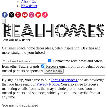
About Us
Newsletter
Join our newsletter
Get small space home decor ideas, celeb inspiration, DIY tips and
more, straight to your inbox!
Contact me with news and offers
from other Future brands
Receive email from us on behalf of our
trusted partners or sponsors
By signing up, you agree to our
Terms of services
and acknowledge
that you have read our
Privacy Notice
. You also agree to receive
marketing emails from us that may include promotions from our
trusted partners and sponsors, which you can unsubscribe from at
any time.
You are now subscribed