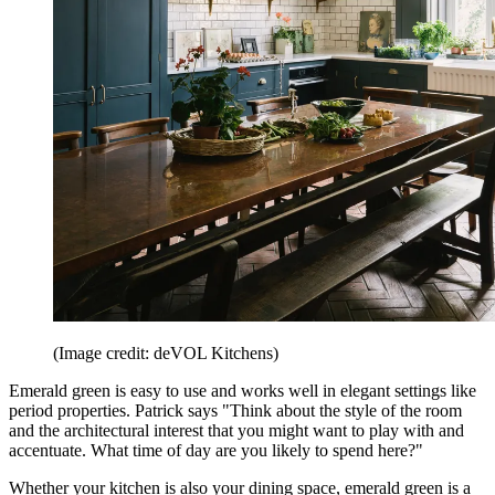
(Image credit: deVOL Kitchens)
Emerald green is easy to use and works well in elegant settings like
period properties. Patrick says "Think about the style of the room
and the architectural interest that you might want to play with and
accentuate. What time of day are you likely to spend here?"
Whether your kitchen is also your dining space, emerald green is a