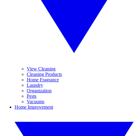
View Cleaning
Cleaning Products
Home Fragrance
Laundry
Organization
Pests
Vacuums
Home Improvement