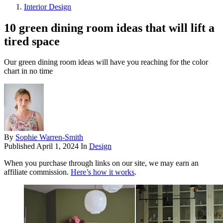
Interior Design
10 green dining room ideas that will lift a
tired space
Our green dining room ideas will have you reaching for the color
chart in no time
By
Sophie Warren-Smith
Published
April 1, 2024
In
Design
When you purchase through links on our site, we may earn an
affiliate commission.
Here’s how it works
.