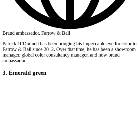
Brand ambassador, Farrow & Ball
Patrick O’Donnell has been bringing his impeccable eye for color to
Farrow & Ball since 2012. Over that time, he has been a showroom
manager, global color consultancy manager, and now brand
ambassador.
3. Emerald green