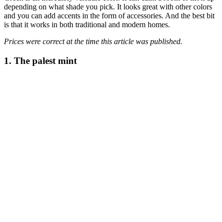
depending on what shade you pick. It looks great with other colors
and you can add accents in the form of accessories. And the best bit
is that it works in both traditional and modern homes.
Prices were correct at the time this article was published.
1. The palest mint