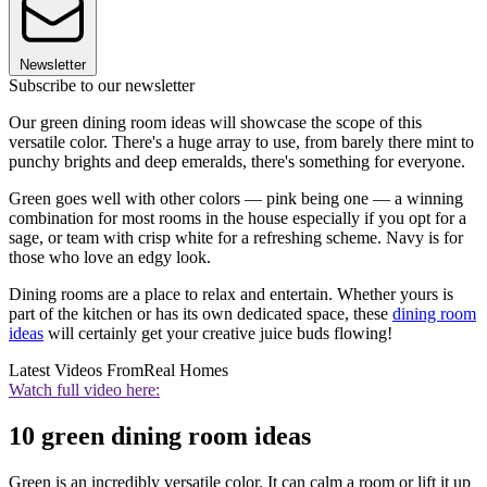
Newsletter
Subscribe to our newsletter
Our green dining room ideas will showcase the scope of this
versatile color. There's a huge array to use, from barely there mint to
punchy brights and deep emeralds, there's something for everyone.
Green goes well with other colors — pink being one — a winning
combination for most rooms in the house especially if you opt for a
sage, or team with crisp white for a refreshing scheme. Navy is for
those who love an edgy look.
Dining rooms are a place to relax and entertain. Whether yours is
part of the kitchen or has its own dedicated space, these
dining room
ideas
will certainly get your creative juice buds flowing!
Latest Videos From
Real Homes
Watch full video here:
10 green dining room ideas
Green is an incredibly versatile color. It can calm a room or lift it up