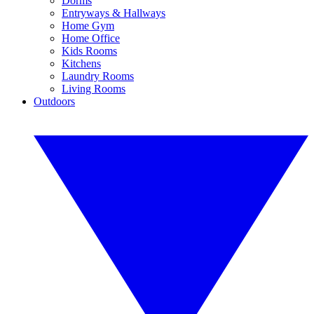
Dorms
Entryways & Hallways
Home Gym
Home Office
Kids Rooms
Kitchens
Laundry Rooms
Living Rooms
Outdoors