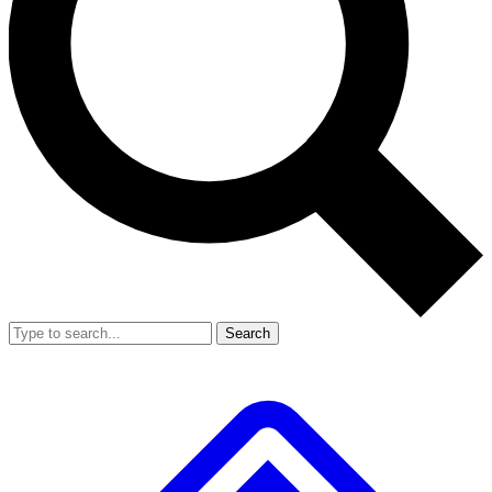
Search