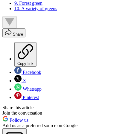
9. Forest green
10. A variety of greens
Share
Copy link
Facebook
X
Whatsapp
Pinterest
Share this article
Join the conversation
Follow us
Add us as a preferred source on Google