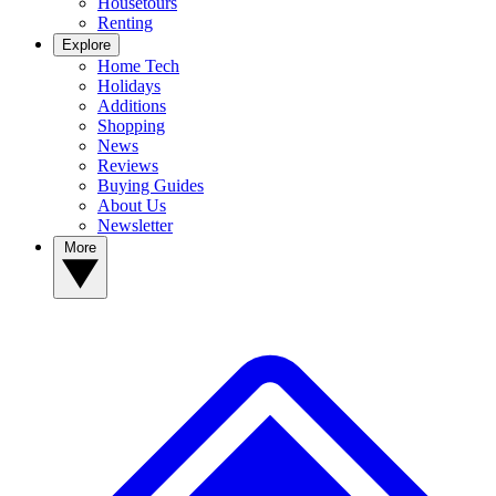
Housetours
Renting
Explore
Home Tech
Holidays
Additions
Shopping
News
Reviews
Buying Guides
About Us
Newsletter
More