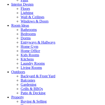
Paint
Interior Design
Floors
Lighting
Wall & Ceilings
Windows & Doors
Room Ideas
Bathrooms
Bedrooms
Dorms
Entryways & Hallways
Home Gym
Home Office
Kids Rooms
Kitchens
Laundry Rooms
Living Rooms
Outdoors
Backyard & Front Yard
Balconies
Gardening
Grills & BBQs
Patio & Decking
Property
Buying & Selling