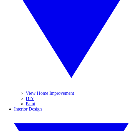
View Home Improvement
DIY
Paint
Interior Design