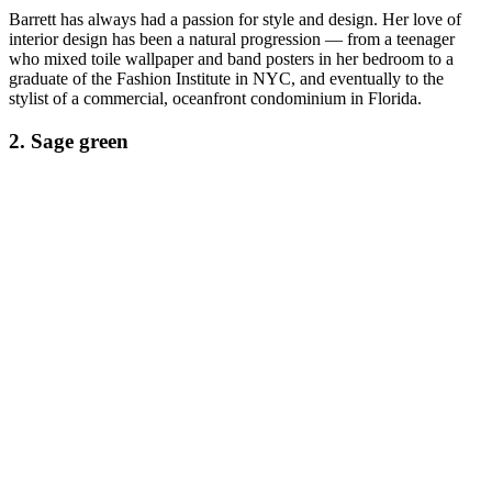
Barrett has always had a passion for style and design. Her love of
interior design has been a natural progression — from a teenager
who mixed toile wallpaper and band posters in her bedroom to a
graduate of the Fashion Institute in NYC, and eventually to the
stylist of a commercial, oceanfront condominium in Florida.
2. Sage green