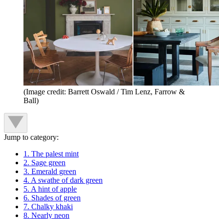
(Image credit: Barrett Oswald / Tim Lenz, Farrow &
Ball)
Jump to category:
1. The palest mint
2. Sage green
3. Emerald green
4. A swathe of dark green
5. A hint of apple
6. Shades of green
7. Chalky khaki
8. Nearly neon