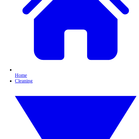
Home
Cleaning