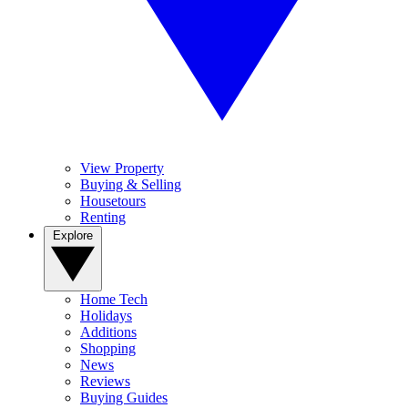
View Property
Buying & Selling
Housetours
Renting
Explore
Home Tech
Holidays
Additions
Shopping
News
Reviews
Buying Guides