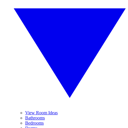
View Room Ideas
Bathrooms
Bedrooms