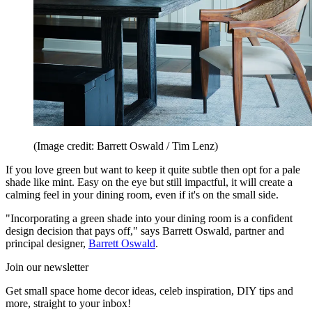
(Image credit: Barrett Oswald / Tim Lenz)
If you love green but want to keep it quite subtle then opt for a pale
shade like mint. Easy on the eye but still impactful, it will create a
calming feel in your dining room, even if it's on the small side.
"Incorporating a green shade into your dining room is a confident
design decision that pays off," says Barrett Oswald, partner and
principal designer,
Barrett Oswald
.
Join our newsletter
Get small space home decor ideas, celeb inspiration, DIY tips and
more, straight to your inbox!