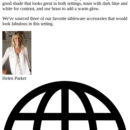
good shade that looks great in both settings, team with dark blue and
white for contrast, and use brass to add a warm glow.
We've sourced three of our favorite tableware accessories that would
look fabulous in this setting.
Helen Parker