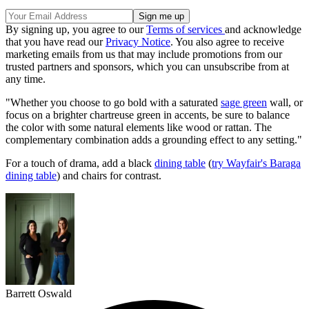
By signing up, you agree to our
Terms of services
and acknowledge
that you have read our
Privacy Notice
. You also agree to receive
marketing emails from us that may include promotions from our
trusted partners and sponsors, which you can unsubscribe from at
any time.
"Whether you choose to go bold with a saturated
sage green
wall, or
focus on a brighter chartreuse green in accents, be sure to balance
the color with some natural elements like wood or rattan. The
complementary combination adds a grounding effect to any setting."
For a touch of drama, add a black
dining table
(
try Wayfair's Baraga
dining table
) and chairs for contrast.
Barrett Oswald