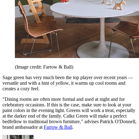
(Image credit: Farrow & Ball)
Sage green has very much been the top player over recent years —
versatile and with a hint of yellow, it warms up cool rooms and
creates a cozy feel.
"Dining rooms are often more formal and used at night and for
celebratory occasions. If this is the case, make sure to look at your
paint colors in the evening light. Greens will work a treat, especially
at the darker end of the family. Calke Green will make a perfect
bedfellow to traditional brown furniture," advises Patrick O'Donnell,
brand ambassador at
Farrow & Ball
.