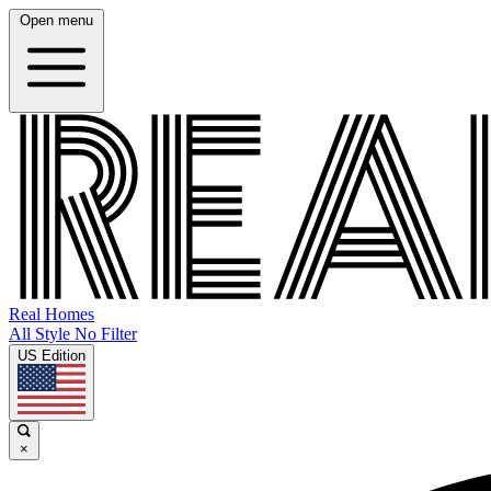
Open menu
Real Homes
All Style No Filter
US Edition
×