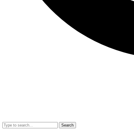
Search