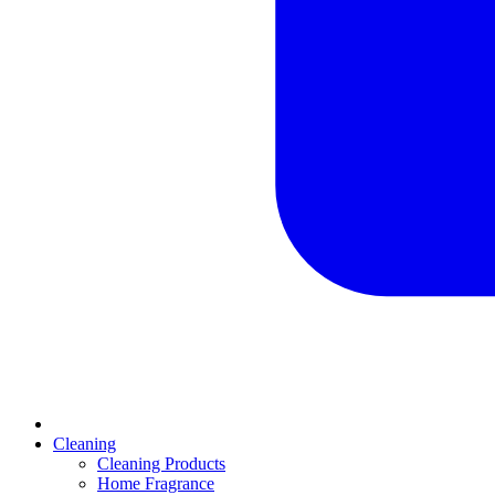
Cleaning
Cleaning Products
Home Fragrance