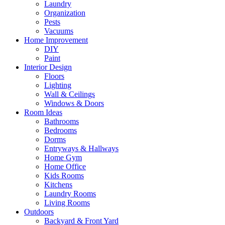
Laundry
Organization
Pests
Vacuums
Home Improvement
DIY
Paint
Interior Design
Floors
Lighting
Wall & Ceilings
Windows & Doors
Room Ideas
Bathrooms
Bedrooms
Dorms
Entryways & Hallways
Home Gym
Home Office
Kids Rooms
Kitchens
Laundry Rooms
Living Rooms
Outdoors
Backyard & Front Yard