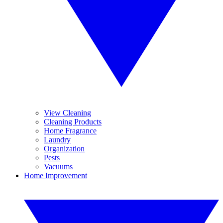
View Cleaning
Cleaning Products
Home Fragrance
Laundry
Organization
Pests
Vacuums
Home Improvement