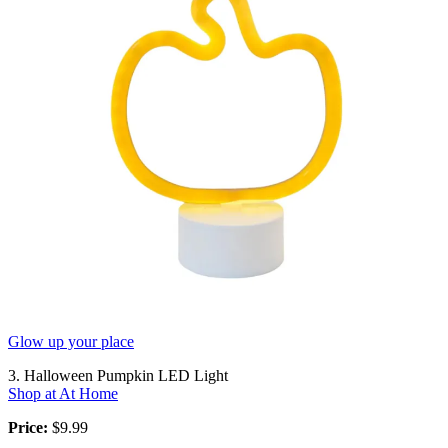
Glow up your place
3. Halloween Pumpkin LED Light
Shop at At Home
Price:
$9.99