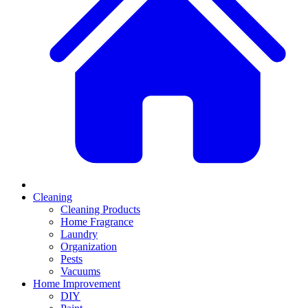
Cleaning
Cleaning Products
Home Fragrance
Laundry
Organization
Pests
Vacuums
Home Improvement
DIY