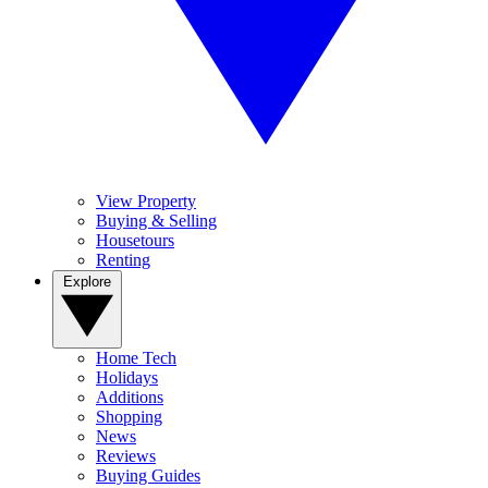
View Property
Buying & Selling
Housetours
Renting
Explore
Home Tech
Holidays
Additions
Shopping
News
Reviews
Buying Guides