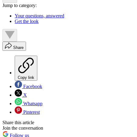
Jump to category:
Your questions, answered
Get the look
Share
Copy link
Facebook
X
Whatsapp
Pinterest
Share this article
Join the conversation
Follow us