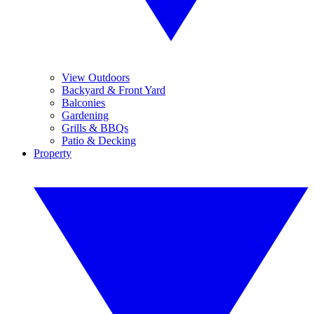
View Outdoors
Backyard & Front Yard
Balconies
Gardening
Grills & BBQs
Patio & Decking
Property