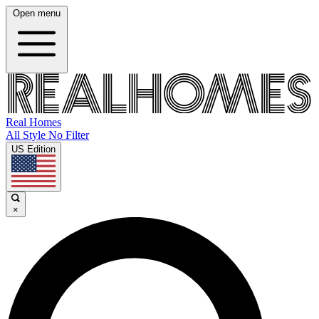
Open menu
Real Homes
All Style No Filter
US Edition
×