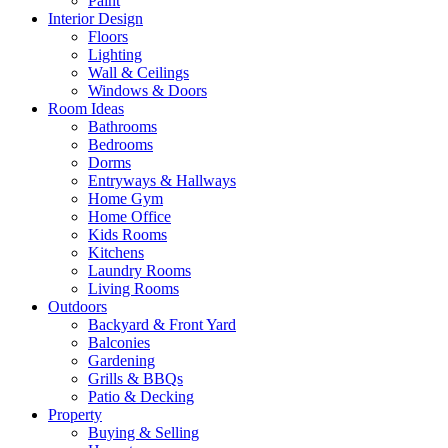
Paint
Interior Design
Floors
Lighting
Wall & Ceilings
Windows & Doors
Room Ideas
Bathrooms
Bedrooms
Dorms
Entryways & Hallways
Home Gym
Home Office
Kids Rooms
Kitchens
Laundry Rooms
Living Rooms
Outdoors
Backyard & Front Yard
Balconies
Gardening
Grills & BBQs
Patio & Decking
Property
Buying & Selling