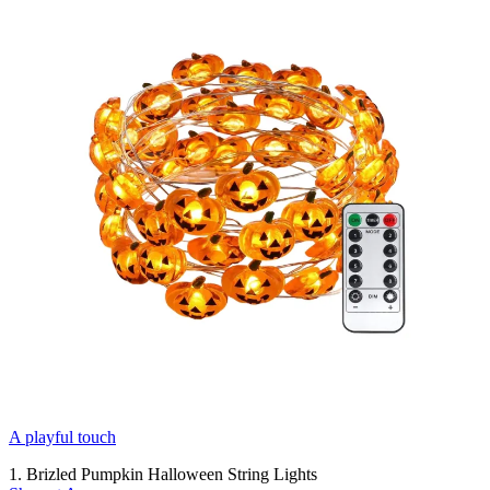
A playful touch
1. Brizled Pumpkin Halloween String Lights