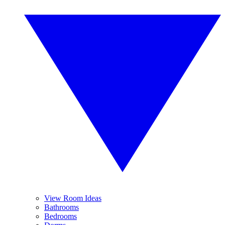
View Room Ideas
Bathrooms
Bedrooms