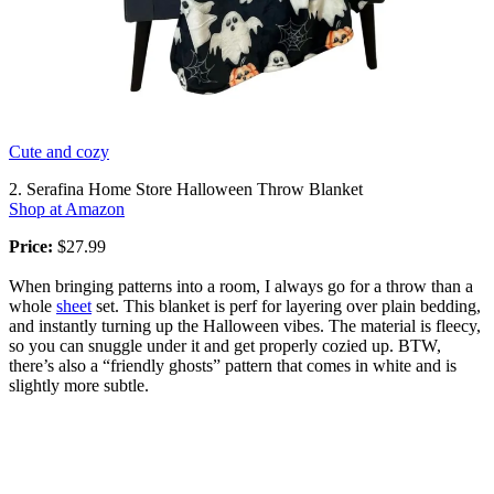
Cute and cozy
2. Serafina Home Store Halloween Throw Blanket
Shop at Amazon
Price:
$27.99
When bringing patterns into a room, I always go for a throw than a
whole
sheet
set. This blanket is perf for layering over plain bedding,
and instantly turning up the Halloween vibes. The material is fleecy,
so you can snuggle under it and get properly cozied up. BTW,
there’s also a “friendly ghosts” pattern that comes in white and is
slightly more subtle.