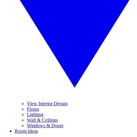
View Interior Design
Floors
Lighting
Wall & Ceilings
Windows & Doors
Room Ideas