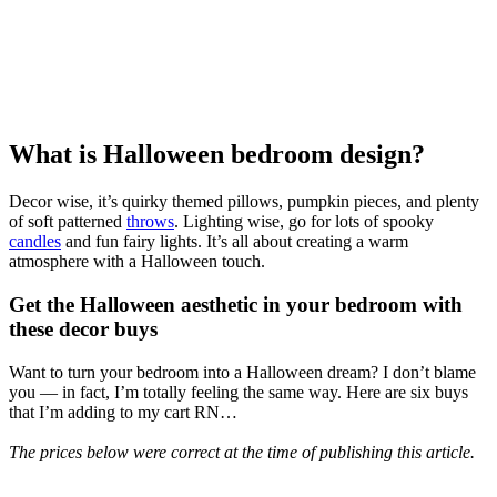
What is Halloween bedroom design?
Decor wise, it’s quirky themed pillows, pumpkin pieces, and plenty
of soft patterned
throws
. Lighting wise, go for lots of spooky
candles
and fun fairy lights. It’s all about creating a warm
atmosphere with a Halloween touch.
Get the Halloween aesthetic in your bedroom with
these decor buys
Want to turn your bedroom into a Halloween dream? I don’t blame
you — in fact, I’m totally feeling the same way. Here are six buys
that I’m adding to my cart RN…
The prices below were correct at the time of publishing this article.