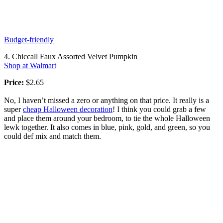
Budget-friendly
4. Chiccall Faux Assorted Velvet Pumpkin
Shop at Walmart
Price:
$2.65
No, I haven’t missed a zero or anything on that price. It really is a
super
cheap Halloween decoration
! I think you could grab a few
and place them around your bedroom, to tie the whole Halloween
lewk together. It also comes in blue, pink, gold, and green, so you
could def mix and match them.