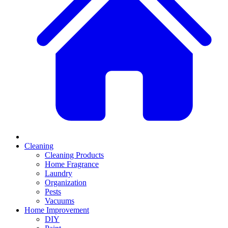
Cleaning
Cleaning Products
Home Fragrance
Laundry
Organization
Pests
Vacuums
Home Improvement
DIY