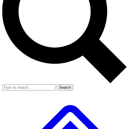
Search