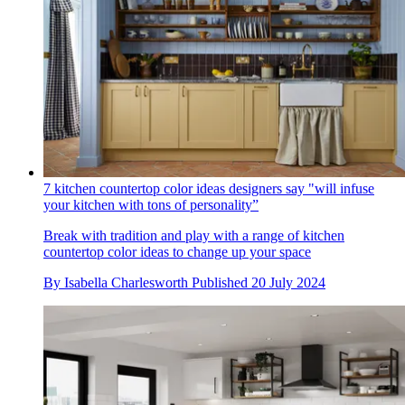
7 kitchen countertop color ideas designers say "will infuse
your kitchen with tons of personality”
Break with tradition and play with a range of kitchen
countertop color ideas to change up your space
By
Isabella Charlesworth
Published
20 July 2024