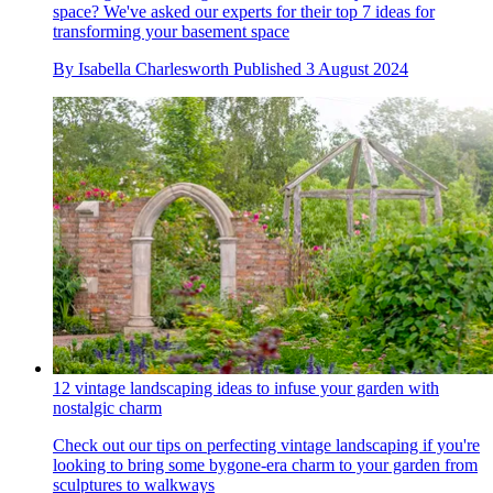
space? We've asked our experts for their top 7 ideas for
transforming your basement space
By
Isabella Charlesworth
Published
3 August 2024
12 vintage landscaping ideas to infuse your garden with
nostalgic charm
Check out our tips on perfecting vintage landscaping if you're
looking to bring some bygone-era charm to your garden from
sculptures to walkways