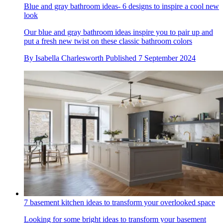
Blue and gray bathroom ideas- 6 designs to inspire a cool new
look
Our blue and gray bathroom ideas inspire you to pair up and
put a fresh new twist on these classic bathroom colors
By
Isabella Charlesworth
Published
7 September 2024
7 basement kitchen ideas to transform your overlooked space
Looking for some bright ideas to transform your basement