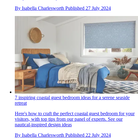
By
Isabella Charlesworth
Published
27 July 2024
7 inspiring coastal guest bedroom ideas for a serene seaside
retreat
Here's how to craft the perfect coastal guest bedroom for your
visitors, with top tips from our panel of experts. See our
nautical-inspired design ideas
By
Isabella Charlesworth
Published
22 July 2024