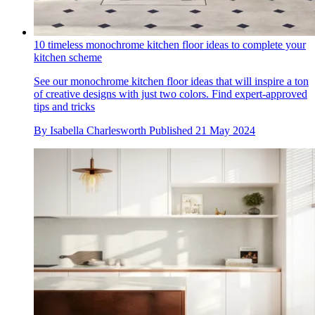
10 timeless monochrome kitchen floor ideas to complete your
kitchen scheme
See our monochrome kitchen floor ideas that will inspire a ton
of creative designs with just two colors. Find expert-approved
tips and tricks
By
Isabella Charlesworth
Published
21 May 2024