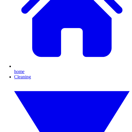
home
Cleaning