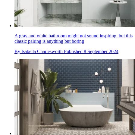
A gray and white bathroom might not sound inspiring, but this
classic pairing is anything but boring
By
Isabella Charlesworth
Published
8 September 2024