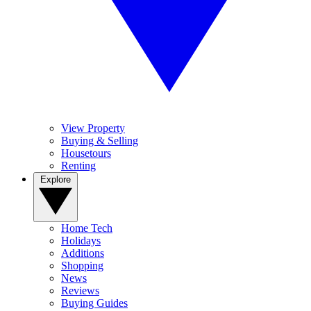
View Property
Buying & Selling
Housetours
Renting
Explore
Home Tech
Holidays
Additions
Shopping
News
Reviews
Buying Guides