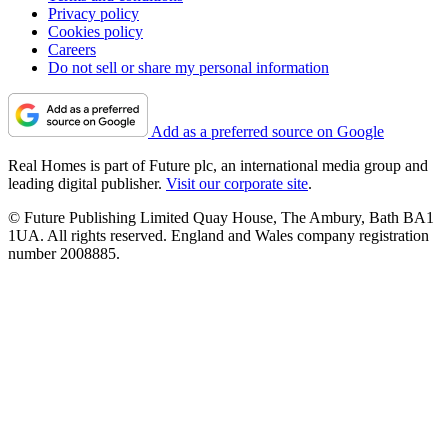
Privacy policy
Cookies policy
Careers
Do not sell or share my personal information
Add as a preferred source on Google
Real Homes is part of Future plc, an international media group and
leading digital publisher.
Visit our corporate site
.
© Future Publishing Limited Quay House, The Ambury, Bath BA1
1UA. All rights reserved. England and Wales company registration
number 2008885.