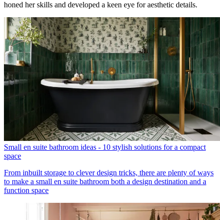
honed her skills and developed a keen eye for aesthetic details.
Small en suite bathroom ideas - 10 stylish solutions for a compact
space
From inbuilt storage to clever design tricks, there are plenty of ways
to make a small en suite bathroom both a design destination and a
function space