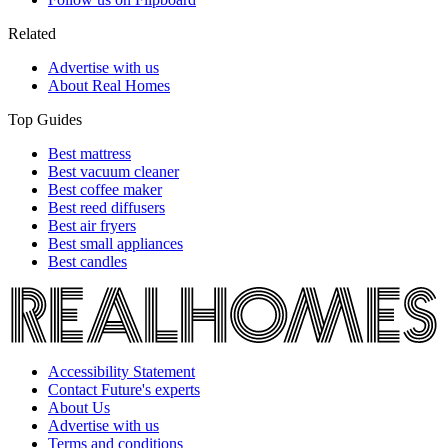
Related
Advertise with us
About Real Homes
Top Guides
Best mattress
Best vacuum cleaner
Best coffee maker
Best reed diffusers
Best air fryers
Best small appliances
Best candles
Accessibility Statement
Contact Future's experts
About Us
Advertise with us
Terms and conditions