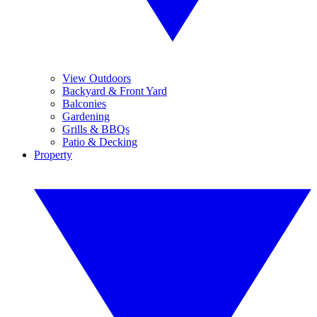
View Outdoors
Backyard & Front Yard
Balconies
Gardening
Grills & BBQs
Patio & Decking
Property