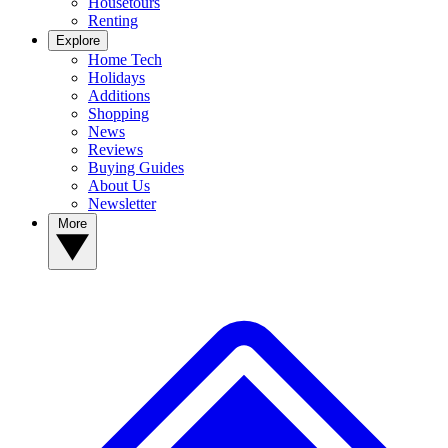
Housetours
Renting
Explore
Home Tech
Holidays
Additions
Shopping
News
Reviews
Buying Guides
About Us
Newsletter
More