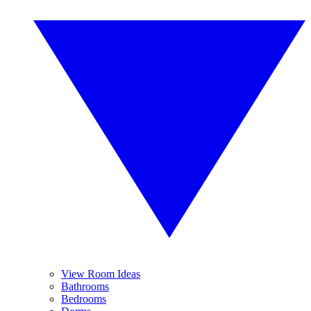
View Room Ideas
Bathrooms
Bedrooms