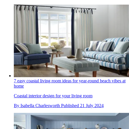
7 easy coastal living room ideas for year-round beach vibes at
home
Coastal interior design for your living room
By
Isabella Charlesworth
Published
21 July 2024