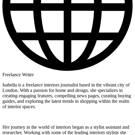
Freelance Writer
Isabella is a freelance interiors journalist based in the vibrant city of
London. With a passion for home and design, she specializes in
creating engaging features, compelling news pages, curating buying
guides, and exploring the latest trends in shopping within the realm
of interior spaces.
Her journey in the world of interiors began as a stylist assistant and
researcher. Working with some of the leading interiors stylists she