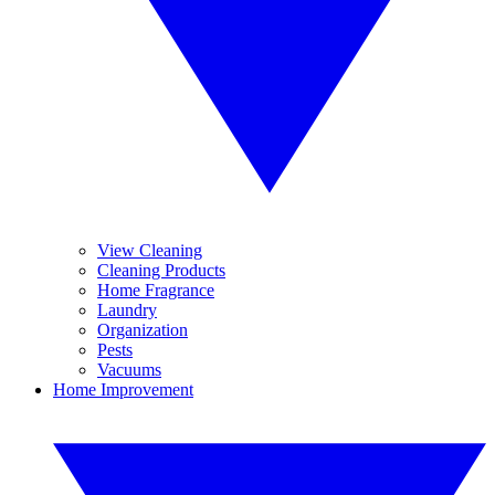
View Cleaning
Cleaning Products
Home Fragrance
Laundry
Organization
Pests
Vacuums
Home Improvement