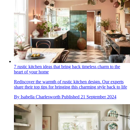
7 rustic kitchen ideas that bring back timeless charm to the
heart of your home
Rediscover the warmth of rustic kitchen design. Our experts
share their top tips for bringing this charming style back to life
By
Isabella Charlesworth
Published
21 September 2024