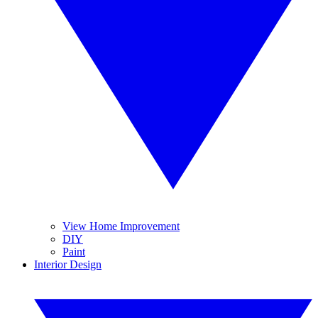
View Home Improvement
DIY
Paint
Interior Design