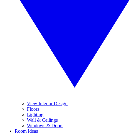
View Interior Design
Floors
Lighting
Wall & Ceilings
Windows & Doors
Room Ideas