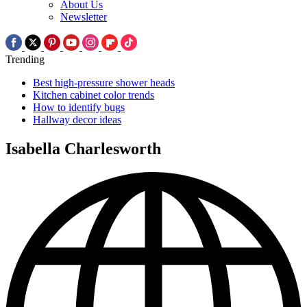
About Us
Newsletter
Trending
Best high-pressure shower heads
Kitchen cabinet color trends
How to identify bugs
Hallway decor ideas
Isabella Charlesworth