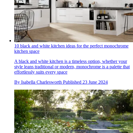
10 black and white kitchen ideas for the perfect monochrome
kitchen space
A black and white kitchen is a timeless option, whether your
style leans traditional or modern, monochrome is a palette that
effortlessly suits every space
By
Isabella Charlesworth
Published
23 June 2024