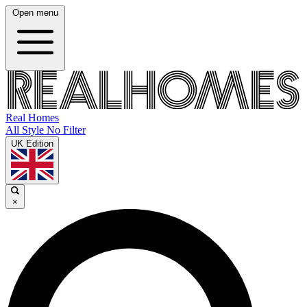
Open menu
Real Homes
All Style No Filter
UK Edition
×