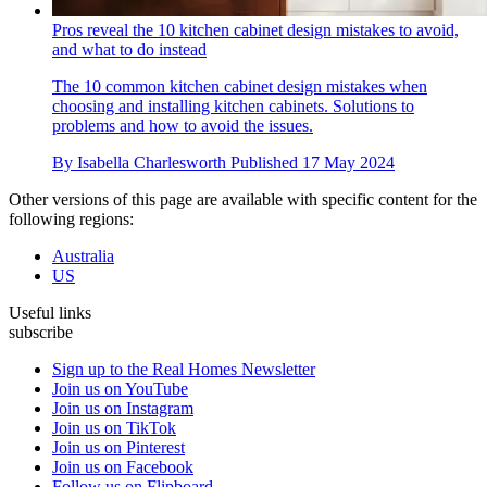
Pros reveal the 10 kitchen cabinet design mistakes to avoid,
and what to do instead
The 10 common kitchen cabinet design mistakes when
choosing and installing kitchen cabinets. Solutions to
problems and how to avoid the issues.
By
Isabella Charlesworth
Published
17 May 2024
Other versions of this page are available with specific content for the
following regions:
Australia
US
Useful links
subscribe
Sign up to the Real Homes Newsletter
Join us on YouTube
Join us on Instagram
Join us on TikTok
Join us on Pinterest
Join us on Facebook
Follow us on Flipboard