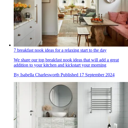
7 breakfast nook ideas for a relaxing start to the day
We share our top breakfast nook ideas that will add a great
addition to your kitchen and kickstart your morning
By
Isabella Charlesworth
Published
17 September 2024