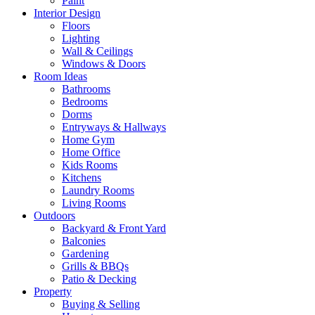
Paint
Interior Design
Floors
Lighting
Wall & Ceilings
Windows & Doors
Room Ideas
Bathrooms
Bedrooms
Dorms
Entryways & Hallways
Home Gym
Home Office
Kids Rooms
Kitchens
Laundry Rooms
Living Rooms
Outdoors
Backyard & Front Yard
Balconies
Gardening
Grills & BBQs
Patio & Decking
Property
Buying & Selling