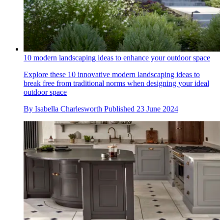
10 modern landscaping ideas to enhance your outdoor space
Explore these 10 innovative modern landscaping ideas to
break free from traditional norms when designing your ideal
outdoor space
By
Isabella Charlesworth
Published
23 June 2024