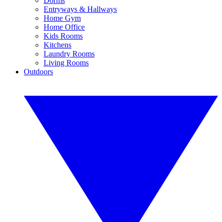
Dorms
Entryways & Hallways
Home Gym
Home Office
Kids Rooms
Kitchens
Laundry Rooms
Living Rooms
Outdoors