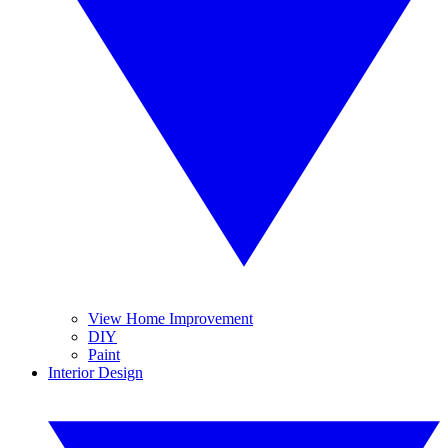
View Home Improvement
DIY
Paint
Interior Design