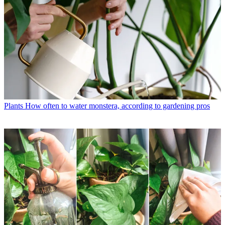
Plants
How often to water monstera, according to gardening pros