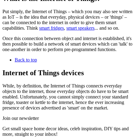
Put simply, the Internet of Things – which you may also see written
as IoT – is the idea that everyday, physical devices – or 'things' –
can be connected to the internet in order to give them smart
capabilities. Think
smart fridges
,
smart speakers
... and so on.
Once this connection between object and internet is established, it's
then possible to build a network of smart devices which can 'talk' to
one-another in order to perform pre-programmed functions.
Back to top
Internet of Things devices
While, by definition, the Internet of Things connects everyday
objects to the internet, those everyday objects do have to be smart
enabled. Unfortunately, you cannot simply connect your standard
fridge, toaster or kettle to the internet, hence the ever increasing
presence of devices advertised as 'smart' on the market.
Join our newsletter
Get small space home decor ideas, celeb inspiration, DIY tips and
more, straight to your inbox!