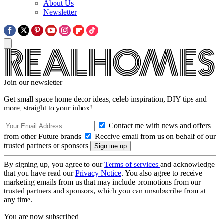
About Us
Newsletter
Join our newsletter
Get small space home decor ideas, celeb inspiration, DIY tips and
more, straight to your inbox!
Contact me with news and offers
from other Future brands
Receive email from us on behalf of our
trusted partners or sponsors
By signing up, you agree to our
Terms of services
and acknowledge
that you have read our
Privacy Notice
. You also agree to receive
marketing emails from us that may include promotions from our
trusted partners and sponsors, which you can unsubscribe from at
any time.
You are now subscribed