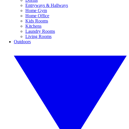
Dorms
Entryways & Hallways
Home Gym
Home Office
Kids Rooms
Kitchens
Laundry Rooms
Living Rooms
Outdoors