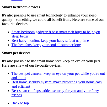
Smart bedroom devices
It's also possible to use smart technology to enhance your sleep
quality – something we could all benefit from. Here are some of our
favourite devices:
Smart bedroom gadgets: 8 best smart tech buys to help you
sleep better
Best baby monitor: keep your baby safe at nap time
The best fans: keep your cool all summer long
Smart pet devices
It's also possible to use smart home tech keep an eye on your pets.
Here are a few of our favourite devices:
The best pet camera: keep an eye on your pet while you're out
and about
Best home security system: make protecting your home easy
and efficient
Best smart cat flaps: added security for you and your furry
friends
Back to top