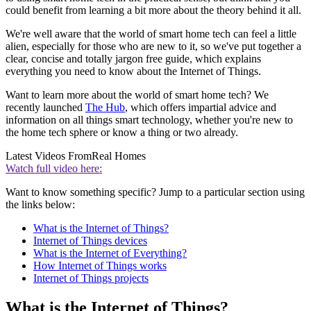
could benefit from learning a bit more about the theory behind it all.
We're well aware that the world of smart home tech can feel a little
alien, especially for those who are new to it, so we've put together a
clear, concise and totally jargon free guide, which explains
everything you need to know about the Internet of Things.
Want to learn more about the world of smart home tech? We
recently launched
The Hub
, which offers impartial advice and
information on all things smart technology, whether you're new to
the home tech sphere or know a thing or two already.
Latest Videos From
Real Homes
Watch full video here:
Want to know something specific? Jump to a particular section using
the links below:
What is the Internet of Things?
Internet of Things devices
What is the Internet of Everything?
How Internet of Things works
Internet of Things projects
What is the Internet of Things?