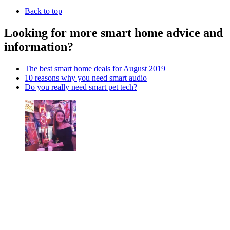
Back to top
Looking for more smart home advice and
information?
The best smart home deals for August 2019
10 reasons why you need smart audio
Do you really need smart pet tech?