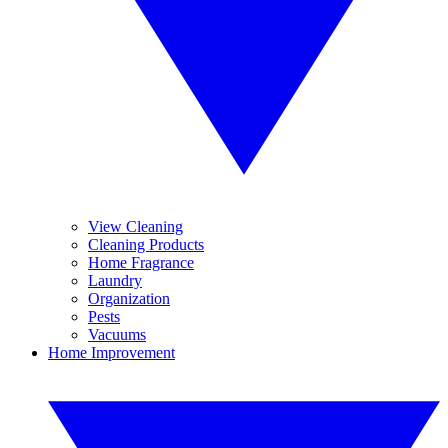
View Cleaning
Cleaning Products
Home Fragrance
Laundry
Organization
Pests
Vacuums
Home Improvement