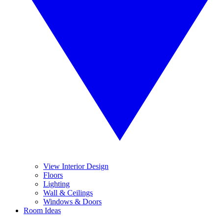
View Interior Design
Floors
Lighting
Wall & Ceilings
Windows & Doors
Room Ideas