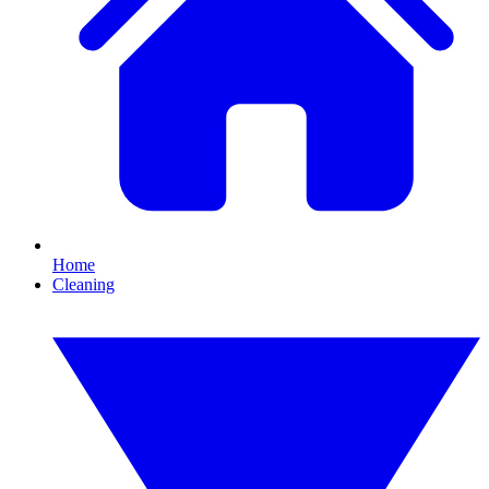
Home
Cleaning