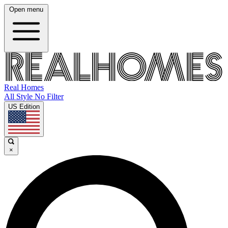
Open menu
Real Homes
All Style No Filter
US Edition
×