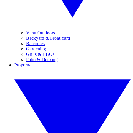
View Outdoors
Backyard & Front Yard
Balconies
Gardening
Grills & BBQs
Patio & Decking
Property