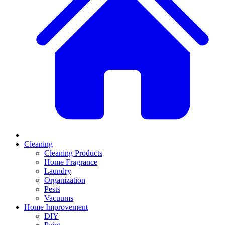
Cleaning
Cleaning Products
Home Fragrance
Laundry
Organization
Pests
Vacuums
Home Improvement
DIY