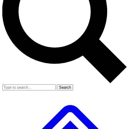
Search