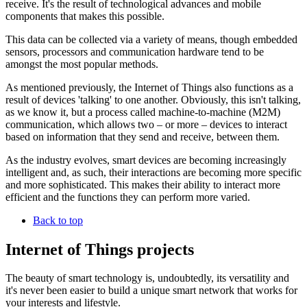
receive. It's the result of technological advances and mobile
components that makes this possible.
This data can be collected via a variety of means, though embedded
sensors, processors and communication hardware tend to be
amongst the most popular methods.
As mentioned previously, the Internet of Things also functions as a
result of devices 'talking' to one another. Obviously, this isn't talking,
as we know it, but a process called machine-to-machine (M2M)
communication, which allows two – or more – devices to interact
based on information that they send and receive, between them.
As the industry evolves, smart devices are becoming increasingly
intelligent and, as such, their interactions are becoming more specific
and more sophisticated. This makes their ability to interact more
efficient and the functions they can perform more varied.
Back to top
Internet of Things projects
The beauty of smart technology is, undoubtedly, its versatility and
it's never been easier to build a unique smart network that works for
your interests and lifestyle.