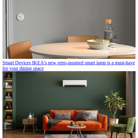
Smart Devices
IKEA's new retro-inspired smart lamp is a must-have
for your dining space