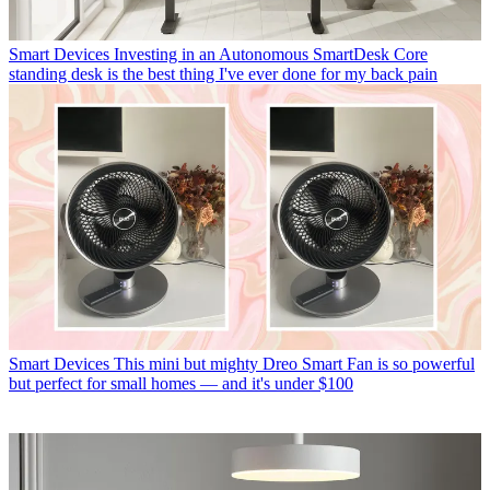
Smart Devices
Investing in an Autonomous SmartDesk Core
standing desk is the best thing I've ever done for my back pain
Smart Devices
This mini but mighty Dreo Smart Fan is so powerful
but perfect for small homes — and it's under $100