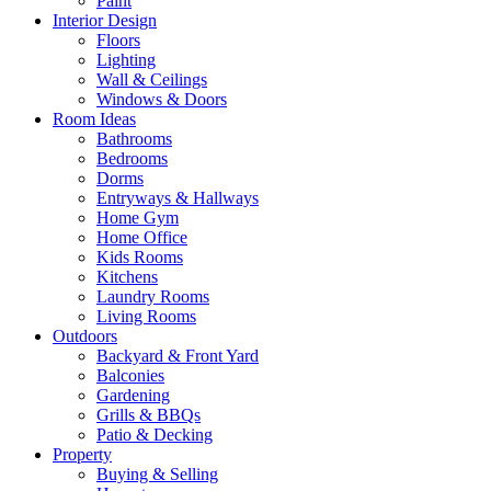
Paint
Interior Design
Floors
Lighting
Wall & Ceilings
Windows & Doors
Room Ideas
Bathrooms
Bedrooms
Dorms
Entryways & Hallways
Home Gym
Home Office
Kids Rooms
Kitchens
Laundry Rooms
Living Rooms
Outdoors
Backyard & Front Yard
Balconies
Gardening
Grills & BBQs
Patio & Decking
Property
Buying & Selling