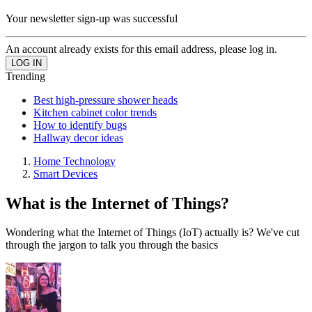
Your newsletter sign-up was successful
An account already exists for this email address, please log in.
Trending
Best high-pressure shower heads
Kitchen cabinet color trends
How to identify bugs
Hallway decor ideas
Home Technology
Smart Devices
What is the Internet of Things?
Wondering what the Internet of Things (IoT) actually is? We've cut
through the jargon to talk you through the basics