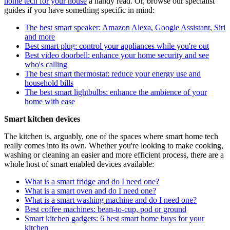
home tech for your house
a handy read. Or, browse our specialist
guides if you have something specific in mind:
The best smart speaker: Amazon Alexa, Google Assistant, Siri
and more
Best smart plug: control your appliances while you're out
Best video doorbell: enhance your home security and see
who's calling
The best smart thermostat: reduce your energy use and
household bills
The best smart lightbulbs: enhance the ambience of your
home with ease
Smart kitchen devices
The kitchen is, arguably, one of the spaces where smart home tech
really comes into its own. Whether you're looking to make cooking,
washing or cleaning an easier and more efficient process, there are a
whole host of smart enabled devices available:
What is a smart fridge and do I need one?
What is a smart oven and do I need one?
What is a smart washing machine and do I need one?
Best coffee machines: bean-to-cup, pod or ground
Smart kitchen gadgets: 6 best smart home buys for your
kitchen