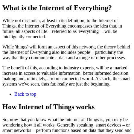
What is the Internet of Everything?
While not dissimilar, at least in its definition, to the Internet of
Things, the Internet of Everything encompasses the idea that, in
future, all aspects of life – referred to as 'everything' – will be
intelligently connected.
While 'things' will form an aspect of this network, the theory behind
the Internet of Everything also includes people – particularly the
way that they communicate – data and a range of other processes.
The benefit of this, according to industry experts, will be a marked
increase in access to valuable information, better informed decision
making and, ultimately, a more connected world. As such, the smart
systems we've seen, thus far, really are just the beginning.
Back to top
How Internet of Things works
So, now that you know what the Internet of Things is, you may be
wondering how it all works. Generally speaking, smart devices – or
smart networks – perform functions based on data that they send and