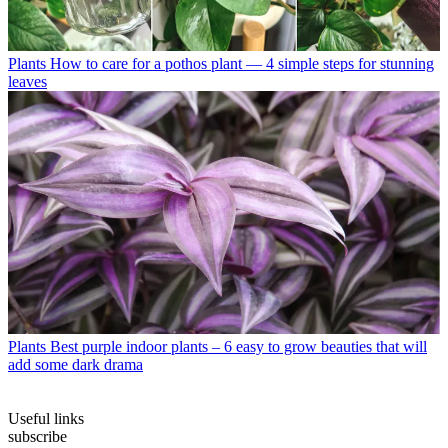
Plants
How to care for a pothos plant — 4 simple steps for stunning
leaves
Plants
Best purple indoor plants – 6 easy to grow beauties that will
add some dark drama
Useful links
subscribe