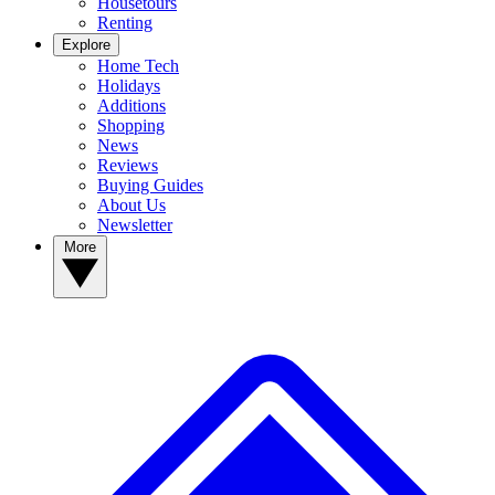
Housetours
Renting
Explore
Home Tech
Holidays
Additions
Shopping
News
Reviews
Buying Guides
About Us
Newsletter
More