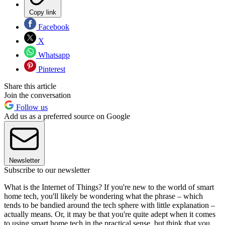
Copy link
Facebook
X
Whatsapp
Pinterest
Share this article
Join the conversation
Follow us
Add us as a preferred source on Google
Newsletter
Subscribe to our newsletter
What is the Internet of Things? If you're new to the world of smart
home tech, you'll likely be wondering what the phrase – which
tends to be bandied around the tech sphere with little explanation –
actually means. Or, it may be that you're quite adept when it comes
to using smart home tech in the practical sense, but think that you