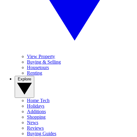
View Property
Buying & Selling
Housetours
Renting
Explore
Home Tech
Holidays
Additions
Shopping
News
Reviews
Buying Guides