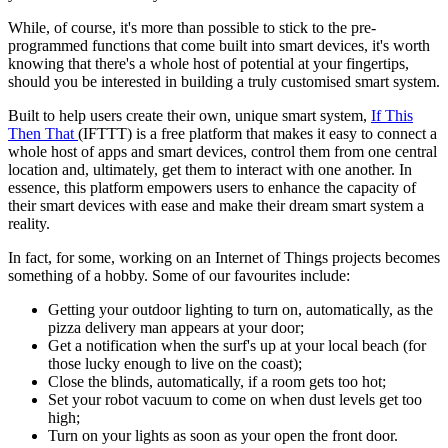
While, of course, it's more than possible to stick to the pre-
programmed functions that come built into smart devices, it's worth
knowing that there's a whole host of potential at your fingertips,
should you be interested in building a truly customised smart system.
Built to help users create their own, unique smart system,
If This
Then That
(IFTTT) is a free platform that makes it easy to connect a
whole host of apps and smart devices, control them from one central
location and, ultimately, get them to interact with one another. In
essence, this platform empowers users to enhance the capacity of
their smart devices with ease and make their dream smart system a
reality.
In fact, for some, working on an Internet of Things projects becomes
something of a hobby. Some of our favourites include:
Getting your outdoor lighting to turn on, automatically, as the
pizza delivery man appears at your door;
Get a notification when the surf's up at your local beach (for
those lucky enough to live on the coast);
Close the blinds, automatically, if a room gets too hot;
Set your robot vacuum to come on when dust levels get too
high;
Turn on your lights as soon as your open the front door.