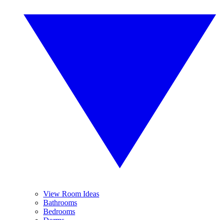
View Room Ideas
Bathrooms
Bedrooms