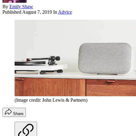
By
Emily Shaw
Published
August 7, 2019
In
Advice
(Image credit: John Lewis & Partners)
Share