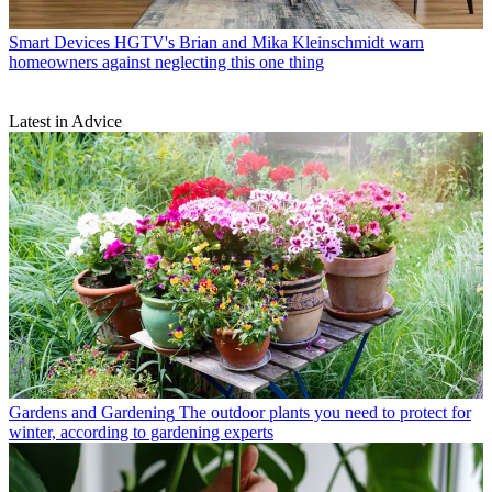
Smart Devices
HGTV's Brian and Mika Kleinschmidt warn
homeowners against neglecting this one thing
Latest in Advice
Gardens and Gardening
The outdoor plants you need to protect for
winter, according to gardening experts