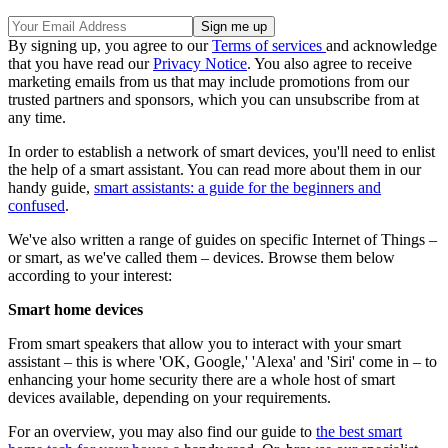
By signing up, you agree to our
Terms of services
and acknowledge
that you have read our
Privacy Notice
. You also agree to receive
marketing emails from us that may include promotions from our
trusted partners and sponsors, which you can unsubscribe from at
any time.
In order to establish a network of smart devices, you'll need to enlist
the help of a smart assistant. You can read more about them in our
handy guide,
smart assistants: a guide for the beginners and
confused
.
We've also written a range of guides on specific Internet of Things –
or smart, as we've called them – devices. Browse them below
according to your interest:
Smart home devices
From smart speakers that allow you to interact with your smart
assistant – this is where 'OK, Google,' 'Alexa' and 'Siri' come in – to
enhancing your home security there are a whole host of smart
devices available, depending on your requirements.
For an overview, you may also find our guide to
the best smart