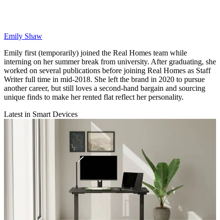
Emily Shaw
Emily first (temporarily) joined the Real Homes team while
interning on her summer break from university. After graduating, she
worked on several publications before joining Real Homes as Staff
Writer full time in mid-2018. She left the brand in 2020 to pursue
another career, but still loves a second-hand bargain and sourcing
unique finds to make her rented flat reflect her personality.
Latest in Smart Devices