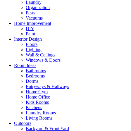
Laundry
Organization
Pests
Vacuums
Home Improvement
DIY
Paint
Interior Design
Floors
Lighting
Wall & Ceilings
Windows & Doors
Room Ideas
Bathrooms
Bedrooms
Dorms
Entryways & Hallways
Home Gym
Home Office
Kids Rooms
Kitchens
Laundry Rooms
Living Rooms
Outdoors
Backyard & Front Yard