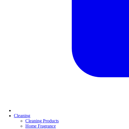
Cleaning
Cleaning Products
Home Fragrance