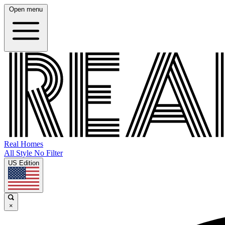
Open menu
Real Homes
All Style No Filter
US Edition
×