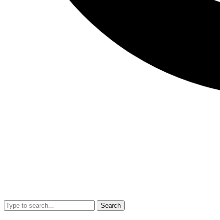
Search