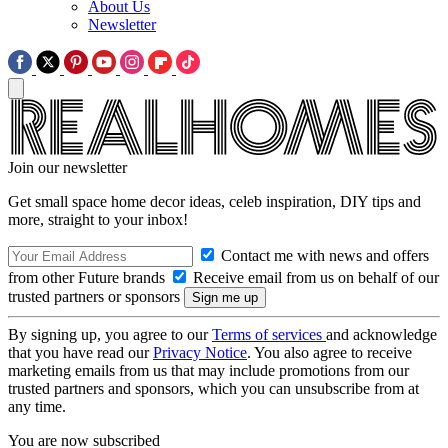
About Us
Newsletter
Join our newsletter
Get small space home decor ideas, celeb inspiration, DIY tips and
more, straight to your inbox!
Contact me with news and offers
from other Future brands
Receive email from us on behalf of our
trusted partners or sponsors
By signing up, you agree to our
Terms of services
and acknowledge
that you have read our
Privacy Notice
. You also agree to receive
marketing emails from us that may include promotions from our
trusted partners and sponsors, which you can unsubscribe from at
any time.
You are now subscribed