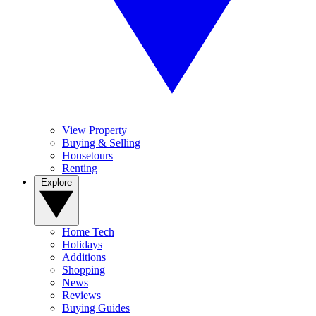
View Property
Buying & Selling
Housetours
Renting
Explore
Home Tech
Holidays
Additions
Shopping
News
Reviews
Buying Guides