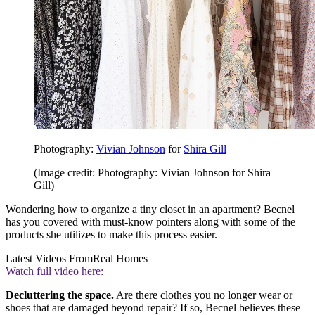
Photography:
Vivian Johnson
for
Shira Gill
(Image credit: Photography: Vivian Johnson for Shira
Gill)
Wondering how to organize a tiny closet in an apartment? Becnel
has you covered with must-know pointers along with some of the
products she utilizes to make this process easier.
Latest Videos From
Real Homes
Watch full video here:
Decluttering the space.
Are there clothes you no longer wear or
shoes that are damaged beyond repair? If so, Becnel believes these