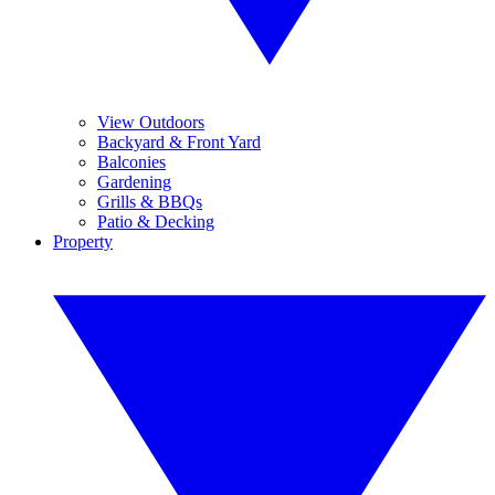
View Outdoors
Backyard & Front Yard
Balconies
Gardening
Grills & BBQs
Patio & Decking
Property