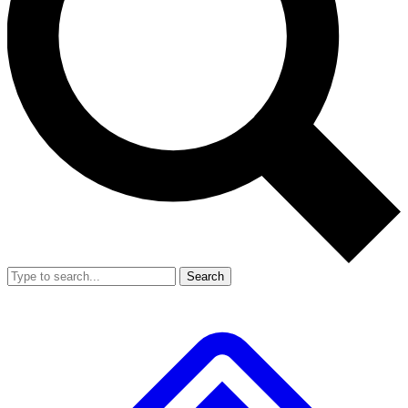
Search