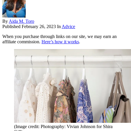
By
Aida M. Toro
Published
February 26, 2023
In
Advice
When you purchase through links on our site, we may earn an
affiliate commission.
Here’s how it works
.
(Image credit: Photography: Vivian Johnson for Shira