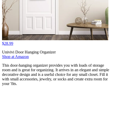
$28.99
Univivi Door Hanging Organizer
Shop at Amazon
This door-hanging organizer provides you with loads of storage
room and is great for organizing. It arrives in an elegant and simple
decorative design and is a useful choice for any small closet. Fill it
with small accessories, jewelry, or socks and create extra room for
your 'fits.