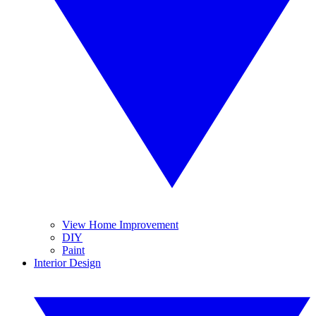
View Home Improvement
DIY
Paint
Interior Design