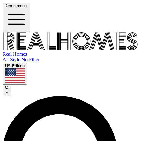
Open menu
Real Homes
All Style No Filter
US Edition
×