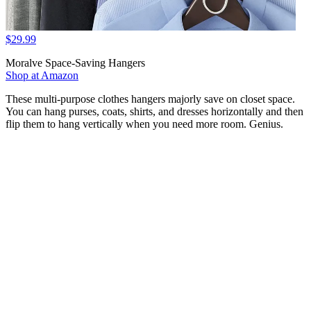
$29.99
Moralve Space-Saving Hangers
Shop at Amazon
These multi-purpose clothes hangers majorly save on closet space.
You can hang purses, coats, shirts, and dresses horizontally and then
flip them to hang vertically when you need more room. Genius.