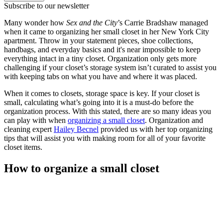
Subscribe to our newsletter
Many wonder how
Sex and the City
’s Carrie Bradshaw managed
when it came to organizing her small closet in her New York City
apartment. Throw in your statement pieces, shoe collections,
handbags, and everyday basics and it's near impossible to keep
everything intact in a tiny closet. Organization only gets more
challenging if your closet’s storage system isn’t curated to assist you
with keeping tabs on what you have and where it was placed.
When it comes to closets, storage space is key. If your closet is
small, calculating what’s going into it is a must-do before the
organization process. With this stated, there are so many ideas you
can play with when
organizing a small closet
. Organization and
cleaning expert
Hailey Becnel
provided us with her top organizing
tips that will assist you with making room for all of your favorite
closet items.
How to organize a small closet