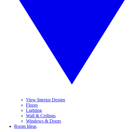
View Interior Design
Floors
Lighting
Wall & Ceilings
Windows & Doors
Room Ideas