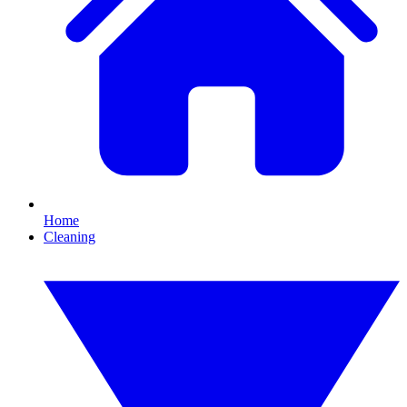
Home
Cleaning