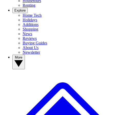
Housetours
Renting
Explore
Home Tech
Holidays
Additions
Shopping
News
Reviews
Buying Guides
About Us
Newsletter
More