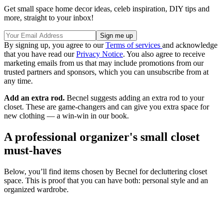
Get small space home decor ideas, celeb inspiration, DIY tips and
more, straight to your inbox!
By signing up, you agree to our
Terms of services
and acknowledge
that you have read our
Privacy Notice
. You also agree to receive
marketing emails from us that may include promotions from our
trusted partners and sponsors, which you can unsubscribe from at
any time.
Add an extra rod.
Becnel suggests adding an extra rod to your
closet. These are game-changers and can give you extra space for
new clothing — a win-win in our book.
A professional organizer's small closet
must-haves
Below, you’ll find items chosen by Becnel for decluttering closet
space. This is proof that you can have both: personal style and an
organized wardrobe.