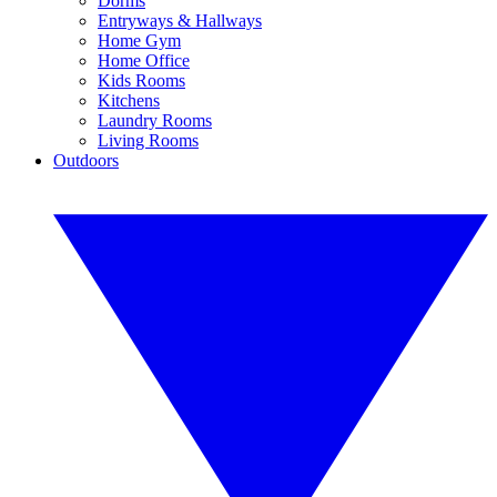
Dorms
Entryways & Hallways
Home Gym
Home Office
Kids Rooms
Kitchens
Laundry Rooms
Living Rooms
Outdoors