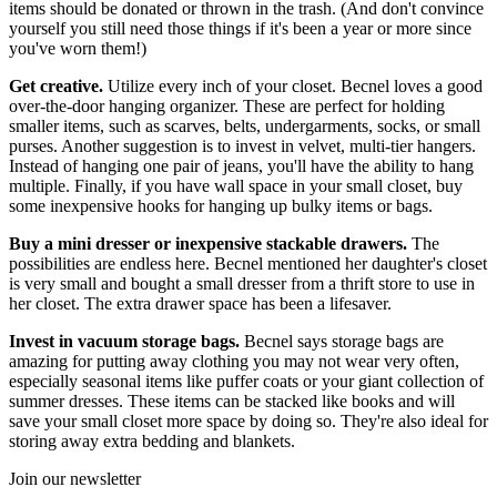
items should be donated or thrown in the trash. (And don't convince
yourself you still need those things if it's been a year or more since
you've worn them!)
Get creative.
Utilize every inch of your closet. Becnel loves a good
over-the-door hanging organizer. These are perfect for holding
smaller items, such as scarves, belts, undergarments, socks, or small
purses. Another suggestion is to invest in velvet, multi-tier hangers.
Instead of hanging one pair of jeans, you'll have the ability to hang
multiple. Finally, if you have wall space in your small closet, buy
some inexpensive hooks for hanging up bulky items or bags.
Buy a mini dresser or inexpensive stackable drawers.
The
possibilities are endless here. Becnel mentioned her daughter's closet
is very small and bought a small dresser from a thrift store to use in
her closet. The extra drawer space has been a lifesaver.
Invest in vacuum storage bags.
Becnel says storage bags are
amazing for putting away clothing you may not wear very often,
especially seasonal items like puffer coats or your giant collection of
summer dresses. These items can be stacked like books and will
save your small closet more space by doing so. They're also ideal for
storing away extra bedding and blankets.
Join our newsletter