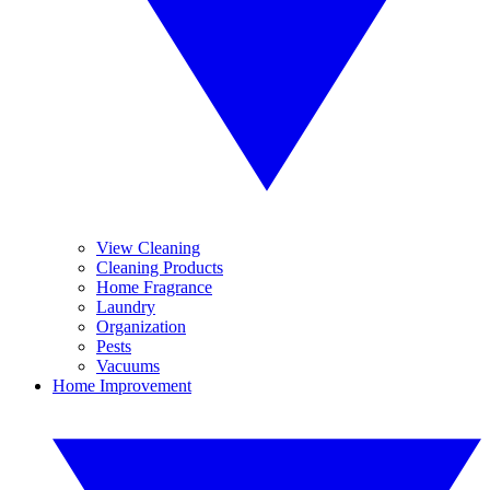
View Cleaning
Cleaning Products
Home Fragrance
Laundry
Organization
Pests
Vacuums
Home Improvement