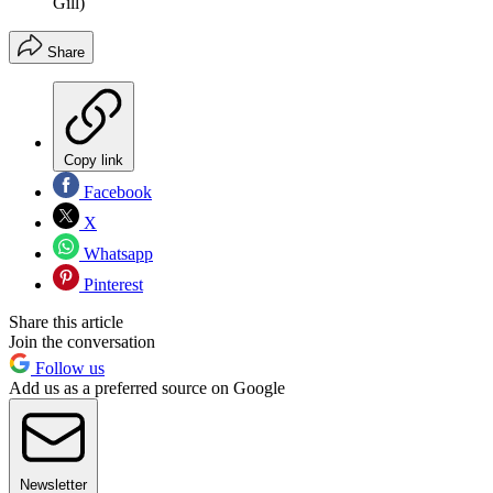
Gill)
Share
Copy link
Facebook
X
Whatsapp
Pinterest
Share this article
Join the conversation
Follow us
Add us as a preferred source on Google
Newsletter