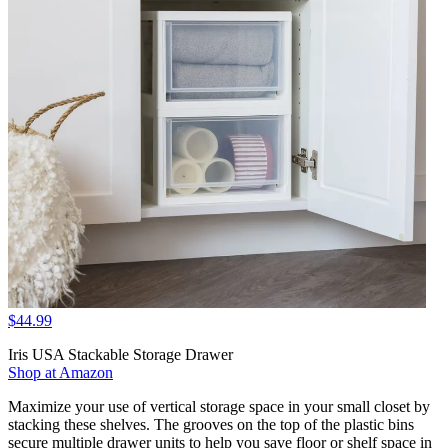
$44.99
Iris USA Stackable Storage Drawer
Shop at Amazon
Maximize your use of vertical storage space in your small closet by
stacking these shelves. The grooves on the top of the plastic bins
secure multiple drawer units to help you save floor or shelf space in