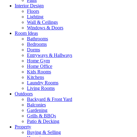
Paint
Interior Design
Floors
Lighting
Wall & Ceilings
Windows & Doors
Room Ideas
Bathrooms
Bedrooms
Dorms
Entryways & Hallways
Home Gym
Home Office
Kids Rooms
Kitchens
Laundry Rooms
Living Rooms
Outdoors
Backyard & Front Yard
Balconies
Gardening
Grills & BBQs
Patio & Decking
Property
Buying & Selling