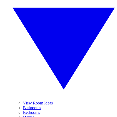
View Room Ideas
Bathrooms
Bedrooms