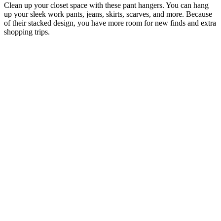
Clean up your closet space with these pant hangers. You can hang
up your sleek work pants, jeans, skirts, scarves, and more. Because
of their stacked design, you have more room for new finds and extra
shopping trips.