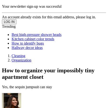
Your newsletter sign-up was successful
An account already exists for this email address, please log in.
Trending
Best high-pressure shower heads
Kitchen cabinet color trends
How to identify bugs
Hallway decor ideas
Cleaning
Organization
How to organize your impossibly tiny
apartment closet
Yes, the sequin jumpsuit can stay