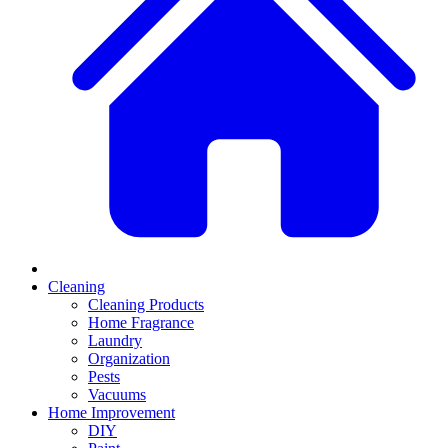
Cleaning
Cleaning Products
Home Fragrance
Laundry
Organization
Pests
Vacuums
Home Improvement
DIY