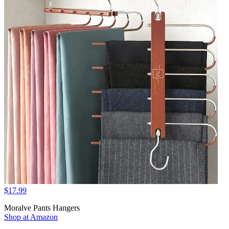
$17.99
Moralve Pants Hangers
Shop at Amazon