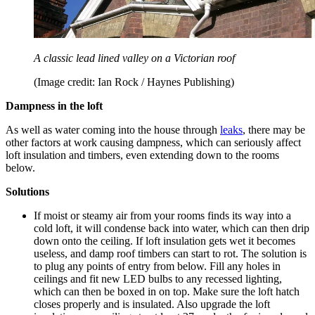
A classic lead lined valley on a Victorian roof
(Image credit: Ian Rock / Haynes Publishing)
Dampness in the loft
As well as water coming into the house through
leaks
, there may be
other factors at work causing dampness, which can seriously affect
loft insulation and timbers, even extending down to the rooms
below.
Solutions
If moist or steamy air from your rooms finds its way into a
cold loft, it will condense back into water, which can then drip
down onto the ceiling. If loft insulation gets wet it becomes
useless, and damp roof timbers can start to rot. The solution is
to plug any points of entry from below. Fill any holes in
ceilings and fit new LED bulbs to any recessed lighting,
which can then be boxed in on top. Make sure the loft hatch
closes properly and is insulated. Also upgrade the loft