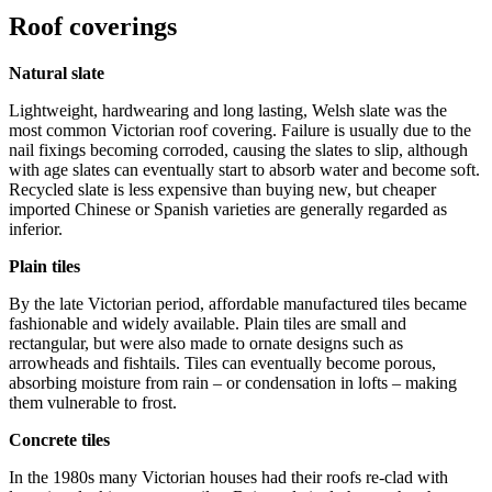
Roof coverings
Natural slate
Lightweight, hardwearing and long lasting, Welsh slate was the
most common Victorian roof covering. Failure is usually due to the
nail fixings becoming corroded, causing the slates to slip, although
with age slates can eventually start to absorb water and become soft.
Recycled slate is less expensive than buying new, but cheaper
imported Chinese or Spanish varieties are generally regarded as
inferior.
Plain tiles
By the late Victorian period, affordable manufactured tiles became
fashionable and widely available. Plain tiles are small and
rectangular, but were also made to ornate designs such as
arrowheads and fishtails. Tiles can eventually become porous,
absorbing moisture from rain – or condensation in lofts – making
them vulnerable to frost.
Concrete tiles
In the 1980s many Victorian houses had their roofs re-clad with