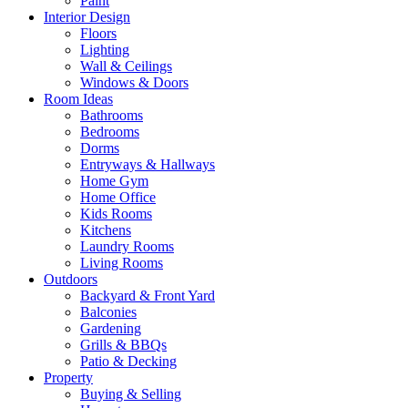
Paint
Interior Design
Floors
Lighting
Wall & Ceilings
Windows & Doors
Room Ideas
Bathrooms
Bedrooms
Dorms
Entryways & Hallways
Home Gym
Home Office
Kids Rooms
Kitchens
Laundry Rooms
Living Rooms
Outdoors
Backyard & Front Yard
Balconies
Gardening
Grills & BBQs
Patio & Decking
Property
Buying & Selling