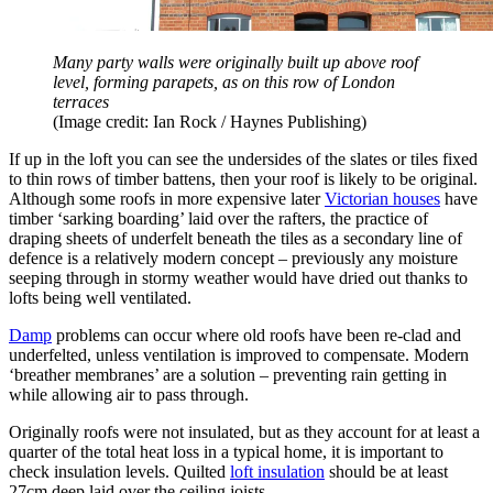
Many party walls were originally built up above roof
level, forming parapets, as on this row of London
terraces
(Image credit: Ian Rock / Haynes Publishing)
If up in the loft you can see the undersides of the slates or tiles fixed
to thin rows of timber battens, then your roof is likely to be original.
Although some roofs in more expensive later
Victorian houses
have
timber ‘sarking boarding’ laid over the rafters, the practice of
draping sheets of underfelt beneath the tiles as a secondary line of
defence is a relatively modern concept – previously any moisture
seeping through in stormy weather would have dried out thanks to
lofts being well ventilated.
Damp
problems can occur where old roofs have been re-clad and
underfelted, unless ventilation is improved to compensate. Modern
‘breather membranes’ are a solution – preventing rain getting in
while allowing air to pass through.
Originally roofs were not insulated, but as they account for at least a
quarter of the total heat loss in a typical home, it is important to
check insulation levels. Quilted
loft insulation
should be at least
27cm deep laid over the ceiling joists.