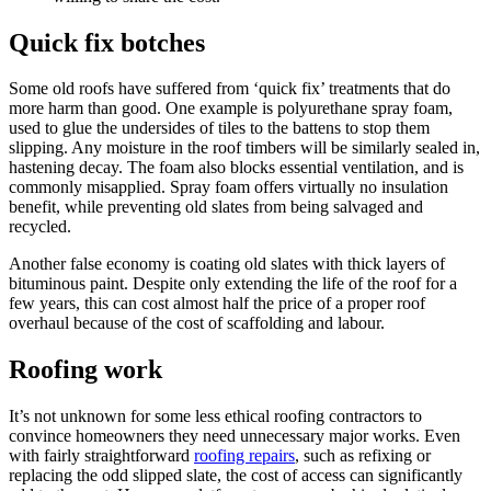
Quick fix botches
Some old roofs have suffered from ‘quick fix’ treatments that do
more harm than good. One example is polyurethane spray foam,
used to glue the undersides of tiles to the battens to stop them
slipping. Any moisture in the roof timbers will be similarly sealed in,
hastening decay. The foam also blocks essential ventilation, and is
commonly misapplied. Spray foam offers virtually no insulation
benefit, while preventing old slates from being salvaged and
recycled.
Another false economy is coating old slates with thick layers of
bituminous paint. Despite only extending the life of the roof for a
few years, this can cost almost half the price of a proper roof
overhaul because of the cost of scaffolding and labour.
Roofing work
It’s not unknown for some less ethical roofing contractors to
convince homeowners they need unnecessary major works. Even
with fairly straightforward
roofing repairs
, such as refixing or
replacing the odd slipped slate, the cost of access can significantly