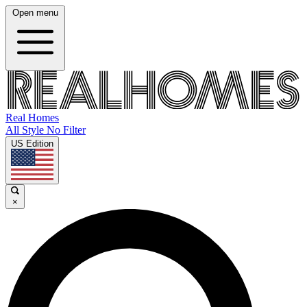
Open menu
Real Homes
All Style No Filter
US Edition
×