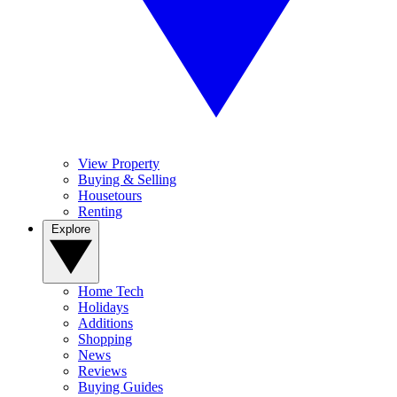
View Property
Buying & Selling
Housetours
Renting
Explore
Home Tech
Holidays
Additions
Shopping
News
Reviews
Buying Guides