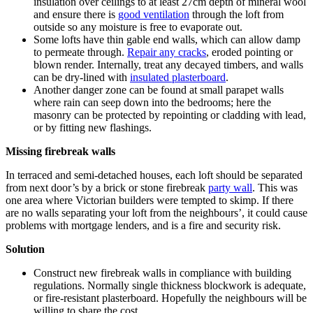
insulation over ceilings to at least 27cm depth of mineral wool
and ensure there is
good ventilation
through the loft from
outside so any moisture is free to evaporate out.
Some lofts have thin gable end walls, which can allow damp
to permeate through.
Repair any cracks
, eroded pointing or
blown render. Internally, treat any decayed timbers, and walls
can be dry-lined with
insulated plasterboard
.
Another danger zone can be found at small parapet walls
where rain can seep down into the bedrooms; here the
masonry can be protected by repointing or cladding with lead,
or by fitting new flashings.
Missing firebreak walls
In terraced and semi-detached houses, each loft should be separated
from next door’s by a brick or stone firebreak
party wall
. This was
one area where Victorian builders were tempted to skimp. If there
are no walls separating your loft from the neighbours’, it could cause
problems with mortgage lenders, and is a fire and security risk.
Solution
Construct new firebreak walls in compliance with building
regulations. Normally single thickness blockwork is adequate,
or fire-resistant plasterboard. Hopefully the neighbours will be
willing to share the cost.