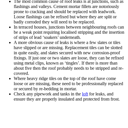
The most common cause of roof leaks is at junctions, such as
flashings and valleys. Cement mortar fillets are notoriously
prone to cracking and should be replaced with leadwork.
Loose flashings can be refixed but where they are split or
badly corroded they will need to be replaced.
In terraced houses, junctions between neighbouring roofs can
be a weak point requiring localised stripping and the insertion
of strips of lead ‘soakers’ underneath.
A more obvious cause of leaks is where a few slates or tiles
have slipped or are missing. Replacement tiles can be slotted
in quite easily, and slates secured with new corrosion-proof
fixings. If just one or two slates are loose, they can be refixed
using metal clips, known as ‘tingles’. If there is more than
about five then the roof probably needs to be stripped and re-
covered.
Where heavy ridge tiles on the top of the roof have come
loose or are missing, these need to be professionally replaced
or secured by re-bedding in mortar.
Check any pipework and tanks in the
loft
for leaks, and
ensure they are properly insulated and protected from frost.