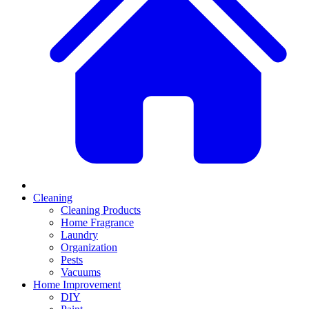
Cleaning
Cleaning Products
Home Fragrance
Laundry
Organization
Pests
Vacuums
Home Improvement
DIY