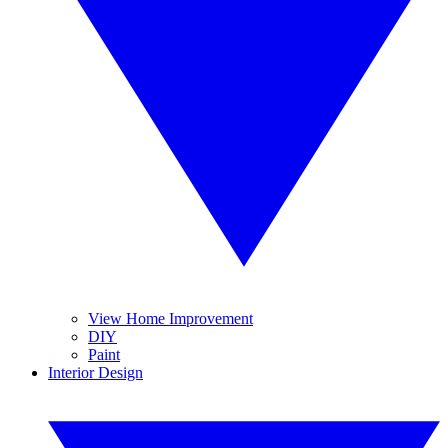
View Home Improvement
DIY
Paint
Interior Design