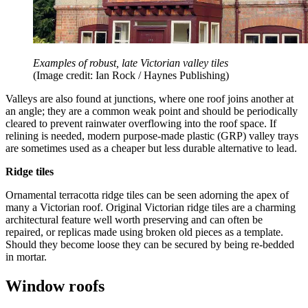
Examples of robust, late Victorian valley tiles
(Image credit: Ian Rock / Haynes Publishing)
Valleys are also found at junctions, where one roof joins another at
an angle; they are a common weak point and should be periodically
cleared to prevent rainwater overflowing into the roof space. If
relining is needed, modern purpose-made plastic (GRP) valley trays
are sometimes used as a cheaper but less durable alternative to lead.
Ridge tiles
Ornamental terracotta ridge tiles can be seen adorning the apex of
many a Victorian roof. Original Victorian ridge tiles are a charming
architectural feature well worth preserving and can often be
repaired, or replicas made using broken old pieces as a template.
Should they become loose they can be secured by being re-bedded
in mortar.
Window roofs