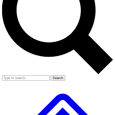
Search