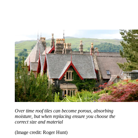
Over time roof tiles can become porous, absorbing
moisture, but when replacing ensure you choose the
correct size and material
(Image credit: Roger Hunt)