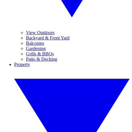
View Outdoors
Backyard & Front Yard
Balconies
Gardening
Grills & BBQs
Patio & Decking
Property