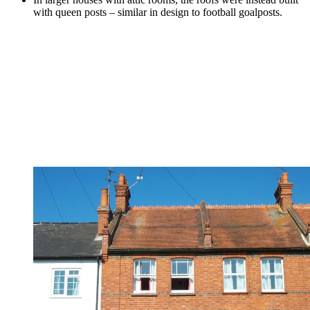
with queen posts – similar in design to football goalposts.