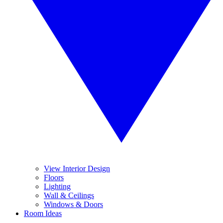
View Interior Design
Floors
Lighting
Wall & Ceilings
Windows & Doors
Room Ideas