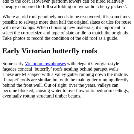
add to the cost. However, platform towers can be hired relatively
cheaply compared to full scaffolding or hydraulic ‘cherry pickers’.
Where an old roof genuinely needs to be re-covered, it is sometimes
possible to salvage more than half the original slates or tiles for reuse
with new fixings. When choosing new materials, it’s important to
select the correct size and type of slate or tile to match the originals.
Take photos to record the condition of the old roof as a guide.
Early Victorian butterfly roofs
Some early
Victorian townhouses
with elegant Georgian-style
façades conceal ‘butterfly’ roofs nestling behind parapet walls.
These are M-shaped with a valley gutter running down the middle.
‘Parapet’ roofs are similar, but with the main gutter running directly
behind the front wall. Out of sight, over the years, valleys can
become blocked, causing water to overflow onto bedroom ceilings,
eventually rotting structural timber beams.