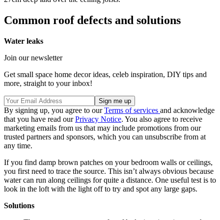
Common roof defects and solutions
Water leaks
Join our newsletter
Get small space home decor ideas, celeb inspiration, DIY tips and
more, straight to your inbox!
By signing up, you agree to our
Terms of services
and acknowledge
that you have read our
Privacy Notice
. You also agree to receive
marketing emails from us that may include promotions from our
trusted partners and sponsors, which you can unsubscribe from at
any time.
If you find damp brown patches on your bedroom walls or ceilings,
you first need to trace the source. This isn’t always obvious because
water can run along ceilings for quite a distance. One useful test is to
look in the loft with the light off to try and spot any large gaps.
Solutions