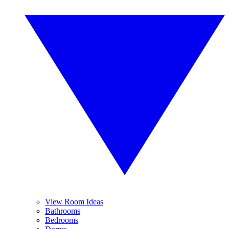
View Room Ideas
Bathrooms
Bedrooms