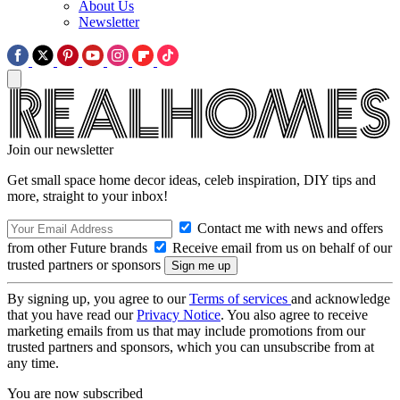
About Us
Newsletter
Join our newsletter
Get small space home decor ideas, celeb inspiration, DIY tips and
more, straight to your inbox!
Contact me with news and offers
from other Future brands
Receive email from us on behalf of our
trusted partners or sponsors
By signing up, you agree to our
Terms of services
and acknowledge
that you have read our
Privacy Notice
. You also agree to receive
marketing emails from us that may include promotions from our
trusted partners and sponsors, which you can unsubscribe from at
any time.
You are now subscribed