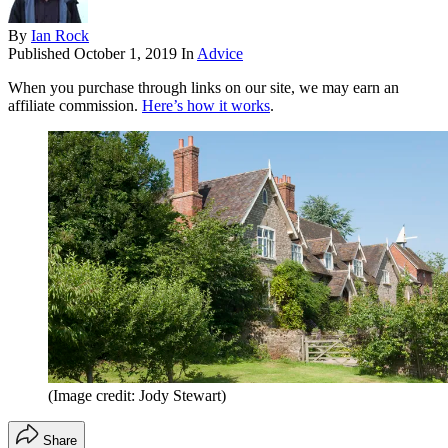
By
Ian Rock
Published
October 1, 2019
In
Advice
When you purchase through links on our site, we may earn an
affiliate commission.
Here’s how it works
.
(Image credit: Jody Stewart)
Share