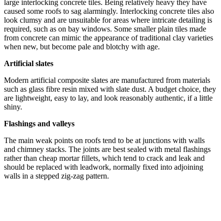
large interlocking concrete tiles. Being relatively heavy they have
caused some roofs to sag alarmingly. Interlocking concrete tiles also
look clumsy and are unsuitable for areas where intricate detailing is
required, such as on bay windows. Some smaller plain tiles made
from concrete can mimic the appearance of traditional clay varieties
when new, but become pale and blotchy with age.
Artificial slates
Modern artificial composite slates are manufactured from materials
such as glass fibre resin mixed with slate dust. A budget choice, they
are lightweight, easy to lay, and look reasonably authentic, if a little
shiny.
Flashings and valleys
The main weak points on roofs tend to be at junctions with walls
and chimney stacks. The joints are best sealed with metal flashings
rather than cheap mortar fillets, which tend to crack and leak and
should be replaced with leadwork, normally fixed into adjoining
walls in a stepped zig-zag pattern.