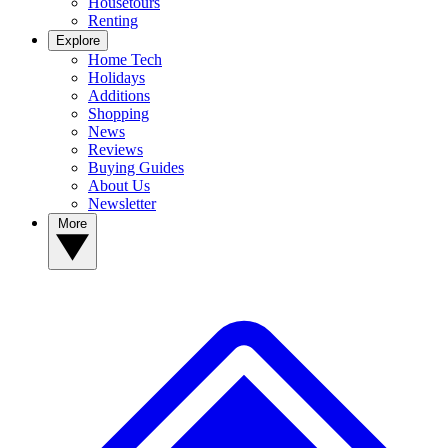
Housetours
Renting
Explore
Home Tech
Holidays
Additions
Shopping
News
Reviews
Buying Guides
About Us
Newsletter
More