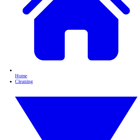
Home
Cleaning