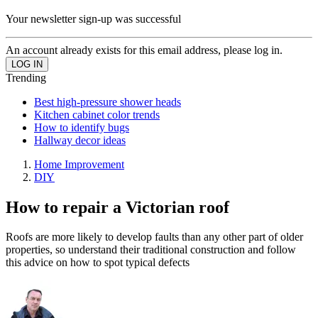
Your newsletter sign-up was successful
An account already exists for this email address, please log in.
Trending
Best high-pressure shower heads
Kitchen cabinet color trends
How to identify bugs
Hallway decor ideas
Home Improvement
DIY
How to repair a Victorian roof
Roofs are more likely to develop faults than any other part of older
properties, so understand their traditional construction and follow
this advice on how to spot typical defects