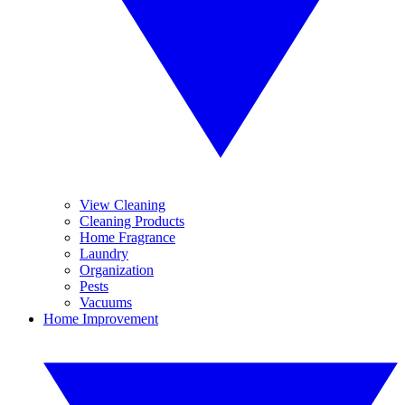
View Cleaning
Cleaning Products
Home Fragrance
Laundry
Organization
Pests
Vacuums
Home Improvement