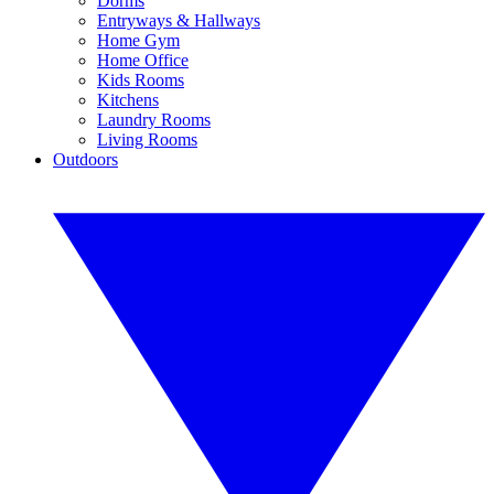
Dorms
Entryways & Hallways
Home Gym
Home Office
Kids Rooms
Kitchens
Laundry Rooms
Living Rooms
Outdoors