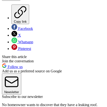
Copy link
Facebook
X
Whatsapp
Pinterest
Share this article
Join the conversation
Follow us
Add us as a preferred source on Google
Newsletter
Subscribe to our newsletter
No homeowner wants to discover that they have a leaking roof.