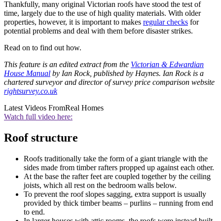
Thankfully, many original Victorian roofs have stood the test of
time, largely due to the use of high quality materials. With older
properties, however, it is important to makes
regular checks
for
potential problems and deal with them before disaster strikes.
Read on to find out how.
This feature is an edited extract from the
Victorian & Edwardian
House Manual
by Ian Rock, published by Haynes. Ian Rock is a
chartered surveyor and director of survey price comparison website
rightsurvey.co.uk
Latest Videos From
Real Homes
Watch full video here:
Roof structure
Roofs traditionally take the form of a giant triangle with the
sides made from timber rafters propped up against each other.
At the base the rafter feet are coupled together by the ceiling
joists, which all rest on the bedroom walls below.
To prevent the roof slopes sagging, extra support is usually
provided by thick timber beams – purlins – running from end
to end.
In larger houses with attic rooms, the roofs were instead built