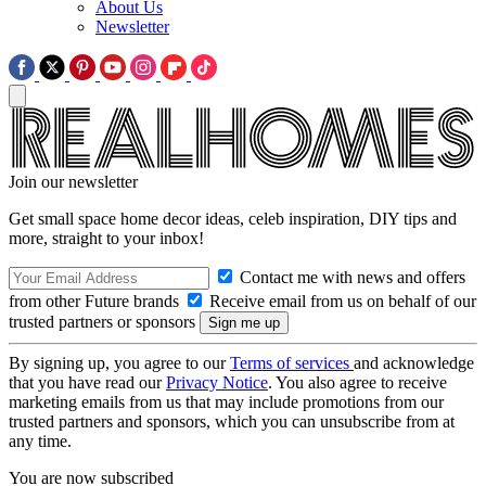
About Us
Newsletter
Join our newsletter
Get small space home decor ideas, celeb inspiration, DIY tips and
more, straight to your inbox!
Contact me with news and offers
from other Future brands
Receive email from us on behalf of our
trusted partners or sponsors
By signing up, you agree to our
Terms of services
and acknowledge
that you have read our
Privacy Notice
. You also agree to receive
marketing emails from us that may include promotions from our
trusted partners and sponsors, which you can unsubscribe from at
any time.
You are now subscribed