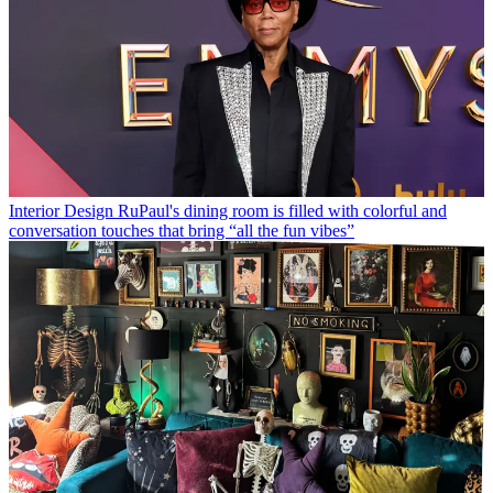
Interior Design
RuPaul's dining room is filled with colorful and
conversation touches that bring “all the fun vibes”