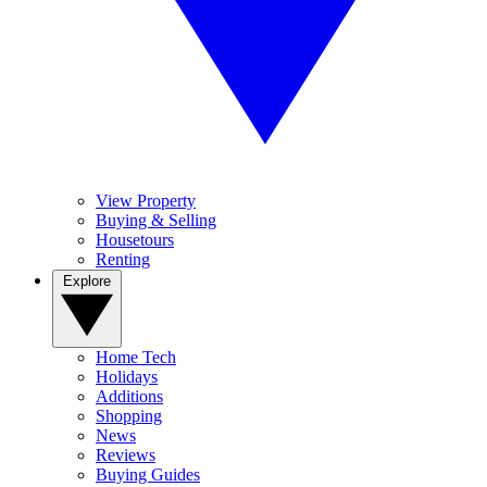
View Property
Buying & Selling
Housetours
Renting
Explore
Home Tech
Holidays
Additions
Shopping
News
Reviews
Buying Guides