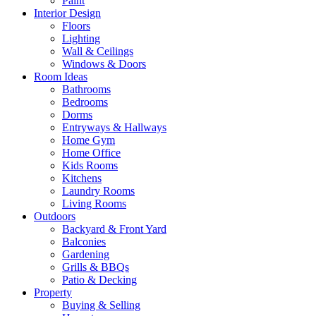
Paint
Interior Design
Floors
Lighting
Wall & Ceilings
Windows & Doors
Room Ideas
Bathrooms
Bedrooms
Dorms
Entryways & Hallways
Home Gym
Home Office
Kids Rooms
Kitchens
Laundry Rooms
Living Rooms
Outdoors
Backyard & Front Yard
Balconies
Gardening
Grills & BBQs
Patio & Decking
Property
Buying & Selling