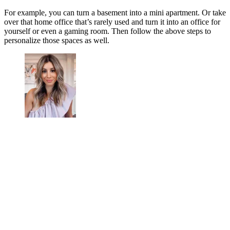
For example, you can turn a basement into a mini apartment. Or take
over that home office that’s rarely used and turn it into an office for
yourself or even a gaming room. Then follow the above steps to
personalize those spaces as well.