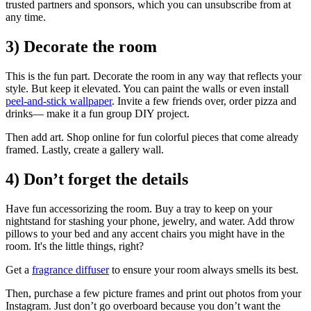
trusted partners and sponsors, which you can unsubscribe from at
any time.
3) Decorate the room
This is the fun part. Decorate the room in any way that reflects your
style. But keep it elevated. You can paint the walls or even install
peel-and-stick wallpaper
. Invite a few friends over, order pizza and
drinks— make it a fun group DIY project.
Then add art. Shop online for fun colorful pieces that come already
framed. Lastly, create a gallery wall.
4) Don’t forget the details
Have fun accessorizing the room. Buy a tray to keep on your
nightstand for stashing your phone, jewelry, and water. Add throw
pillows to your bed and any accent chairs you might have in the
room. It's the little things, right?
Get a
fragrance diffuser
to ensure your room always smells its best.
Then, purchase a few picture frames and print out photos from your
Instagram. Just don’t go overboard because you don’t want the