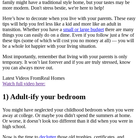
family might have a traditional style home, but your tastes may be
more modern. Don't stress bestie, we're here to help!
Here’s how to decorate when you live with your parents. These easy
tips will help you feel less like a kid and more like an adult in
transition. Whether you have a
small or large budget
there are many
things you can easily do on a dime. Even if you follow just a few of
these tips (some of which will cost you no money at all) — you will
be a whole lot happier with your living situation.
Most importantly, remember that living with your parents is only
temporary. It won’t last forever and if you are truly stressed, know
you can always move out.
Latest Videos From
Real Homes
Watch full video here:
1) Adult-ify your bedroom
You might have neglected your childhood bedroom when you were
away at college. Or maybe you didn't spend the summers at home.
Or worse, it doesn’t look too different than it did when you were in
high school.
Now is the time to
declutter
those old trophies, certificates, and