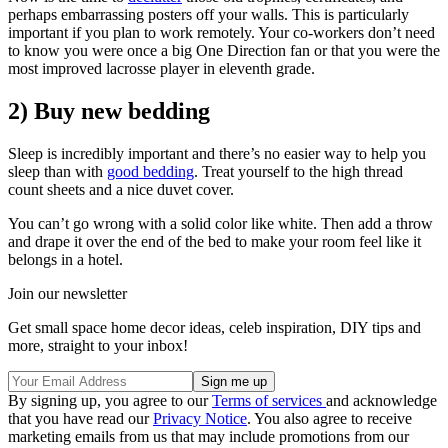
perhaps embarrassing posters off your walls. This is particularly
important if you plan to work remotely. Your co-workers don’t need
to know you were once a big One Direction fan or that you were the
most improved lacrosse player in eleventh grade.
2) Buy new bedding
Sleep is incredibly important and there’s no easier way to help you
sleep than with
good bedding
. Treat yourself to the high thread
count sheets and a nice duvet cover.
You can’t go wrong with a solid color like white. Then add a throw
and drape it over the end of the bed to make your room feel like it
belongs in a hotel.
Join our newsletter
Get small space home decor ideas, celeb inspiration, DIY tips and
more, straight to your inbox!
By signing up, you agree to our
Terms of services
and acknowledge
that you have read our
Privacy Notice
. You also agree to receive
marketing emails from us that may include promotions from our