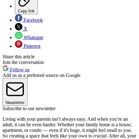
Copy link
Facebook
X
Whatsapp
Pinterest
Share this article
Join the conversation
Follow us
Add us as a preferred source on Google
Newsletter
Subscribe to our newsletter
Living with your parents isn’t always easy. And when you’re an
adult, it can be even harder. Whether your family home is a house,
apartment, or condo — even if it's huge, it might feel small to you.
So creating a space that feels like your own is
crucial
. After all, your