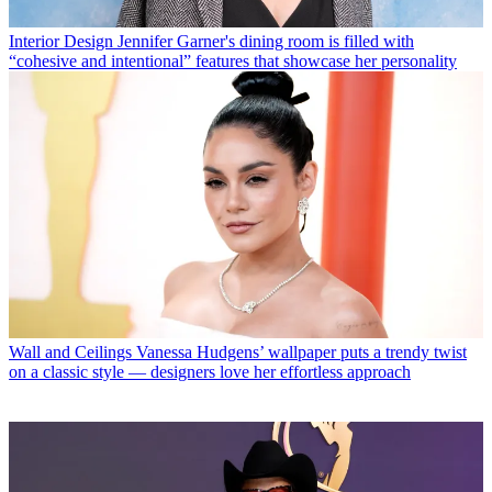
Interior Design
Jennifer Garner's dining room is filled with
“cohesive and intentional” features that showcase her personality
Wall and Ceilings
Vanessa Hudgens’ wallpaper puts a trendy twist
on a classic style — designers love her effortless approach