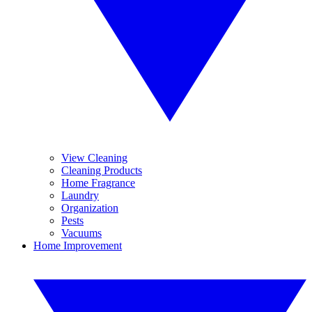
View Cleaning
Cleaning Products
Home Fragrance
Laundry
Organization
Pests
Vacuums
Home Improvement