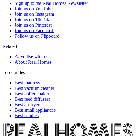
Sign up to the Real Homes Newsletter
Join us on YouTube
Join us on Instagram
Join us on TikTok
Join us on Pinterest
Join us on Facebook
Follow us on Flipboard
Related
Advertise with us
About Real Homes
Top Guides
Best mattress
Best vacuum cleaner
Best coffee maker
Best reed diffusers
Best air fryers
Best small appliances
Best candles