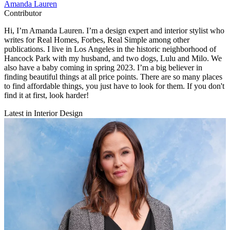
Amanda Lauren
Contributor
Hi, I’m Amanda Lauren. I’m a design expert and interior stylist who
writes for Real Homes, Forbes, Real Simple among other
publications. I live in Los Angeles in the historic neighborhood of
Hancock Park with my husband, and two dogs, Lulu and Milo. We
also have a baby coming in spring 2023. I’m a big believer in
finding beautiful things at all price points. There are so many places
to find affordable things, you just have to look for them. If you don't
find it at first, look harder!
Latest in Interior Design