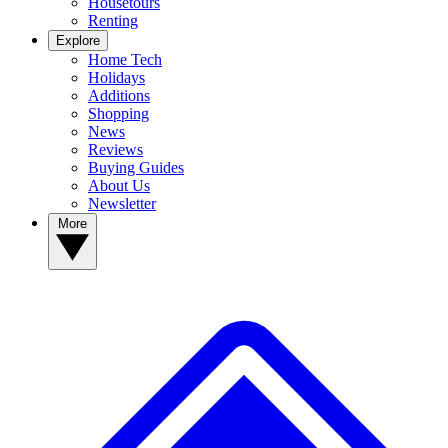
Housetours
Renting
Explore
Home Tech
Holidays
Additions
Shopping
News
Reviews
Buying Guides
About Us
Newsletter
More