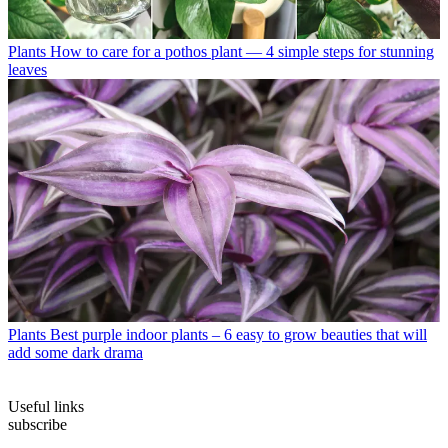
Plants
How to care for a pothos plant — 4 simple steps for stunning
leaves
Plants
Best purple indoor plants – 6 easy to grow beauties that will
add some dark drama
Useful links
subscribe