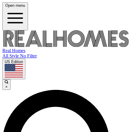
Open menu
Real Homes
All Style No Filter
US Edition
×