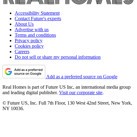
Accessibility Statement
Contact Future's experts
About Us
Advertise with us
Terms and conditions
Privacy policy
Cookies policy
Careers
Do not sell or share my personal information
Add as a preferred source on Google
Real Homes is part of Future US Inc, an international media group
and leading digital publisher.
Visit our corporate site
.
© Future US, Inc. Full 7th Floor, 130 West 42nd Street, New York,
NY 10036.