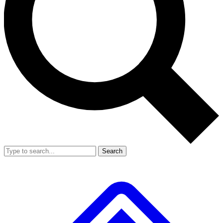
Search