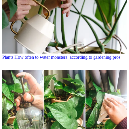
Plants
How often to water monstera, according to gardening pros