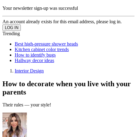
Your newsletter sign-up was successful
An account already exists for this email address, please log in.
Trending
Best high-pressure shower heads
Kitchen cabinet color trends
How to identify bugs
Hallway decor ideas
Interior Design
How to decorate when you live with your
parents
Their rules — your style!