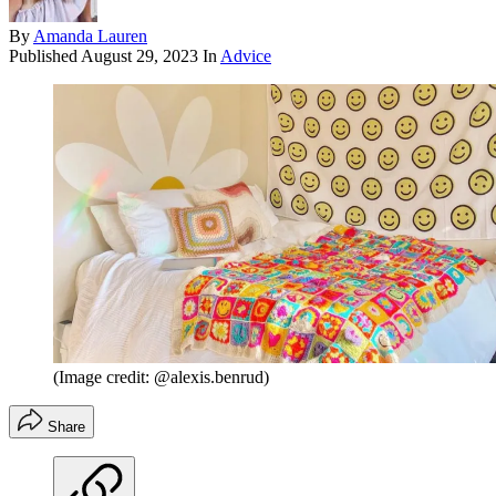
By
Amanda Lauren
Published
August 29, 2023
In
Advice
(Image credit: @alexis.benrud)
Share