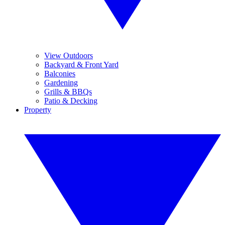
View Outdoors
Backyard & Front Yard
Balconies
Gardening
Grills & BBQs
Patio & Decking
Property