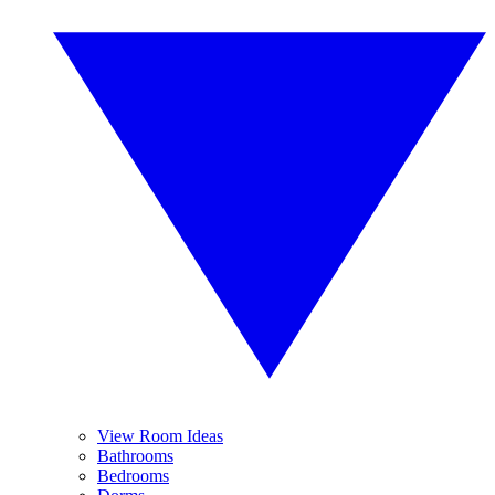
View Room Ideas
Bathrooms
Bedrooms