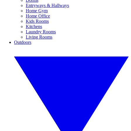
Dorms
Entryways & Hallways
Home Gym
Home Office
Kids Rooms
Kitchens
Laundry Rooms
Living Rooms
Outdoors