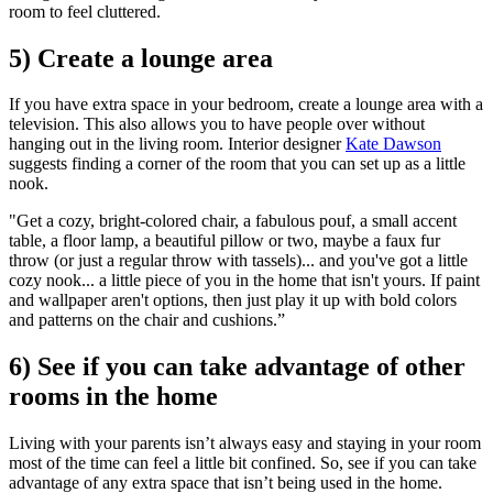
room to feel cluttered.
5) Create a lounge area
If you have extra space in your bedroom, create a lounge area with a
television. This also allows you to have people over without
hanging out in the living room. Interior designer
Kate Dawson
suggests finding a corner of the room that you can set up as a little
nook.
"Get a cozy, bright-colored chair, a fabulous pouf, a small accent
table, a floor lamp, a beautiful pillow or two, maybe a faux fur
throw (or just a regular throw with tassels)... and you've got a little
cozy nook... a little piece of you in the home that isn't yours. If paint
and wallpaper aren't options, then just play it up with bold colors
and patterns on the chair and cushions.”
6) See if you can take advantage of other
rooms in the home
Living with your parents isn’t always easy and staying in your room
most of the time can feel a little bit confined. So, see if you can take
advantage of any extra space that isn’t being used in the home.