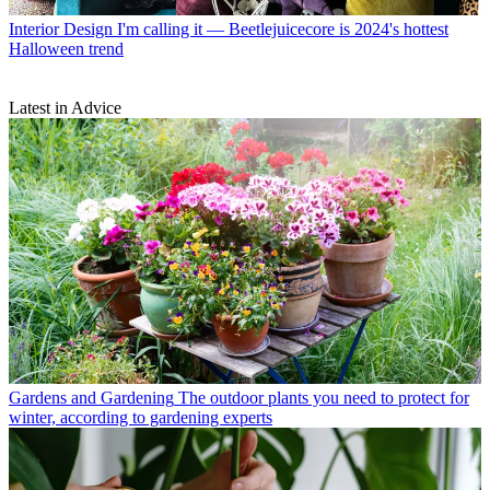
Interior Design
I'm calling it — Beetlejuicecore is 2024's hottest
Halloween trend
Latest in Advice
Gardens and Gardening
The outdoor plants you need to protect for
winter, according to gardening experts