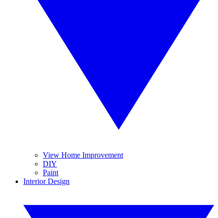
View Home Improvement
DIY
Paint
Interior Design