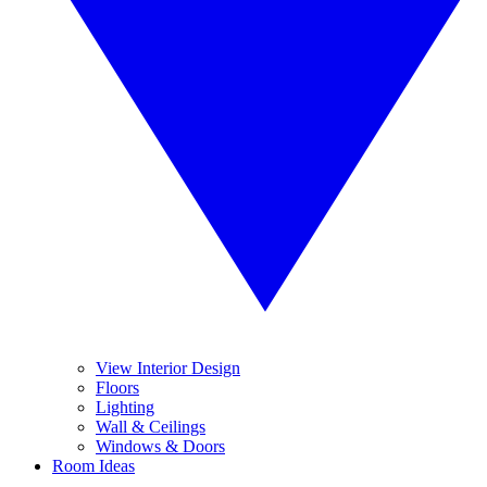
View Interior Design
Floors
Lighting
Wall & Ceilings
Windows & Doors
Room Ideas