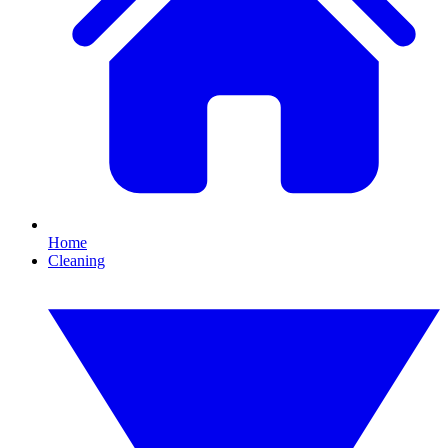
Home
Cleaning