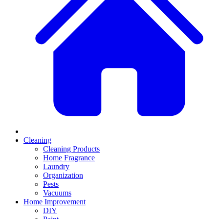
Cleaning
Cleaning Products
Home Fragrance
Laundry
Organization
Pests
Vacuums
Home Improvement
DIY