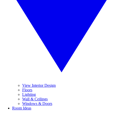
View Interior Design
Floors
Lighting
Wall & Ceilings
Windows & Doors
Room Ideas