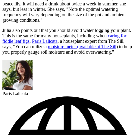
peace lily. It will need a drink about twice a week in summer, she
says, but less in winter. She says, "Note the optimal watering
frequency will vary depending on the size of the pot and ambient
growing conditions."
Julia also points out that you should avoid water logging your plant.
This is the same for many houseplants, including when
caring for
fiddle leaf figs
.
Paris Lalicata
, a houseplant expert from The Sill,
says, "You can utilize a
moisture meter (available at The Sill
) to help
you properly gauge soil moisture and avoid overwatering."
Paris Lalicata