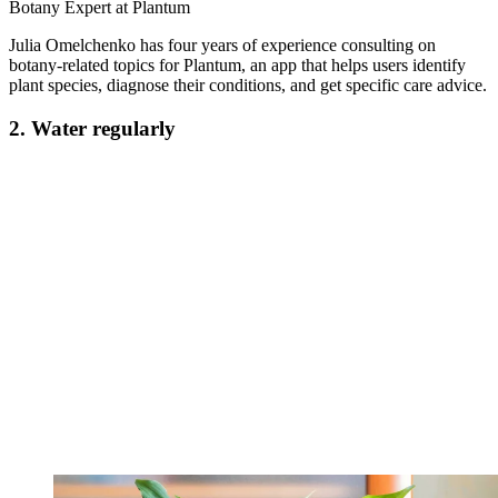
Botany Expert at Plantum
Julia Omelchenko has four years of experience consulting on
botany-related topics for Plantum, an app that helps users identify
plant species, diagnose their conditions, and get specific care advice.
2. Water regularly