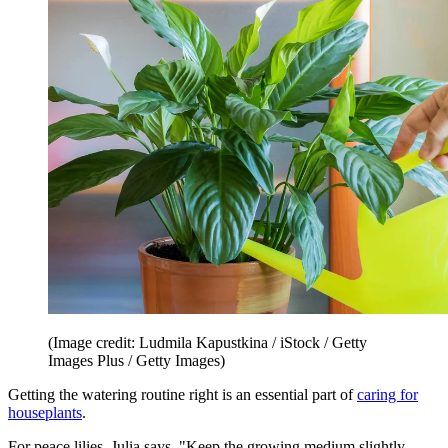
(Image credit: Ludmila Kapustkina / iStock / Getty
Images Plus / Getty Images)
Getting the watering routine right is an essential part of
caring for
houseplants
.
For peace lilies, Julia says, "Keep the growing medium slightly