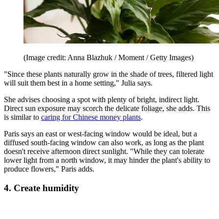
(Image credit: Anna Blazhuk / Moment / Getty Images)
"Since these plants naturally grow in the shade of trees, filtered light
will suit them best in a home setting," Julia says.
She advises choosing a spot with plenty of bright, indirect light.
Direct sun exposure may scorch the delicate foliage, she adds. This
is similar to
caring for Chinese money plants
.
Paris says an east or west-facing window would be ideal, but a
diffused south-facing window can also work, as long as the plant
doesn't receive afternoon direct sunlight. "While they can tolerate
lower light from a north window, it may hinder the plant's ability to
produce flowers," Paris adds.
4. Create humidity