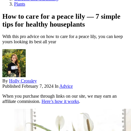
Plants
How to care for a peace lily — 7 simple
tips for healthy houseplants
With this pro advice on how to care for a peace lily, you can keep
yours looking its best all year
By
Holly Crossley
Published
February 7, 2024
In
Advice
When you purchase through links on our site, we may earn an
affiliate commission.
Here’s how it works
.