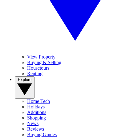
View Property
Buying & Selling
Housetours
Renting
Explore
Home Tech
Holidays
Additions
Shopping
News
Reviews
Buying Guides