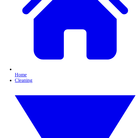
Home
Cleaning