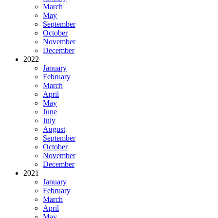
March
May
September
October
November
December
2022
January
February
March
April
May
June
July
August
September
October
November
December
2021
January
February
March
April
May