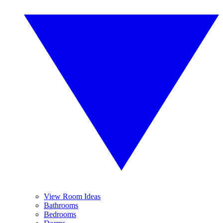
View Room Ideas
Bathrooms
Bedrooms