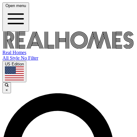
Open menu
Real Homes
All Style No Filter
US Edition
×