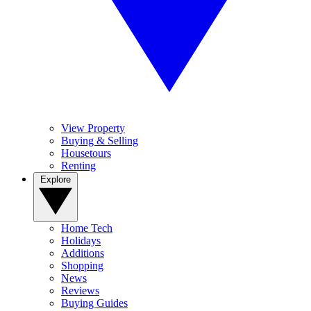
View Property
Buying & Selling
Housetours
Renting
Explore
Home Tech
Holidays
Additions
Shopping
News
Reviews
Buying Guides