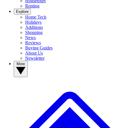
Housetours
Renting
Explore
Home Tech
Holidays
Additions
Shopping
News
Reviews
Buying Guides
About Us
Newsletter
More