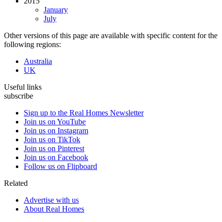
2015
January
July
Other versions of this page are available with specific content for the
following regions:
Australia
UK
Useful links
subscribe
Sign up to the Real Homes Newsletter
Join us on YouTube
Join us on Instagram
Join us on TikTok
Join us on Pinterest
Join us on Facebook
Follow us on Flipboard
Related
Advertise with us
About Real Homes