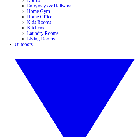
Dorms
Entryways & Hallways
Home Gym
Home Office
Kids Rooms
Kitchens
Laundry Rooms
Living Rooms
Outdoors