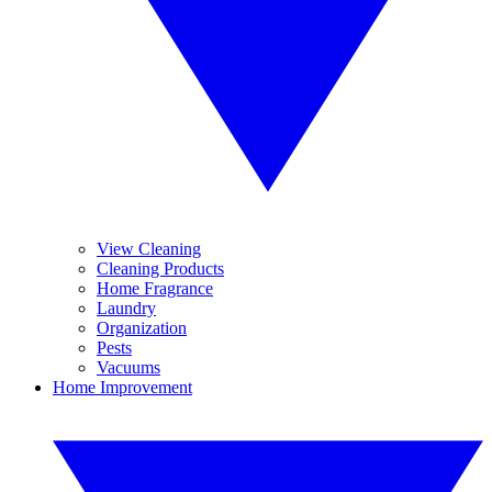
View Cleaning
Cleaning Products
Home Fragrance
Laundry
Organization
Pests
Vacuums
Home Improvement