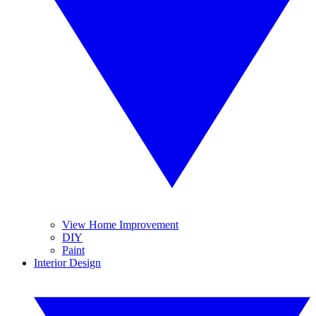
View Home Improvement
DIY
Paint
Interior Design