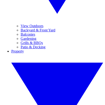
View Outdoors
Backyard & Front Yard
Balconies
Gardening
Grills & BBQs
Patio & Decking
Property