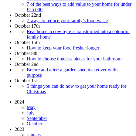
7 of the best ways to add value to your home for under
£25,000
October 22nd
7 ways to reduce your family’s food waste
October 17th
Real home: a cow byre is transformed into a colourful
family home
October 15th
How to keep your food fresher longer
October 8th
How to choose timeless pieces for your bathroom
October 2nd
Before and after: a garden shed makeover with a
purpose
October 1st
5 things you can do now to get your home ready for
Christmas
2024
May
July
September
October
2023
January