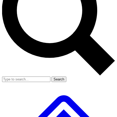
Search