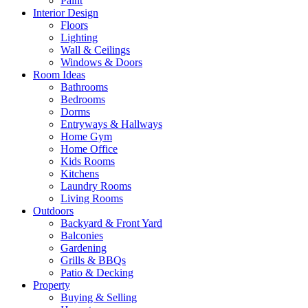
Paint
Interior Design
Floors
Lighting
Wall & Ceilings
Windows & Doors
Room Ideas
Bathrooms
Bedrooms
Dorms
Entryways & Hallways
Home Gym
Home Office
Kids Rooms
Kitchens
Laundry Rooms
Living Rooms
Outdoors
Backyard & Front Yard
Balconies
Gardening
Grills & BBQs
Patio & Decking
Property
Buying & Selling