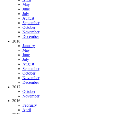
May
June
July
August
September
October
November
December
2018
January
May
June
July
August
September
October
November
December
2017
October
November
2016
February
April