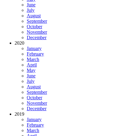
June
July
August
September
October
November
December
2020
January
February
March
April
May
June
July
August
September
October
November
December
2019
January
February
March
April