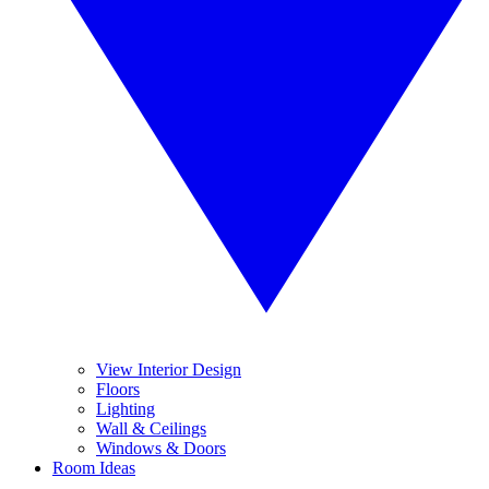
View Interior Design
Floors
Lighting
Wall & Ceilings
Windows & Doors
Room Ideas