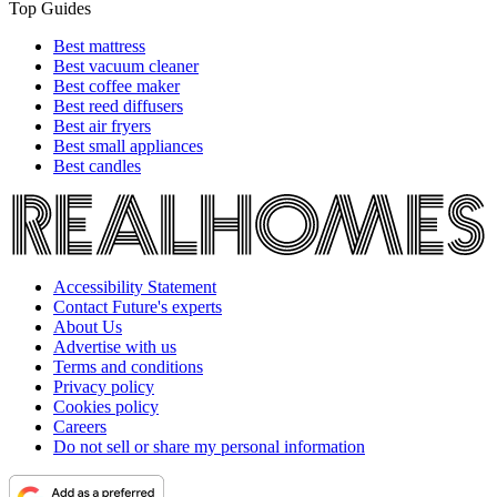
Top Guides
Best mattress
Best vacuum cleaner
Best coffee maker
Best reed diffusers
Best air fryers
Best small appliances
Best candles
Accessibility Statement
Contact Future's experts
About Us
Advertise with us
Terms and conditions
Privacy policy
Cookies policy
Careers
Do not sell or share my personal information