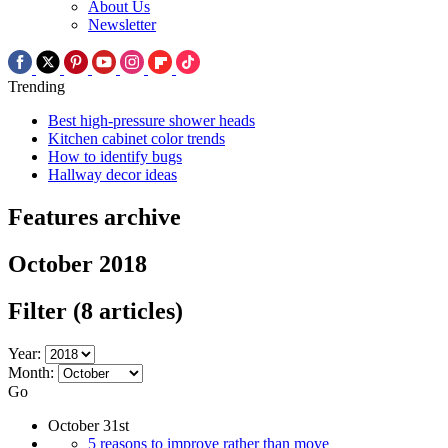
About Us
Newsletter
Trending
Best high-pressure shower heads
Kitchen cabinet color trends
How to identify bugs
Hallway decor ideas
Features archive
October 2018
Filter
(8 articles)
Year:
Month:
Go
October 31st
5 reasons to improve rather than move