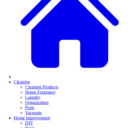
Cleaning
Cleaning Products
Home Fragrance
Laundry
Organization
Pests
Vacuums
Home Improvement
DIY