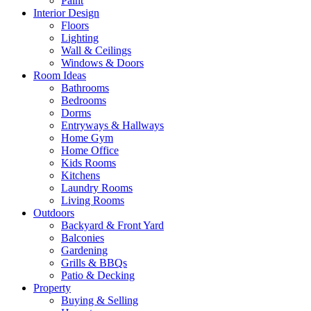
Paint
Interior Design
Floors
Lighting
Wall & Ceilings
Windows & Doors
Room Ideas
Bathrooms
Bedrooms
Dorms
Entryways & Hallways
Home Gym
Home Office
Kids Rooms
Kitchens
Laundry Rooms
Living Rooms
Outdoors
Backyard & Front Yard
Balconies
Gardening
Grills & BBQs
Patio & Decking
Property
Buying & Selling