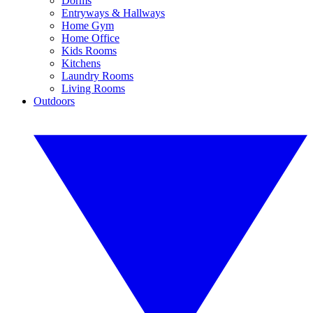
Dorms
Entryways & Hallways
Home Gym
Home Office
Kids Rooms
Kitchens
Laundry Rooms
Living Rooms
Outdoors