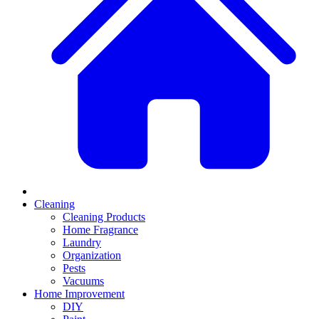
Cleaning
Cleaning Products
Home Fragrance
Laundry
Organization
Pests
Vacuums
Home Improvement
DIY