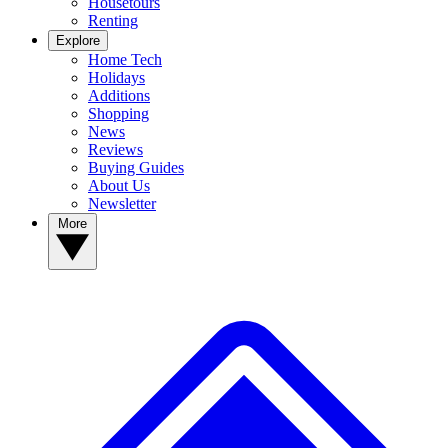
Housetours
Renting
Explore
Home Tech
Holidays
Additions
Shopping
News
Reviews
Buying Guides
About Us
Newsletter
More