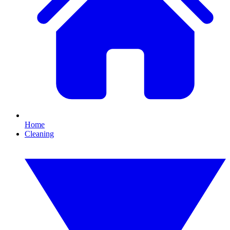
Home
Cleaning