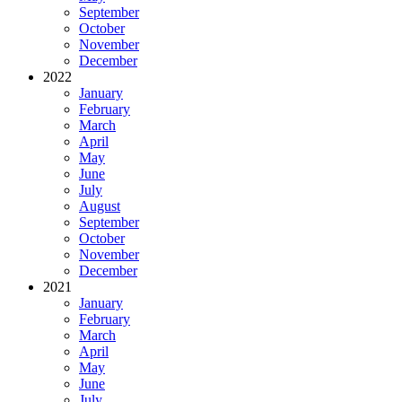
September
October
November
December
2022
January
February
March
April
May
June
July
August
September
October
November
December
2021
January
February
March
April
May
June
July