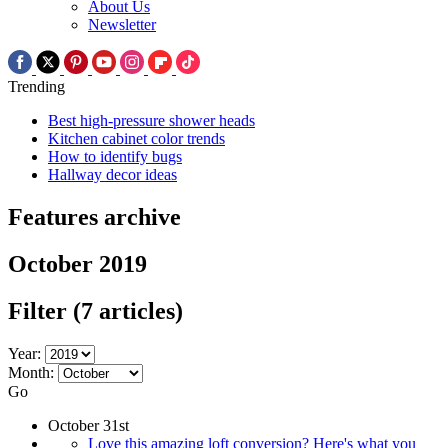
About Us
Newsletter
Trending
Best high-pressure shower heads
Kitchen cabinet color trends
How to identify bugs
Hallway decor ideas
Features archive
October 2019
Filter
(7 articles)
Year:
Month:
Go
October 31st
Love this amazing loft conversion? Here's what you