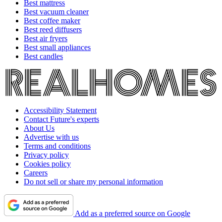
Best mattress
Best vacuum cleaner
Best coffee maker
Best reed diffusers
Best air fryers
Best small appliances
Best candles
Accessibility Statement
Contact Future's experts
About Us
Advertise with us
Terms and conditions
Privacy policy
Cookies policy
Careers
Do not sell or share my personal information
Add as a preferred source on Google