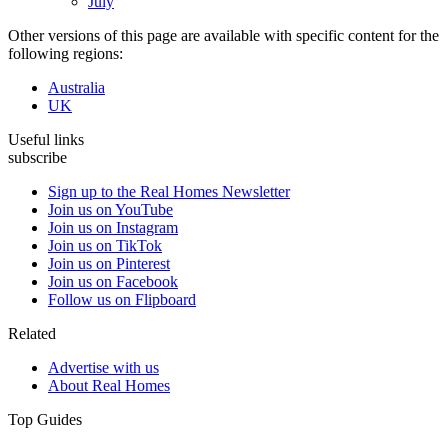
July
Other versions of this page are available with specific content for the
following regions:
Australia
UK
Useful links
subscribe
Sign up to the Real Homes Newsletter
Join us on YouTube
Join us on Instagram
Join us on TikTok
Join us on Pinterest
Join us on Facebook
Follow us on Flipboard
Related
Advertise with us
About Real Homes
Top Guides