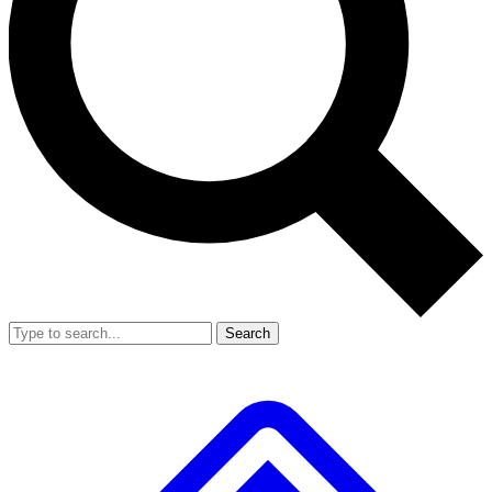
Search