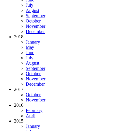
July
August
September
October
November
December
2018
January
May
June
July
August
September
October
November
December
2017
October
November
2016
February
April
2015
January