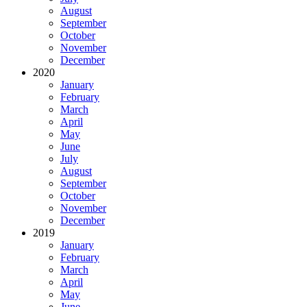
August
September
October
November
December
2020
January
February
March
April
May
June
July
August
September
October
November
December
2019
January
February
March
April
May
June