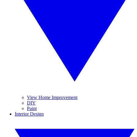
View Home Improvement
DIY
Paint
Interior Design