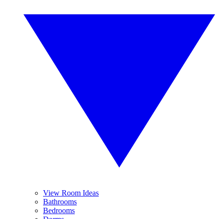
View Room Ideas
Bathrooms
Bedrooms