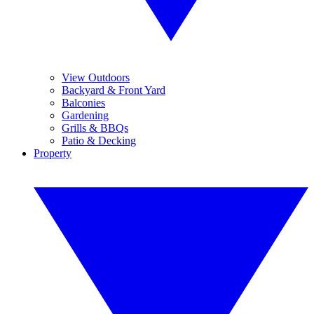
View Outdoors
Backyard & Front Yard
Balconies
Gardening
Grills & BBQs
Patio & Decking
Property