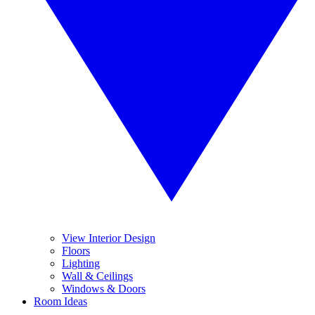
View Interior Design
Floors
Lighting
Wall & Ceilings
Windows & Doors
Room Ideas