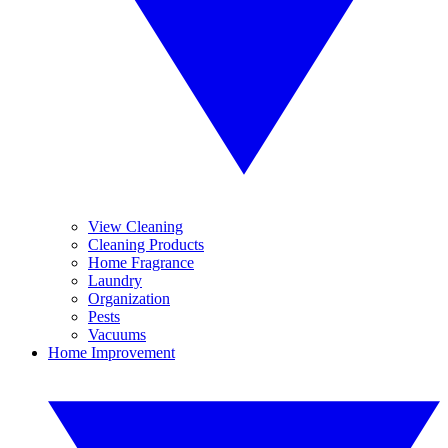
View Cleaning
Cleaning Products
Home Fragrance
Laundry
Organization
Pests
Vacuums
Home Improvement