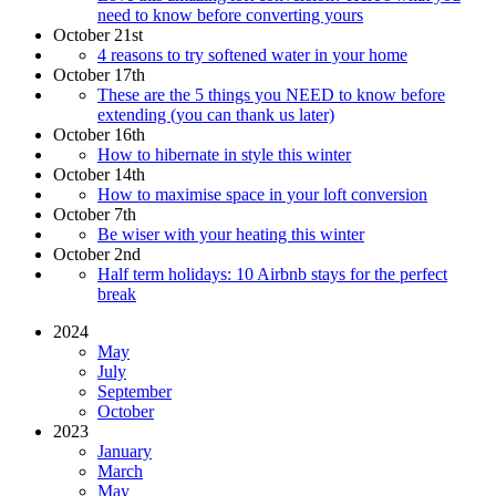
need to know before converting yours
October 21st
4 reasons to try softened water in your home
October 17th
These are the 5 things you NEED to know before
extending (you can thank us later)
October 16th
How to hibernate in style this winter
October 14th
How to maximise space in your loft conversion
October 7th
Be wiser with your heating this winter
October 2nd
Half term holidays: 10 Airbnb stays for the perfect
break
2024
May
July
September
October
2023
January
March
May