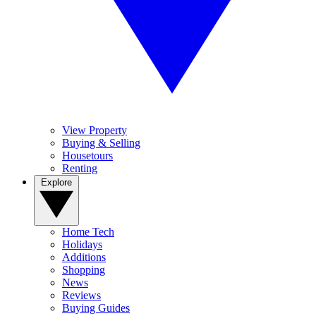
View Property
Buying & Selling
Housetours
Renting
Explore
Home Tech
Holidays
Additions
Shopping
News
Reviews
Buying Guides