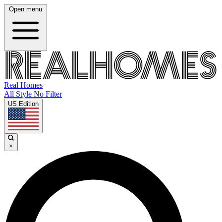
Open menu
Real Homes
All Style No Filter
US Edition
×