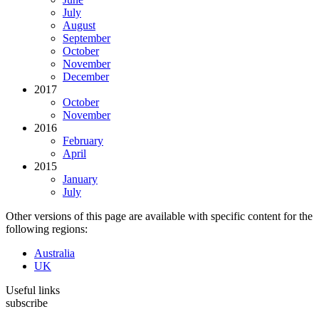
July
August
September
October
November
December
2017
October
November
2016
February
April
2015
January
July
Other versions of this page are available with specific content for the
following regions:
Australia
UK
Useful links
subscribe