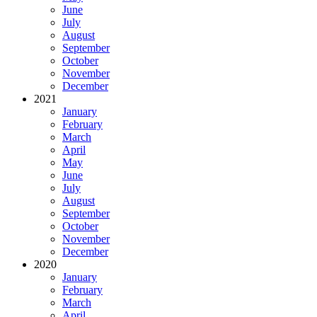
June
July
August
September
October
November
December
2021
January
February
March
April
May
June
July
August
September
October
November
December
2020
January
February
March
April