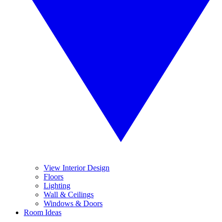
View Interior Design
Floors
Lighting
Wall & Ceilings
Windows & Doors
Room Ideas