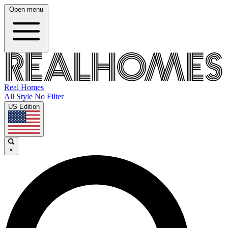
Open menu
Real Homes
All Style No Filter
US Edition
×