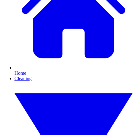
Home
Cleaning