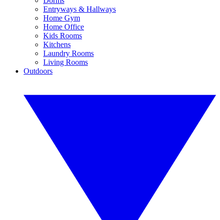
Dorms
Entryways & Hallways
Home Gym
Home Office
Kids Rooms
Kitchens
Laundry Rooms
Living Rooms
Outdoors