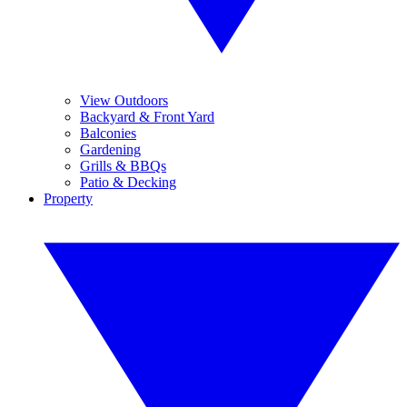
View Outdoors
Backyard & Front Yard
Balconies
Gardening
Grills & BBQs
Patio & Decking
Property