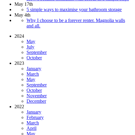
May 17th
5 simple ways to maximise your bathroom storage
May 4th
Why I choose to be a forever renter. Magnolia walls
and all.
2024
May
July
September
October
2023
January
March
May
September
October
November
December
2022
January
February
March
April
May