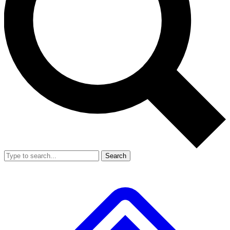
Search