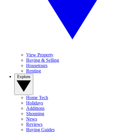
View Property
Buying & Selling
Housetours
Renting
Explore
Home Tech
Holidays
Additions
Shopping
News
Reviews
Buying Guides