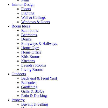
Paint
Interior Design
Floors
Lighting
Wall & Ceilings
Windows & Doors
Room Ideas
Bathrooms
Bedrooms
Dorms
Entryways & Hallways
Home Gym
Home Office
Kids Rooms
Kitchens
Laundry Rooms
Living Rooms
Outdoors
Backyard & Front Yard
Balconies
Gardening
Grills & BBQs
Patio & Decking
Property
Buying & Selling