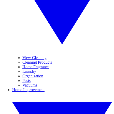
View Cleaning
Cleaning Products
Home Fragrance
Laundry
Organization
Pests
Vacuums
Home Improvement