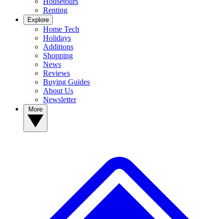
Housetours
Renting
Explore
Home Tech
Holidays
Additions
Shopping
News
Reviews
Buying Guides
About Us
Newsletter
More