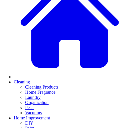
Cleaning
Cleaning Products
Home Fragrance
Laundry
Organization
Pests
Vacuums
Home Improvement
DIY