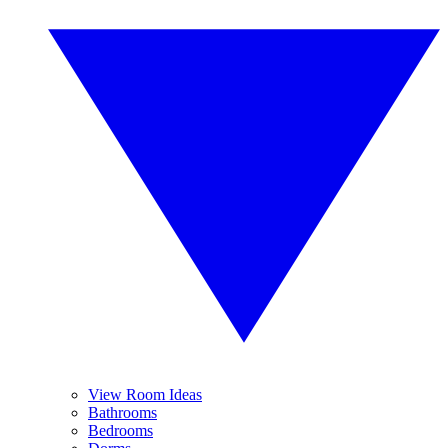
View Room Ideas
Bathrooms
Bedrooms