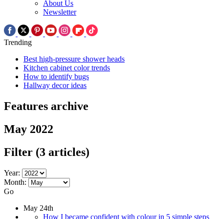
About Us
Newsletter
Trending
Best high-pressure shower heads
Kitchen cabinet color trends
How to identify bugs
Hallway decor ideas
Features archive
May 2022
Filter
(3 articles)
Year:
Month:
Go
May 24th
How I became confident with colour in 5 simple steps