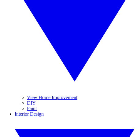
View Home Improvement
DIY
Paint
Interior Design