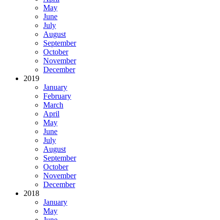
May
June
July
August
September
October
November
December
2019
January
February
March
April
May
June
July
August
September
October
November
December
2018
January
May
June