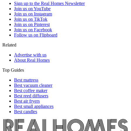
Sign up to the Real Homes Newsletter
Join us on YouTube
Join us on Instagram
Join us on TikTok
Join us on Pinterest
Join us on Facebook
Follow us on Flipboard
Related
Advertise with us
About Real Homes
Top Guides
Best mattress
Best vacuum cleaner
Best coffee maker
Best reed diffusers
Best air fryers
Best small appliances
Best candles