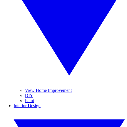
View Home Improvement
DIY
Paint
Interior Design