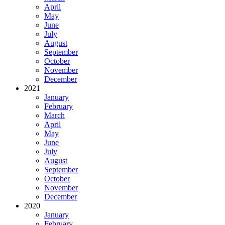
April
May
June
July
August
September
October
November
December
2021
January
February
March
April
May
June
July
August
September
October
November
December
2020
January
February