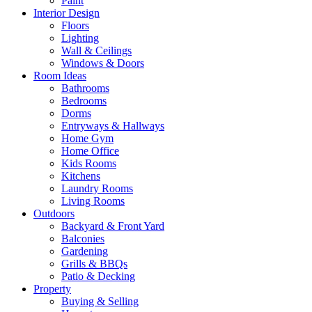
Paint
Interior Design
Floors
Lighting
Wall & Ceilings
Windows & Doors
Room Ideas
Bathrooms
Bedrooms
Dorms
Entryways & Hallways
Home Gym
Home Office
Kids Rooms
Kitchens
Laundry Rooms
Living Rooms
Outdoors
Backyard & Front Yard
Balconies
Gardening
Grills & BBQs
Patio & Decking
Property
Buying & Selling