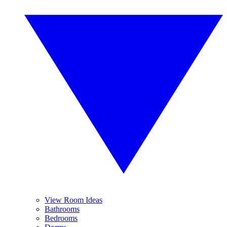
View Room Ideas
Bathrooms
Bedrooms