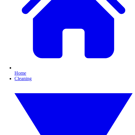
Home
Cleaning