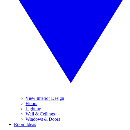
View Interior Design
Floors
Lighting
Wall & Ceilings
Windows & Doors
Room Ideas