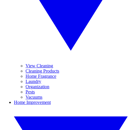
View Cleaning
Cleaning Products
Home Fragrance
Laundry
Organization
Pests
Vacuums
Home Improvement