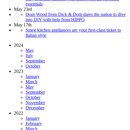
essentials
May 23rd
Dom Wood from Dick & Dom dares the nation to dive
into DIY with help from HIPPO
May 17th
Smeg kitchen appliances are your first-class ticket to
Italian style
2024
May
July
September
October
2023
January
March
May
September
October
November
December
2022
January
February
March