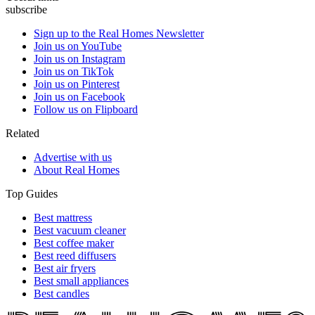
subscribe
Sign up to the Real Homes Newsletter
Join us on YouTube
Join us on Instagram
Join us on TikTok
Join us on Pinterest
Join us on Facebook
Follow us on Flipboard
Related
Advertise with us
About Real Homes
Top Guides
Best mattress
Best vacuum cleaner
Best coffee maker
Best reed diffusers
Best air fryers
Best small appliances
Best candles