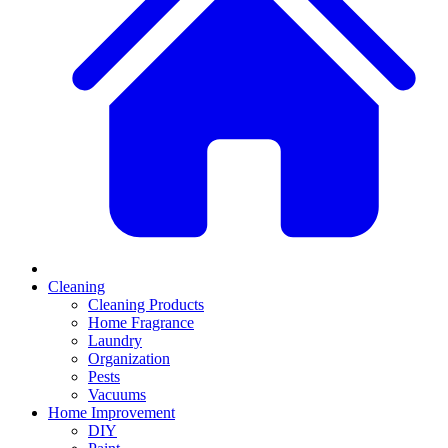
Cleaning
Cleaning Products
Home Fragrance
Laundry
Organization
Pests
Vacuums
Home Improvement
DIY