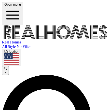
Open menu
Real Homes
All Style No Filter
US Edition
×