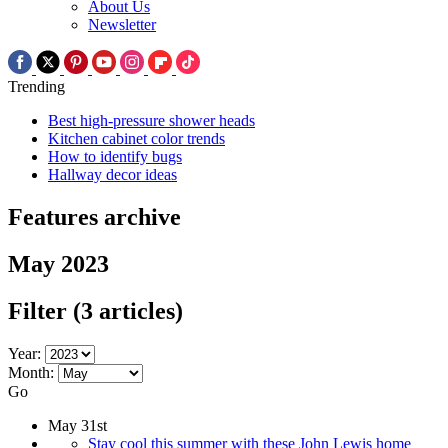
About Us
Newsletter
Trending
Best high-pressure shower heads
Kitchen cabinet color trends
How to identify bugs
Hallway decor ideas
Features archive
May 2023
Filter
(3 articles)
Year:
Month:
Go
May 31st
Stay cool this summer with these John Lewis home