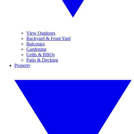
View Outdoors
Backyard & Front Yard
Balconies
Gardening
Grills & BBQs
Patio & Decking
Property