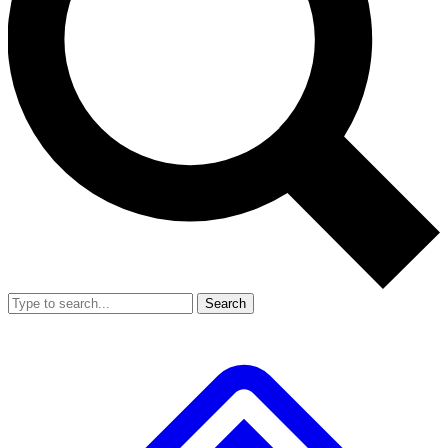
Search