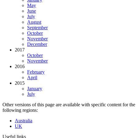
May
June
July
August
September
October
November
December
2017
October
November
2016
February
April
2015
January
July
Other versions of this page are available with specific content for the
following regions:
Australia
UK
Useful links