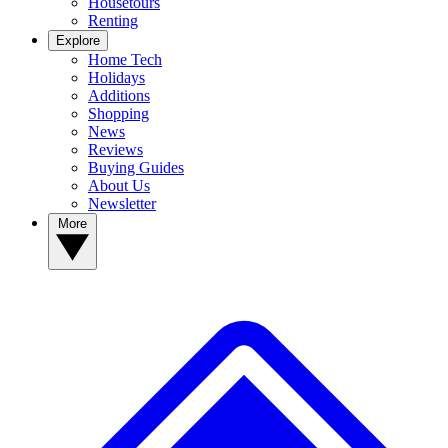
Housetours
Renting
Explore
Home Tech
Holidays
Additions
Shopping
News
Reviews
Buying Guides
About Us
Newsletter
More