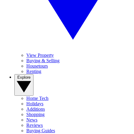
View Property
Buying & Selling
Housetours
Renting
Explore
Home Tech
Holidays
Additions
Shopping
News
Reviews
Buying Guides