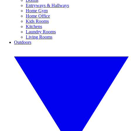
Dorms
Entryways & Hallways
Home Gym
Home Office
Kids Rooms
Kitchens
Laundry Rooms
Living Rooms
Outdoors