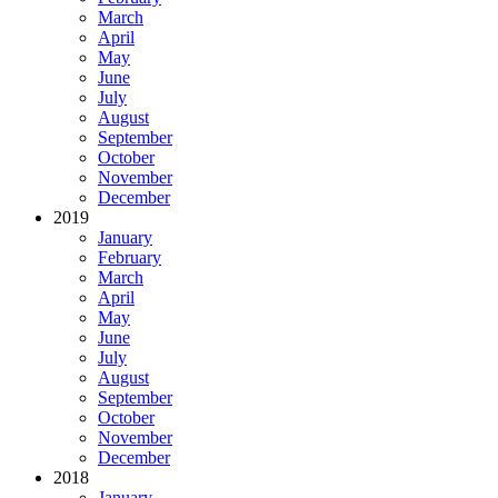
March
April
May
June
July
August
September
October
November
December
2019
January
February
March
April
May
June
July
August
September
October
November
December
2018
January