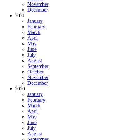
November
December
2021
January
February
March
April
May
June
July
August
September
October
November
December
2020
January
February
March
April
May
June
July
August
September