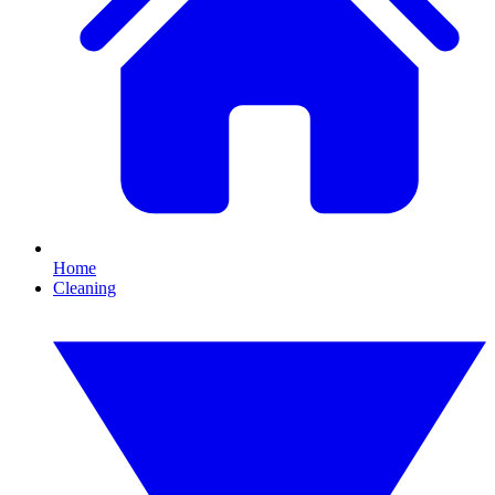
Home
Cleaning