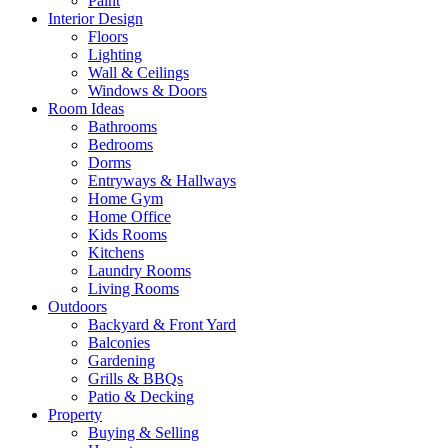
Paint
Interior Design
Floors
Lighting
Wall & Ceilings
Windows & Doors
Room Ideas
Bathrooms
Bedrooms
Dorms
Entryways & Hallways
Home Gym
Home Office
Kids Rooms
Kitchens
Laundry Rooms
Living Rooms
Outdoors
Backyard & Front Yard
Balconies
Gardening
Grills & BBQs
Patio & Decking
Property
Buying & Selling