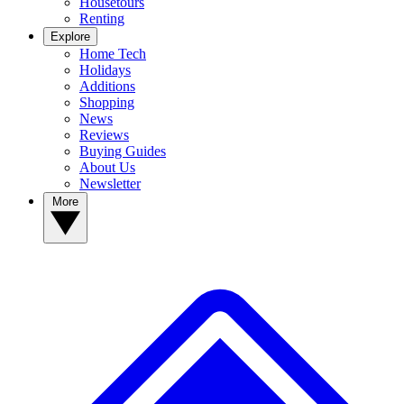
Housetours
Renting
Explore
Home Tech
Holidays
Additions
Shopping
News
Reviews
Buying Guides
About Us
Newsletter
More