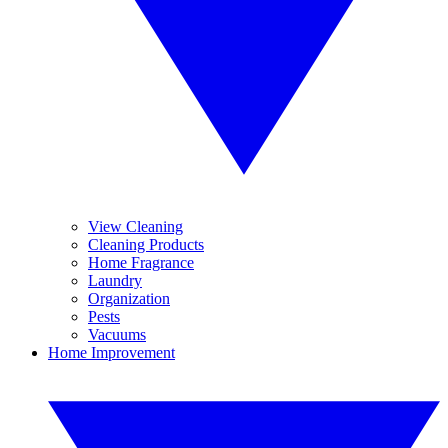
View Cleaning
Cleaning Products
Home Fragrance
Laundry
Organization
Pests
Vacuums
Home Improvement