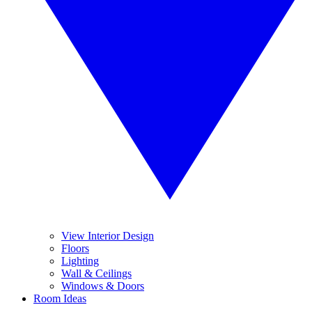
View Interior Design
Floors
Lighting
Wall & Ceilings
Windows & Doors
Room Ideas