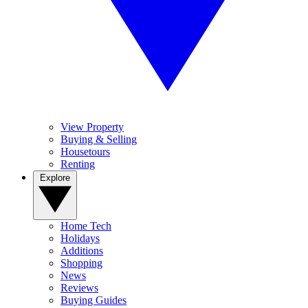
View Property
Buying & Selling
Housetours
Renting
Explore
Home Tech
Holidays
Additions
Shopping
News
Reviews
Buying Guides