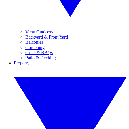
View Outdoors
Backyard & Front Yard
Balconies
Gardening
Grills & BBQs
Patio & Decking
Property