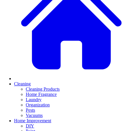
Cleaning
Cleaning Products
Home Fragrance
Laundry
Organization
Pests
Vacuums
Home Improvement
DIY