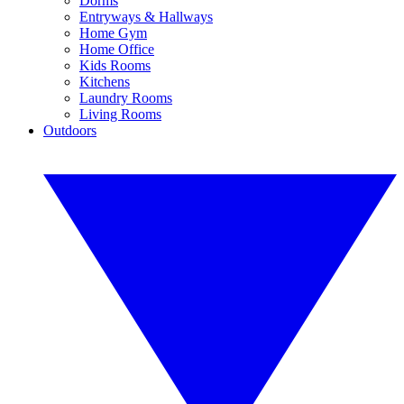
Dorms
Entryways & Hallways
Home Gym
Home Office
Kids Rooms
Kitchens
Laundry Rooms
Living Rooms
Outdoors