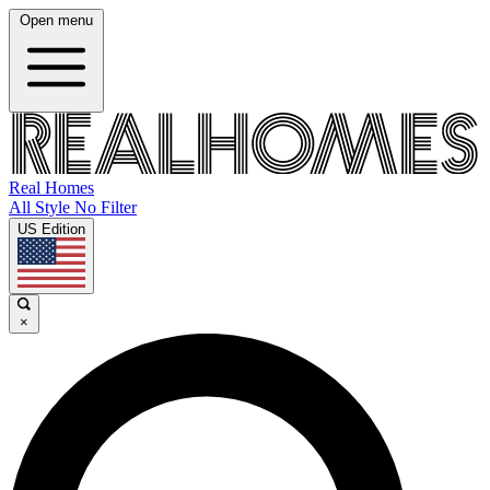
Open menu
Real Homes
All Style No Filter
US Edition
×