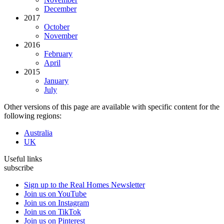
December
2017
October
November
2016
February
April
2015
January
July
Other versions of this page are available with specific content for the
following regions:
Australia
UK
Useful links
subscribe
Sign up to the Real Homes Newsletter
Join us on YouTube
Join us on Instagram
Join us on TikTok
Join us on Pinterest