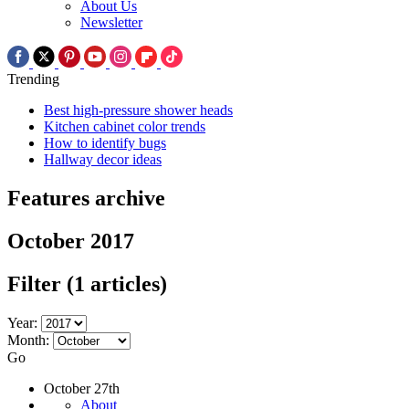
About Us
Newsletter
Trending
Best high-pressure shower heads
Kitchen cabinet color trends
How to identify bugs
Hallway decor ideas
Features archive
October 2017
Filter
(1 articles)
Year:
Month:
Go
October 27th
About