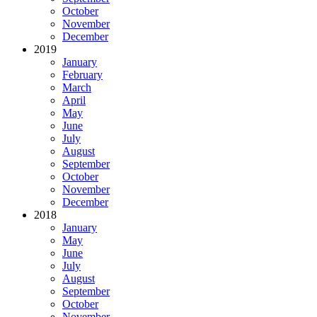
October
November
December
2019
January
February
March
April
May
June
July
August
September
October
November
December
2018
January
May
June
July
August
September
October
November