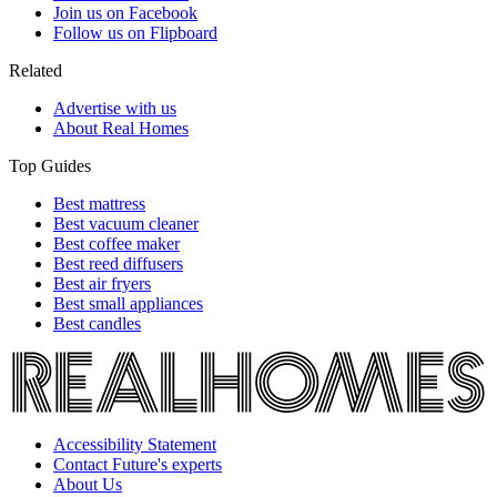
Join us on Facebook
Follow us on Flipboard
Related
Advertise with us
About Real Homes
Top Guides
Best mattress
Best vacuum cleaner
Best coffee maker
Best reed diffusers
Best air fryers
Best small appliances
Best candles
Accessibility Statement
Contact Future's experts
About Us