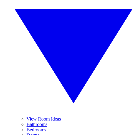
View Room Ideas
Bathrooms
Bedrooms