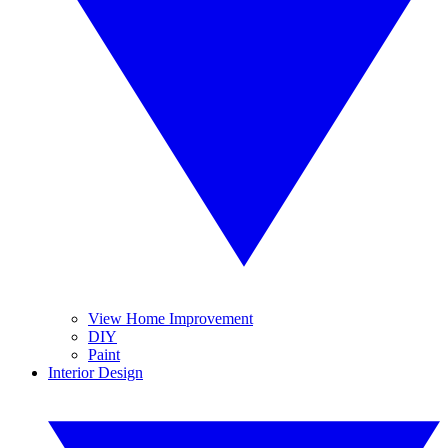
View Home Improvement
DIY
Paint
Interior Design