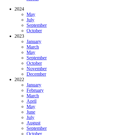
2024
May
July
September
October
2023
January
March
May
September
October
November
December
2022
January
February
March
April
May
June
July
August
September
October