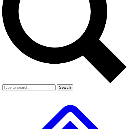
Search