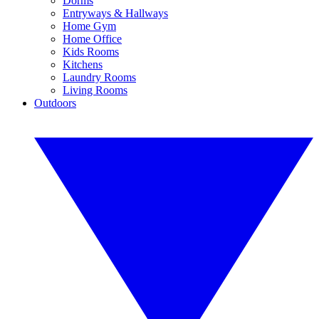
Dorms
Entryways & Hallways
Home Gym
Home Office
Kids Rooms
Kitchens
Laundry Rooms
Living Rooms
Outdoors