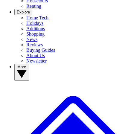
Housetours
Renting
Explore
Home Tech
Holidays
Additions
Shopping
News
Reviews
Buying Guides
About Us
Newsletter
More