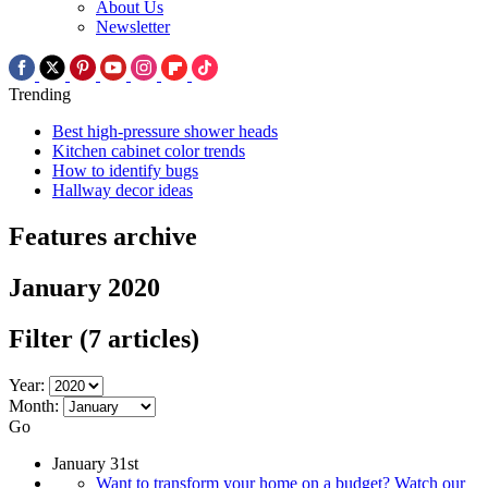
About Us
Newsletter
Trending
Best high-pressure shower heads
Kitchen cabinet color trends
How to identify bugs
Hallway decor ideas
Features archive
January 2020
Filter
(7 articles)
Year:
Month:
Go
January 31st
Want to transform your home on a budget? Watch our