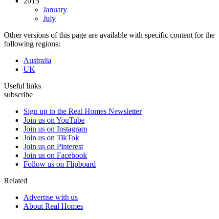
2015
January
July
Other versions of this page are available with specific content for the
following regions:
Australia
UK
Useful links
subscribe
Sign up to the Real Homes Newsletter
Join us on YouTube
Join us on Instagram
Join us on TikTok
Join us on Pinterest
Join us on Facebook
Follow us on Flipboard
Related
Advertise with us
About Real Homes