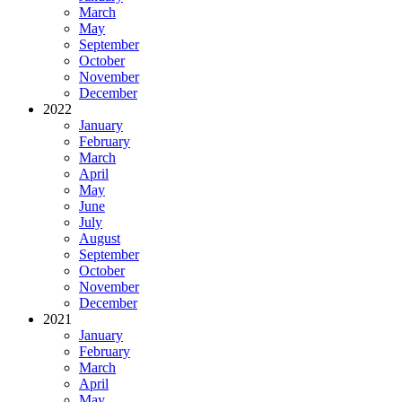
March
May
September
October
November
December
2022
January
February
March
April
May
June
July
August
September
October
November
December
2021
January
February
March
April
May