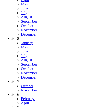
May
June
July
August
September
October
November
December
2018
January
May
June
July
August
September
October
November
December
2017
October
November
2016
February
April