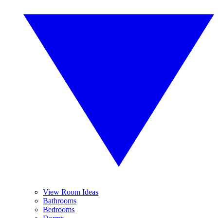
View Room Ideas
Bathrooms
Bedrooms