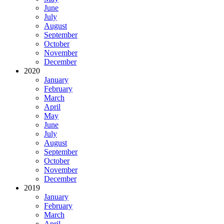
June
July
August
September
October
November
December
2020
January
February
March
April
May
June
July
August
September
October
November
December
2019
January
February
March
April