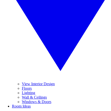
View Interior Design
Floors
Lighting
Wall & Ceilings
Windows & Doors
Room Ideas