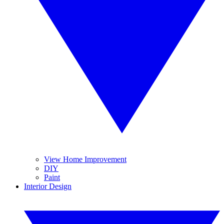
View Home Improvement
DIY
Paint
Interior Design