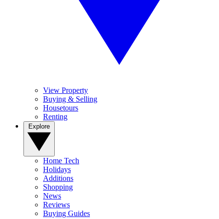
View Property
Buying & Selling
Housetours
Renting
Explore
Home Tech
Holidays
Additions
Shopping
News
Reviews
Buying Guides