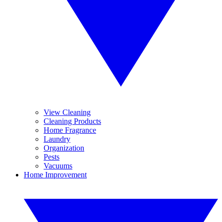
View Cleaning
Cleaning Products
Home Fragrance
Laundry
Organization
Pests
Vacuums
Home Improvement