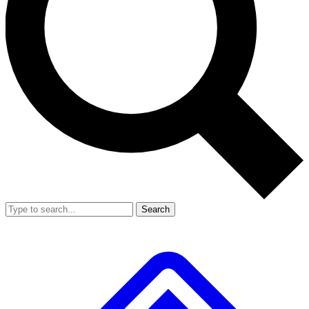
Search