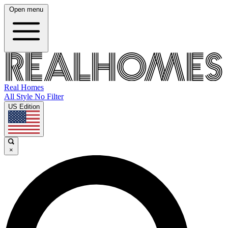
Open menu
Real Homes
All Style No Filter
US Edition
×