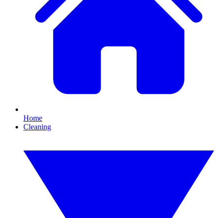
Home
Cleaning