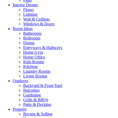
Paint
Interior Design
Floors
Lighting
Wall & Ceilings
Windows & Doors
Room Ideas
Bathrooms
Bedrooms
Dorms
Entryways & Hallways
Home Gym
Home Office
Kids Rooms
Kitchens
Laundry Rooms
Living Rooms
Outdoors
Backyard & Front Yard
Balconies
Gardening
Grills & BBQs
Patio & Decking
Property
Buying & Selling