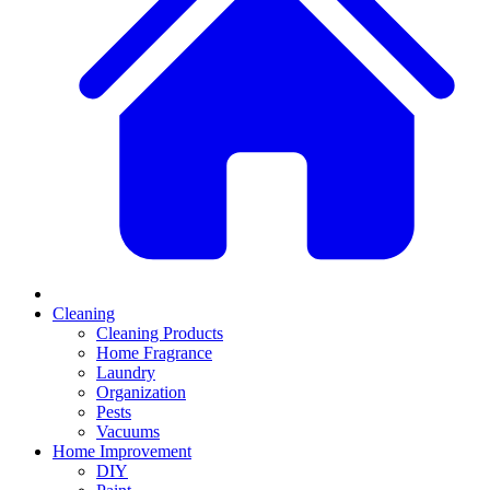
Cleaning
Cleaning Products
Home Fragrance
Laundry
Organization
Pests
Vacuums
Home Improvement
DIY