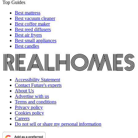
Top Guides
Best mattress
Best vacuum cleaner
Best coffee maker
Best reed diffusers
Best air fryers
Best small appliances
Best candles
Accessibility Statement
Contact Future's experts
About Us
Advertise with us
Terms and conditions
Privacy policy
Cookies policy
Careers
Do not sell or share my personal information