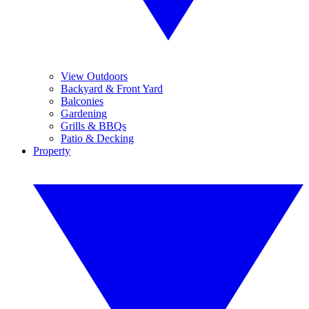
View Outdoors
Backyard & Front Yard
Balconies
Gardening
Grills & BBQs
Patio & Decking
Property