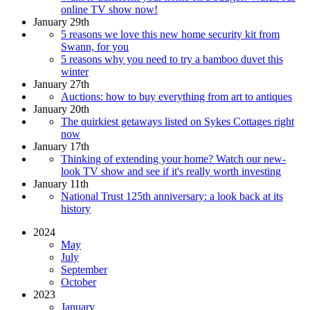
online TV show now!
January 29th
5 reasons we love this new home security kit from
Swann, for you
5 reasons why you need to try a bamboo duvet this
winter
January 27th
Auctions: how to buy everything from art to antiques
January 20th
The quirkiest getaways listed on Sykes Cottages right
now
January 17th
Thinking of extending your home? Watch our new-
look TV show and see if it's really worth investing
January 11th
National Trust 125th anniversary: a look back at its
history
2024
May
July
September
October
2023
January