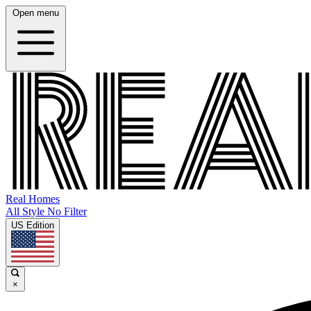
Open menu
Real Homes
All Style No Filter
US Edition
×