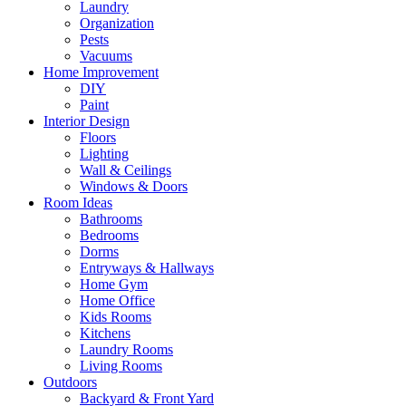
Laundry
Organization
Pests
Vacuums
Home Improvement
DIY
Paint
Interior Design
Floors
Lighting
Wall & Ceilings
Windows & Doors
Room Ideas
Bathrooms
Bedrooms
Dorms
Entryways & Hallways
Home Gym
Home Office
Kids Rooms
Kitchens
Laundry Rooms
Living Rooms
Outdoors
Backyard & Front Yard