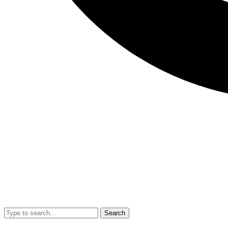
Search