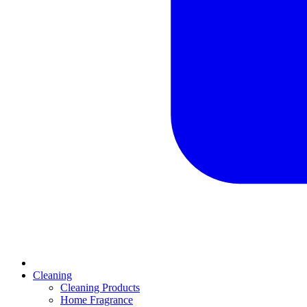
Cleaning
Cleaning Products
Home Fragrance