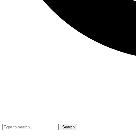
Search