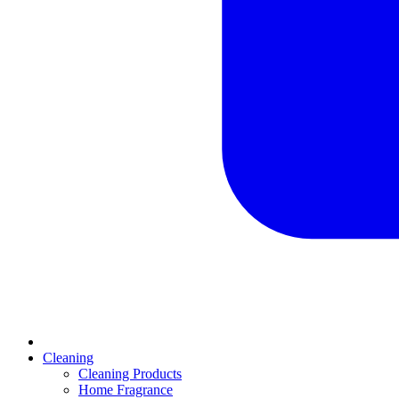
Cleaning
Cleaning Products
Home Fragrance