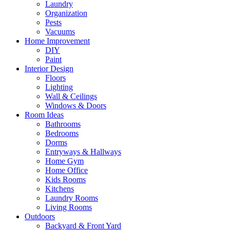
Laundry
Organization
Pests
Vacuums
Home Improvement
DIY
Paint
Interior Design
Floors
Lighting
Wall & Ceilings
Windows & Doors
Room Ideas
Bathrooms
Bedrooms
Dorms
Entryways & Hallways
Home Gym
Home Office
Kids Rooms
Kitchens
Laundry Rooms
Living Rooms
Outdoors
Backyard & Front Yard