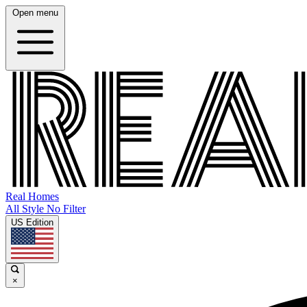
Open menu
Real Homes
All Style No Filter
US Edition
×