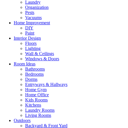
Laundry
Organization
Pests
Vacuums
Home Improvement
DIY
Paint
Interior Design
Floors
Lighting
Wall & Ceilings
Windows & Doors
Room Ideas
Bathrooms
Bedrooms
Dorms
Entryways & Hallways
Home Gym
Home Office
Kids Rooms
Kitchens
Laundry Rooms
Living Rooms
Outdoors
Backyard & Front Yard