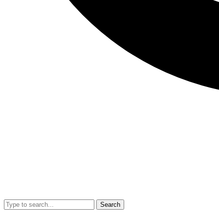
Search