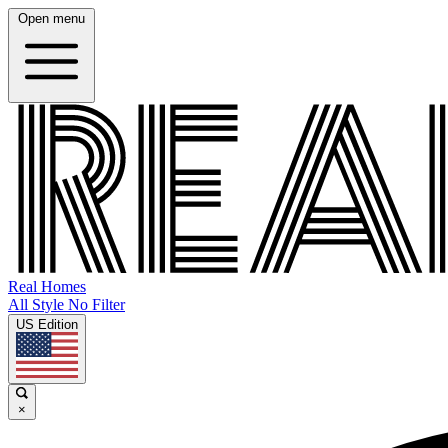
Open menu
Real Homes
All Style No Filter
US Edition
×