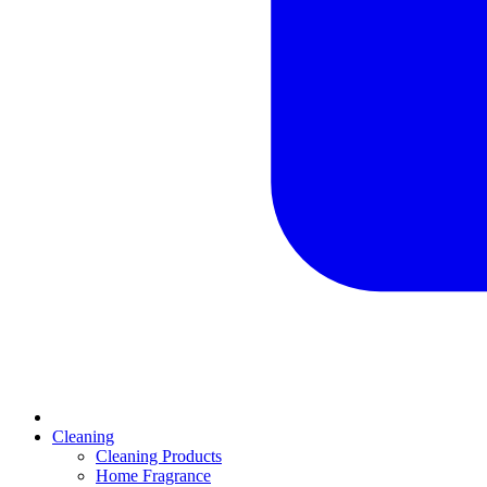
Cleaning
Cleaning Products
Home Fragrance