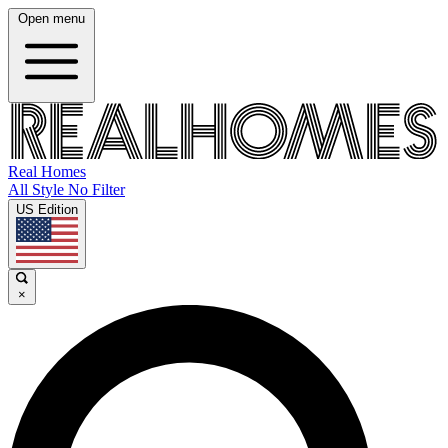
Open menu
Real Homes
All Style No Filter
US Edition
×