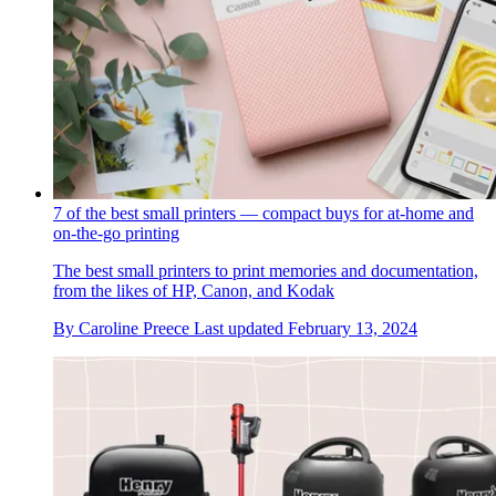
7 of the best small printers — compact buys for at-home and
on-the-go printing
The best small printers to print memories and documentation,
from the likes of HP, Canon, and Kodak
By
Caroline Preece
Last updated
February 13, 2024