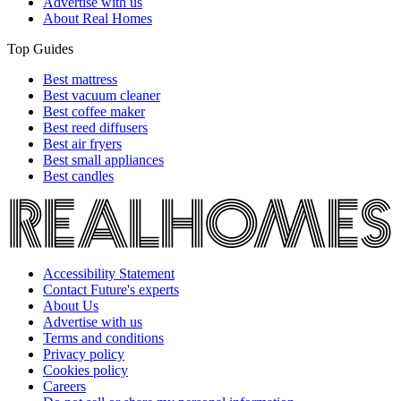
Advertise with us
About Real Homes
Top Guides
Best mattress
Best vacuum cleaner
Best coffee maker
Best reed diffusers
Best air fryers
Best small appliances
Best candles
Accessibility Statement
Contact Future's experts
About Us
Advertise with us
Terms and conditions
Privacy policy
Cookies policy
Careers