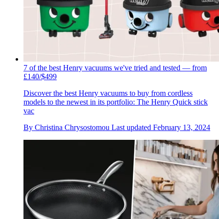
7 of the best Henry vacuums we've tried and tested — from
£140/$499
Discover the best Henry vacuums to buy from cordless
models to the newest in its portfolio: The Henry Quick stick
vac
By
Christina Chrysostomou
Last updated
February 13, 2024