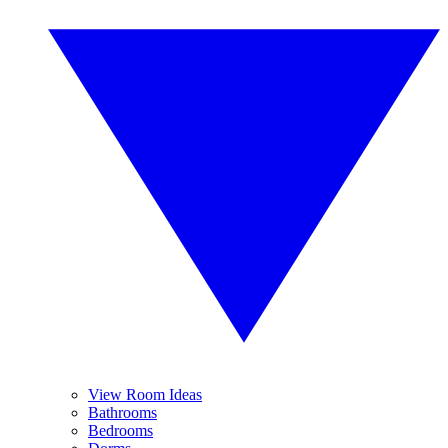
View Room Ideas
Bathrooms
Bedrooms