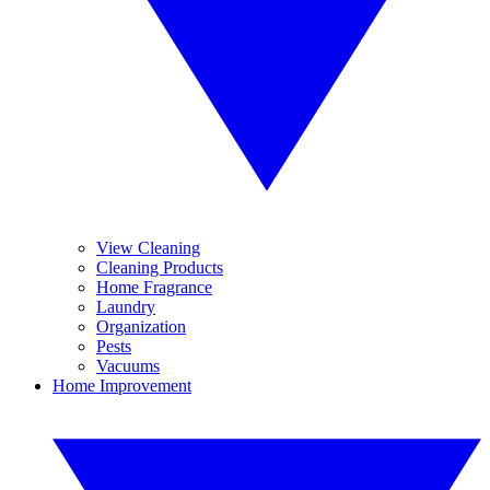
View Cleaning
Cleaning Products
Home Fragrance
Laundry
Organization
Pests
Vacuums
Home Improvement