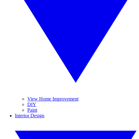
View Home Improvement
DIY
Paint
Interior Design