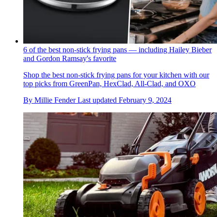
6 of the best non-stick frying pans — including Hailey Bieber
and Gordon Ramsay's favorite
Shop the best non-stick frying pans for your kitchen with our
top picks from GreenPan, HexClad, All-Clad, and OXO
By
Millie Fender
Last updated
February 9, 2024