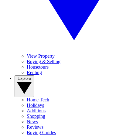
View Property
Buying & Selling
Housetours
Renting
Explore
Home Tech
Holidays
Additions
Shopping
News
Reviews
Buying Guides