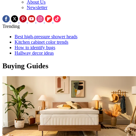
About Us
Newsletter
Trending
Best high-pressure shower heads
Kitchen cabinet color trends
How to identify bugs
Hallway decor ideas
Buying Guides