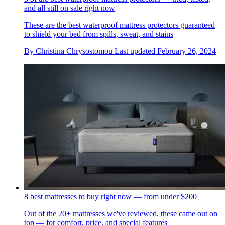
and all still on sale right now
These are the best waterproof mattress protectors guaranteed
to shield your bed from spills, sweat, and stains
By
Christina Chrysostomou
Last updated
February 26, 2024
8 best mattresses to buy right now — from under $200
Out of the 20+ mattresses we've reviewed, these came out on
top — for comfort, price, and special features