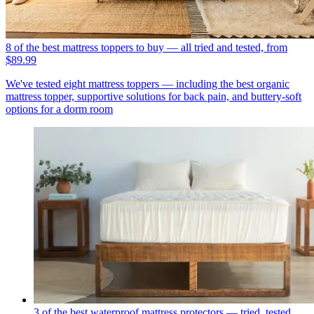
8 of the best mattress toppers to buy — all tried and tested, from
$89.99
We've tested eight mattress toppers — including the best organic
mattress topper, supportive solutions for back pain, and buttery-soft
options for a dorm room
3 of the best waterproof mattress protectors — tried, tested,