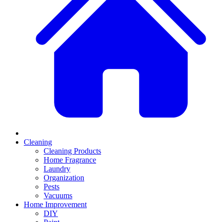
Cleaning
Cleaning Products
Home Fragrance
Laundry
Organization
Pests
Vacuums
Home Improvement
DIY