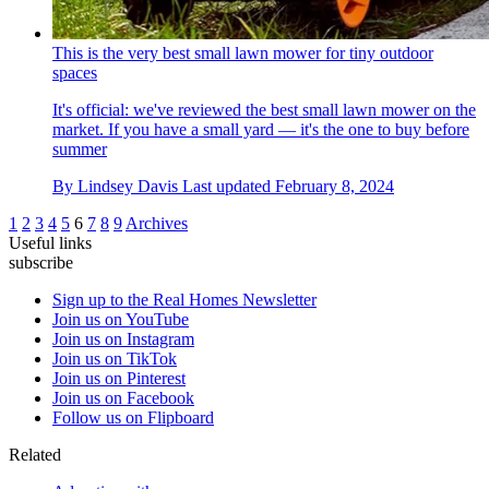
This is the very best small lawn mower for tiny outdoor
spaces
It's official: we've reviewed the best small lawn mower on the
market. If you have a small yard — it's the one to buy before
summer
By
Lindsey Davis
Last updated
February 8, 2024
1
2
3
4
5
6
7
8
9
Archives
Useful links
subscribe
Sign up to the Real Homes Newsletter
Join us on YouTube
Join us on Instagram
Join us on TikTok
Join us on Pinterest
Join us on Facebook
Follow us on Flipboard
Related