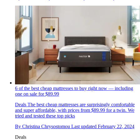
6 of the best cheap mattresses to buy right now — including
one on sale for $89.99
Deals
The best cheap mattresses are surprisingly comfortable
and super affordable, with prices from $89.99 for a twin. We
tried and tested these top picks
By
Christina Chrysostomou
Last updated
February 22, 2024
Deals