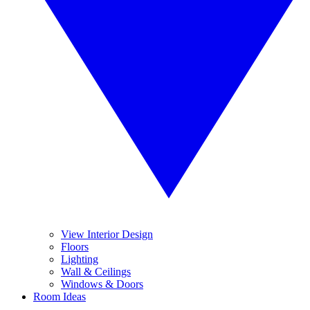
View Interior Design
Floors
Lighting
Wall & Ceilings
Windows & Doors
Room Ideas