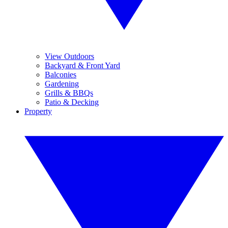
View Outdoors
Backyard & Front Yard
Balconies
Gardening
Grills & BBQs
Patio & Decking
Property