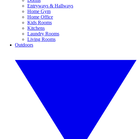
Dorms
Entryways & Hallways
Home Gym
Home Office
Kids Rooms
Kitchens
Laundry Rooms
Living Rooms
Outdoors