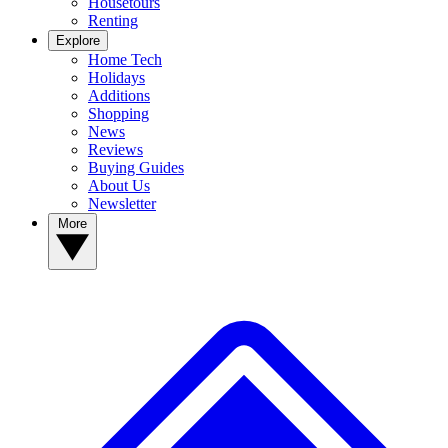
Housetours
Renting
Explore
Home Tech
Holidays
Additions
Shopping
News
Reviews
Buying Guides
About Us
Newsletter
More