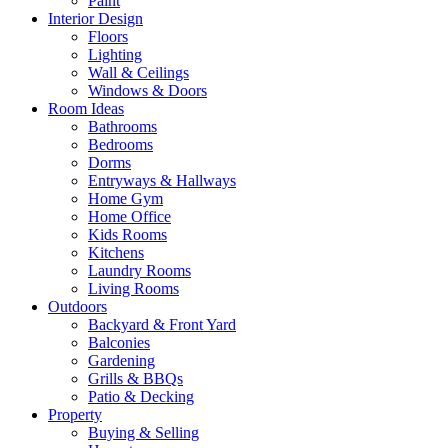
Paint
Interior Design
Floors
Lighting
Wall & Ceilings
Windows & Doors
Room Ideas
Bathrooms
Bedrooms
Dorms
Entryways & Hallways
Home Gym
Home Office
Kids Rooms
Kitchens
Laundry Rooms
Living Rooms
Outdoors
Backyard & Front Yard
Balconies
Gardening
Grills & BBQs
Patio & Decking
Property
Buying & Selling