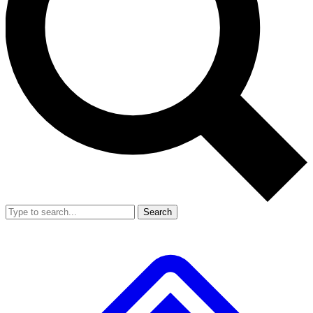
Search