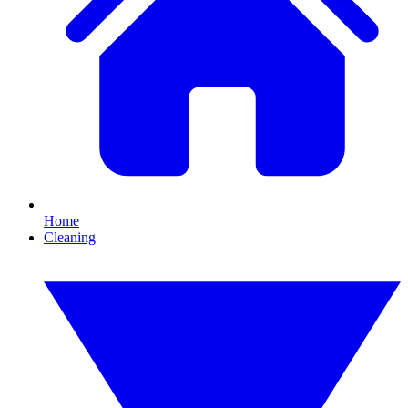
Home
Cleaning