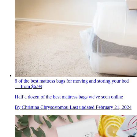
6 of the best mattress bags for moving and storing your bed
— from $6.99
Half a dozen of the best mattress bags we've seen online
By
Christina Chrysostomou
Last updated
February 21, 2024