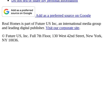
Do not sell or share my personal information
Add as a preferred source on Google
Real Homes is part of Future US Inc, an international media group
and leading digital publisher.
Visit our corporate site
.
© Future US, Inc. Full 7th Floor, 130 West 42nd Street, New York,
NY 10036.