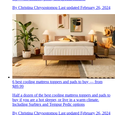
By
Christina Chrysostomou
Last updated
February 26, 2024
6 best cooling mattress toppers and pads to buy — from
$89.99
Half a dozen of the best cooling mattress toppers and pads to
buy if you are a hot sleeper, or live in a warm climate.
Including Surbtex and Tempur Pedic options
By
Christina Chrysostomou
Last updated
February 26, 2024