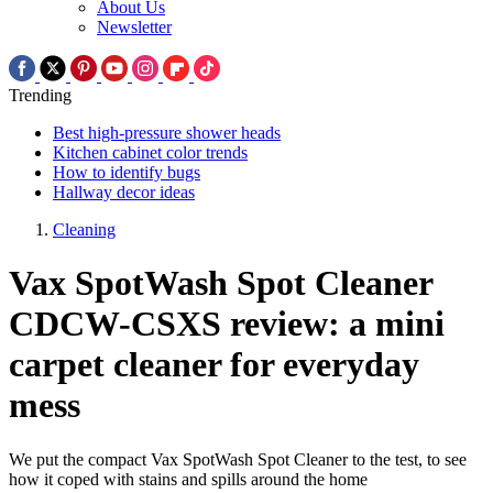
About Us
Newsletter
Trending
Best high-pressure shower heads
Kitchen cabinet color trends
How to identify bugs
Hallway decor ideas
Cleaning
Vax SpotWash Spot Cleaner
CDCW-CSXS review: a mini
carpet cleaner for everyday
mess
We put the compact Vax SpotWash Spot Cleaner to the test, to see
how it coped with stains and spills around the home