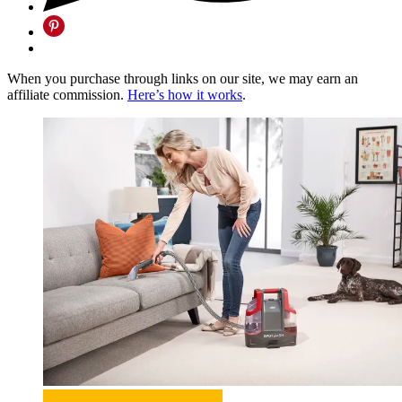
When you purchase through links on our site, we may earn an
affiliate commission.
Here’s how it works
.