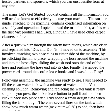
trusted partners and sponsors, which you can unsubscribe from at
any time.
The main 'Let’s Get Started' booklet contains all the information you
will need to know to effectively operate your machine. The smaller
guide, attached to the machine, contains condensed information on
assembly and operation. I opted to read the main booklet, as this was
the first Vax product I had used, although I have used other carpet
cleaners before.
After a quick whizz through the safety instructions, which are clear
and separated into ‘Dos and Don’ts’, I moved on to assembly. This
involved attaching two hose clips to either side of the machine, by
just clicking them into place, wrapping the hose around the machine
and into the hose clips, sliding the wash tool onto the end of the
hose and pushing the hose end into its clip. Finally, I wrapped the
power cord around the cord release hooks and I was done. Easy!
Following assembly, the machine was ready to use. I just needed to
fill the clean water tank with a mixture of water and the Vax
cleaning solution. Removing and replacing the water tank is really
simple – you press the tank release button to pull it out and then
click it back into place after. I did notice a small design flaw when
filling the tank though. There are several lines on the tank which
show how much warm water (maximum 40 °C) to add, then how