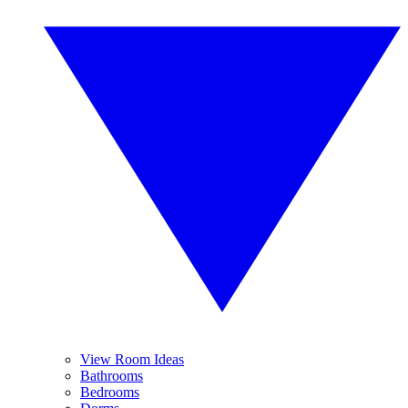
View Room Ideas
Bathrooms
Bedrooms