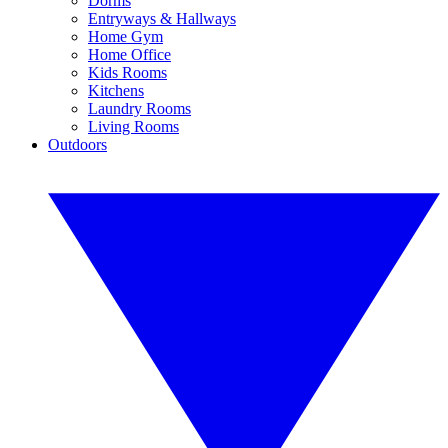
Dorms
Entryways & Hallways
Home Gym
Home Office
Kids Rooms
Kitchens
Laundry Rooms
Living Rooms
Outdoors