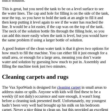
much solution.
This is great, but you need the tank to be on a level surface to see
the water lines. The cap and hole for filling is on the side of the tank,
near the top, so you have to hold the tank at an angle to fill it and
then keep putting it level again to see if the water has reached the
line. It would be a lot easier, if the cap was on the top of the tank.
The neck of the solution bottle fits through the filling hole, so you
can add this more easily when the tank is level, but you would have
the same problem if using a larger bottle of solution.
A good feature of the clean water tank is that it gives two options for
how much to fill the machine. You can either fill it just enough for a
small area, or enough for a large area, meaning you don’t waste
water and solution by guessing how much to put in. Assembly and
filling the machine took just two minutes.
Cleaning carpets and rugs
The Vax SpotWash is designed for
cleaning carpet
in small areas to
address stains or spills. Anyone with kids will find these to be a
weekly (if not daily) occurence and sure enough, it wasn't long
before a cleaning task presented itself. Unfortunately, my youngest
hadn’t been very well had brought up his milk on his bedroom
carpet. Never a nice thing to clean up, but this provided an excellent