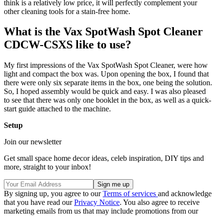
think is a relatively low price, it will perfectly complement your
other cleaning tools for a stain-free home.
What is the Vax SpotWash Spot Cleaner
CDCW-CSXS like to use?
My first impressions of the Vax SpotWash Spot Cleaner, were how
light and compact the box was. Upon opening the box, I found that
there were only six separate items in the box, one being the solution.
So, I hoped assembly would be quick and easy. I was also pleased
to see that there was only one booklet in the box, as well as a quick-
start guide attached to the machine.
Setup
Join our newsletter
Get small space home decor ideas, celeb inspiration, DIY tips and
more, straight to your inbox!
By signing up, you agree to our
Terms of services
and acknowledge
that you have read our
Privacy Notice
. You also agree to receive
marketing emails from us that may include promotions from our