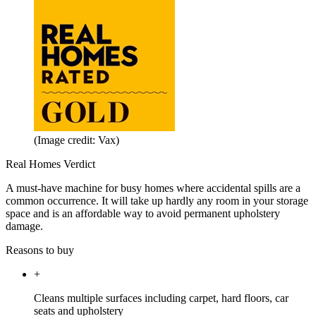
(Image credit: Vax)
Real Homes Verdict
A must-have machine for busy homes where accidental spills are a
common occurrence. It will take up hardly any room in your storage
space and is an affordable way to avoid permanent upholstery
damage.
Reasons to buy
+
Cleans multiple surfaces including carpet, hard floors, car
seats and upholstery