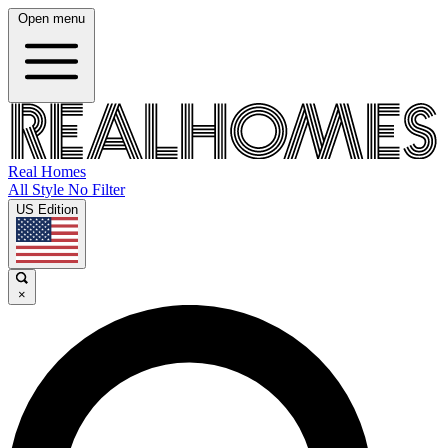
Open menu
Real Homes
All Style No Filter
US Edition
×