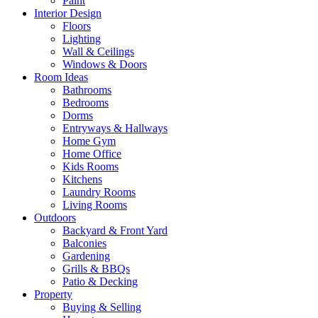
Paint
Interior Design
Floors
Lighting
Wall & Ceilings
Windows & Doors
Room Ideas
Bathrooms
Bedrooms
Dorms
Entryways & Hallways
Home Gym
Home Office
Kids Rooms
Kitchens
Laundry Rooms
Living Rooms
Outdoors
Backyard & Front Yard
Balconies
Gardening
Grills & BBQs
Patio & Decking
Property
Buying & Selling