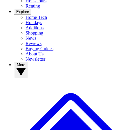
Housetours
Renting
Explore
Home Tech
Holidays
Additions
Shopping
News
Reviews
Buying Guides
About Us
Newsletter
More