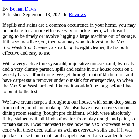
By
Bethan Davis
Published
September 13, 2021
In
Reviews
If spills and stains are a common occurrence in your home, you may
be looking for a more effective way to tackle them, which isn’t
going to be timely or involve lugging a large machine out of storage.
If this sounds like you, then you may want to invest in the Vax
SpotWash Spot Cleaner, a small, lightweight cleaner, that is both
effective and easy to use.
With a very active three-year-old, inquisitive one-year-old, two cats
and a very clumsy partner, spills and stains in our house occur on a
weekly basis – if not more. We get through a lot of kitchen roll and
have carpet stain remover under our sink for emergencies, so when
the Vax SpotWash arrived, I knew it wouldn’t be long before I had
to put it to the test.
We have cream carpets throughout our house, with some deep stains
from coffee, mud and makeup. We also have cream covers on our
dining room seating (bought pre-children), which were absolutely
filthy, stained with all kinds of matter, from play dough and paint, to
tomato sauce. I was interested to see how the Vax SpotWash would
cope with these deep stains, as well as everyday spills and if it was
quicker to use than a cloth and carpet cleaner. I also wanted to see