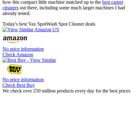
how this compact little machine matched up to the
best carpet
cleaners
out there, including some much larger machines I had
already tested.
Today's best Vax SpotWash Spot Cleaner deals
No price information
Check Amazon
No price information
Check Best Buy
We check over 250 million products every day for the best prices