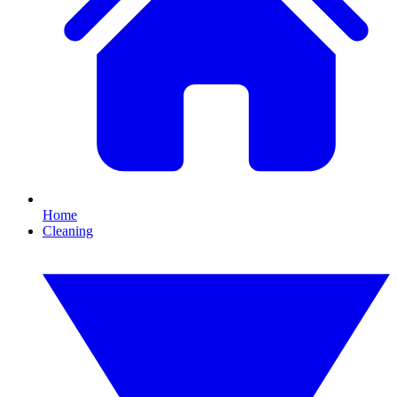
Home
Cleaning