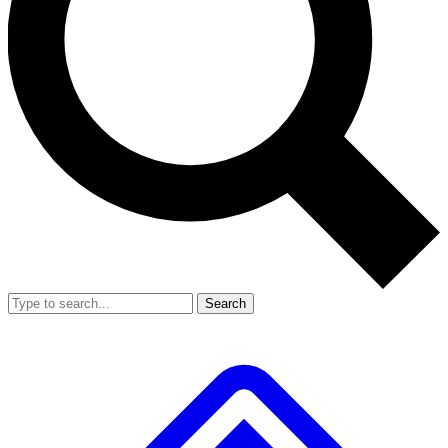
Search