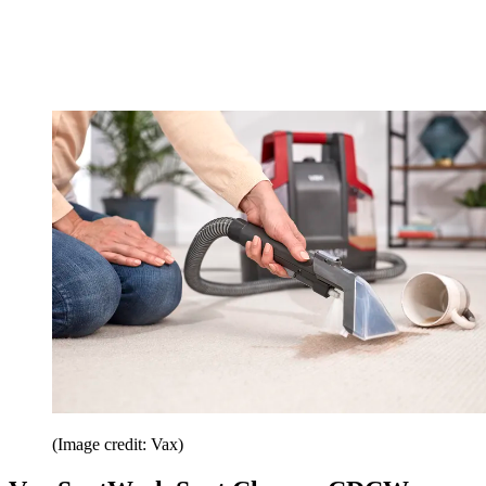
(Image credit: Vax)