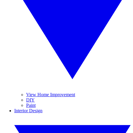
View Home Improvement
DIY
Paint
Interior Design