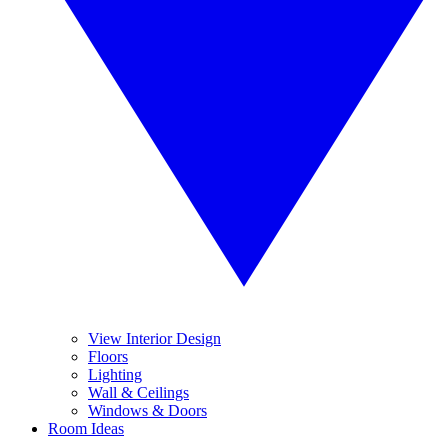
View Interior Design
Floors
Lighting
Wall & Ceilings
Windows & Doors
Room Ideas