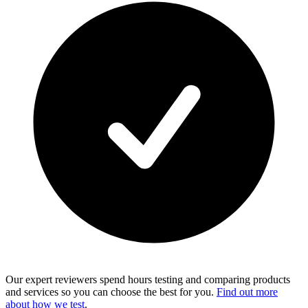
Our expert reviewers spend hours testing and comparing products
and services so you can choose the best for you.
Find out more
about how we test
.