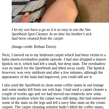
I let my son have a go as it is so easy to use the Vax
SpotWash Spot Cleaner. In no time his brother's sick
had been cleaned from the carpet
(Image credit: Bethan Davis)
Next, I moved on to my bedroom carpet which had been victim to a
baby-meets-eyeshadow-palette episode. I had also dropped a mauve
lipstick on it, which had left a small, but deep stain. The eyeshadow
was no match for the SpotWash and lifted away easily. The lipstick
however, was very stubborn and after a few minutes, although the
appearance of the stain had improved, you could still see it.
I also used the SpotWash to clean some coffee stains in our lounge
and some marks left from our sofa legs. I had used a carpet cleaner a
couple of weeks ago and we had moved our relatively new sofas
back into position when the carpet was still damp, this had removed
some of the stain on the legs and left a navy blue stain on the cream
carpets. The carpet cleaning solution hadn’t lifted the coffee stains,