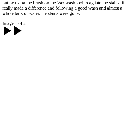
but by using the brush on the Vax wash tool to agitate the stains, it
really made a difference and following a good wash and almost a
whole tank of water, the stains were gone.
Image 1 of 2