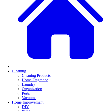
Cleaning
Cleaning Products
Home Fragrance
Laundry
Organization
Pests
Vacuums
Home Improvement
DIY