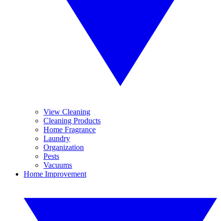
View Cleaning
Cleaning Products
Home Fragrance
Laundry
Organization
Pests
Vacuums
Home Improvement