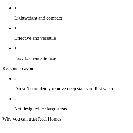
+
Lightweight and compact
+
Effective and versatile
+
Easy to clean after use
Reasons to avoid
-
Doesn’t completely remove deep stains on first wash
-
Not designed for large areas
Why you can trust Real Homes