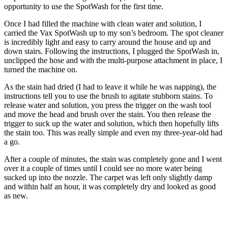
opportunity to use the SpotWash for the first time.
Once I had filled the machine with clean water and solution, I
carried the Vax SpotWash up to my son’s bedroom. The spot cleaner
is incredibly light and easy to carry around the house and up and
down stairs. Following the instructions, I plugged the SpotWash in,
unclipped the hose and with the multi-purpose attachment in place, I
turned the machine on.
As the stain had dried (I had to leave it while he was napping), the
instructions tell you to use the brush to agitate stubborn stains. To
release water and solution, you press the trigger on the wash tool
and move the head and brush over the stain. You then release the
trigger to suck up the water and solution, which then hopefully lifts
the stain too. This was really simple and even my three-year-old had
a go.
After a couple of minutes, the stain was completely gone and I went
over it a couple of times until I could see no more water being
sucked up into the nozzle. The carpet was left only slightly damp
and within half an hour, it was completely dry and looked as good
as new.