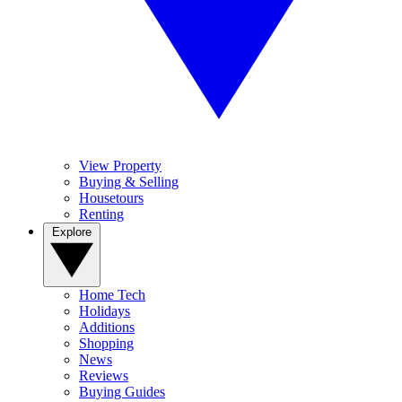
View Property
Buying & Selling
Housetours
Renting
Explore
Home Tech
Holidays
Additions
Shopping
News
Reviews
Buying Guides