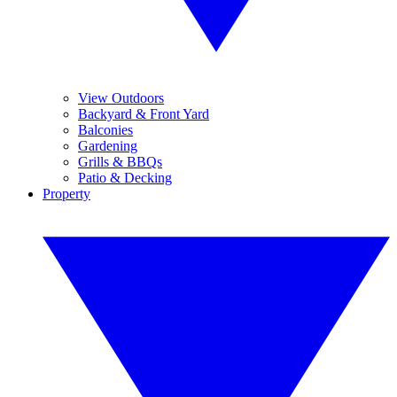
View Outdoors
Backyard & Front Yard
Balconies
Gardening
Grills & BBQs
Patio & Decking
Property