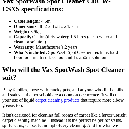
Vax SpotWash Spot Cleaner CDCW-
CSXS specifications:
Cable length:
4.5m
Dimensions:
38.2 x 35.8 x 24.1cm
Weight:
3.9kg
Capacity:
1 litre (dirty water); 1.5 litres (clean water and
cleaning solution)
Warranty:
Manufacturer’s 2 years
What’s included:
SpotWash Spot Cleaner machine, hard
floor tool, multi-surface tool and 1x 250ml solution
Who will the Vax SpotWash Spot Cleaner
suit?
Busy families, those with mucky pets, and anyone who finds spills
and stains in the household are a common occurrence. It will cut
your use of liquid
carpet cleaning products
that require more elbow
grease, too.
It isn't designed for cleaning full rooms of carpet like a larger upright
carpet cleaning machine – instead it is the perfect helper for stains,
spills, stairs, car seats and upholstery cleaning. And for what we