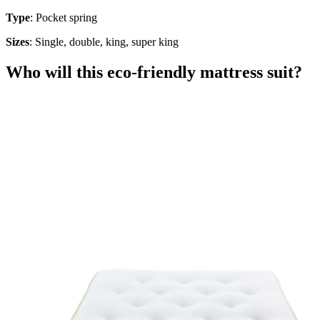
Type
: Pocket spring
Sizes
: Single, double, king, super king
Who will this eco-friendly mattress suit?