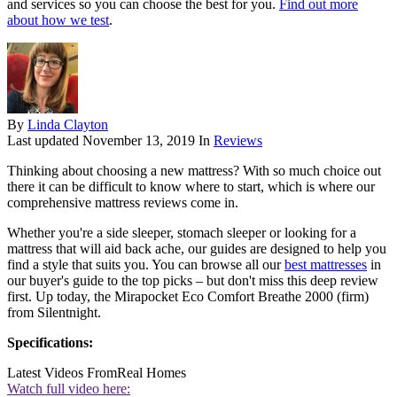
and services so you can choose the best for you.
Find out more
about how we test
.
By
Linda Clayton
Last updated
November 13, 2019
In
Reviews
Thinking about choosing a new mattress? With so much choice out
there it can be difficult to know where to start, which is where our
comprehensive mattress reviews come in.
Whether you're a side sleeper, stomach sleeper or looking for a
mattress that will aid back ache, our guides are designed to help you
find a style that suits you. You can browse all our
best mattresses
in
our buyer's guide to the top picks – but don't miss this deep review
first. Up today, the
Mirapocket Eco Comfort Breathe 2000 (firm)
from Silentnight.
Specifications:
Latest Videos From
Real Homes
Watch full video here: