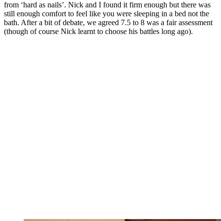
from ‘hard as nails’. Nick and I found it firm enough but there was
still enough comfort to feel like you were sleeping in a bed not the
bath. After a bit of debate, we agreed 7.5 to 8 was a fair assessment
(though of course Nick learnt to choose his battles long ago).