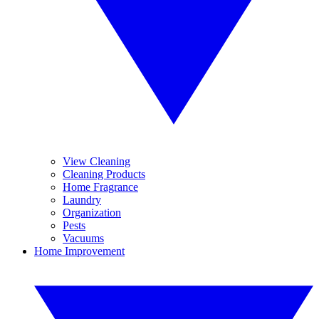
View Cleaning
Cleaning Products
Home Fragrance
Laundry
Organization
Pests
Vacuums
Home Improvement