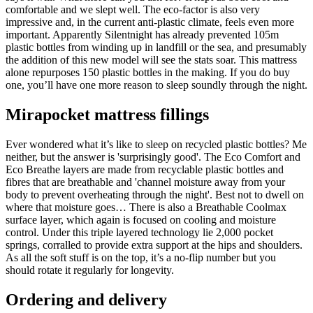
comfortable and we slept well. The eco-factor is also very
impressive and, in the current anti-plastic climate, feels even more
important. Apparently Silentnight has already prevented 105m
plastic bottles from winding up in landfill or the sea, and presumably
the addition of this new model will see the stats soar. This mattress
alone repurposes 150 plastic bottles in the making. If you do buy
one, you’ll have one more reason to sleep soundly through the night.
Mirapocket mattress fillings
Ever wondered what it’s like to sleep on recycled plastic bottles? Me
neither, but the answer is 'surprisingly good'. The Eco Comfort and
Eco Breathe layers are made from recyclable plastic bottles and
fibres that are breathable and 'channel moisture away from your
body to prevent overheating through the night'. Best not to dwell on
where that moisture goes… There is also a Breathable Coolmax
surface layer, which again is focused on cooling and moisture
control. Under this triple layered technology lie 2,000 pocket
springs, corralled to provide extra support at the hips and shoulders.
As all the soft stuff is on the top, it’s a no-flip number but you
should rotate it regularly for longevity.
Ordering and delivery