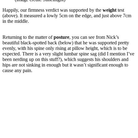
Happily, our firmness verdict was supported by the
weight
test
(above). It measured a lowly 5cm on the edge, and just above 7cm
in the middle.
Returning to the matter of
posture
, you can see from Nick’s
beautiful black-spotted back (below) that he was supported pretty
evenly, with his spine only rising at pillow height, which is to be
expected. There is a very slight lumbar spine sag (did I mention I’ve
been nerding up on this stuff?), which suggests his shoulders and
hips are not sinking in enough but it wasn’t significant enough to
cause any pain.