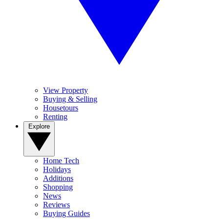
View Property
Buying & Selling
Housetours
Renting
Explore
Home Tech
Holidays
Additions
Shopping
News
Reviews
Buying Guides