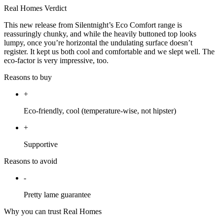
Real Homes Verdict
This new release from Silentnight’s Eco Comfort range is
reassuringly chunky, and while the heavily buttoned top looks
lumpy, once you’re horizontal the undulating surface doesn’t
register. It kept us both cool and comfortable and we slept well. The
eco-factor is very impressive, too.
Reasons to buy
+
Eco-friendly, cool (temperature-wise, not hipster)
+
Supportive
Reasons to avoid
-
Pretty lame guarantee
Why you can trust Real Homes