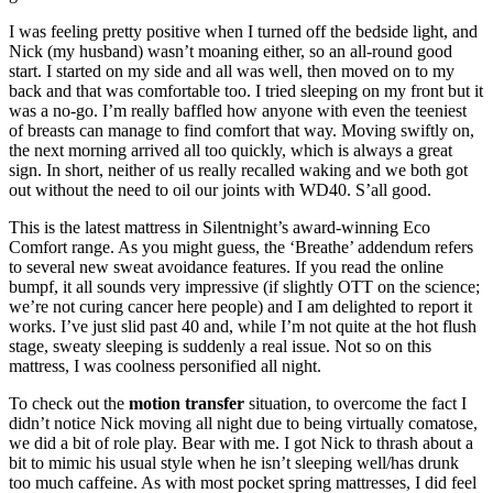
I was feeling pretty positive when I turned off the bedside light, and
Nick (my husband) wasn’t moaning either, so an all-round good
start. I started on my side and all was well, then moved on to my
back and that was comfortable too. I tried sleeping on my front but it
was a no-go. I’m really baffled how anyone with even the teeniest
of breasts can manage to find comfort that way. Moving swiftly on,
the next morning arrived all too quickly, which is always a great
sign. In short, neither of us really recalled waking and we both got
out without the need to oil our joints with WD40. S’all good.
This is the latest mattress in Silentnight’s award-winning Eco
Comfort range. As you might guess, the ‘Breathe’ addendum refers
to several new sweat avoidance features. If you read the online
bumpf, it all sounds very impressive (if slightly OTT on the science;
we’re not curing cancer here people) and I am delighted to report it
works. I’ve just slid past 40 and, while I’m not quite at the hot flush
stage, sweaty sleeping is suddenly a real issue. Not so on this
mattress, I was coolness personified all night.
To check out the
motion transfer
situation, to overcome the fact I
didn’t notice Nick moving all night due to being virtually comatose,
we did a bit of role play. Bear with me. I got Nick to thrash about a
bit to mimic his usual style when he isn’t sleeping well/has drunk
too much caffeine. As with most pocket spring mattresses, I did feel