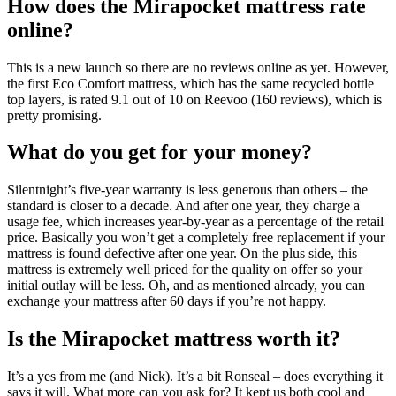
How does the Mirapocket mattress rate
online?
This is a new launch so there are no reviews online as yet. However,
the first Eco Comfort mattress, which has the same recycled bottle
top layers, is rated 9.1 out of 10 on Reevoo (160 reviews), which is
pretty promising.
What do you get for your money?
Silentnight’s five-year warranty is less generous than others – the
standard is closer to a decade. And after one year, they charge a
usage fee, which increases year-by-year as a percentage of the retail
price. Basically you won’t get a completely free replacement if your
mattress is found defective after one year. On the plus side, this
mattress is extremely well priced for the quality on offer so your
initial outlay will be less. Oh, and as mentioned already, you can
exchange your mattress after 60 days if you’re not happy.
Is the Mirapocket mattress worth it?
It’s a yes from me (and Nick). It’s a bit Ronseal – does everything it
says it will. What more can you ask for? It kept us both cool and