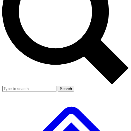
Search