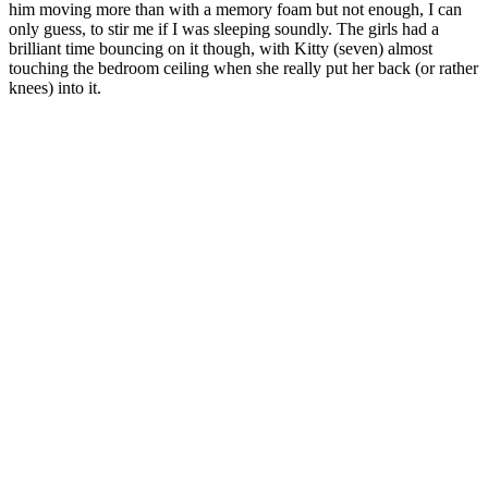
him moving more than with a memory foam but not enough, I can
only guess, to stir me if I was sleeping soundly. The girls had a
brilliant time bouncing on it though, with Kitty (seven) almost
touching the bedroom ceiling when she really put her back (or rather
knees) into it.