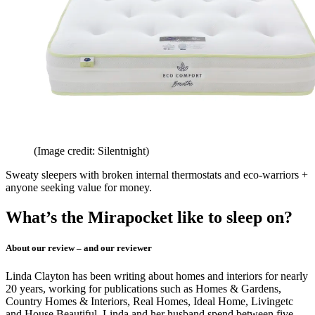
(Image credit: Silentnight)
Sweaty sleepers with broken internal thermostats and eco-warriors +
anyone seeking value for money.
What’s the Mirapocket like to sleep on?
About our review – and our reviewer
Linda Clayton has been writing about homes and interiors for nearly
20 years, working for publications such as Homes & Gardens,
Country Homes & Interiors, Real Homes, Ideal Home, Livingetc
and House Beautiful. Linda and her husband spend between five