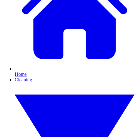
Home
Cleaning