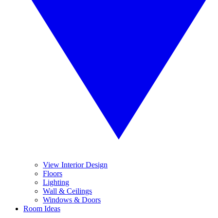
View Interior Design
Floors
Lighting
Wall & Ceilings
Windows & Doors
Room Ideas