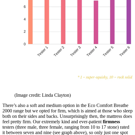
(Image credit: Linda Clayton)
There’s also a soft and medium option in the Eco Comfort Breathe
2000 range but we opted for firm, which is aimed at those who sleep
both on their sides and backs. Unsurprisingly then, the mattress does
feel pretty firm. Our extremely kind and ever-patient
firmness
testers (three male, three female, ranging from 10 to 17 stone) rated
it between seven and nine (see graph above), so only just one spot