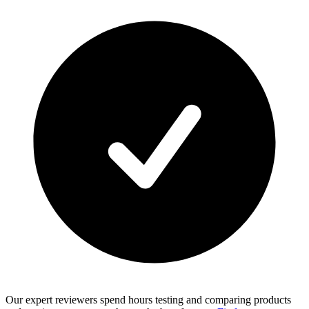
Our expert reviewers spend hours testing and comparing products