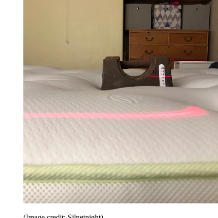
(Image credit: Silnetnight)