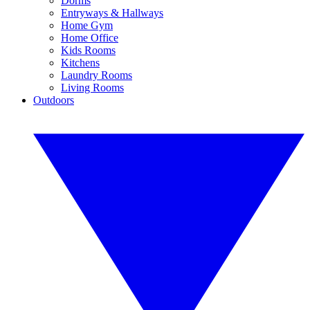
Dorms
Entryways & Hallways
Home Gym
Home Office
Kids Rooms
Kitchens
Laundry Rooms
Living Rooms
Outdoors