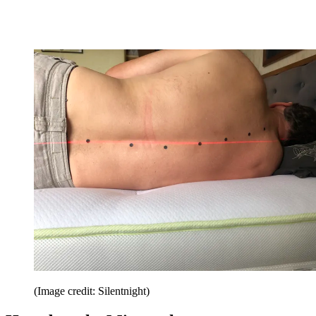
(Image credit: Silentnight)