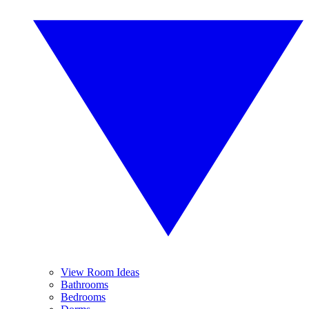
View Room Ideas
Bathrooms
Bedrooms