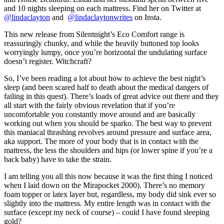
and 10 nights sleeping on each mattress. Find her on Twitter at
@lindaclayton
and
@lindaclaytonwrites
on Insta.
This new release from Silentnight’s Eco Comfort range is
reassuringly chunky, and while the heavily buttoned top looks
worryingly lumpy, once you’re horizontal the undulating surface
doesn’t register. Witchcraft?
So, I’ve been reading a lot about how to achieve the best night’s
sleep (and been scared half to death about the medical dangers of
failing in this quest). There’s loads of great advice out there and they
all start with the fairly obvious revelation that if you’re
uncomfortable you constantly move around and are basically
working out when you should be sparko. The best way to prevent
this maniacal thrashing revolves around pressure and surface area,
aka support. The more of your body that is in contact with the
mattress, the less the shoulders and hips (or lower spine if you’re a
back baby) have to take the strain.
I am telling you all this now because it was the first thing I noticed
when I laid down on the Mirapocket 2000). There’s no memory
foam topper or latex layer but, regardless, my body did sink ever so
slightly into the mattress. My entire length was in contact with the
surface (except my neck of course) – could I have found sleeping
gold?