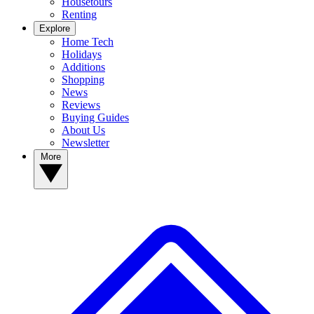
Housetours
Renting
Explore
Home Tech
Holidays
Additions
Shopping
News
Reviews
Buying Guides
About Us
Newsletter
More