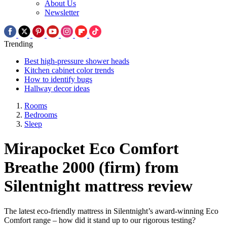
About Us
Newsletter
Trending
Best high-pressure shower heads
Kitchen cabinet color trends
How to identify bugs
Hallway decor ideas
Rooms
Bedrooms
Sleep
Mirapocket Eco Comfort
Breathe 2000 (firm) from
Silentnight mattress review
The latest eco-friendly mattress in Silentnight’s award-winning Eco
Comfort range – how did it stand up to our rigorous testing?