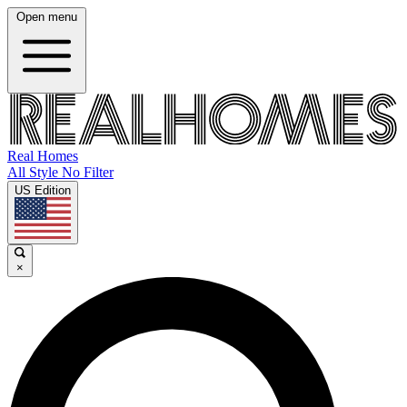
Open menu
Real Homes
All Style No Filter
US Edition
×