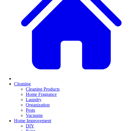
Cleaning
Cleaning Products
Home Fragrance
Laundry
Organization
Pests
Vacuums
Home Improvement
DIY