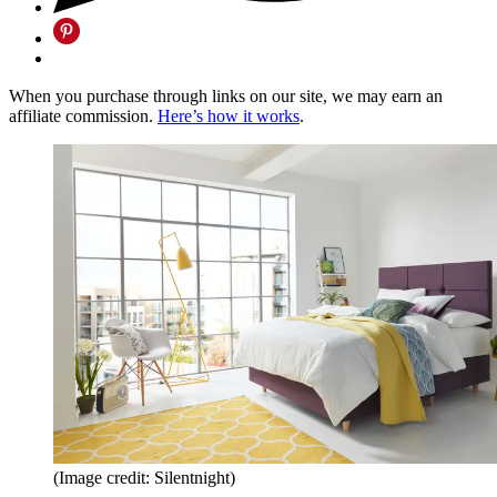
When you purchase through links on our site, we may earn an
affiliate commission.
Here’s how it works
.
(Image credit: Silentnight)