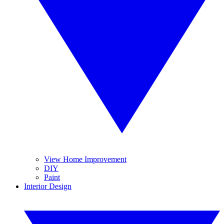
View Home Improvement
DIY
Paint
Interior Design