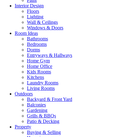
Paint
Interior Design
Floors
Lighting
Wall & Ceilings
Windows & Doors
Room Ideas
Bathrooms
Bedrooms
Dorms
Entryways & Hallways
Home Gym
Home Office
Kids Rooms
Kitchens
Laundry Rooms
Living Rooms
Outdoors
Backyard & Front Yard
Balconies
Gardening
Grills & BBQs
Patio & Decking
Property
Buying & Selling