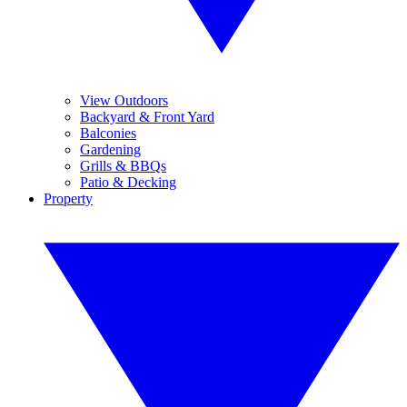
View Outdoors
Backyard & Front Yard
Balconies
Gardening
Grills & BBQs
Patio & Decking
Property