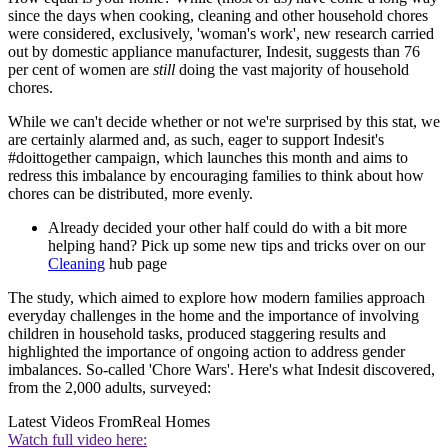
since the days when cooking, cleaning and other household chores
were considered, exclusively, 'woman's work', new research carried
out by domestic appliance manufacturer, Indesit, suggests than 76
per cent of women are
still
doing the vast majority of household
chores.
While we can't decide whether or not we're surprised by this stat, we
are certainly alarmed and, as such, eager to support Indesit's
#doittogether campaign, which launches this month and aims to
redress this imbalance by encouraging families to think about how
chores can be distributed, more evenly.
Already decided your other half could do with a bit more
helping hand? Pick up some new tips and tricks over on our
Cleaning
hub page
The study, which aimed to explore how modern families approach
everyday challenges in the home and the importance of involving
children in household tasks, produced staggering results and
highlighted the importance of ongoing action to address gender
imbalances. So-called 'Chore Wars'. Here's what Indesit discovered,
from the 2,000 adults, surveyed:
Latest Videos From
Real Homes
Watch full video here: