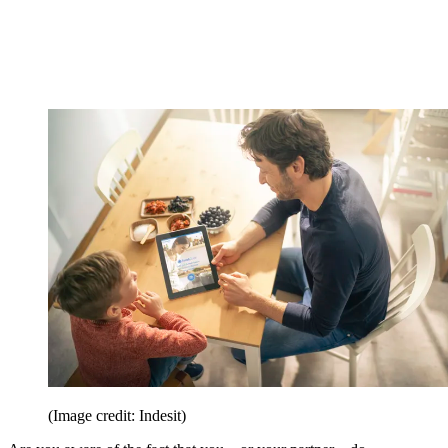
(Image credit: Indesit)