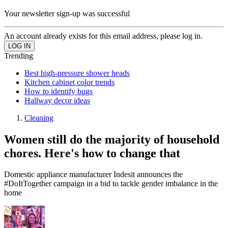
Your newsletter sign-up was successful
An account already exists for this email address, please log in.
Trending
Best high-pressure shower heads
Kitchen cabinet color trends
How to identify bugs
Hallway decor ideas
Cleaning
Women still do the majority of household
chores. Here's how to change that
Domestic appliance manufacturer Indesit announces the
#DoItTogether campaign in a bid to tackle gender imbalance in the
home