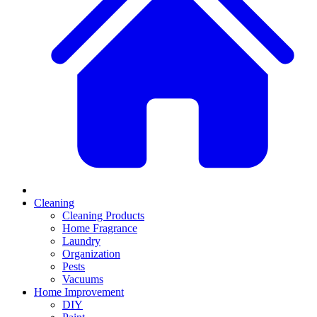
Cleaning
Cleaning Products
Home Fragrance
Laundry
Organization
Pests
Vacuums
Home Improvement
DIY