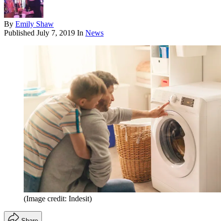
By
Emily Shaw
Published
July 7, 2019
In
News
(Image credit: Indesit)
Share