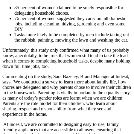
85 per cent of women claimed to be solely responsible for
delegating household chores.
76 per cent of women suggested they carry out all domestic
jobs, including cleaning, tidying, gardening and even some
DIY.
Tasks more likely to be completed by men include taking out
the rubbish, painting, mowing the lawn and washing the car.
Unfortunately, this study only confirmed what many of us probably
know, anecdotally, to be true: that women still tend to take the lead
when it comes to completing household tasks, despite many holding
down full-time jobs, too.
Commenting on the study, Sara Bazeley, Brand Manager at Indesit,
says, 'We conducted a survey to learn more about family life, how
chores are delegated and why parents chose to involve their children
in the housework. Parenting is vitally important to the equality story,
as many of today’s gender roles are learnt when we are children.
Parents are the role model for their children, who learn about
sharing, respect and responsibility from what they see and
experience in the home.
'At Indesit, we are committed to designing easy-to-use, family-
friendly appliances that are accessible to all users, ensuring that