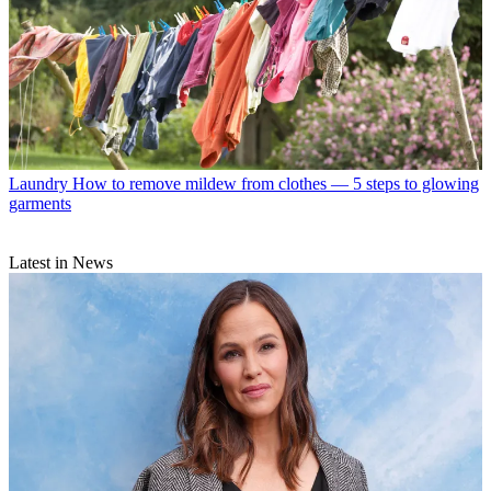
Laundry
How to remove mildew from clothes — 5 steps to glowing
garments
Latest in News