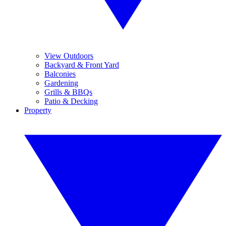
View Outdoors
Backyard & Front Yard
Balconies
Gardening
Grills & BBQs
Patio & Decking
Property