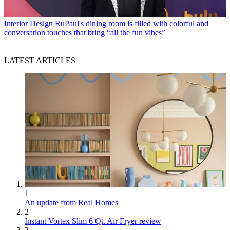
Interior Design
RuPaul's dining room is filled with colorful and
conversation touches that bring “all the fun vibes”
LATEST ARTICLES
1
An update from Real Homes
2
Instant Vortex Slim 6 Qt. Air Fryer review