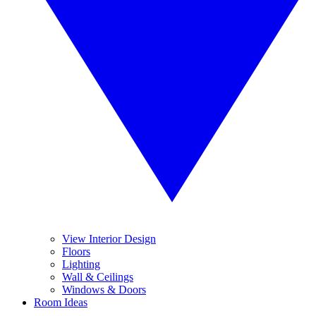
View Interior Design
Floors
Lighting
Wall & Ceilings
Windows & Doors
Room Ideas