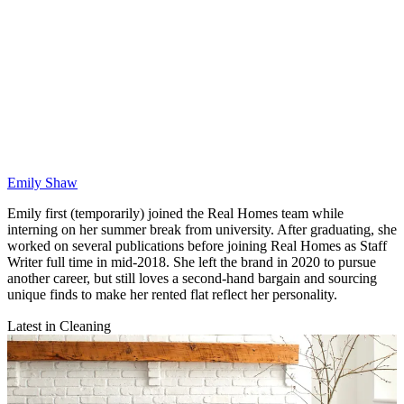
Emily Shaw
Emily first (temporarily) joined the Real Homes team while
interning on her summer break from university. After graduating, she
worked on several publications before joining Real Homes as Staff
Writer full time in mid-2018. She left the brand in 2020 to pursue
another career, but still loves a second-hand bargain and sourcing
unique finds to make her rented flat reflect her personality.
Latest in Cleaning