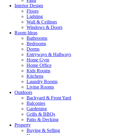
Paint
Interior Design
Floors
Lighting
Wall & Ceilings
Windows & Doors
Room Ideas
Bathrooms
Bedrooms
Dorms
Entryways & Hallways
Home Gym
Home Office
Kids Rooms
Kitchens
Laundry Rooms
Living Rooms
Outdoors
Backyard & Front Yard
Balconies
Gardening
Grills & BBQs
Patio & Decking
Property
Buying & Selling