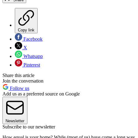
Copy link
Facebook
X
Whatsapp
Pinterest
Share this article
Join the conversation
Follow us
Add us as a preferred source on Google
Newsletter
Subscribe to our newsletter
How equal is your home? While (most of us) have come a long way