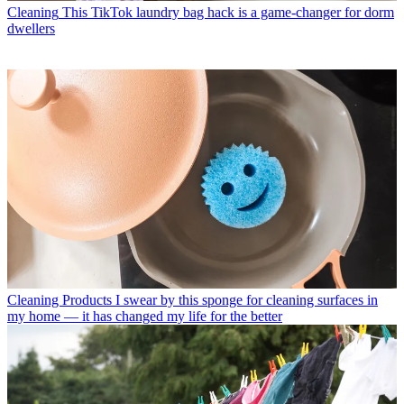
Cleaning
This TikTok laundry bag hack is a game-changer for dorm
dwellers
Cleaning Products
I swear by this sponge for cleaning surfaces in
my home — it has changed my life for the better