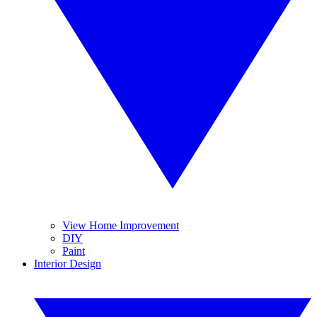
View Home Improvement
DIY
Paint
Interior Design