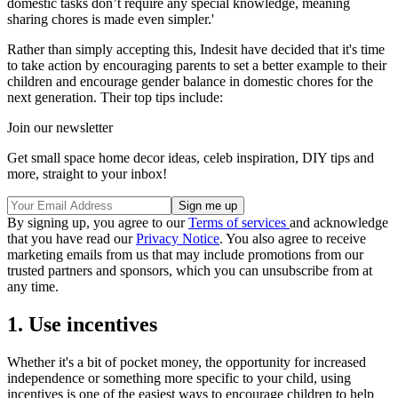
domestic tasks don’t require any special knowledge, meaning
sharing chores is made even simpler.'
Rather than simply accepting this, Indesit have decided that it's time
to take action by encouraging parents to set a better example to their
children and encourage gender balance in domestic chores for the
next generation. Their top tips include:
Join our newsletter
Get small space home decor ideas, celeb inspiration, DIY tips and
more, straight to your inbox!
By signing up, you agree to our
Terms of services
and acknowledge
that you have read our
Privacy Notice
. You also agree to receive
marketing emails from us that may include promotions from our
trusted partners and sponsors, which you can unsubscribe from at
any time.
1. Use incentives
Whether it's a bit of pocket money, the opportunity for increased
independence or something more specific to your child, using
incentives is one of the easiest ways to encourage children to help