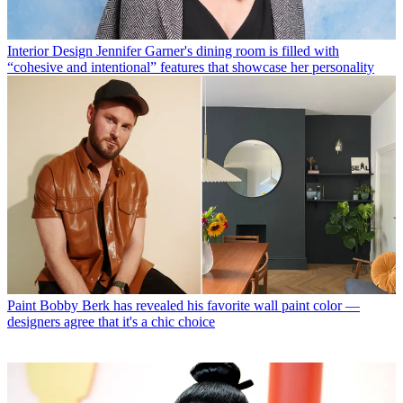
Interior Design
Jennifer Garner's dining room is filled with
“cohesive and intentional” features that showcase her personality
Paint
Bobby Berk has revealed his favorite wall paint color —
designers agree that it's a chic choice