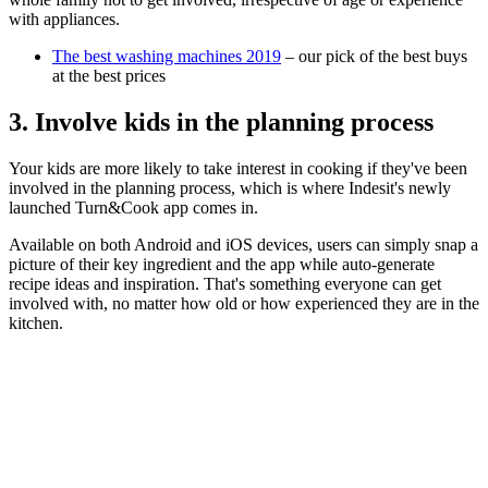
with appliances.
The best washing machines 2019
– our pick of the best buys
at the best prices
3. Involve kids in the planning process
Your kids are more likely to take interest in cooking if they've been
involved in the planning process, which is where Indesit's newly
launched Turn&Cook app comes in.
Available on both Android and iOS devices, users can simply snap a
picture of their key ingredient and the app while auto-generate
recipe ideas and inspiration. That's something everyone can get
involved with, no matter how old or how experienced they are in the
kitchen.