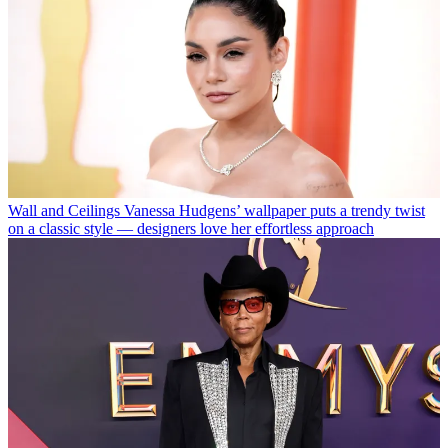
Wall and Ceilings
Vanessa Hudgens’ wallpaper puts a trendy twist
on a classic style — designers love her effortless approach