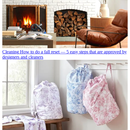
Cleaning
How to do a fall reset — 5 easy steps that are approved by
designers and cleaners