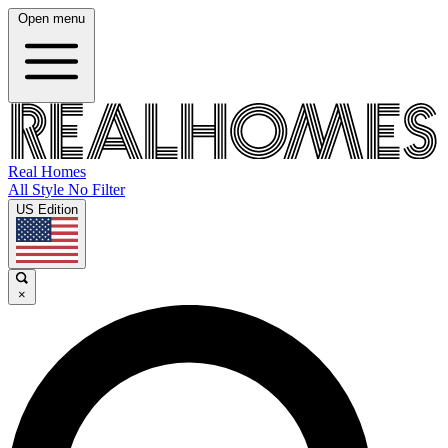
Open menu
Real Homes
All Style No Filter
US Edition
×