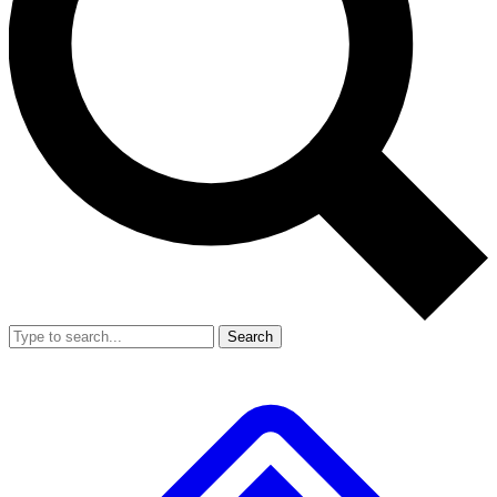
Search