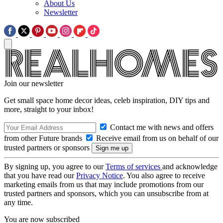
About Us
Newsletter
Join our newsletter
Get small space home decor ideas, celeb inspiration, DIY tips and
more, straight to your inbox!
Contact me with news and offers
from other Future brands
Receive email from us on behalf of our
trusted partners or sponsors
By signing up, you agree to our
Terms of services
and acknowledge
that you have read our
Privacy Notice
. You also agree to receive
marketing emails from us that may include promotions from our
trusted partners and sponsors, which you can unsubscribe from at
any time.
You are now subscribed