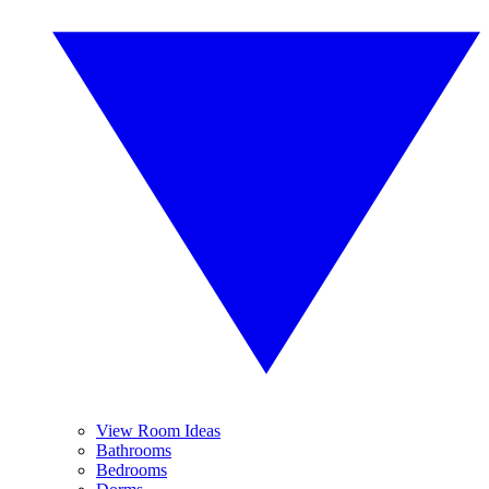
View Room Ideas
Bathrooms
Bedrooms