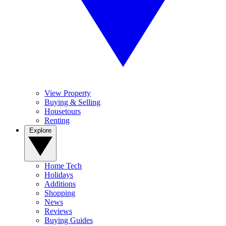
View Property
Buying & Selling
Housetours
Renting
Explore
Home Tech
Holidays
Additions
Shopping
News
Reviews
Buying Guides