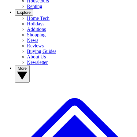
Housetours
Renting
Explore
Home Tech
Holidays
Additions
Shopping
News
Reviews
Buying Guides
About Us
Newsletter
More