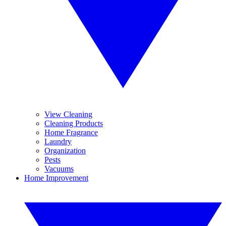
View Cleaning
Cleaning Products
Home Fragrance
Laundry
Organization
Pests
Vacuums
Home Improvement