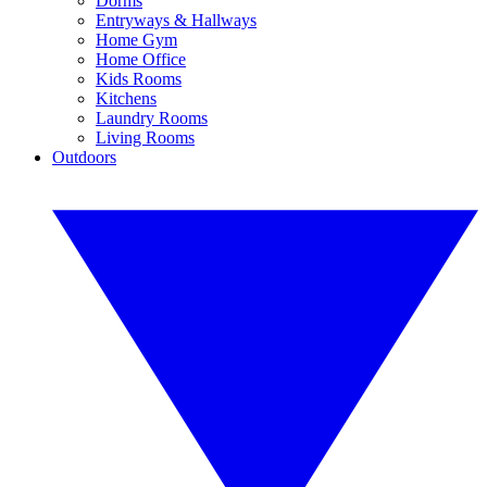
Dorms
Entryways & Hallways
Home Gym
Home Office
Kids Rooms
Kitchens
Laundry Rooms
Living Rooms
Outdoors