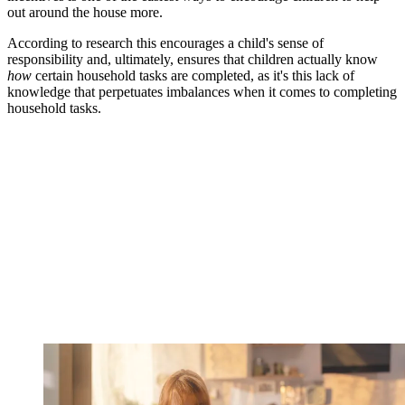
out around the house more.
According to research this encourages a child's sense of
responsibility and, ultimately, ensures that children actually know
how
certain household tasks are completed, as it's this lack of
knowledge that perpetuates imbalances when it comes to completing
household tasks.