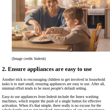
(Image credit: Indesit)
2. Ensure appliances are easy to use
Another trick to encouraging children to get involved in household
tasks is to start small, ensuring appliances are easy to use. After all,
minimal effort tends to be most people's default setting.
Easy-to use appliances from Indesit include the
Innex
washing
machines, which require the push of a single button for effective
activation. When it's that simple, there really is no excuse for the
whole family not to get involved, irrespective of age or experience