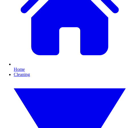
Home
Cleaning