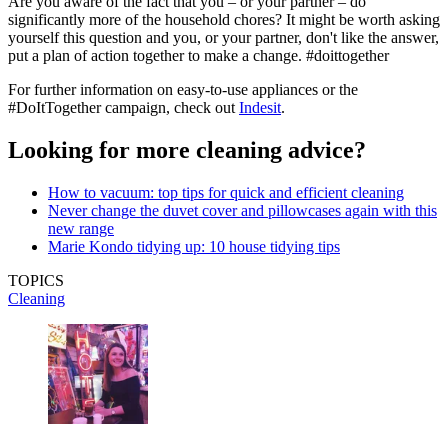
Are you aware of the fact that you – or your partner – do
significantly more of the household chores? It might be worth asking
yourself this question and you, or your partner, don't like the answer,
put a plan of action together to make a change. #doittogether
For further information on easy-to-use appliances or the
#DoItTogether campaign, check out
Indesit
.
Looking for more cleaning advice?
How to vacuum: top tips for quick and efficient cleaning
Never change the duvet cover and pillowcases again with this
new range
Marie Kondo tidying up: 10 house tidying tips
TOPICS
Cleaning