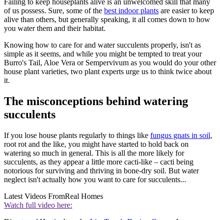
Failing to keep houseplants alive is an unwelcomed skill that many
of us possess. Sure, some of the
best indoor plants
are easier to keep
alive than others, but generally speaking, it all comes down to how
you water them and their habitat.
Knowing how to care for and water succulents properly, isn't as
simple as it seems, and while you might be tempted to treat your
Burro's Tail, Aloe Vera or Sempervivum as you would do your other
house plant varieties, two plant experts urge us to think twice about
it.
The misconceptions behind watering
succulents
If you lose house plants regularly to things like
fungus gnats in soil
,
root rot and the like, you might have started to hold back on
watering so much in general. This is all the more likely for
succulents, as they appear a little more cacti-like – cacti being
notorious for surviving and thriving in bone-dry soil. But water
neglect isn't actually how you want to care for succulents...
Latest Videos From
Real Homes
Watch full video here: