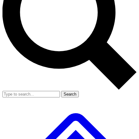
Search