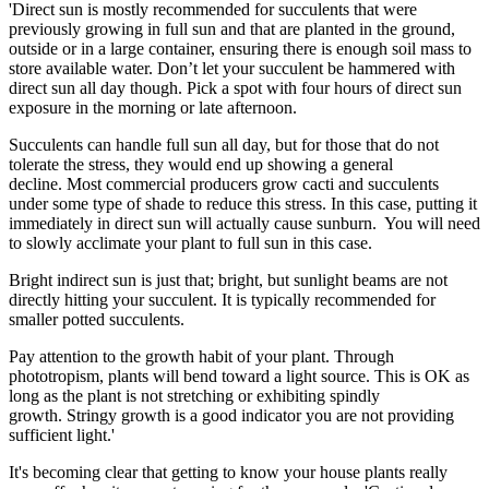
'Direct sun is mostly recommended for succulents that were
previously growing in full sun and that are planted in the ground,
outside or in a large container, ensuring there is enough soil mass to
store available water. Don’t let your succulent be hammered with
direct sun all day though. Pick a spot with four hours of direct sun
exposure in the morning or late afternoon.
Succulents can handle full sun all day, but for those that do not
tolerate the stress, they would end up showing a general
decline. Most commercial producers grow cacti and succulents
under some type of shade to reduce this stress. In this case, putting it
immediately in direct sun will actually cause sunburn. You will need
to slowly acclimate your plant to full sun in this case.
Bright indirect sun is just that; bright, but sunlight beams are not
directly hitting your succulent. It is typically recommended for
smaller potted succulents.
Pay attention to the growth habit of your plant. Through
phototropism, plants will bend toward a light source. This is OK as
long as the plant is not stretching or exhibiting spindly
growth. Stringy growth is a good indicator you are not providing
sufficient light.'
It's becoming clear that getting to know your house plants really