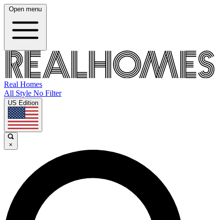
Open menu
Real Homes
All Style No Filter
US Edition
×