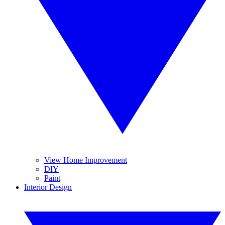
View Home Improvement
DIY
Paint
Interior Design