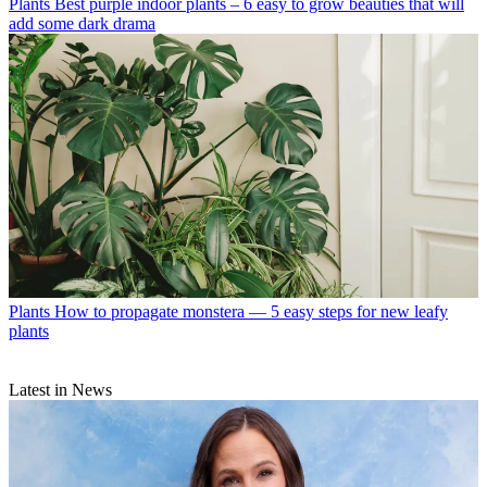
Plants
Best purple indoor plants – 6 easy to grow beauties that will
add some dark drama
Plants
How to propagate monstera — 5 easy steps for new leafy
plants
Latest in News