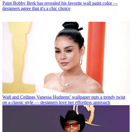
Paint
Bobby Berk has revealed his favorite wall paint color —
designers agree that it's a chic choice
Wall and Ceilings
Vanessa Hudgens’ wallpaper puts a trendy twist
on a classic style — designers love her effortless approach