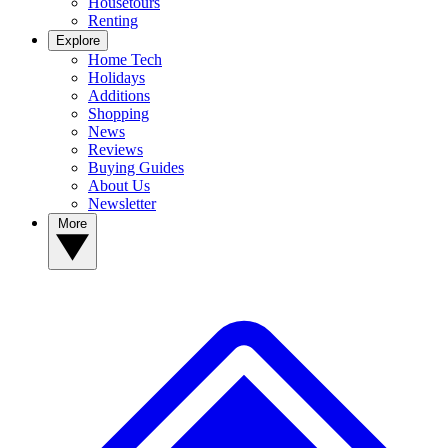
Housetours
Renting
Explore
Home Tech
Holidays
Additions
Shopping
News
Reviews
Buying Guides
About Us
Newsletter
More