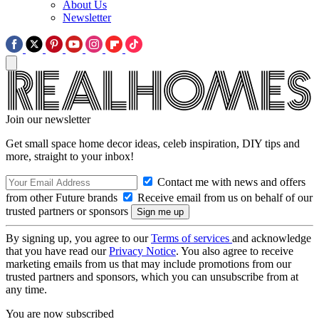
About Us
Newsletter
Join our newsletter
Get small space home decor ideas, celeb inspiration, DIY tips and
more, straight to your inbox!
Contact me with news and offers
from other Future brands
Receive email from us on behalf of our
trusted partners or sponsors
By signing up, you agree to our
Terms of services
and acknowledge
that you have read our
Privacy Notice
. You also agree to receive
marketing emails from us that may include promotions from our
trusted partners and sponsors, which you can unsubscribe from at
any time.
You are now subscribed