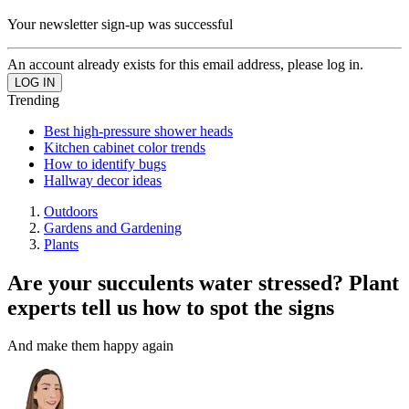
Your newsletter sign-up was successful
An account already exists for this email address, please log in.
Trending
Best high-pressure shower heads
Kitchen cabinet color trends
How to identify bugs
Hallway decor ideas
Outdoors
Gardens and Gardening
Plants
Are your succulents water stressed? Plant
experts tell us how to spot the signs
And make them happy again