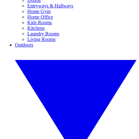
Dorms
Entryways & Hallways
Home Gym
Home Office
Kids Rooms
Kitchens
Laundry Rooms
Living Rooms
Outdoors