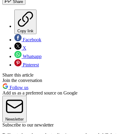
Share
Copy link
Facebook
X
Whatsapp
Pinterest
Share this article
Join the conversation
Follow us
Add us as a preferred source on Google
Newsletter
Subscribe to our newsletter