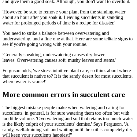
and give them a good soak. Although, you don't want to overdo it.
'However, be sure to remove your plant from the standing water
about an hour after you soak it. Leaving succulents in standing
water for prolonged periods of time is a recipe for disaster.'
You need to strike a balance between overwatering and
underwatering, and a fine one at that. Here are some telltale signs to
see if you're going wrong with your routine.
'Generally speaking, underwatering causes dry lower
leaves. Overwatering causes soft, mushy leaves and stems.'
Ferguson adds, 'we stress intuitive plant care, so think about where
that succulent is native to? It is the sandy desert for most succulents,
where water is scarce!'
More common errors in succulent care
The biggest mistake people make when watering and caring for
succulents, in general, is for sure watering them too often but with
too little volume. 'Overwatering and soil that retains too much water
is the likely culprit of your succulents' demise.' Says Ferguson. 'A
sandy, well-draining soil and waiting until the soil is completely dry
will keep your succulents happiest!"