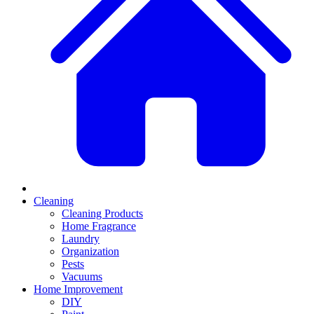
Cleaning
Cleaning Products
Home Fragrance
Laundry
Organization
Pests
Vacuums
Home Improvement
DIY