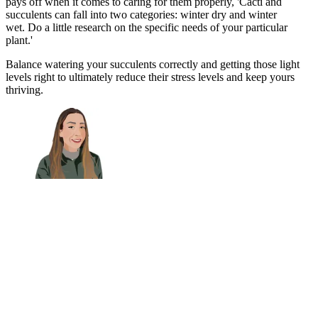
pays off when it comes to caring for them properly, 'Cacti and
succulents can fall into two categories: winter dry and winter
wet. Do a little research on the specific needs of your particular
plant.'
Balance watering your succulents correctly and getting those light
levels right to ultimately reduce their stress levels and keep yours
thriving.