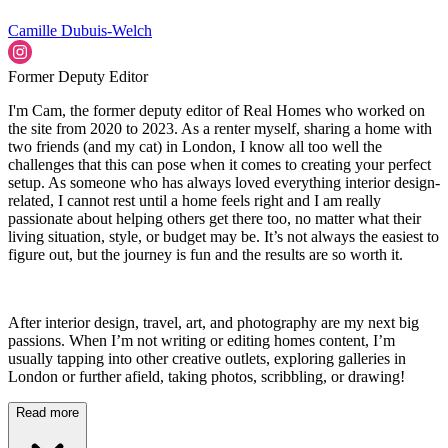
Camille Dubuis-Welch
Former Deputy Editor
I'm Cam, the former deputy editor of Real Homes who worked on
the site from 2020 to 2023. As a renter myself, sharing a home with
two friends (and my cat) in London, I know all too well the
challenges that this can pose when it comes to creating your perfect
setup. As someone who has always loved everything interior design-
related, I cannot rest until a home feels right and I am really
passionate about helping others get there too, no matter what their
living situation, style, or budget may be. It’s not always the easiest to
figure out, but the journey is fun and the results are so worth it.
After interior design, travel, art, and photography are my next big
passions. When I’m not writing or editing homes content, I’m
usually tapping into other creative outlets, exploring galleries in
London or further afield, taking photos, scribbling, or drawing!
Read more