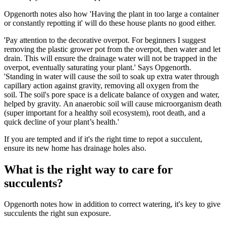
Opgenorth notes also how 'Having the plant in too large a container
or constantly repotting it' will do these house plants no good either.
'Pay attention to the decorative overpot. For beginners I suggest
removing the plastic grower pot from the overpot, then water and let
drain. This will ensure the drainage water will not be trapped in the
overpot, eventually saturating your plant.' Says Opgenorth.
'Standing in water will cause the soil to soak up extra water through
capillary action against gravity, removing all oxygen from the
soil. The soil's pore space is a delicate balance of oxygen and water,
helped by gravity. An anaerobic soil will cause microorganism death
(super important for a healthy soil ecosystem), root death, and a
quick decline of your plant’s health.'
If you are tempted and if it's the right time to repot a succulent,
ensure its new home has drainage holes also.
What is the right way to care for
succulents?
Opgenorth notes how in addition to correct watering, it's key to give
succulents the right sun exposure.