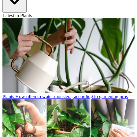
Latest in Plants
Plants
How often to water monstera, according to gardening pros