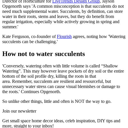
Director of Horticulture for
LiveTrends Design Group
, Jayson
Opgenorth says 'A common misconception is that succulents do not
need much supplemental water. Succulents, by definition, can store
water in their roots, stems and leaves, but they do benefit from
regular irrigation, especially while actively growing in spring and
summer.'
Kate Ferguson, co-founder of
Flourish
agrees, noting how 'Watering
succulents can be challenging.'
How not to water succulents
'Conversely, watering often with little volume is called “Shallow
Watering”. This may however leave pockets of dry soil or the entire
bottom of the soil profile dry, killing the roots in that
area. Remember, succulents are resilient and resourceful, but
unnecessary water stress can cause visual blemishes or damage to
the roots.' Continues Opgenorth.
So unlike other things, little and often is NOT the way to go.
Join our newsletter
Get small space home decor ideas, celeb inspiration, DIY tips and
more, straight to your inbox!