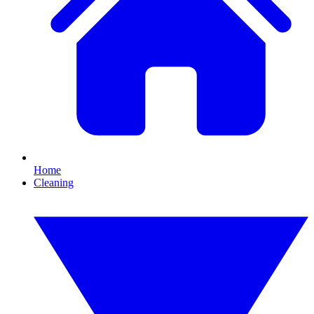
Home
Cleaning