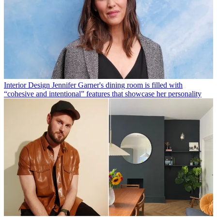
Interior Design
Jennifer Garner's dining room is filled with
“cohesive and intentional” features that showcase her personality