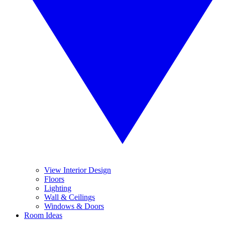
View Interior Design
Floors
Lighting
Wall & Ceilings
Windows & Doors
Room Ideas