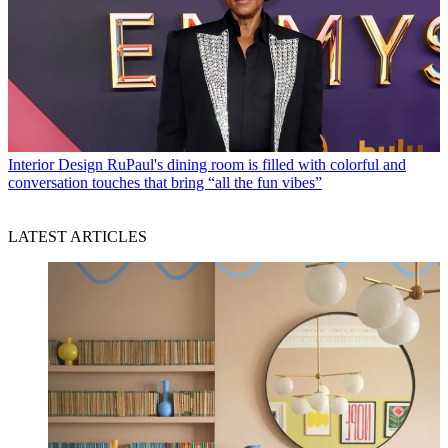
Interior Design
RuPaul's dining room is filled with colorful and
conversation touches that bring “all the fun vibes”
LATEST ARTICLES