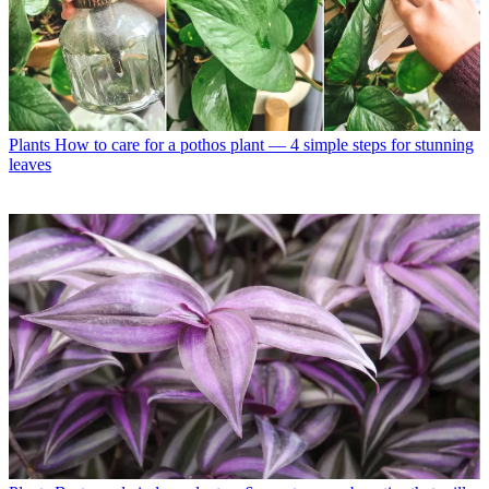
Plants
How to care for a pothos plant — 4 simple steps for stunning
leaves