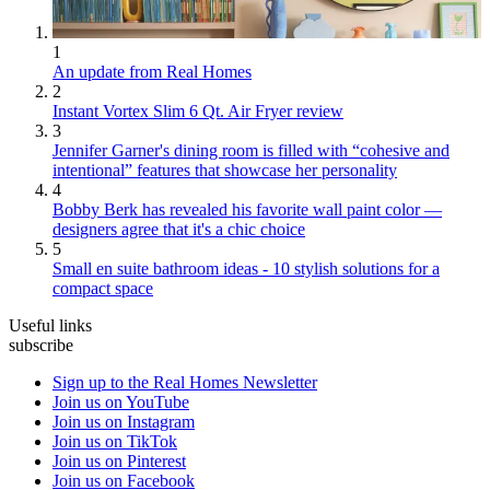
1
An update from Real Homes
2
Instant Vortex Slim 6 Qt. Air Fryer review
3
Jennifer Garner's dining room is filled with “cohesive and
intentional” features that showcase her personality
4
Bobby Berk has revealed his favorite wall paint color —
designers agree that it's a chic choice
5
Small en suite bathroom ideas - 10 stylish solutions for a
compact space
Useful links
subscribe
Sign up to the Real Homes Newsletter
Join us on YouTube
Join us on Instagram
Join us on TikTok
Join us on Pinterest
Join us on Facebook