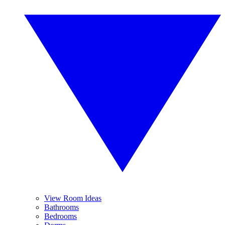
View Room Ideas
Bathrooms
Bedrooms