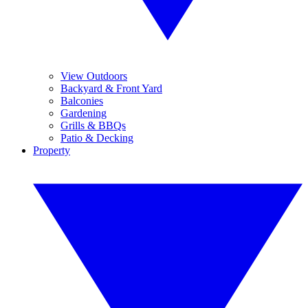
View Outdoors
Backyard & Front Yard
Balconies
Gardening
Grills & BBQs
Patio & Decking
Property