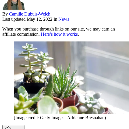
By
Camille Dubuis-Welch
Last updated
May 12, 2022
In
News
When you purchase through links on our site, we may earn an
affiliate commission.
Here’s how it works
.
(Image credit: Getty Images | Adrienne Bresnahan)