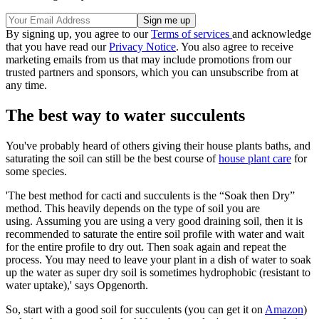
By signing up, you agree to our
Terms of services
and acknowledge
that you have read our
Privacy Notice
. You also agree to receive
marketing emails from us that may include promotions from our
trusted partners and sponsors, which you can unsubscribe from at
any time.
The best way to water succulents
You've probably heard of others giving their house plants baths, and
saturating the soil can still be the best course of
house plant care
for
some species.
'The best method for cacti and succulents is the “Soak then Dry”
method. This heavily depends on the type of soil you are
using. Assuming you are using a very good draining soil, then it is
recommended to saturate the entire soil profile with water and wait
for the entire profile to dry out. Then soak again and repeat the
process. You may need to leave your plant in a dish of water to soak
up the water as super dry soil is sometimes hydrophobic (resistant to
water uptake),' says Opgenorth.
So, start with a good soil for succulents (you can get it on
Amazon
)