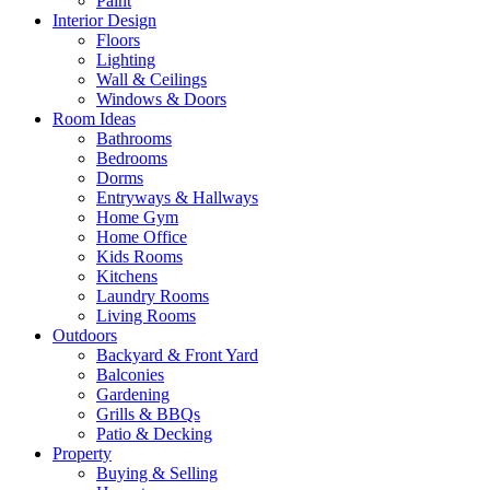
Paint
Interior Design
Floors
Lighting
Wall & Ceilings
Windows & Doors
Room Ideas
Bathrooms
Bedrooms
Dorms
Entryways & Hallways
Home Gym
Home Office
Kids Rooms
Kitchens
Laundry Rooms
Living Rooms
Outdoors
Backyard & Front Yard
Balconies
Gardening
Grills & BBQs
Patio & Decking
Property
Buying & Selling