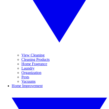
View Cleaning
Cleaning Products
Home Fragrance
Laundry
Organization
Pests
Vacuums
Home Improvement