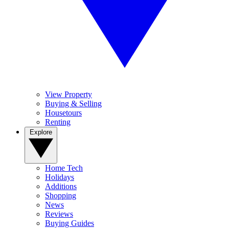
View Property
Buying & Selling
Housetours
Renting
Explore
Home Tech
Holidays
Additions
Shopping
News
Reviews
Buying Guides