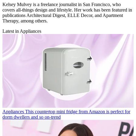
Kelsey Mulvey is a freelance journalist in San Francisco, who
covers all-things design and lifestyle. Her work has been featured in
publications Architectural Digest, ELLE Decor, and Apartment
Therapy, among others.
Latest in Appliances
Appliances
This countertop mini fridge from Amazon is perfect for
dorm dwellers and so on-trend