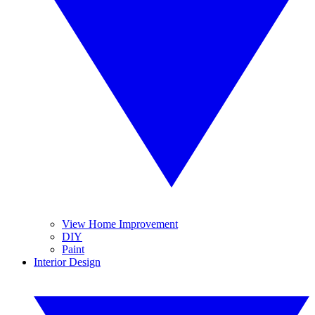
View Home Improvement
DIY
Paint
Interior Design