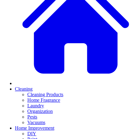
Cleaning
Cleaning Products
Home Fragrance
Laundry
Organization
Pests
Vacuums
Home Improvement
DIY