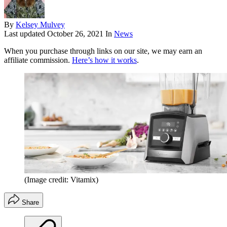
By
Kelsey Mulvey
Last updated
October 26, 2021
In
News
When you purchase through links on our site, we may earn an
affiliate commission.
Here’s how it works
.
(Image credit: Vitamix)
Share