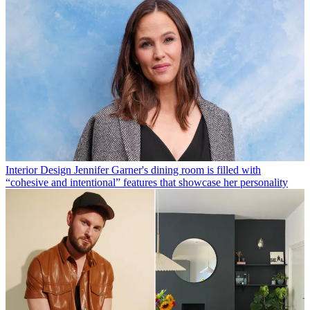
Interior Design
Jennifer Garner's dining room is filled with
“cohesive and intentional” features that showcase her personality