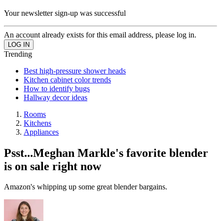
Your newsletter sign-up was successful
An account already exists for this email address, please log in.
Trending
Best high-pressure shower heads
Kitchen cabinet color trends
How to identify bugs
Hallway decor ideas
Rooms
Kitchens
Appliances
Psst...Meghan Markle's favorite blender
is on sale right now
Amazon's whipping up some great blender bargains.