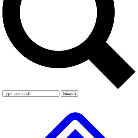
Search