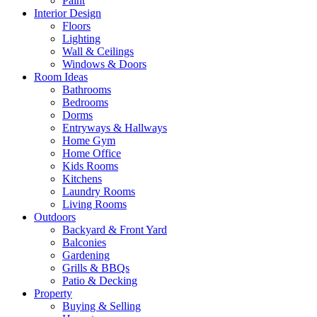
Paint
Interior Design
Floors
Lighting
Wall & Ceilings
Windows & Doors
Room Ideas
Bathrooms
Bedrooms
Dorms
Entryways & Hallways
Home Gym
Home Office
Kids Rooms
Kitchens
Laundry Rooms
Living Rooms
Outdoors
Backyard & Front Yard
Balconies
Gardening
Grills & BBQs
Patio & Decking
Property
Buying & Selling