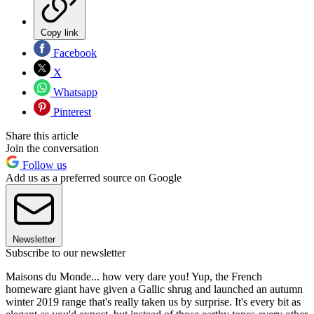
Copy link
Facebook
X
Whatsapp
Pinterest
Share this article
Join the conversation
Follow us
Add us as a preferred source on Google
Newsletter
Subscribe to our newsletter
Maisons du Monde... how very dare you! Yup, the French
homeware giant have given a Gallic shrug and launched an autumn
winter 2019 range that's really taken us by surprise. It's every bit as