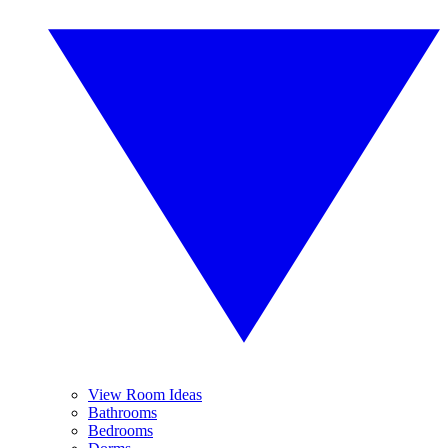
View Room Ideas
Bathrooms
Bedrooms