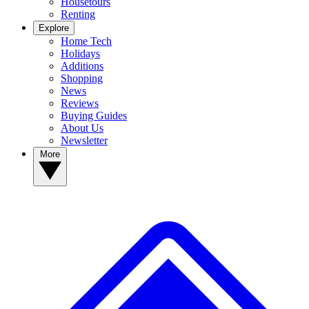
Housetours
Renting
Explore
Home Tech
Holidays
Additions
Shopping
News
Reviews
Buying Guides
About Us
Newsletter
More