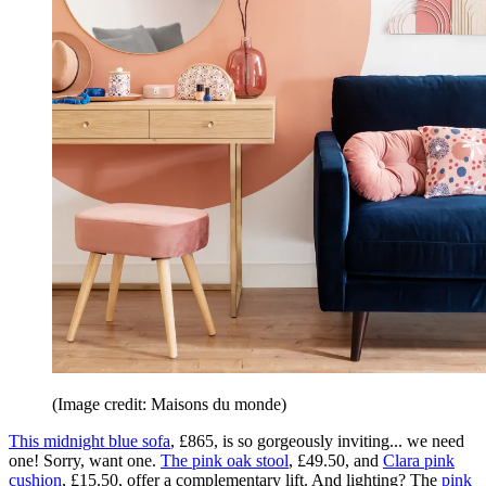
(Image credit: Maisons du monde)
This midnight blue sofa
, £865, is so gorgeously inviting... we need
one! Sorry, want one.
The pink oak stool
, £49.50, and
Clara pink
cushion
, £15.50, offer a complementary lift. And lighting? The
pink