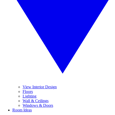
View Interior Design
Floors
Lighting
Wall & Ceilings
Windows & Doors
Room Ideas