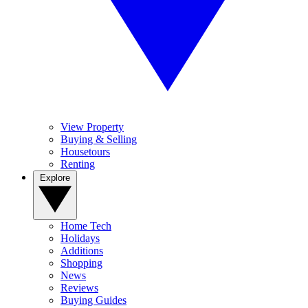
View Property
Buying & Selling
Housetours
Renting
Explore
Home Tech
Holidays
Additions
Shopping
News
Reviews
Buying Guides