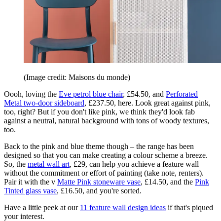
(Image credit: Maisons du monde)
Oooh, loving the
Eve petrol blue chair
, £54.50, and
Perforated
Metal two-door sideboard
, £237.50, here. Look great against pink,
too, right? But if you don't like pink, we think they'd look fab
against a neutral, natural background with tons of woody textures,
too.
Back to the pink and blue theme though – the range has been
designed so that you can make creating a colour scheme a breeze.
So, the
metal wall art
, £29, can help you achieve a feature wall
without the commitment or effort of painting (take note, renters).
Pair it with the v
Matte Pink stoneware vase
, £14.50, and the
Pink
Tinted glass vase
, £16.50, and you're sorted.
Have a little peek at our
11 feature wall design ideas
if that's piqued
your interest.