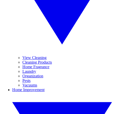
View Cleaning
Cleaning Products
Home Fragrance
Laundry
Organization
Pests
Vacuums
Home Improvement