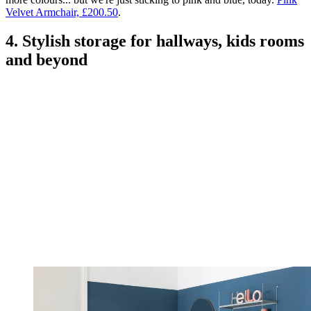
Velvet Armchair, £200.50
.
4. Stylish storage for hallways, kids rooms
and beyond