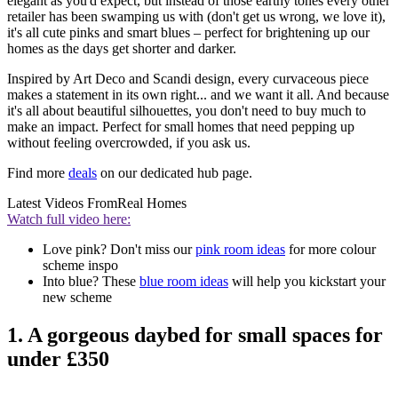
elegant as you'd expect, but instead of those earthy tones every other
retailer has been swamping us with (don't get us wrong, we love it),
it's all cute pinks and smart blues – perfect for brightening up our
homes as the days get shorter and darker.
Inspired by Art Deco and Scandi design, every curvaceous piece
makes a statement in its own right... and we want it all. And because
it's all about beautiful silhouettes, you don't need to buy much to
make an impact. Perfect for small homes that need pepping up
without feeling overcrowded, if you ask us.
Find more
deals
on our dedicated hub page.
Latest Videos From
Real Homes
Watch full video here:
Love pink? Don't miss our
pink room ideas
for more colour
scheme inspo
Into blue? These
blue room ideas
will help you kickstart your
new scheme
1. A gorgeous daybed for small spaces for
under £350