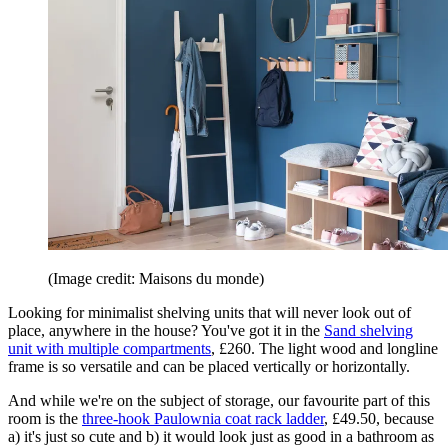
(Image credit: Maisons du monde)
Looking for minimalist shelving units that will never look out of
place, anywhere in the house? You've got it in the
Sand shelving
unit with multiple compartments
, £260. The light wood and longline
frame is so versatile and can be placed vertically or horizontally.
And while we're on the subject of storage, our favourite part of this
room is the
three-hook Paulownia coat rack ladder
, £49.50, because
a) it's just so cute and b) it would look just as good in a bathroom as