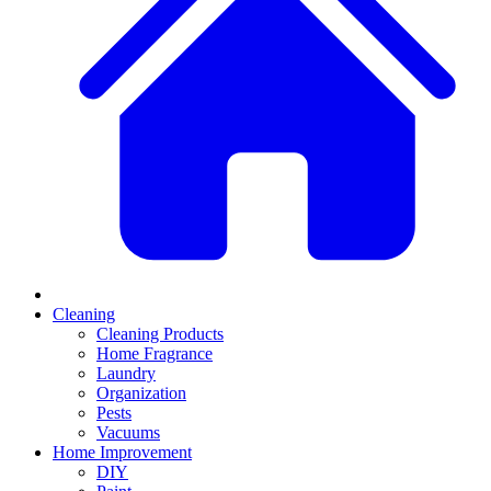
Cleaning
Cleaning Products
Home Fragrance
Laundry
Organization
Pests
Vacuums
Home Improvement
DIY