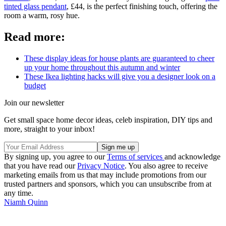
tinted glass pendant
, £44, is the perfect finishing touch, offering the
room a warm, rosy hue.
Read more:
These display ideas for house plants are guaranteed to cheer
up your home throughout this autumn and winter
These Ikea lighting hacks will give you a designer look on a
budget
Join our newsletter
Get small space home decor ideas, celeb inspiration, DIY tips and
more, straight to your inbox!
By signing up, you agree to our
Terms of services
and acknowledge
that you have read our
Privacy Notice
. You also agree to receive
marketing emails from us that may include promotions from our
trusted partners and sponsors, which you can unsubscribe from at
any time.
Niamh Quinn