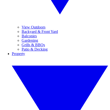
View Outdoors
Backyard & Front Yard
Balconies
Gardening
Grills & BBQs
Patio & Decking
Property