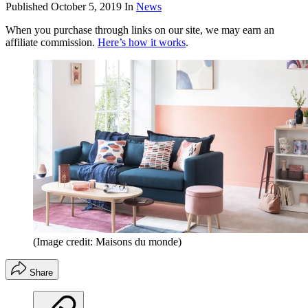
Published
October 5, 2019
In
News
When you purchase through links on our site, we may earn an
affiliate commission.
Here’s how it works
.
(Image credit: Maisons du monde)
Share