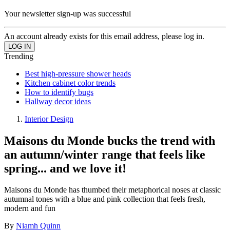
Your newsletter sign-up was successful
An account already exists for this email address, please log in.
Trending
Best high-pressure shower heads
Kitchen cabinet color trends
How to identify bugs
Hallway decor ideas
Interior Design
Maisons du Monde bucks the trend with
an autumn/winter range that feels like
spring... and we love it!
Maisons du Monde has thumbed their metaphorical noses at classic
autumnal tones with a blue and pink collection that feels fresh,
modern and fun
By
Niamh Quinn