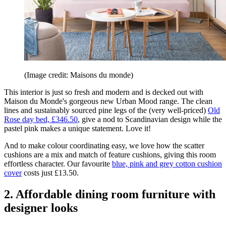
(Image credit: Maisons du monde)
This interior is just so fresh and modern and is decked out with
Maison du Monde's gorgeous new Urban Mood range. The clean
lines and sustainably sourced pine legs of the (very well-priced)
Old
Rose day bed, £346.50
, give a nod to Scandinavian design while the
pastel pink makes a unique statement. Love it!
And to make colour coordinating easy, we love how the scatter
cushions are a mix and match of feature cushions, giving this room
effortless character. Our favourite
blue, pink and grey cotton cushion
cover
costs just £13.50.
2. Affordable dining room furniture with
designer looks