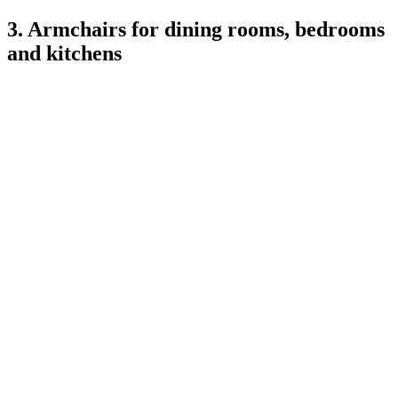
3. Armchairs for dining rooms, bedrooms
and kitchens