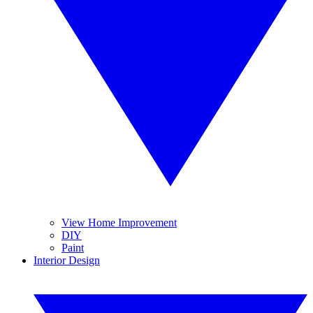
View Home Improvement
DIY
Paint
Interior Design