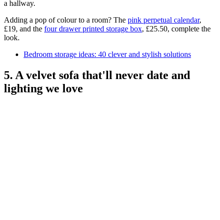
a hallway.
Adding a pop of colour to a room? The
pink perpetual calendar
,
£19, and the
four drawer printed storage box
, £25.50, complete the
look.
Bedroom storage ideas: 40 clever and stylish solutions
5. A velvet sofa that'll never date and
lighting we love