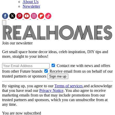
About Us
Newsletter
Join our newsletter
Get small space home decor ideas, celeb inspiration, DIY tips and
more, straight to your inbox!
Contact me with news and offers
from other Future brands
Receive email from us on behalf of our
trusted partners or sponsors
By signing up, you agree to our
Terms of services
and acknowledge
that you have read our
Privacy Notice
. You also agree to receive
marketing emails from us that may include promotions from our
trusted partners and sponsors, which you can unsubscribe from at
any time.
You are now subscribed