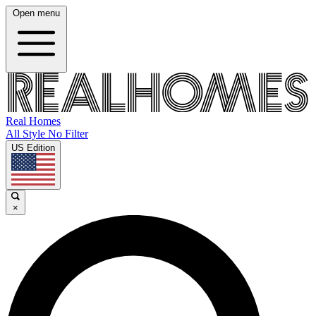
Open menu
Real Homes
All Style No Filter
US Edition
×