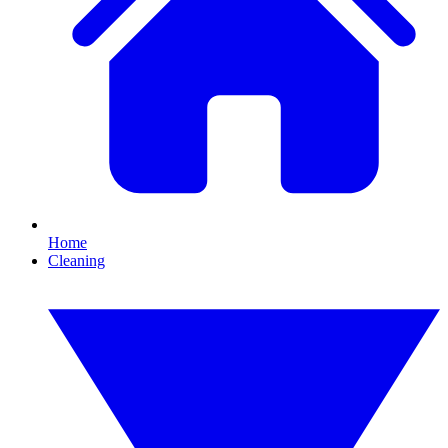
Home
Cleaning