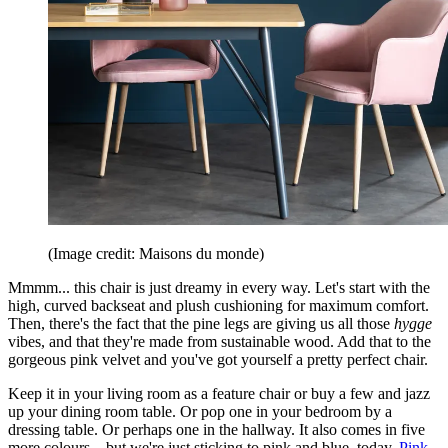
(Image credit: Maisons du monde)
Mmmm... this chair is just dreamy in every way. Let's start with the
high, curved backseat and plush cushioning for maximum comfort.
Then, there's the fact that the pine legs are giving us all those
hygge
vibes, and that they're made from sustainable wood. Add that to the
gorgeous pink velvet and you've got yourself a pretty perfect chair.
Keep it in your living room as a feature chair or buy a few and jazz
up your dining room table. Or pop one in your bedroom by a
dressing table. Or perhaps one in the hallway. It also comes in five
more colours... but we're just sticking to pink and blue, today.
Pink