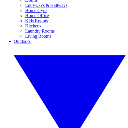
Dorms
Entryways & Hallways
Home Gym
Home Office
Kids Rooms
Kitchens
Laundry Rooms
Living Rooms
Outdoors