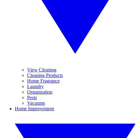
View Cleaning
Cleaning Products
Home Fragrance
Laundry
Organization
Pests
Vacuums
Home Improvement