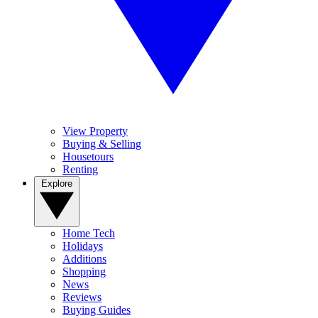
View Property
Buying & Selling
Housetours
Renting
Explore
Home Tech
Holidays
Additions
Shopping
News
Reviews
Buying Guides