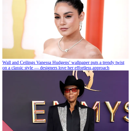
Wall and Ceilings
Vanessa Hudgens’ wallpaper puts a trendy twist
on a classic style — designers love her effortless approach