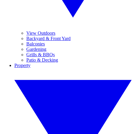
View Outdoors
Backyard & Front Yard
Balconies
Gardening
Grills & BBQs
Patio & Decking
Property