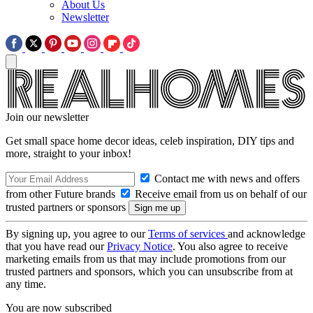
About Us
Newsletter
Join our newsletter
Get small space home decor ideas, celeb inspiration, DIY tips and
more, straight to your inbox!
Contact me with news and offers
from other Future brands
Receive email from us on behalf of our
trusted partners or sponsors
By signing up, you agree to our
Terms of services
and acknowledge
that you have read our
Privacy Notice
. You also agree to receive
marketing emails from us that may include promotions from our
trusted partners and sponsors, which you can unsubscribe from at
any time.
You are now subscribed