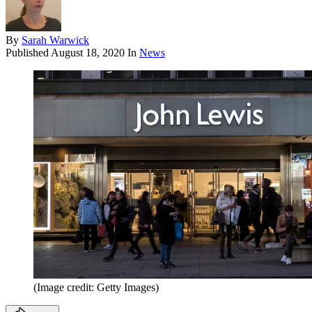
By
Sarah Warwick
Published
August 18, 2020
In
News
(Image credit: Getty Images)