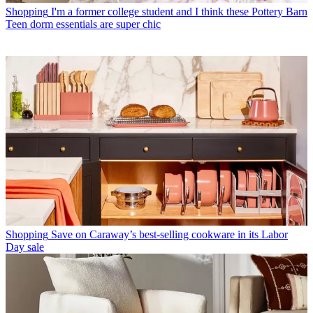
Shopping
I'm a former college student and I think these Pottery Barn
Teen dorm essentials are super chic
Shopping
Save on Caraway’s best-selling cookware in its Labor
Day sale