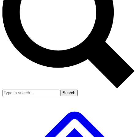
Search