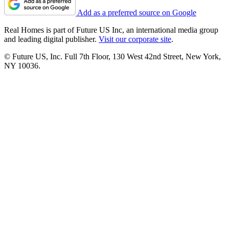
Add as a preferred source on Google
Real Homes is part of Future US Inc, an international media group
and leading digital publisher.
Visit our corporate site
.
© Future US, Inc. Full 7th Floor, 130 West 42nd Street, New York,
NY 10036.