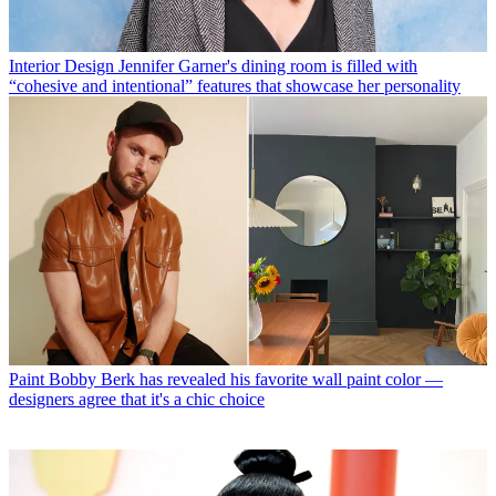
Interior Design
Jennifer Garner's dining room is filled with
“cohesive and intentional” features that showcase her personality
Paint
Bobby Berk has revealed his favorite wall paint color —
designers agree that it's a chic choice