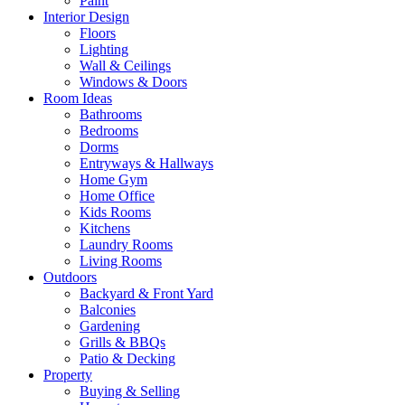
Paint
Interior Design
Floors
Lighting
Wall & Ceilings
Windows & Doors
Room Ideas
Bathrooms
Bedrooms
Dorms
Entryways & Hallways
Home Gym
Home Office
Kids Rooms
Kitchens
Laundry Rooms
Living Rooms
Outdoors
Backyard & Front Yard
Balconies
Gardening
Grills & BBQs
Patio & Decking
Property
Buying & Selling