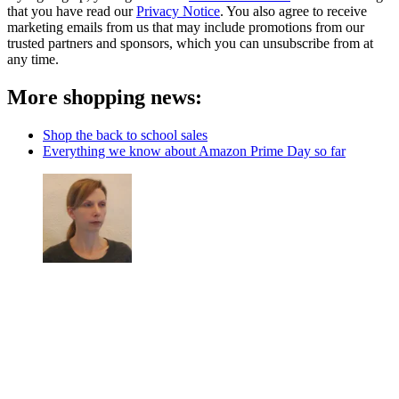
that you have read our
Privacy Notice
. You also agree to receive
marketing emails from us that may include promotions from our
trusted partners and sponsors, which you can unsubscribe from at
any time.
More shopping news:
Shop the back to school sales
Everything we know about Amazon Prime Day so far