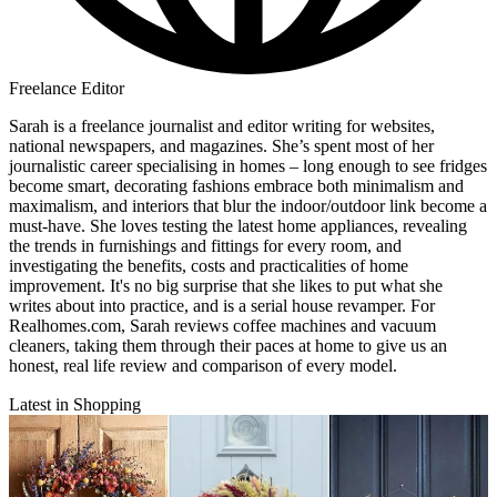
Freelance Editor
Sarah is a freelance journalist and editor writing for websites,
national newspapers, and magazines. She’s spent most of her
journalistic career specialising in homes – long enough to see fridges
become smart, decorating fashions embrace both minimalism and
maximalism, and interiors that blur the indoor/outdoor link become a
must-have. She loves testing the latest home appliances, revealing
the trends in furnishings and fittings for every room, and
investigating the benefits, costs and practicalities of home
improvement. It's no big surprise that she likes to put what she
writes about into practice, and is a serial house revamper. For
Realhomes.com, Sarah reviews coffee machines and vacuum
cleaners, taking them through their paces at home to give us an
honest, real life review and comparison of every model.
Latest in Shopping