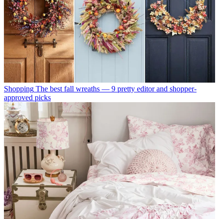
Shopping
The best fall wreaths — 9 pretty editor and shopper-
approved picks