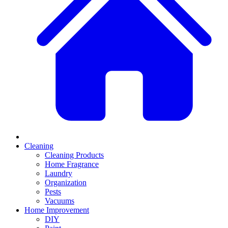
Cleaning
Cleaning Products
Home Fragrance
Laundry
Organization
Pests
Vacuums
Home Improvement
DIY