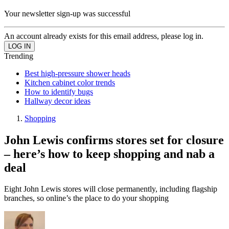
Your newsletter sign-up was successful
An account already exists for this email address, please log in.
Trending
Best high-pressure shower heads
Kitchen cabinet color trends
How to identify bugs
Hallway decor ideas
Shopping
John Lewis confirms stores set for closure
– here’s how to keep shopping and nab a
deal
Eight John Lewis stores will close permanently, including flagship
branches, so online’s the place to do your shopping