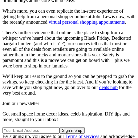
brilliant buys at the store will be easy.
What’s more, you can even replicate the in-store experience of
getting help from a personal shopper online at John Lewis now, with
the recently announced
virtual personal shopping appointments
.
There’s further evidence that online is the place to shop from a
whisper we’ve heard about the upcoming Black Friday. Dedicated
bargain hunters (and who isn’t?), our sources tell us that most or
even all of the deals from retailers are going to available online
rather than in the bricks and mortar stores this year. Safety is
paramount and this is a move we can get on board with – plus we
were born to shop in our jammies.
We’ll keep our ears to the ground so you can be prepped to grab the
savings, so keep checking in for the latest. And if you’re looking to
save while you shop right now, go on over to our
deals hub
for the
very best around.
Join our newsletter
Get small space home decor ideas, celeb inspiration, DIY tips and
more, straight to your inbox!
By signing up, you agree to our
Terms of services
and acknowledge