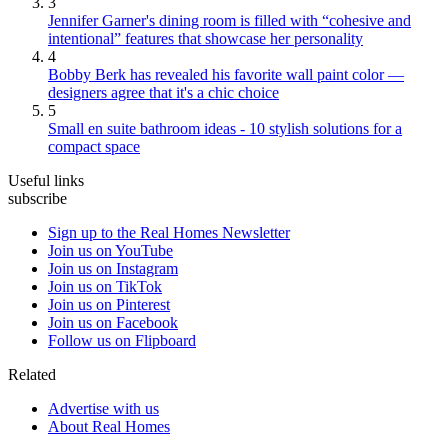
3
Jennifer Garner's dining room is filled with “cohesive and
intentional” features that showcase her personality
4
Bobby Berk has revealed his favorite wall paint color —
designers agree that it's a chic choice
5
Small en suite bathroom ideas - 10 stylish solutions for a
compact space
Useful links
subscribe
Sign up to the Real Homes Newsletter
Join us on YouTube
Join us on Instagram
Join us on TikTok
Join us on Pinterest
Join us on Facebook
Follow us on Flipboard
Related
Advertise with us
About Real Homes