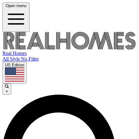
Open menu
Real Homes
All Style No Filter
US Edition
×