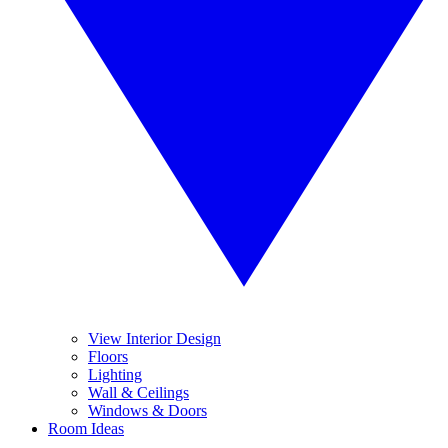
View Interior Design
Floors
Lighting
Wall & Ceilings
Windows & Doors
Room Ideas