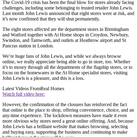
The Covid-19 crisis has been the final blow for stores already facing
challenges, including some belonging to trusted retailer John Lewis.
Last month John Lewis announced that eight stores were at risk, and
it’s now confirmed that they will shut permanently.
The eight stores affected are the department stores in Birmingham
and Watford together with At Home shops in Croydon, Newbury,
Swindon, and Tamworth, and outlets at Heathrow airport and St
Pancras station in London.
We’re huge fans of John Lewis, and while we always browse
online, we really appreciate being able to go in store, too. Whether
it’s to mosey through all the departments of the flagship stores, or to
focus on the homewares in the At Home specialist stores, visiting
John Lewis is a pleasure, and this is a loss.
Latest Videos From
Real Homes
Watch full video here:
However, the confirmation of the closures has reinforced the fact
that online is the place to shop, offering convenience, choice, and an
any-time experience. The lockdown measures have made it even
more obvious why stores need a great online offering. And, because
John Lewis has a brilliant website that makes browsing, selecting
and buying easy, supporting the business and continuing to make