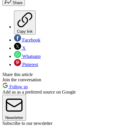
Share
Copy link
Facebook
X
Whatsapp
Pinterest
Share this article
Join the conversation
Follow us
Add us as a preferred source on Google
Newsletter
Subscribe to our newsletter