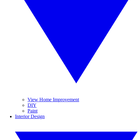
View Home Improvement
DIY
Paint
Interior Design