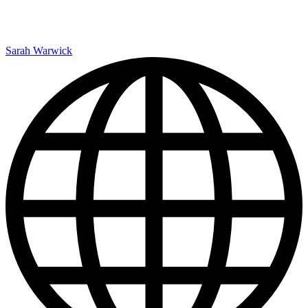
Sarah Warwick