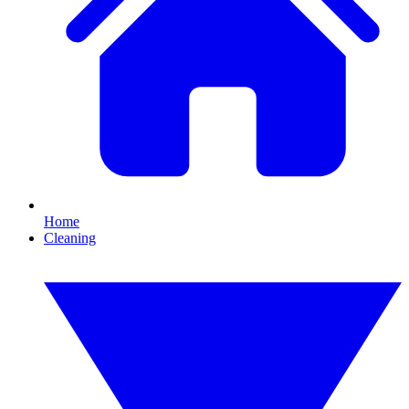
Home
Cleaning