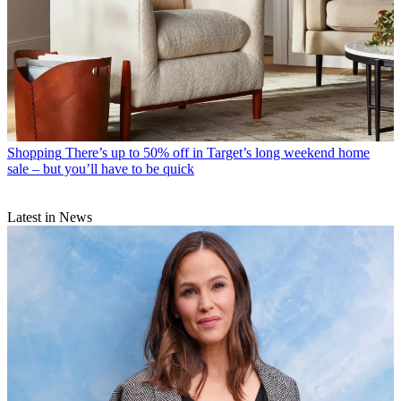
Shopping
There’s up to 50% off in Target’s long weekend home
sale – but you’ll have to be quick
Latest in News