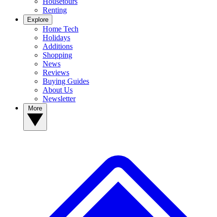
Housetours
Renting
Explore
Home Tech
Holidays
Additions
Shopping
News
Reviews
Buying Guides
About Us
Newsletter
More