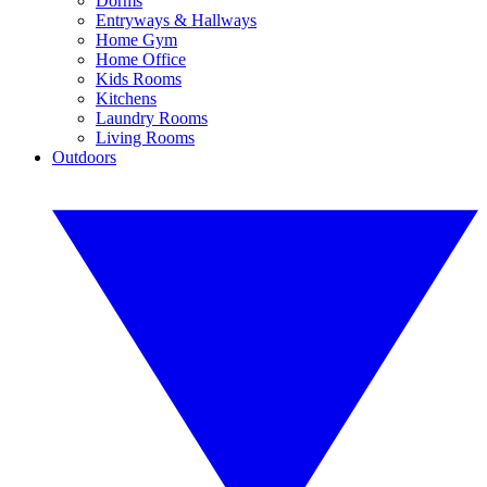
Dorms
Entryways & Hallways
Home Gym
Home Office
Kids Rooms
Kitchens
Laundry Rooms
Living Rooms
Outdoors