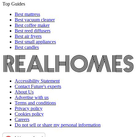
Top Guides
Best mattress
Best vacuum cleaner
Best coffee maker
Best reed diffusers
Best air fryers
Best small appliances
Best candles
Accessibility Statement
Contact Future's experts
About Us
Advertise with us
Terms and conditions
Privacy policy
Cookies policy
Careers
Do not sell or share my personal information