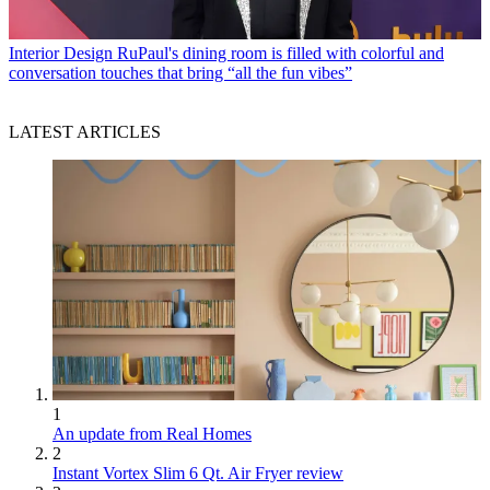
Interior Design
RuPaul's dining room is filled with colorful and
conversation touches that bring “all the fun vibes”
LATEST ARTICLES
1
An update from Real Homes
2
Instant Vortex Slim 6 Qt. Air Fryer review