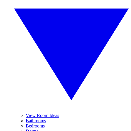
View Room Ideas
Bathrooms
Bedrooms