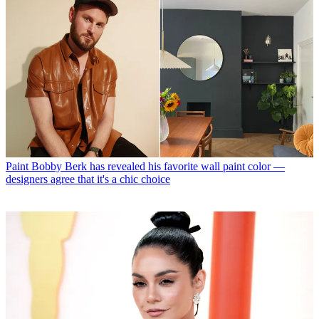
Paint
Bobby Berk has revealed his favorite wall paint color —
designers agree that it's a chic choice