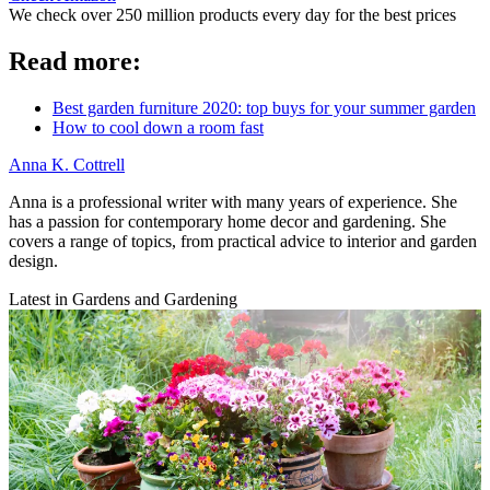
We check over 250 million products every day for the best prices
Read more:
Best garden furniture 2020: top buys for your summer garden
How to cool down a room fast
Anna K. Cottrell
Anna is a professional writer with many years of experience. She
has a passion for contemporary home decor and gardening. She
covers a range of topics, from practical advice to interior and garden
design.
Latest in Gardens and Gardening