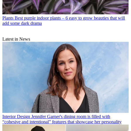
Plants
Best purple indoor plants – 6 easy to grow beauties that will
add some dark drama
Latest in News
Interior Design
Jennifer Garner's dining room is filled with
“cohesive and intentional” features that showcase her personality