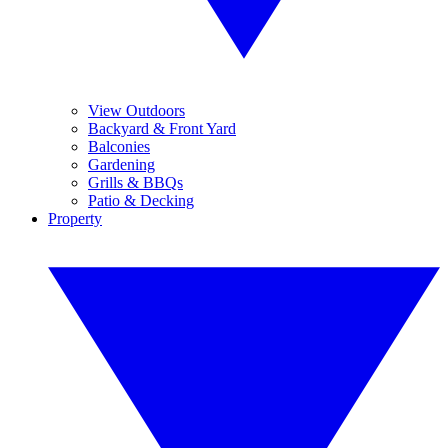
View Outdoors
Backyard & Front Yard
Balconies
Gardening
Grills & BBQs
Patio & Decking
Property