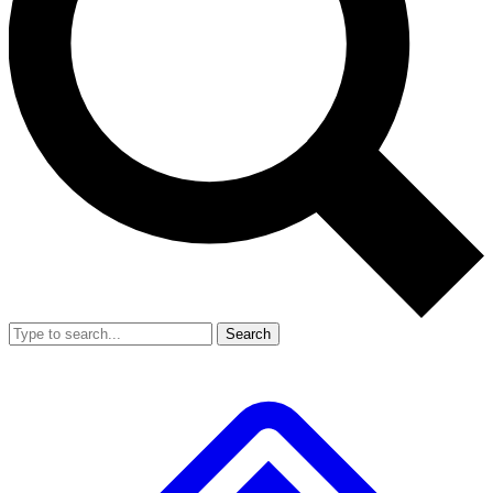
Search