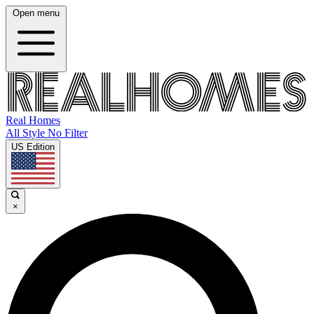
Open menu
Real Homes
All Style No Filter
US Edition
×