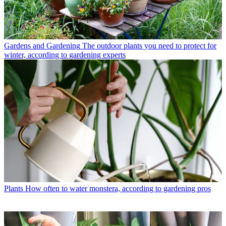
Gardens and Gardening
The outdoor plants you need to protect for
winter, according to gardening experts
Plants
How often to water monstera, according to gardening pros