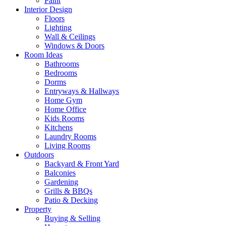
Paint
Interior Design
Floors
Lighting
Wall & Ceilings
Windows & Doors
Room Ideas
Bathrooms
Bedrooms
Dorms
Entryways & Hallways
Home Gym
Home Office
Kids Rooms
Kitchens
Laundry Rooms
Living Rooms
Outdoors
Backyard & Front Yard
Balconies
Gardening
Grills & BBQs
Patio & Decking
Property
Buying & Selling