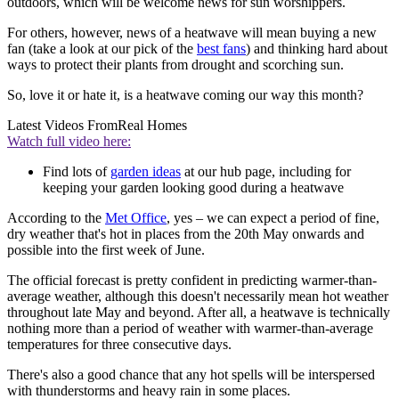
outdoors, which will be welcome news for sun worshippers.
For others, however, news of a heatwave will mean buying a new
fan (take a look at our pick of the
best fans
) and thinking hard about
ways to protect their plants from drought and scorching sun.
So, love it or hate it, is a heatwave coming our way this month?
Latest Videos From
Real Homes
Watch full video here:
Find lots of
garden ideas
at our hub page, including for
keeping your garden looking good during a heatwave
According to the
Met Office
, yes – we can expect a period of fine,
dry weather that's hot in places from the 20th May onwards and
possible into the first week of June.
The official forecast is pretty confident in predicting warmer-than-
average weather, although this doesn't necessarily mean hot weather
throughout late May and beyond. After all, a heatwave is technically
nothing more than a period of weather with warmer-than-average
temperatures for three consecutive days.
There's also a good chance that any hot spells will be interspersed
with thunderstorms and heavy rain in some places.