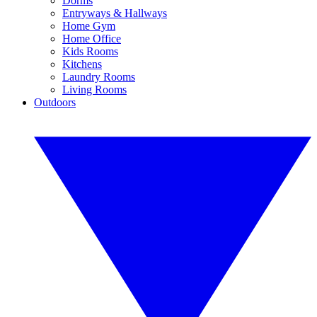
Dorms
Entryways & Hallways
Home Gym
Home Office
Kids Rooms
Kitchens
Laundry Rooms
Living Rooms
Outdoors