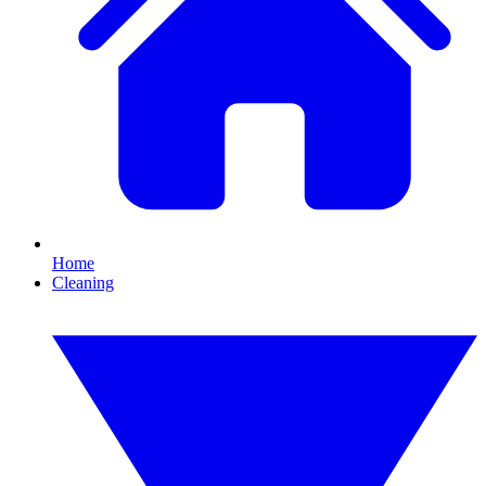
Home
Cleaning