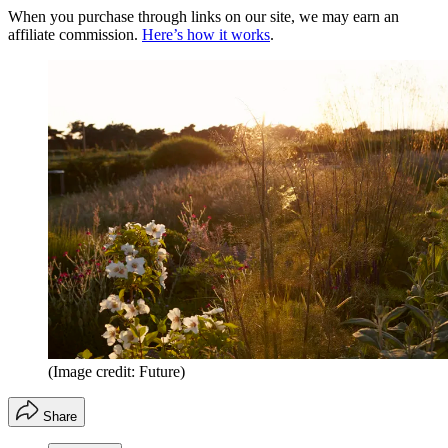
When you purchase through links on our site, we may earn an
affiliate commission.
Here’s how it works
.
(Image credit: Future)
Share