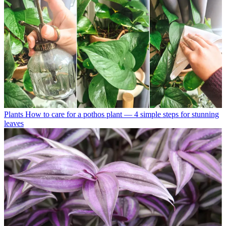
Plants
How to care for a pothos plant — 4 simple steps for stunning
leaves