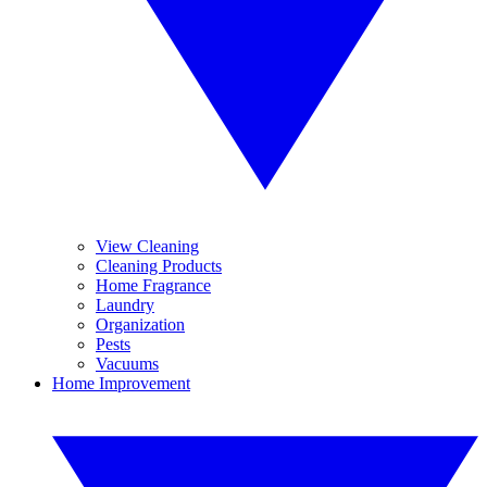
View Cleaning
Cleaning Products
Home Fragrance
Laundry
Organization
Pests
Vacuums
Home Improvement