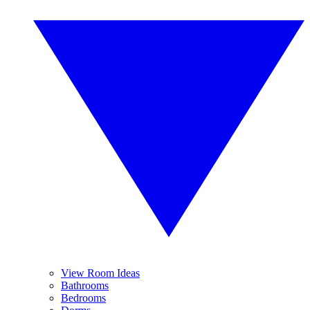
View Room Ideas
Bathrooms
Bedrooms