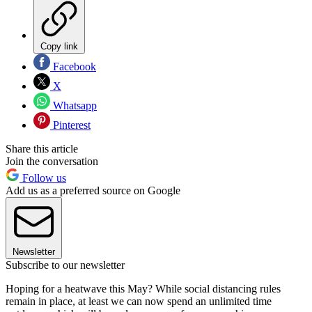
Copy link
Facebook
X
Whatsapp
Pinterest
Share this article
Join the conversation
Follow us
Add us as a preferred source on Google
Newsletter
Subscribe to our newsletter
Hoping for a heatwave this May? While social distancing rules
remain in place, at least we can now spend an unlimited time