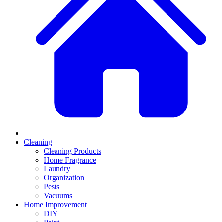
Cleaning
Cleaning Products
Home Fragrance
Laundry
Organization
Pests
Vacuums
Home Improvement
DIY