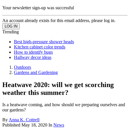
Your newsletter sign-up was successful
An account already exists for this email address, please log in.
Trending
Best high-pressure shower heads
Kitchen cabinet color trends
How to identify bugs
Hallway decor ideas
Outdoors
Gardens and Gardening
Heatwave 2020: will we get scorching
weather this summer?
Is a heatwave coming, and how should we preparing ourselves and
our gardens?
By
Anna K. Cottrell
Published
May 18, 2020
In
News