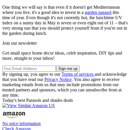
One thing we will say is that even if it doesn't get Mediterranean
where you live, it's a good idea to invest in a
garden parasol
this
time of year. Even though it's not currently hot, the lunchtime UV
index on a sunny day in May is seven or even eight out of 11 – that's
very strong sun that you should protect yourself from if you're out in
the garden during lunch.
Join our newsletter
Get small space home decor ideas, celeb inspiration, DIY tips and
more, straight to your inbox!
By signing up, you agree to our
Terms of services
and acknowledge
that you have read our
Privacy Notice
. You also agree to receive
marketing emails from us that may include promotions from our
trusted partners and sponsors, which you can unsubscribe from at
any time.
Today's best Parasols and shades deals
No price information
Check Amazon