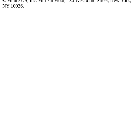
© Future US, Inc. Full 7th Floor, 130 West 42nd Street, New York,
NY 10036.