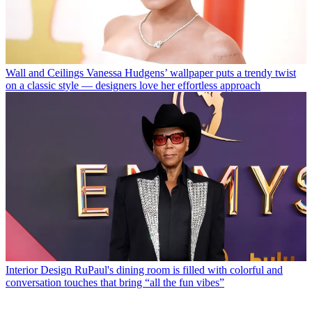
Wall and Ceilings
Vanessa Hudgens’ wallpaper puts a trendy twist
on a classic style — designers love her effortless approach
Interior Design
RuPaul's dining room is filled with colorful and
conversation touches that bring “all the fun vibes”