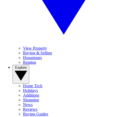
View Property
Buying & Selling
Housetours
Renting
Explore
Home Tech
Holidays
Additions
Shopping
News
Reviews
Buying Guides