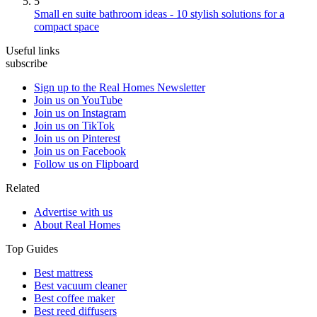
5
Small en suite bathroom ideas - 10 stylish solutions for a
compact space
Useful links
subscribe
Sign up to the Real Homes Newsletter
Join us on YouTube
Join us on Instagram
Join us on TikTok
Join us on Pinterest
Join us on Facebook
Follow us on Flipboard
Related
Advertise with us
About Real Homes
Top Guides
Best mattress
Best vacuum cleaner
Best coffee maker
Best reed diffusers