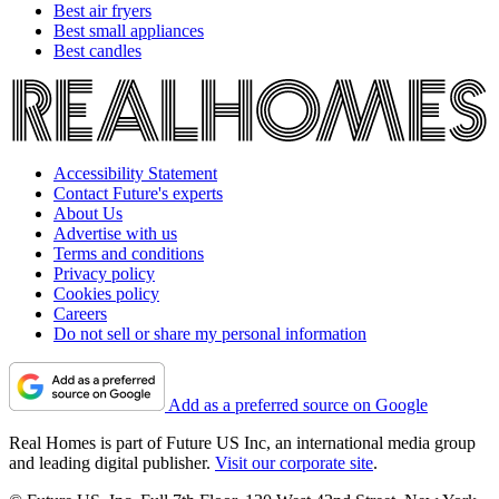
Best air fryers
Best small appliances
Best candles
Accessibility Statement
Contact Future's experts
About Us
Advertise with us
Terms and conditions
Privacy policy
Cookies policy
Careers
Do not sell or share my personal information
Add as a preferred source on Google
Real Homes is part of Future US Inc, an international media group
and leading digital publisher.
Visit our corporate site
.