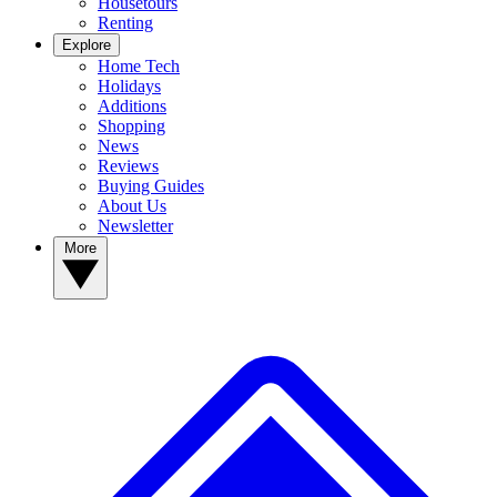
Housetours
Renting
Explore
Home Tech
Holidays
Additions
Shopping
News
Reviews
Buying Guides
About Us
Newsletter
More