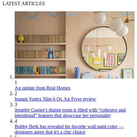
LATEST ARTICLES
1
An update from Real Homes
2
Instant Vortex Slim 6 Qt. Air Fryer review
3
Jennifer Garner's dining room is filled with “cohesive and
intentional” features that showcase her personality
4
Bobby Berk has revealed his favorite wall paint color —
designers agree that it's a chic choice