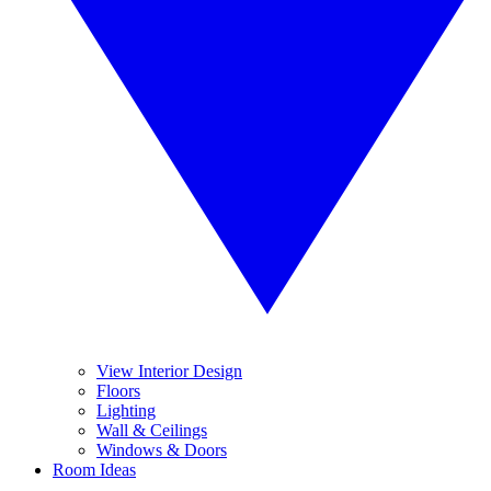
View Interior Design
Floors
Lighting
Wall & Ceilings
Windows & Doors
Room Ideas