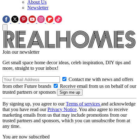
About Us
Newsletter
Join our newsletter
Get small space home decor ideas, celeb inspiration, DIY tips and
more, straight to your inbox!
Contact me with news and offers
from other Future brands
Receive email from us on behalf of our
trusted partners or sponsors
By signing up, you agree to our
Terms of services
and acknowledge
that you have read our
Privacy Notice
. You also agree to receive
marketing emails from us that may include promotions from our
trusted partners and sponsors, which you can unsubscribe from at
any time.
You are now subscribed