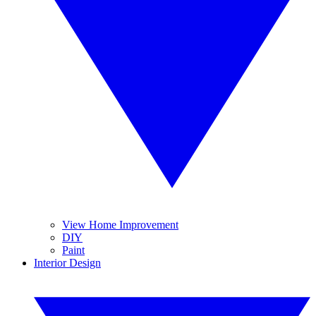
View Home Improvement
DIY
Paint
Interior Design