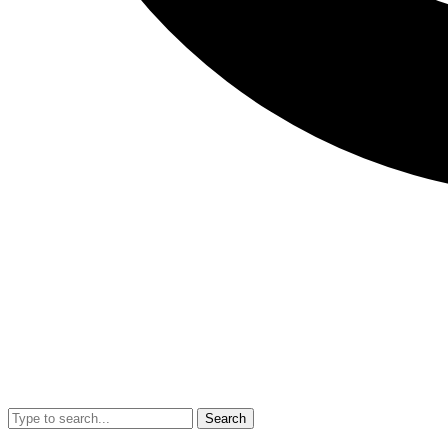
Search