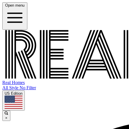
Open menu
Real Homes
All Style No Filter
US Edition
×