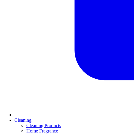
Cleaning
Cleaning Products
Home Fragrance