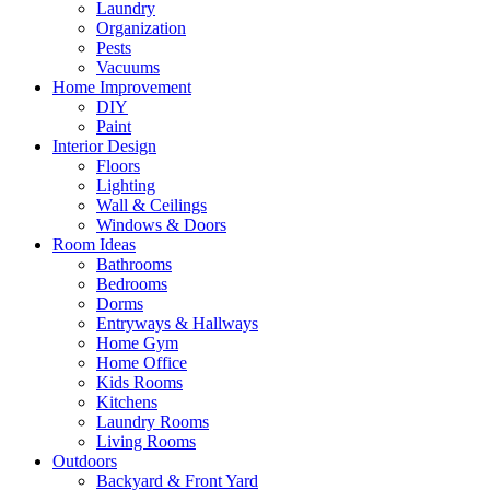
Laundry
Organization
Pests
Vacuums
Home Improvement
DIY
Paint
Interior Design
Floors
Lighting
Wall & Ceilings
Windows & Doors
Room Ideas
Bathrooms
Bedrooms
Dorms
Entryways & Hallways
Home Gym
Home Office
Kids Rooms
Kitchens
Laundry Rooms
Living Rooms
Outdoors
Backyard & Front Yard