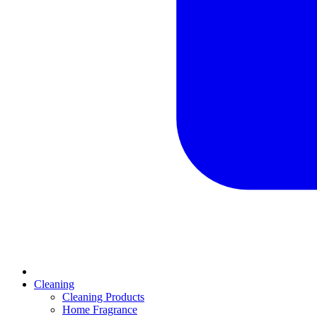
Cleaning
Cleaning Products
Home Fragrance