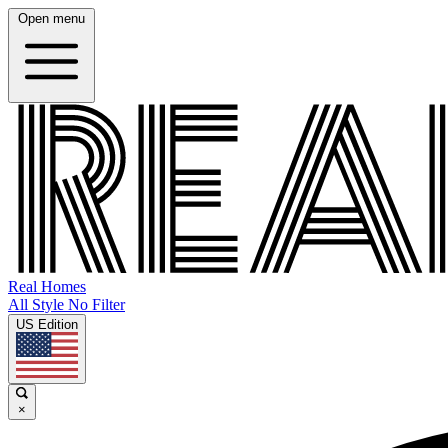
Open menu
Real Homes
All Style No Filter
US Edition
×