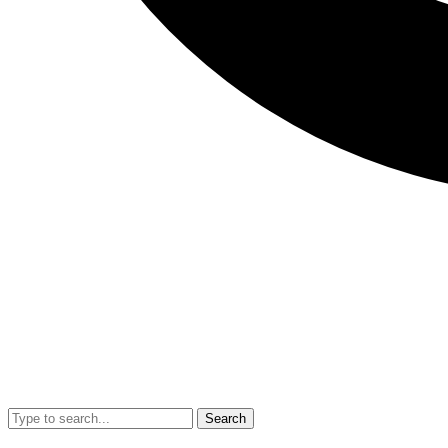
Search