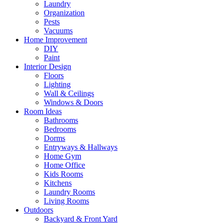
Laundry
Organization
Pests
Vacuums
Home Improvement
DIY
Paint
Interior Design
Floors
Lighting
Wall & Ceilings
Windows & Doors
Room Ideas
Bathrooms
Bedrooms
Dorms
Entryways & Hallways
Home Gym
Home Office
Kids Rooms
Kitchens
Laundry Rooms
Living Rooms
Outdoors
Backyard & Front Yard