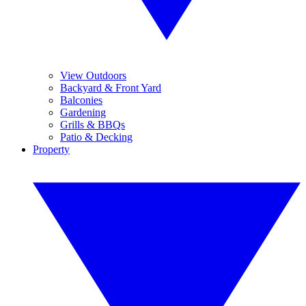
View Outdoors
Backyard & Front Yard
Balconies
Gardening
Grills & BBQs
Patio & Decking
Property