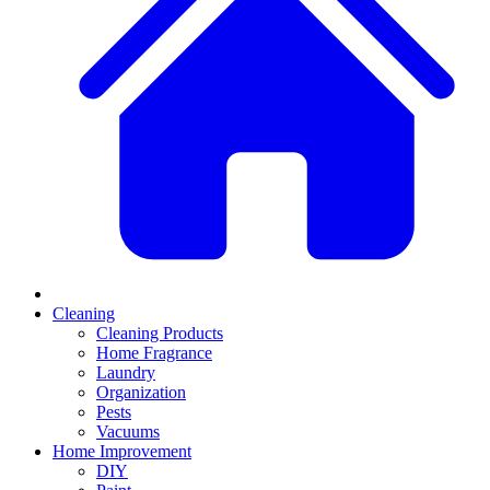
Cleaning
Cleaning Products
Home Fragrance
Laundry
Organization
Pests
Vacuums
Home Improvement
DIY