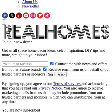
About Us
Newsletter
Join our newsletter
Get small space home decor ideas, celeb inspiration, DIY tips and
more, straight to your inbox!
Contact me with news and offers
from other Future brands
Receive email from us on behalf of our
trusted partners or sponsors
By signing up, you agree to our
Terms of services
and acknowledge
that you have read our
Privacy Notice
. You also agree to receive
marketing emails from us that may include promotions from our
trusted partners and sponsors, which you can unsubscribe from at
any time.
You are now subscribed