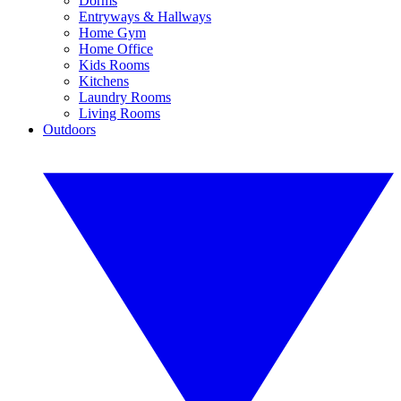
Dorms
Entryways & Hallways
Home Gym
Home Office
Kids Rooms
Kitchens
Laundry Rooms
Living Rooms
Outdoors