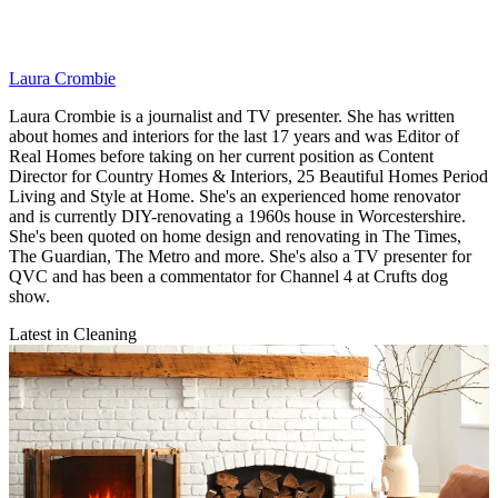
Laura Crombie
Laura Crombie is a journalist and TV presenter. She has written
about homes and interiors for the last 17 years and was Editor of
Real Homes before taking on her current position as Content
Director for Country Homes & Interiors, 25 Beautiful Homes Period
Living and Style at Home. She's an experienced home renovator
and is currently DIY-renovating a 1960s house in Worcestershire.
She's been quoted on home design and renovating in The Times,
The Guardian, The Metro and more. She's also a TV presenter for
QVC and has been a commentator for Channel 4 at Crufts dog
show.
Latest in Cleaning