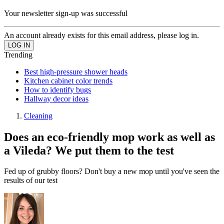
Your newsletter sign-up was successful
An account already exists for this email address, please log in.
Trending
Best high-pressure shower heads
Kitchen cabinet color trends
How to identify bugs
Hallway decor ideas
Cleaning
Does an eco-friendly mop work as well as
a Vileda? We put them to the test
Fed up of grubby floors? Don't buy a new mop until you've seen the
results of our test