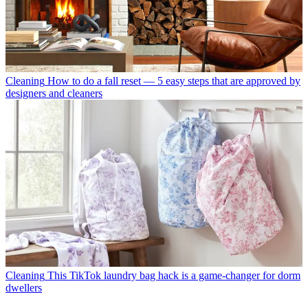
Cleaning
How to do a fall reset — 5 easy steps that are approved by
designers and cleaners
Cleaning
This TikTok laundry bag hack is a game-changer for dorm
dwellers