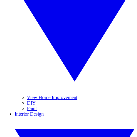
View Home Improvement
DIY
Paint
Interior Design