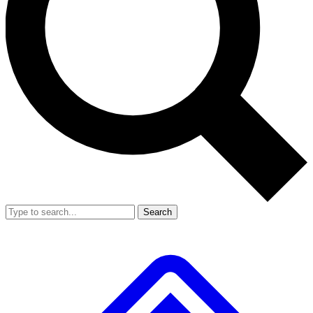
Search