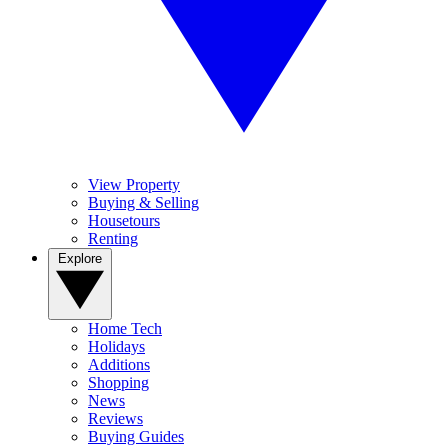
View Property
Buying & Selling
Housetours
Renting
Explore
Home Tech
Holidays
Additions
Shopping
News
Reviews
Buying Guides