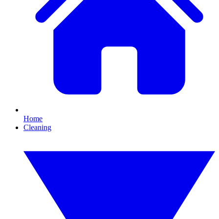
Home
Cleaning