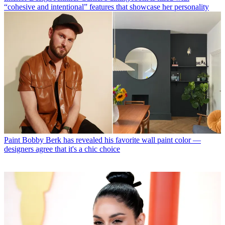
“cohesive and intentional” features that showcase her personality
Paint
Bobby Berk has revealed his favorite wall paint color —
designers agree that it's a chic choice