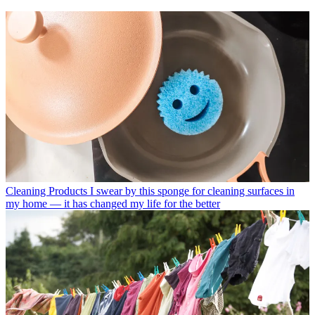
Cleaning Products
I swear by this sponge for cleaning surfaces in
my home — it has changed my life for the better