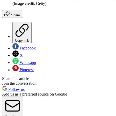
(Image credit: Getty)
Share
Copy link
Facebook
X
Whatsapp
Pinterest
Share this article
Join the conversation
Follow us
Add us as a preferred source on Google