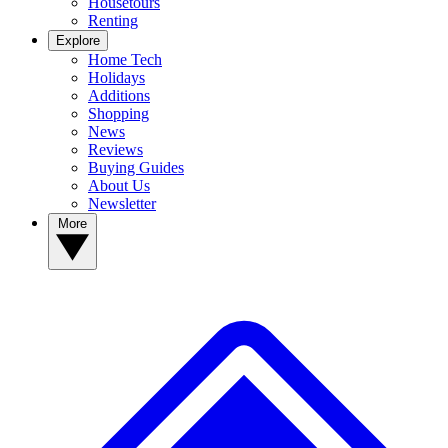
Housetours
Renting
Explore
Home Tech
Holidays
Additions
Shopping
News
Reviews
Buying Guides
About Us
Newsletter
More