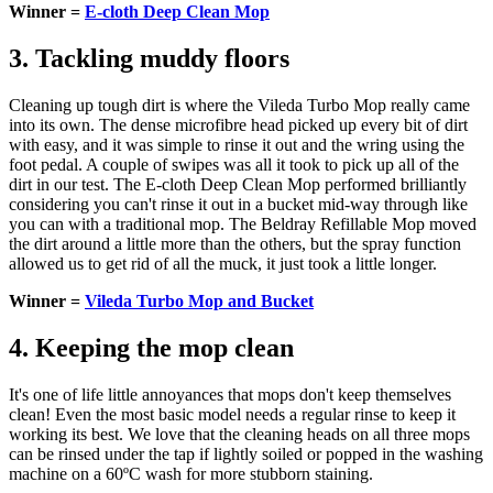
Winner =
E-cloth Deep Clean Mop
3. Tackling muddy floors
Cleaning up tough dirt is where the Vileda Turbo Mop really came
into its own. The dense microfibre head picked up every bit of dirt
with easy, and it was simple to rinse it out and the wring using the
foot pedal. A couple of swipes was all it took to pick up all of the
dirt in our test. The E-cloth Deep Clean Mop performed brilliantly
considering you can't rinse it out in a bucket mid-way through like
you can with a traditional mop. The Beldray Refillable Mop moved
the dirt around a little more than the others, but the spray function
allowed us to get rid of all the muck, it just took a little longer.
Winner =
Vileda Turbo Mop and Bucket
4. Keeping the mop clean
It's one of life little annoyances that mops don't keep themselves
clean! Even the most basic model needs a regular rinse to keep it
working its best. We love that the cleaning heads on all three mops
can be rinsed under the tap if lightly soiled or popped in the washing
machine on a 60ºC wash for more stubborn staining.