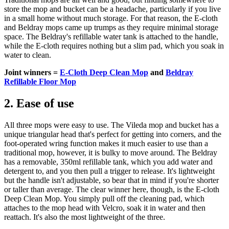
store the mop and bucket can be a headache, particularly if you live
in a small home without much storage. For that reason, the E-cloth
and Beldray mops came up trumps as they require minimal storage
space. The Beldray's refillable water tank is attached to the handle,
while the E-cloth requires nothing but a slim pad, which you soak in
water to clean.
Joint winners =
E-Cloth Deep Clean Mop
and
Beldray
Refillable Floor Mop
2. Ease of use
All three mops were easy to use. The Vileda mop and bucket has a
unique triangular head that's perfect for getting into corners, and the
foot-operated wring function makes it much easier to use than a
traditional mop, however, it is bulky to move around. The Beldray
has a removable, 350ml refillable tank, which you add water and
detergent to, and you then pull a trigger to release. It's lightweight
but the handle isn't adjustable, so bear that in mind if you're shorter
or taller than average. The clear winner here, though, is the E-cloth
Deep Clean Mop. You simply pull off the cleaning pad, which
attaches to the mop head with Velcro, soak it in water and then
reattach. It's also the most lightweight of the three.