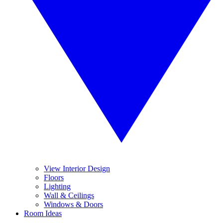
View Interior Design
Floors
Lighting
Wall & Ceilings
Windows & Doors
Room Ideas