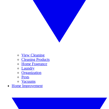
View Cleaning
Cleaning Products
Home Fragrance
Laundry
Organization
Pests
Vacuums
Home Improvement