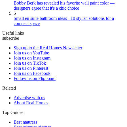
Bobby Berk has revealed his favorite wall paint color —
designers agree that it's a chic choice
5
Small en suite bathroom ideas - 10 stylish solutions for a
compact space
Useful links
subscribe
Sign up to the Real Homes Newsletter
Join us on YouTube
Join us on Instagram
Join us on TikTok
Join us on Pinterest
Join us on Facebook
Follow us on Flipboard
Related
Advertise with us
About Real Homes
Top Guides
Best mattress