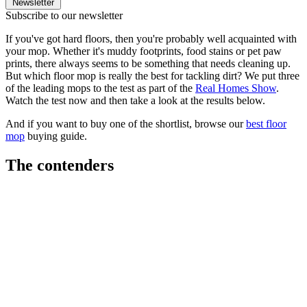
Newsletter
Subscribe to our newsletter
If you've got hard floors, then you're probably well acquainted with
your mop. Whether it's muddy footprints, food stains or pet paw
prints, there always seems to be something that needs cleaning up.
But which floor mop is really the best for tackling dirt? We put three
of the leading mops to the test as part of the
Real Homes Show
.
Watch the test now and then take a look at the results below.
And if you want to buy one of the shortlist, browse our
best floor
mop
buying guide.
The contenders