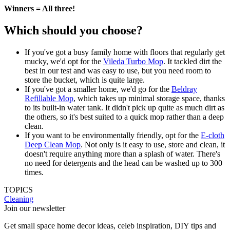
Winners = All three!
Which should you choose?
If you've got a busy family home with floors that regularly get
mucky, we'd opt for the
Vileda Turbo Mop
. It tackled dirt the
best in our test and was easy to use, but you need room to
store the bucket, which is quite large.
If you've got a smaller home, we'd go for the
Beldray
Refillable Mop
, which takes up minimal storage space, thanks
to its built-in water tank. It didn't pick up quite as much dirt as
the others, so it's best suited to a quick mop rather than a deep
clean.
If you want to be environmentally friendly, opt for the
E-cloth
Deep Clean Mop
. Not only is it easy to use, store and clean, it
doesn't require anything more than a splash of water. There's
no need for detergents and the head can be washed up to 300
times.
TOPICS
Cleaning
Join our newsletter
Get small space home decor ideas, celeb inspiration, DIY tips and