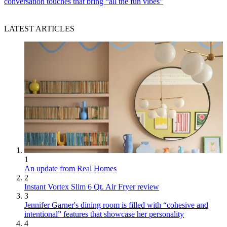
conversation touches that bring “all the fun vibes”
LATEST ARTICLES
1
An update from Real Homes
2
Instant Vortex Slim 6 Qt. Air Fryer review
3
Jennifer Garner's dining room is filled with “cohesive and
intentional” features that showcase her personality
4