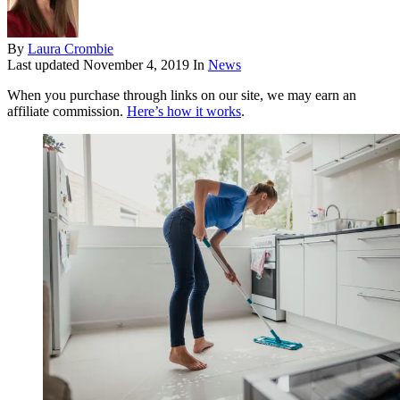
By
Laura Crombie
Last updated
November 4, 2019
In
News
When you purchase through links on our site, we may earn an
affiliate commission.
Here’s how it works
.