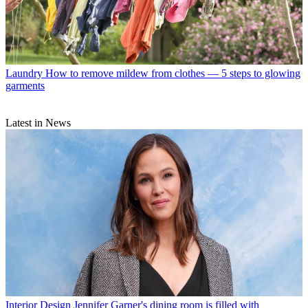
Laundry
How to remove mildew from clothes — 5 steps to glowing
garments
Latest in News
Interior Design
Jennifer Garner's dining room is filled with