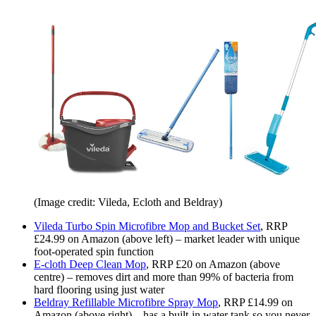
(Image credit: Vileda, Ecloth and Beldray)
Vileda Turbo Spin Microfibre Mop and Bucket Set
, RRP
£24.99 on Amazon (above left) – market leader with unique
foot-operated spin function
E-cloth Deep Clean Mop
, RRP £20 on Amazon (above
centre) – removes dirt and more than 99% of bacteria from
hard flooring using just water
Beldray Refillable Microfibre Spray Mop
, RRP £14.99 on
Amazon (above right) – has a built-in water tank so you never