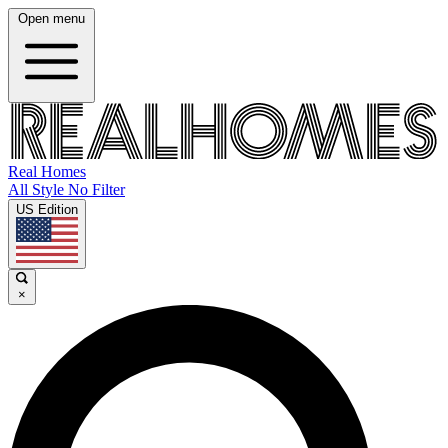
Open menu
Real Homes
All Style No Filter
US Edition
×