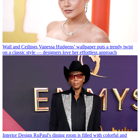
Wall and Ceilings
Vanessa Hudgens’ wallpaper puts a trendy twist
on a classic style — designers love her effortless approach
Interior Design
RuPaul's dining room is filled with colorful and