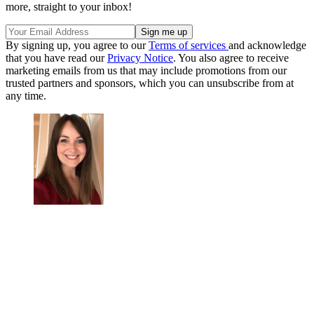
more, straight to your inbox!
By signing up, you agree to our
Terms of services
and acknowledge
that you have read our
Privacy Notice
. You also agree to receive
marketing emails from us that may include promotions from our
trusted partners and sponsors, which you can unsubscribe from at
any time.