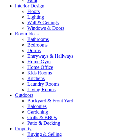
Paint
Interior Design
Floors
Lighting
Wall & Ceilings
Windows & Doors
Room Ideas
Bathrooms
Bedrooms
Dorms
Entryways & Hallways
Home Gym
Home Office
Kids Rooms
Kitchens
Laundry Rooms
Living Rooms
Outdoors
Backyard & Front Yard
Balconies
Gardening
Grills & BBQs
Patio & Decking
Property
Buying & Selling