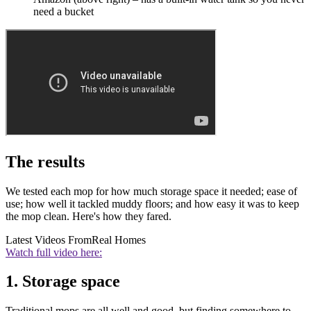
need a bucket
The results
We tested each mop for how much storage space it needed; ease of
use; how well it tackled muddy floors; and how easy it was to keep
the mop clean. Here's how they fared.
Latest Videos From
Real Homes
Watch full video here:
1. Storage space
Traditional mops are all well and good, but finding somewhere to