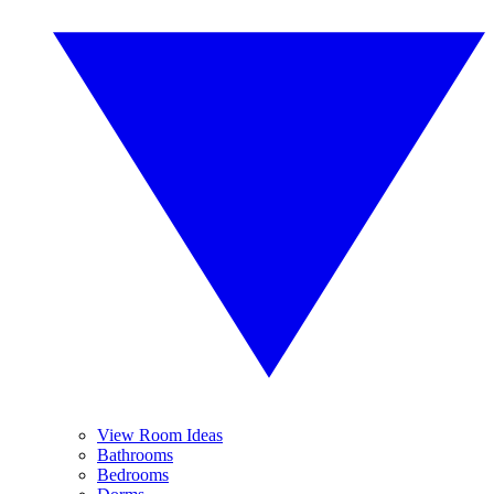
View Room Ideas
Bathrooms
Bedrooms