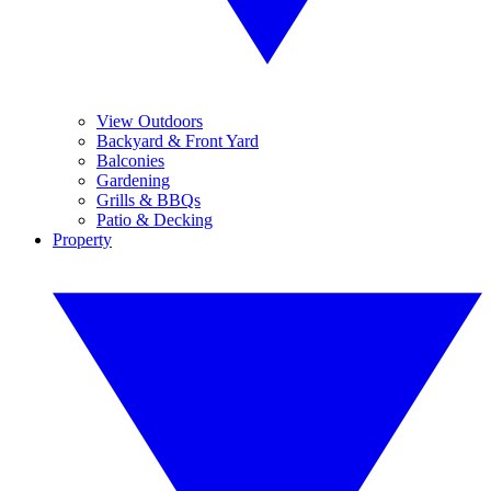
View Outdoors
Backyard & Front Yard
Balconies
Gardening
Grills & BBQs
Patio & Decking
Property