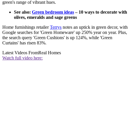
green's range of vibrant hues.
See also:
Green bedroom ideas
– 10 ways to decorate with
olives, emeralds and sage greens
Home furnishings retailer
Terrys
notes an uptick in green decor, with
Google searches for 'Green Homeware' up 250% year on year. Plus,
the search query 'Green Cushions' is up 124%, while 'Green
Curtains' has risen 83%.
Latest Videos From
Real Homes
Watch full video here: