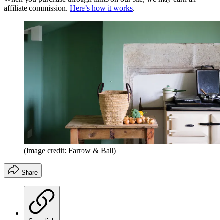
affiliate commission.
Here’s how it works
.
(Image credit: Farrow & Ball)
Share