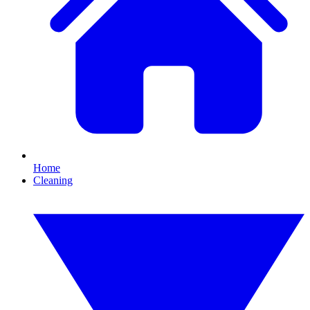
Home
Cleaning