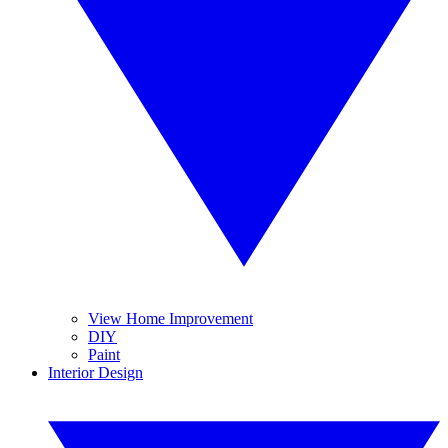
View Home Improvement
DIY
Paint
Interior Design