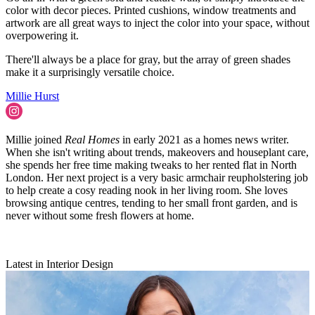
color with decor pieces. Printed cushions, window treatments and
artwork are all great ways to inject the color into your space, without
overpowering it.
There'll always be a place for gray, but the array of green shades
make it a surprisingly versatile choice.
Millie Hurst
Millie joined
Real Homes
in early 2021 as a homes news writer.
When she isn't writing about trends, makeovers and houseplant care,
she spends her free time making tweaks to her rented flat in North
London. Her next project is a very basic armchair reupholstering job
to help create a cosy reading nook in her living room. She loves
browsing antique centres, tending to her small front garden, and is
never without some fresh flowers at home.
Latest in Interior Design