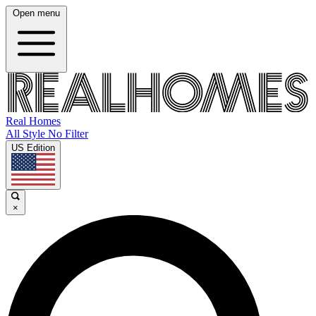
Open menu
Real Homes
All Style No Filter
US Edition
×