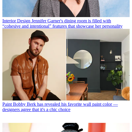
Interior Design
Jennifer Garner's dining room is filled with
“cohesive and intentional” features that showcase her personality
Paint
Bobby Berk has revealed his favorite wall paint color —
designers agree that it's a chic choice