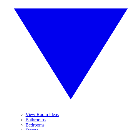
View Room Ideas
Bathrooms
Bedrooms