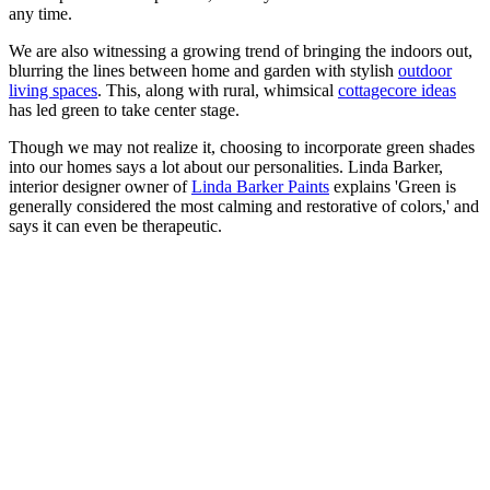
any time.
We are also witnessing a growing trend of bringing the indoors out,
blurring the lines between home and garden with stylish
outdoor
living spaces
. This, along with rural, whimsical
cottagecore ideas
has led green to take center stage.
Though we may not realize it, choosing to incorporate green shades
into our homes says a lot about our personalities. Linda Barker,
interior designer owner of
Linda Barker Paints
explains 'Green is
generally considered the most calming and restorative of colors,' and
says it can even be therapeutic.