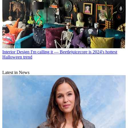
Interior Design
I'm calling it — Beetlejuicecore is 2024's hottest
Halloween trend
Latest in News