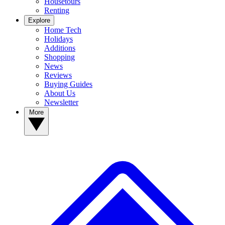
Housetours
Renting
Explore
Home Tech
Holidays
Additions
Shopping
News
Reviews
Buying Guides
About Us
Newsletter
More