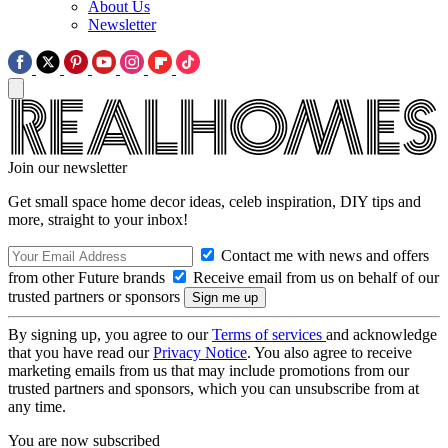
About Us
Newsletter
Join our newsletter
Get small space home decor ideas, celeb inspiration, DIY tips and
more, straight to your inbox!
Contact me with news and offers
from other Future brands
Receive email from us on behalf of our
trusted partners or sponsors
By signing up, you agree to our
Terms of services
and acknowledge
that you have read our
Privacy Notice
. You also agree to receive
marketing emails from us that may include promotions from our
trusted partners and sponsors, which you can unsubscribe from at
any time.
You are now subscribed