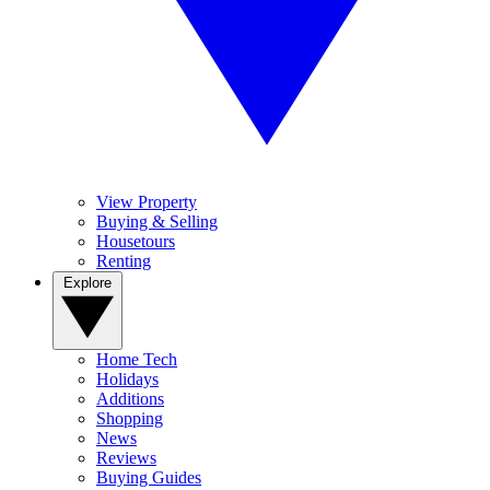
View Property
Buying & Selling
Housetours
Renting
Explore
Home Tech
Holidays
Additions
Shopping
News
Reviews
Buying Guides