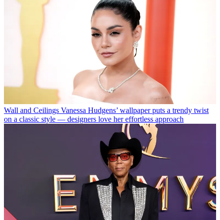
Wall and Ceilings
Vanessa Hudgens’ wallpaper puts a trendy twist
on a classic style — designers love her effortless approach