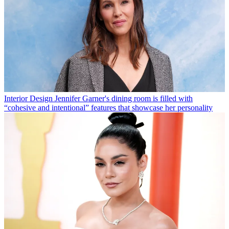
Interior Design
Jennifer Garner's dining room is filled with
“cohesive and intentional” features that showcase her personality