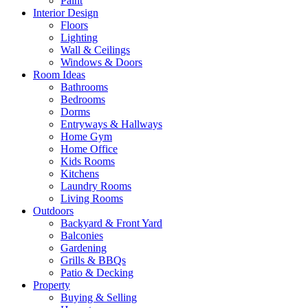
Paint
Interior Design
Floors
Lighting
Wall & Ceilings
Windows & Doors
Room Ideas
Bathrooms
Bedrooms
Dorms
Entryways & Hallways
Home Gym
Home Office
Kids Rooms
Kitchens
Laundry Rooms
Living Rooms
Outdoors
Backyard & Front Yard
Balconies
Gardening
Grills & BBQs
Patio & Decking
Property
Buying & Selling