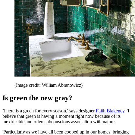
(Image credit: William Abranowicz)
Is green the new gray?
'There is a green for every season,' says designer
Faith Blakeney
. 'I
believe that green is having a moment right now because of its
inextricable and often subconscious association with nature.
'Particularly as we have all been cooped up in our homes, bringing