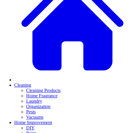
Cleaning
Cleaning Products
Home Fragrance
Laundry
Organization
Pests
Vacuums
Home Improvement
DIY