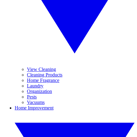
View Cleaning
Cleaning Products
Home Fragrance
Laundry
Organization
Pests
Vacuums
Home Improvement