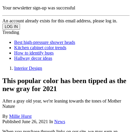
Your newsletter sign-up was successful
An account already exists for this email address, please log in.
Trending
Best high-pressure shower heads
Kitchen cabinet color trends
How to identify bugs
Hallway decor ideas
Interior Design
This popular color has been tipped as the
new gray for 2021
After a gray old year, we're leaning towards the tones of Mother
Nature
By
Millie Hurst
Published
June 26, 2021
In
News
When you purchase through links on our site, we may earn an