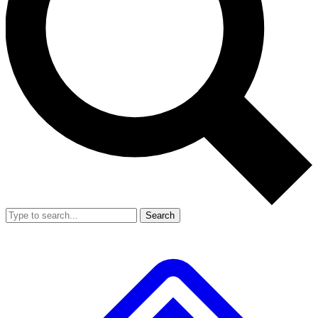
Search