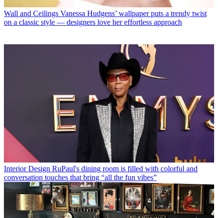
Wall and Ceilings
Vanessa Hudgens’ wallpaper puts a trendy twist
on a classic style — designers love her effortless approach
Interior Design
RuPaul's dining room is filled with colorful and
conversation touches that bring “all the fun vibes”