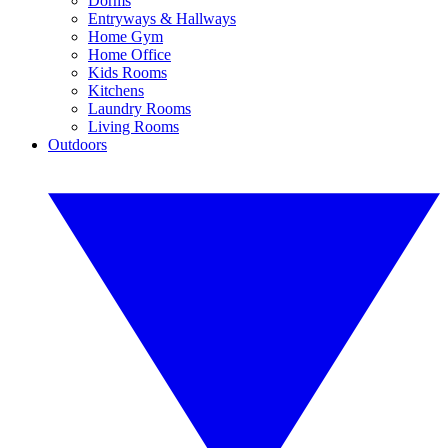
Dorms
Entryways & Hallways
Home Gym
Home Office
Kids Rooms
Kitchens
Laundry Rooms
Living Rooms
Outdoors