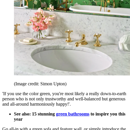
(Image credit: Simon Upton)
'If you use the color green, you're most likely a really down-to-earth
person who is not only trustworthy and well-balanced but generous
and all-around harmoniously happy!'.
See also: 15 stunning
green bathrooms
to inspire you this
year
Go all-in with a green sofa and feature wall, or simply introduce the