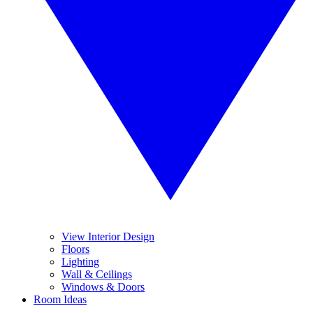
View Interior Design
Floors
Lighting
Wall & Ceilings
Windows & Doors
Room Ideas