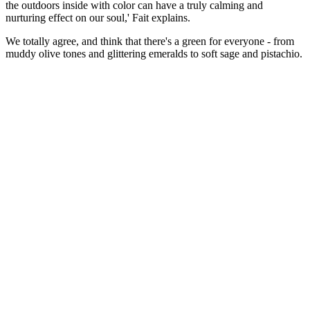
the outdoors inside with color can have a truly calming and
nurturing effect on our soul,' Fait explains.
We totally agree, and think that there's a green for everyone - from
muddy olive tones and glittering emeralds to soft sage and pistachio.