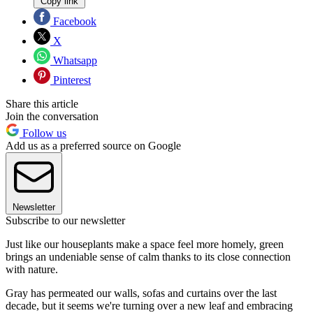
Copy link
Facebook
X
Whatsapp
Pinterest
Share this article
Join the conversation
Follow us
Add us as a preferred source on Google
Newsletter
Subscribe to our newsletter
Just like our houseplants make a space feel more homely, green
brings an undeniable sense of calm thanks to its close connection
with nature.
Gray has permeated our walls, sofas and curtains over the last
decade, but it seems we're turning over a new leaf and embracing