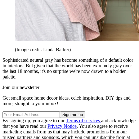
(Image credit: Linda Barker)
Sophisticated neutral gray has become something of a default color
in interiors. But given that the world has been extremely gray over
the last 18 months, it's no surprise we're now drawn to a bolder
palette.
Join our newsletter
Get small space home decor ideas, celeb inspiration, DIY tips and
more, straight to your inbox!
By signing up, you agree to our
Terms of services
and acknowledge
that you have read our
Privacy Notice
. You also agree to receive
marketing emails from us that may include promotions from our
trusted partners and sponsors, which you can unsubscribe from at