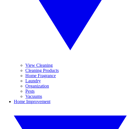
View Cleaning
Cleaning Products
Home Fragrance
Laundry
Organization
Pests
Vacuums
Home Improvement