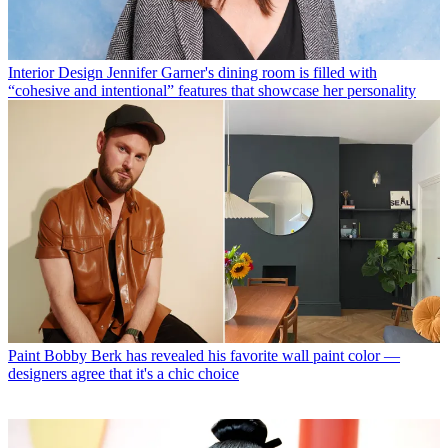
Interior Design
Jennifer Garner's dining room is filled with
“cohesive and intentional” features that showcase her personality
Paint
Bobby Berk has revealed his favorite wall paint color —
designers agree that it's a chic choice