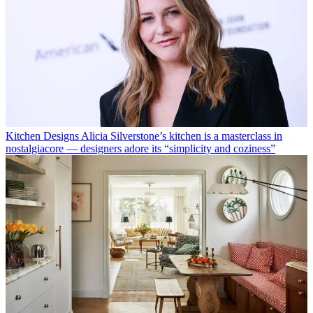
Kitchen Designs
Alicia Silverstone’s kitchen is a masterclass in
nostalgiacore — designers adore its “simplicity and coziness”