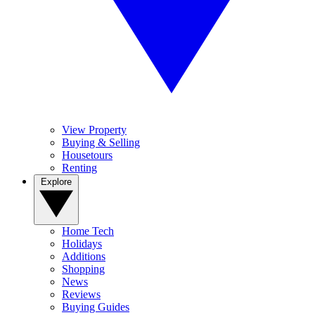
View Property
Buying & Selling
Housetours
Renting
Explore
Home Tech
Holidays
Additions
Shopping
News
Reviews
Buying Guides