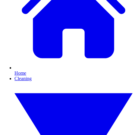
Home
Cleaning