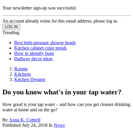
Your newsletter sign-up was successful
An account already exists for this email address, please log in.
Trending
Best high-pressure shower heads
Kitchen cabinet color trends
How to identify bugs
Hallway decor ideas
Rooms
Kitchens
Kitchen Designs
Do you know what's in your tap water?
How good is your tap water – and how can you get cleaner drinking
water at home and on the go?
By
Anna K. Cottrell
Published
July 24, 2018
In
News