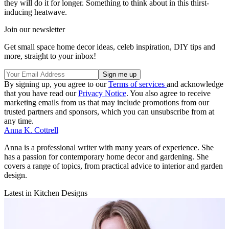
they will do it for longer. Something to think about in this thirst-
inducing heatwave.
Join our newsletter
Get small space home decor ideas, celeb inspiration, DIY tips and
more, straight to your inbox!
By signing up, you agree to our
Terms of services
and acknowledge
that you have read our
Privacy Notice
. You also agree to receive
marketing emails from us that may include promotions from our
trusted partners and sponsors, which you can unsubscribe from at
any time.
Anna K. Cottrell
Anna is a professional writer with many years of experience. She
has a passion for contemporary home decor and gardening. She
covers a range of topics, from practical advice to interior and garden
design.
Latest in Kitchen Designs