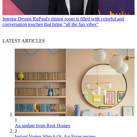
Interior Design
RuPaul's dining room is filled with colorful and
conversation touches that bring “all the fun vibes”
LATEST ARTICLES
1
An update from Real Homes
2
Instant Vortex Slim 6 Qt. Air Fryer review