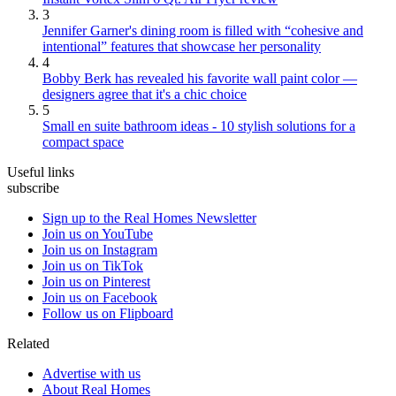
3
Jennifer Garner's dining room is filled with “cohesive and
intentional” features that showcase her personality
4
Bobby Berk has revealed his favorite wall paint color —
designers agree that it's a chic choice
5
Small en suite bathroom ideas - 10 stylish solutions for a
compact space
Useful links
subscribe
Sign up to the Real Homes Newsletter
Join us on YouTube
Join us on Instagram
Join us on TikTok
Join us on Pinterest
Join us on Facebook
Follow us on Flipboard
Related
Advertise with us
About Real Homes