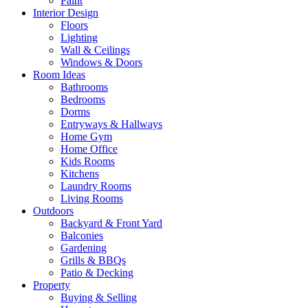
Paint
Interior Design
Floors
Lighting
Wall & Ceilings
Windows & Doors
Room Ideas
Bathrooms
Bedrooms
Dorms
Entryways & Hallways
Home Gym
Home Office
Kids Rooms
Kitchens
Laundry Rooms
Living Rooms
Outdoors
Backyard & Front Yard
Balconies
Gardening
Grills & BBQs
Patio & Decking
Property
Buying & Selling