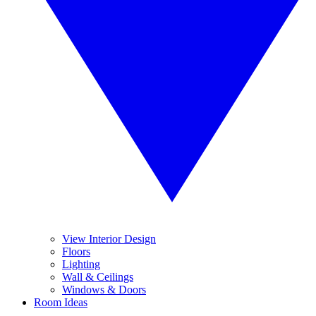
View Interior Design
Floors
Lighting
Wall & Ceilings
Windows & Doors
Room Ideas