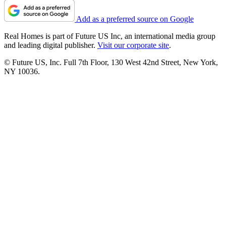
Add as a preferred source on Google
Real Homes is part of Future US Inc, an international media group
and leading digital publisher.
Visit our corporate site
.
© Future US, Inc. Full 7th Floor, 130 West 42nd Street, New York,
NY 10036.