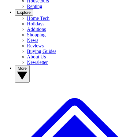
Housetours
Renting
Explore
Home Tech
Holidays
Additions
Shopping
News
Reviews
Buying Guides
About Us
Newsletter
More