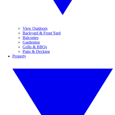
View Outdoors
Backyard & Front Yard
Balconies
Gardening
Grills & BBQs
Patio & Decking
Property