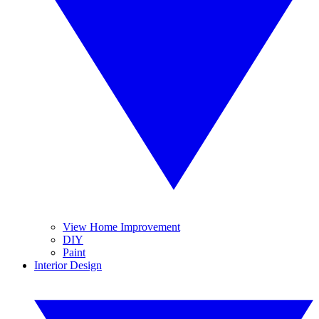
View Home Improvement
DIY
Paint
Interior Design