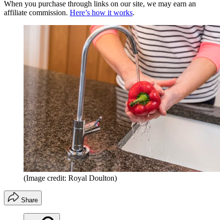
When you purchase through links on our site, we may earn an
affiliate commission.
Here’s how it works
.
(Image credit: Royal Doulton)
Share