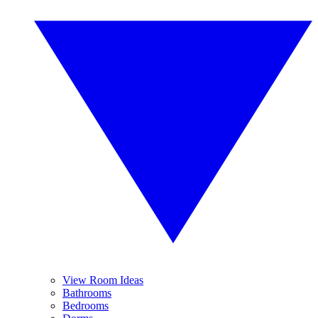
View Room Ideas
Bathrooms
Bedrooms