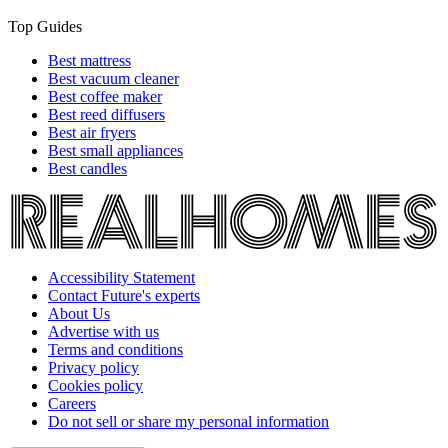
Top Guides
Best mattress
Best vacuum cleaner
Best coffee maker
Best reed diffusers
Best air fryers
Best small appliances
Best candles
Accessibility Statement
Contact Future's experts
About Us
Advertise with us
Terms and conditions
Privacy policy
Cookies policy
Careers
Do not sell or share my personal information