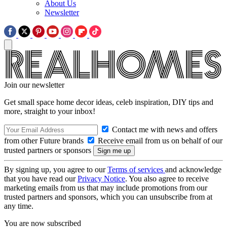
About Us
Newsletter
Join our newsletter
Get small space home decor ideas, celeb inspiration, DIY tips and
more, straight to your inbox!
Contact me with news and offers
from other Future brands
Receive email from us on behalf of our
trusted partners or sponsors
By signing up, you agree to our
Terms of services
and acknowledge
that you have read our
Privacy Notice
. You also agree to receive
marketing emails from us that may include promotions from our
trusted partners and sponsors, which you can unsubscribe from at
any time.
You are now subscribed