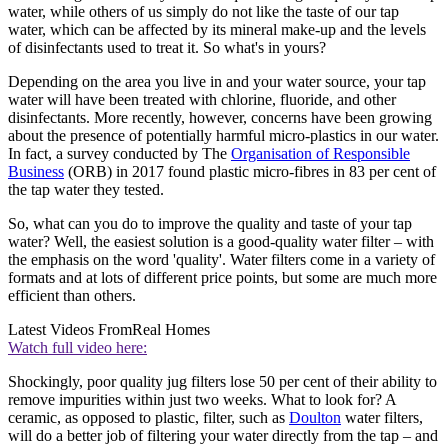
water, while others of us simply do not like the taste of our tap
water, which can be affected by its mineral make-up and the levels
of disinfectants used to treat it. So what's in yours?
Depending on the area you live in and your water source, your tap
water will have been treated with chlorine, fluoride, and other
disinfectants. More recently, however, concerns have been growing
about the presence of potentially harmful micro-plastics in our water.
In fact, a survey conducted by The
Organisation of Responsible
Business
(ORB) in 2017 found plastic micro-fibres in 83 per cent of
the tap water they tested.
So, what can you do to improve the quality and taste of your tap
water? Well, the easiest solution is a good-quality water filter – with
the emphasis on the word 'quality'. Water filters come in a variety of
formats and at lots of different price points, but some are much more
efficient than others.
Latest Videos From
Real Homes
Watch full video here:
Shockingly, poor quality jug filters lose 50 per cent of their ability to
remove impurities within just two weeks. What to look for? A
ceramic, as opposed to plastic, filter, such as
Doulton
water filters,
will do a better job of filtering your water directly from the tap – and