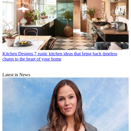
Kitchen Designs
7 rustic kitchen ideas that bring back timeless
charm to the heart of your home
Latest in News