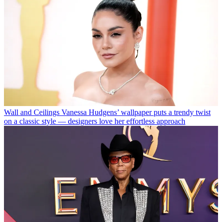
Wall and Ceilings
Vanessa Hudgens’ wallpaper puts a trendy twist
on a classic style — designers love her effortless approach