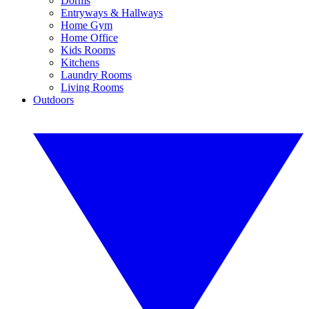
Dorms
Entryways & Hallways
Home Gym
Home Office
Kids Rooms
Kitchens
Laundry Rooms
Living Rooms
Outdoors