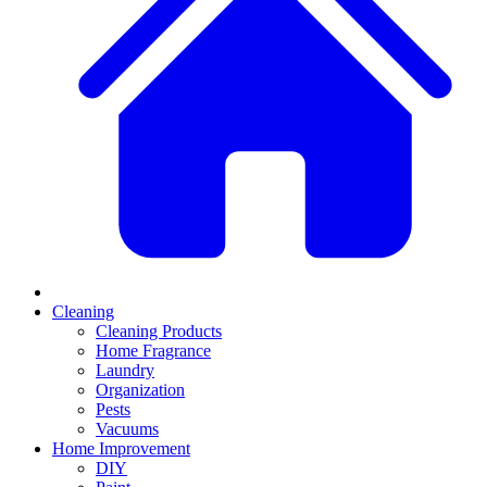
Cleaning
Cleaning Products
Home Fragrance
Laundry
Organization
Pests
Vacuums
Home Improvement
DIY