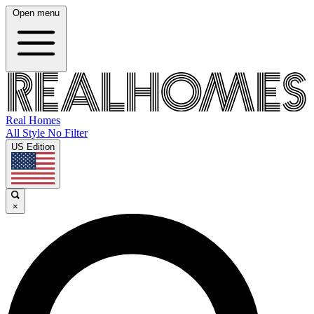
Open menu
Real Homes
All Style No Filter
US Edition
×