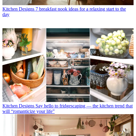
Kitchen Designs
7 breakfast nook ideas for a relaxing start to the
day
Kitchen Designs
Say hello to fridgescaping — the kitchen trend that
will “romanticize your life”