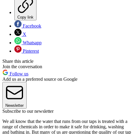
Copy link
Facebook
X
Whatsapp
Pinterest
Share this article
Join the conversation
Follow us
Add us as a preferred source on Google
Newsletter
Subscribe to our newsletter
We all know that the water that runs from our taps is treated with a
range of chemicals in order to make it safe for drinking, washing
and bathing in. But many of us are questioning the quality of our tap