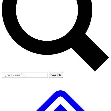
Search