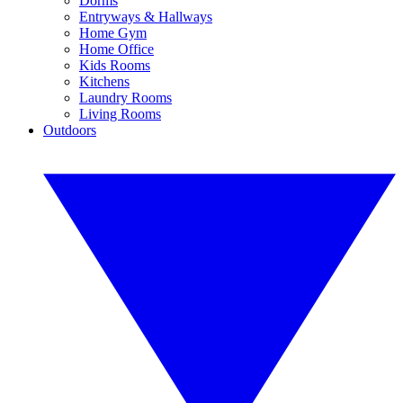
Dorms
Entryways & Hallways
Home Gym
Home Office
Kids Rooms
Kitchens
Laundry Rooms
Living Rooms
Outdoors