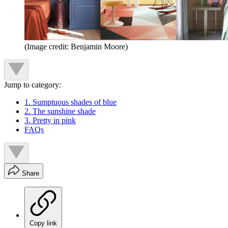
(Image credit: Benjamin Moore)
Jump to category:
1. Sumptuous shades of blue
2. The sunshine shade
3. Pretty in pink
FAQs
Share
Copy link