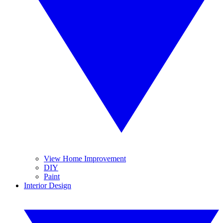
View Home Improvement
DIY
Paint
Interior Design