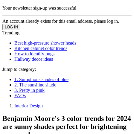
Your newsletter sign-up was successful
An account already exists for this email address, please log in.
Trending
Best high-pressure shower heads
Kitchen cabinet color trends
How to identify bugs
Hallway decor ideas
Jump to category:
1. Sumptuous shades of blue
2. The sunshine shade
3. Pretty in pink
FAQs
Interior Design
Benjamin Moore's 3 color trends for 2024
are sunny shades perfect for brightening