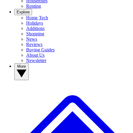
Housetours
Renting
Explore
Home Tech
Holidays
Additions
Shopping
News
Reviews
Buying Guides
About Us
Newsletter
More