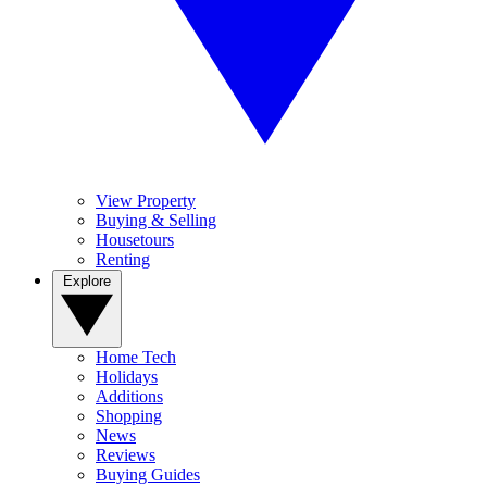
View Property
Buying & Selling
Housetours
Renting
Explore
Home Tech
Holidays
Additions
Shopping
News
Reviews
Buying Guides