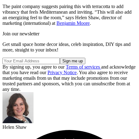
The paint company suggests pairing this with terracotta to add
vibrancy that feels Mediterranean and inviting. “This will also add
an energizing feel to the room,” says Helen Shaw, director of
marketing (international) at
Benjamin Moore
.
Join our newsletter
Get small space home decor ideas, celeb inspiration, DIY tips and
more, straight to your inbox!
By signing up, you agree to our
Terms of services
and acknowledge
that you have read our
Privacy Notice
. You also agree to receive
marketing emails from us that may include promotions from our
trusted partners and sponsors, which you can unsubscribe from at
any time.
Helen Shaw