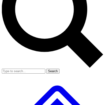
Search