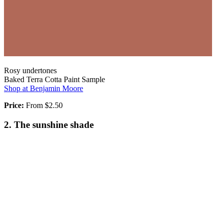
Rosy undertones
Baked Terra Cotta Paint Sample
Shop at Benjamin Moore
Price:
From $2.50
2. The sunshine shade