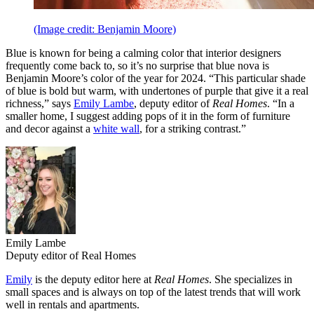
(Image credit: Benjamin Moore)
Blue is known for being a calming color that interior designers
frequently come back to, so it’s no surprise that blue nova is
Benjamin Moore’s color of the year for 2024. “This particular shade
of blue is bold but warm, with undertones of purple that give it a real
richness,” says
Emily Lambe
, deputy editor of
Real Homes
. “In a
smaller home, I suggest adding pops of it in the form of furniture
and decor against a
white wall
, for a striking contrast.”
Emily Lambe
Deputy editor of Real Homes
Emily
is the deputy editor here at
Real Homes
. She specializes in
small spaces and is always on top of the latest trends that will work
well in rentals and apartments.