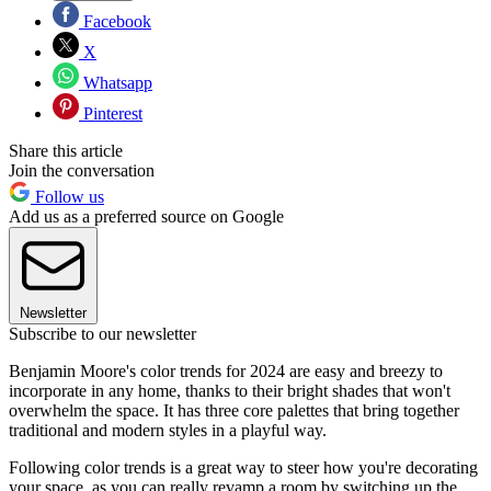
Facebook
X
Whatsapp
Pinterest
Share this article
Join the conversation
Follow us
Add us as a preferred source on Google
Newsletter
Subscribe to our newsletter
Benjamin Moore's color trends for 2024 are easy and breezy to
incorporate in any home, thanks to their bright shades that won't
overwhelm the space. It has three core palettes that bring together
traditional and modern styles in a playful way.
Following color trends is a great way to steer how you're decorating
your space, as you can really revamp a room by switching up the