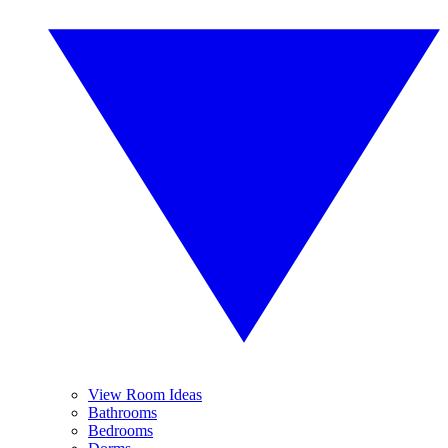
View Room Ideas
Bathrooms
Bedrooms