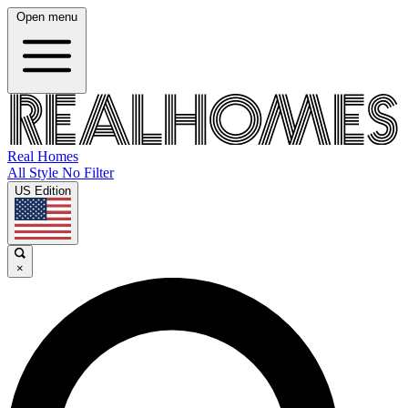
Open menu
Real Homes
All Style No Filter
US Edition
×