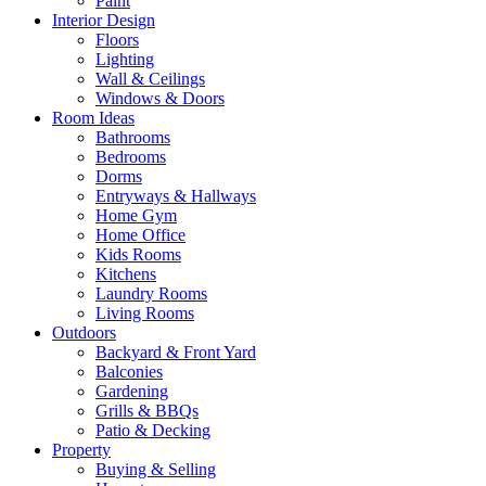
Paint
Interior Design
Floors
Lighting
Wall & Ceilings
Windows & Doors
Room Ideas
Bathrooms
Bedrooms
Dorms
Entryways & Hallways
Home Gym
Home Office
Kids Rooms
Kitchens
Laundry Rooms
Living Rooms
Outdoors
Backyard & Front Yard
Balconies
Gardening
Grills & BBQs
Patio & Decking
Property
Buying & Selling