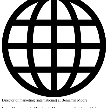
Director of marketing (international) at Benjamin Moore