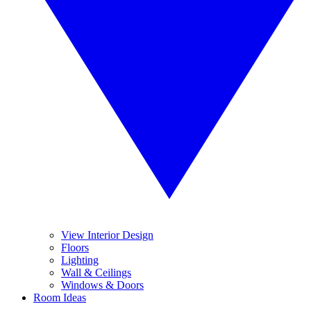
View Interior Design
Floors
Lighting
Wall & Ceilings
Windows & Doors
Room Ideas