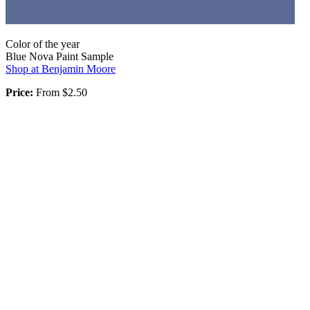
Color of the year
Blue Nova Paint Sample
Shop at Benjamin Moore
Price:
From $2.50