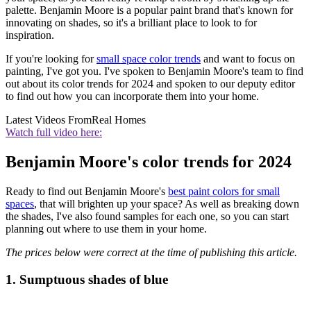
palette. Benjamin Moore is a popular paint brand that's known for
innovating on shades, so it's a brilliant place to look to for
inspiration.
If you're looking for
small space color trends
and want to focus on
painting, I've got you. I've spoken to Benjamin Moore's team to find
out about its color trends for 2024 and spoken to our deputy editor
to find out how you can incorporate them into your home.
Latest Videos From
Real Homes
Watch full video here:
Benjamin Moore's color trends for 2024
Ready to find out Benjamin Moore's
best paint colors for small
spaces
, that will brighten up your space? As well as breaking down
the shades, I've also found samples for each one, so you can start
planning out where to use them in your home.
The prices below were correct at the time of publishing this article.
1. Sumptuous shades of blue