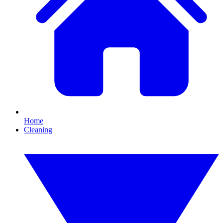
Home
Cleaning