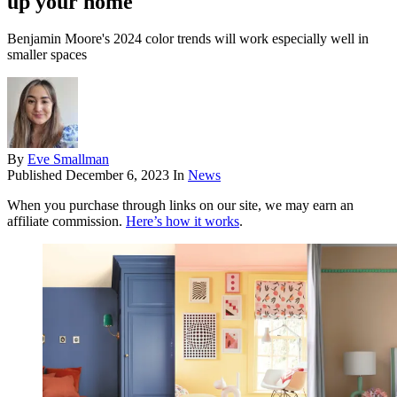
up your home
Benjamin Moore's 2024 color trends will work especially well in
smaller spaces
By
Eve Smallman
Published
December 6, 2023
In
News
When you purchase through links on our site, we may earn an
affiliate commission.
Here’s how it works
.