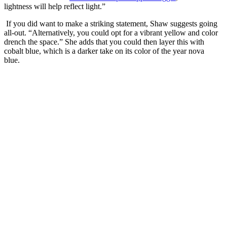
lightness will help reflect light.”
If you did want to make a striking statement, Shaw suggests going
all-out. “Alternatively, you could opt for a vibrant yellow and color
drench the space.” She adds that you could then layer this with
cobalt blue, which is a darker take on its color of the year nova
blue.