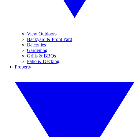
View Outdoors
Backyard & Front Yard
Balconies
Gardening
Grills & BBQs
Patio & Decking
Property