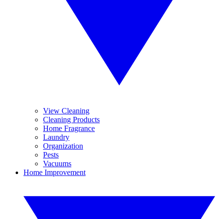
View Cleaning
Cleaning Products
Home Fragrance
Laundry
Organization
Pests
Vacuums
Home Improvement