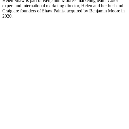
Helen Shaw is part of Benjamin Moore's marketing team. Color
expert and international marketing director, Helen and her husband
Craig are founders of Shaw Paints, acquired by Benjamin Moore in
2020.