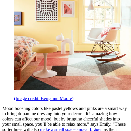
(Image credit: Benjamin Moore)
Mood boosting colors like pastel yellows and pinks are a smart way
to bring dopamine dressing into your decor. “It’s amazing how
colors can affect our mood, but by bringing cheerful shades into
your small space, you’ll be able to relax more,” says Emily. “These
softer hues will also
make a small space appear bigger
, as their