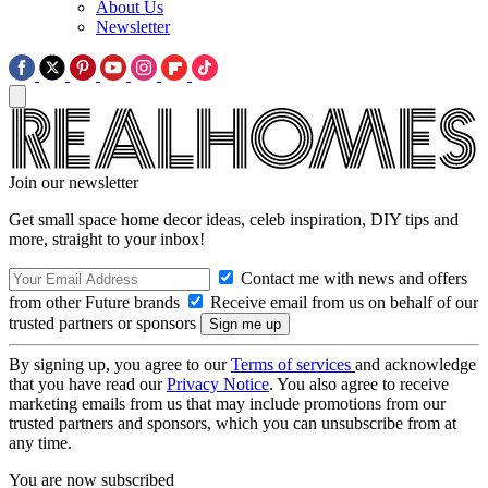
About Us
Newsletter
Join our newsletter
Get small space home decor ideas, celeb inspiration, DIY tips and
more, straight to your inbox!
Contact me with news and offers
from other Future brands
Receive email from us on behalf of our
trusted partners or sponsors
By signing up, you agree to our
Terms of services
and acknowledge
that you have read our
Privacy Notice
. You also agree to receive
marketing emails from us that may include promotions from our
trusted partners and sponsors, which you can unsubscribe from at
any time.
You are now subscribed