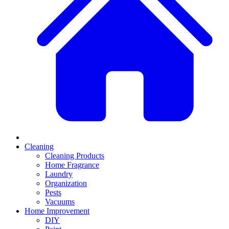
Cleaning
Cleaning Products
Home Fragrance
Laundry
Organization
Pests
Vacuums
Home Improvement
DIY