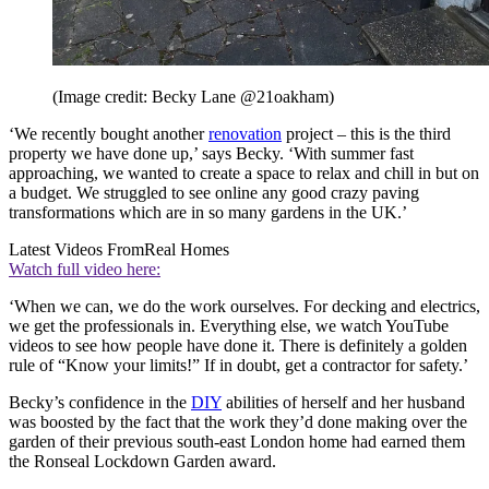
(Image credit: Becky Lane @21oakham)
‘We recently bought another
renovation
project – this is the third
property we have done up,’ says Becky. ‘With summer fast
approaching, we wanted to create a space to relax and chill in but on
a budget. We struggled to see online any good crazy paving
transformations which are in so many gardens in the UK.’
Latest Videos From
Real Homes
Watch full video here:
‘When we can, we do the work ourselves. For decking and electrics,
we get the professionals in. Everything else, we watch YouTube
videos to see how people have done it. There is definitely a golden
rule of “Know your limits!” If in doubt, get a contractor for safety.’
Becky’s confidence in the
DIY
abilities of herself and her husband
was boosted by the fact that the work they’d done making over the
garden of their previous south-east London home had earned them
the Ronseal Lockdown Garden award.