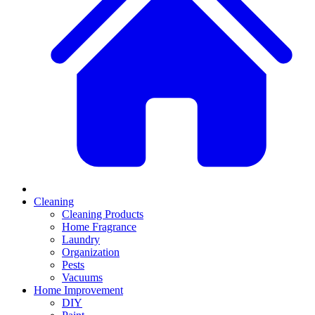
Cleaning
Cleaning Products
Home Fragrance
Laundry
Organization
Pests
Vacuums
Home Improvement
DIY