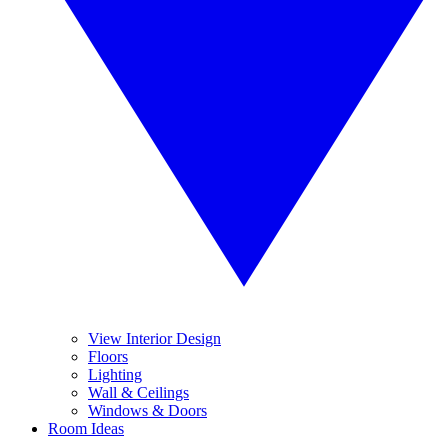
View Interior Design
Floors
Lighting
Wall & Ceilings
Windows & Doors
Room Ideas