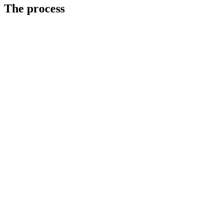
The process