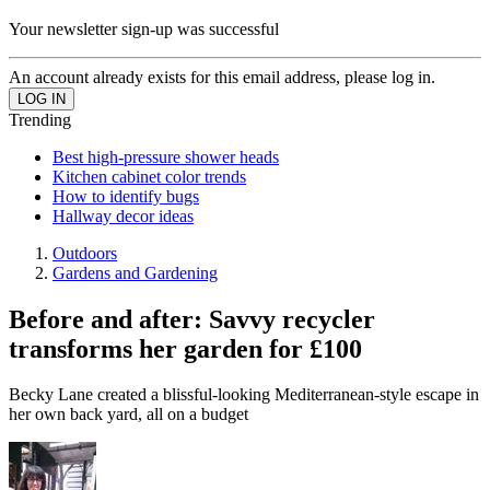
Your newsletter sign-up was successful
An account already exists for this email address, please log in.
Trending
Best high-pressure shower heads
Kitchen cabinet color trends
How to identify bugs
Hallway decor ideas
Outdoors
Gardens and Gardening
Before and after: Savvy recycler
transforms her garden for £100
Becky Lane created a blissful-looking Mediterranean-style escape in
her own back yard, all on a budget