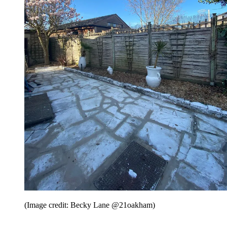
(Image credit: Becky Lane @21oakham)