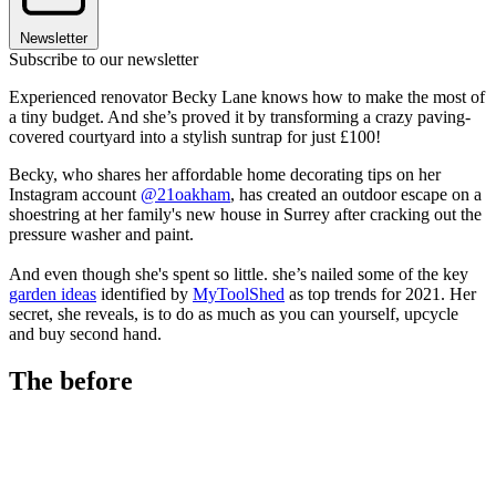
Newsletter
Subscribe to our newsletter
Experienced renovator Becky Lane knows how to make the most of
a tiny budget. And she’s proved it by transforming a crazy paving-
covered courtyard into a stylish suntrap for just £100!
Becky, who shares her affordable home decorating tips on her
Instagram account
@21oakham
, has created an outdoor escape on a
shoestring at her family's new house in Surrey after cracking out the
pressure washer and paint.
And even though she's spent so little. she’s nailed some of the key
garden ideas
identified by
MyToolShed
as top trends for 2021. Her
secret, she reveals, is to do as much as you can yourself, upcycle
and buy second hand.
The before