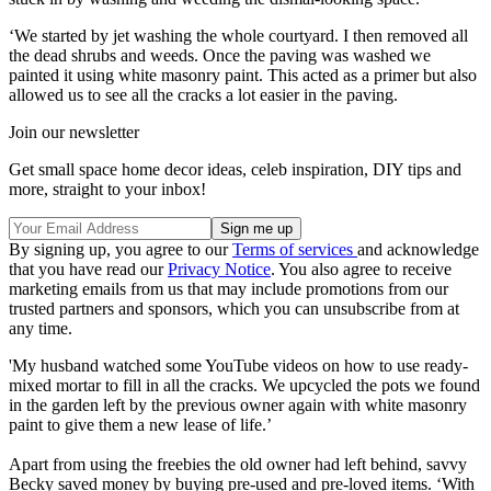
‘We started by jet washing the whole courtyard. I then removed all
the dead shrubs and weeds. Once the paving was washed we
painted it using white masonry paint. This acted as a primer but also
allowed us to see all the cracks a lot easier in the paving.
Join our newsletter
Get small space home decor ideas, celeb inspiration, DIY tips and
more, straight to your inbox!
By signing up, you agree to our
Terms of services
and acknowledge
that you have read our
Privacy Notice
. You also agree to receive
marketing emails from us that may include promotions from our
trusted partners and sponsors, which you can unsubscribe from at
any time.
'My husband watched some YouTube videos on how to use ready-
mixed mortar to fill in all the cracks. We upcycled the pots we found
in the garden left by the previous owner again with white masonry
paint to give them a new lease of life.’
Apart from using the freebies the old owner had left behind, savvy
Becky saved money by buying pre-used and pre-loved items. ‘With