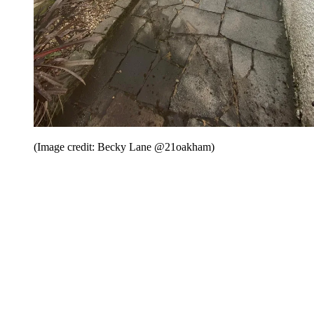
(Image credit: Becky Lane @21oakham)