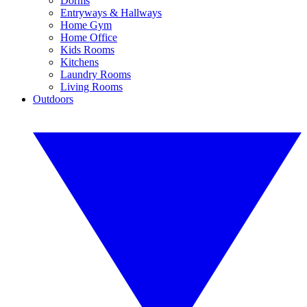
Dorms
Entryways & Hallways
Home Gym
Home Office
Kids Rooms
Kitchens
Laundry Rooms
Living Rooms
Outdoors