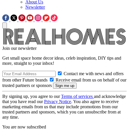
About Us
Newsletter
Join our newsletter
Get small space home decor ideas, celeb inspiration, DIY tips and
more, straight to your inbox!
Contact me with news and offers
from other Future brands
Receive email from us on behalf of our
trusted partners or sponsors
By signing up, you agree to our
Terms of services
and acknowledge
that you have read our
Privacy Notice
. You also agree to receive
marketing emails from us that may include promotions from our
trusted partners and sponsors, which you can unsubscribe from at
any time.
You are now subscribed