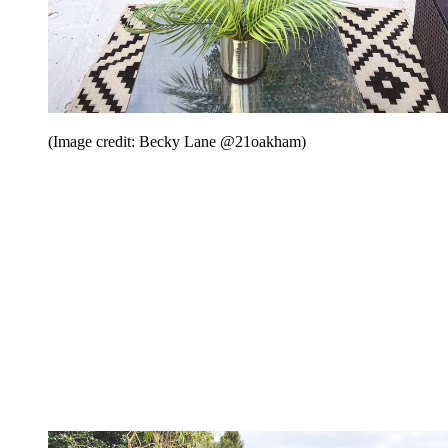
(Image credit: Becky Lane @21oakham)