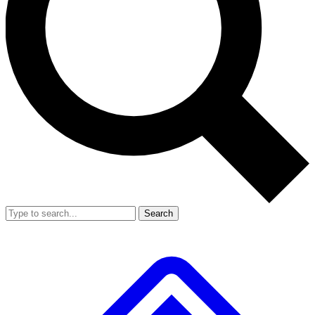
Search