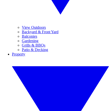
View Outdoors
Backyard & Front Yard
Balconies
Gardening
Grills & BBQs
Patio & Decking
Property