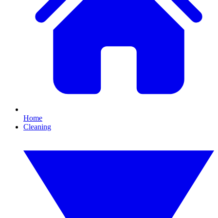
Home
Cleaning