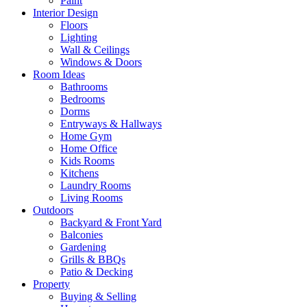
Paint
Interior Design
Floors
Lighting
Wall & Ceilings
Windows & Doors
Room Ideas
Bathrooms
Bedrooms
Dorms
Entryways & Hallways
Home Gym
Home Office
Kids Rooms
Kitchens
Laundry Rooms
Living Rooms
Outdoors
Backyard & Front Yard
Balconies
Gardening
Grills & BBQs
Patio & Decking
Property
Buying & Selling