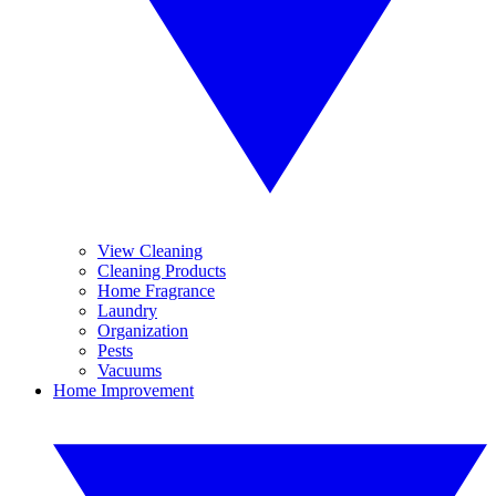
View Cleaning
Cleaning Products
Home Fragrance
Laundry
Organization
Pests
Vacuums
Home Improvement