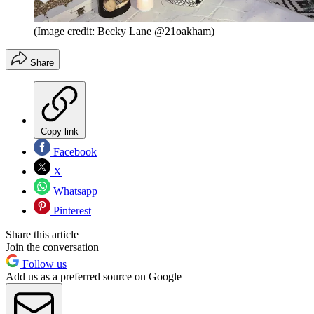
(Image credit: Becky Lane @21oakham)
Share
Copy link
Facebook
X
Whatsapp
Pinterest
Share this article
Join the conversation
Follow us
Add us as a preferred source on Google