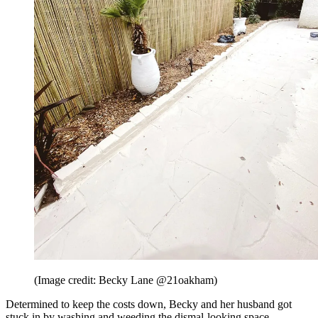
(Image credit: Becky Lane @21oakham)
Determined to keep the costs down, Becky and her husband got
stuck in by washing and weeding the dismal-looking space.