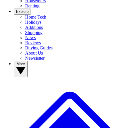
Housetours
Renting
Explore
Home Tech
Holidays
Additions
Shopping
News
Reviews
Buying Guides
About Us
Newsletter
More