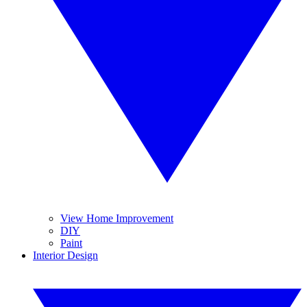
View Home Improvement
DIY
Paint
Interior Design