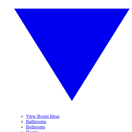
View Room Ideas
Bathrooms
Bedrooms