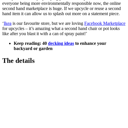
everyone being more environmentally responsible now, the online
second hand marketplace is huge. If we upcycle or reuse a second
hand item it can allow us to splash out more on a statement piece.
‘
Ikea
is our favourite store, but we are loving
Facebook Marketplace
for upcycles – it’s amazing what a second hand chair or pot looks
like after you blast it with a can of spray paint!’
Keep reading: 40
decking ideas
to enhance your
backyard or garden
The details