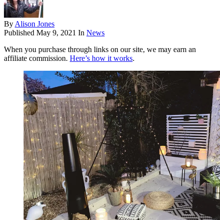
By
Alison Jones
Published
May 9, 2021
In
News
When you purchase through links on our site, we may earn an
affiliate commission.
Here’s how it works
.