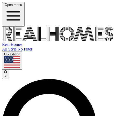
Open menu
Real Homes
All Style No Filter
US Edition
×