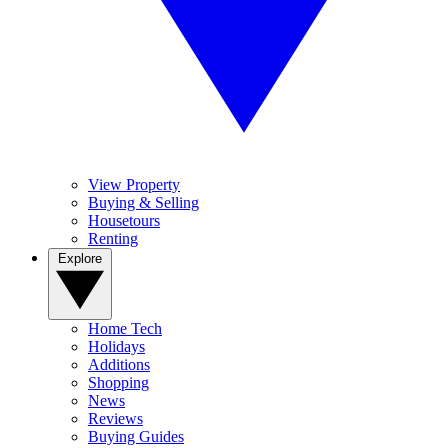
View Property
Buying & Selling
Housetours
Renting
Explore
Home Tech
Holidays
Additions
Shopping
News
Reviews
Buying Guides