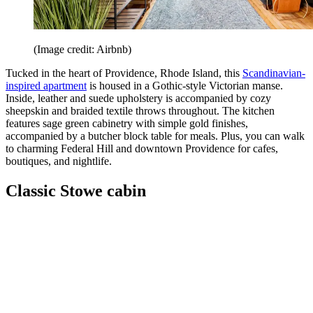
(Image credit: Airbnb)
Tucked in the heart of Providence, Rhode Island, this
Scandinavian-
inspired apartment
is housed in a Gothic-style Victorian manse.
Inside, leather and suede upholstery is accompanied by cozy
sheepskin and braided textile throws throughout. The kitchen
features sage green cabinetry with simple gold finishes,
accompanied by a butcher block table for meals. Plus, you can walk
to charming Federal Hill and downtown Providence for cafes,
boutiques, and nightlife.
Classic Stowe cabin