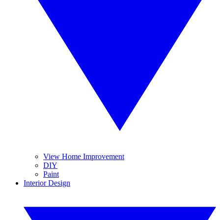
View Home Improvement
DIY
Paint
Interior Design