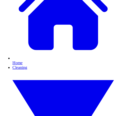
Home
Cleaning