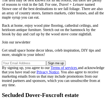
The area may be best known for its ski resorts, but there are plenty
of reasons to visit in the fall. For one,
Travel + Leisure
named
Stowe one of the best destinations to see fall foliage. There are also
an array of country stores, farmers markets, cider houses, and all the
maple syrup you can eat.
Back at home, enjoy wood pine flooring, cathedral ceilings, and
heirloom antique furniture. Stretch out on the hammock by the
brook by day and curl up by the wood stove come nightfall.
Join our newsletter
Get small space home decor ideas, celeb inspiration, DIY tips and
more, straight to your inbox!
By signing up, you agree to our
Terms of services
and acknowledge
that you have read our
Privacy Notice
. You also agree to receive
marketing emails from us that may include promotions from our
trusted partners and sponsors, which you can unsubscribe from at
any time.
Secluded Dover-Foxcroft estate