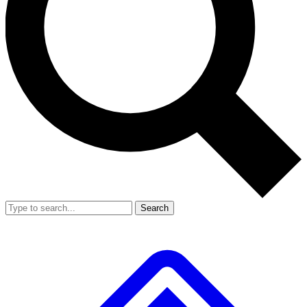
Search