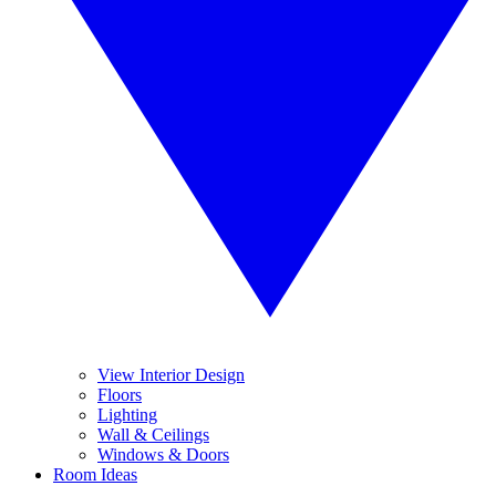
View Interior Design
Floors
Lighting
Wall & Ceilings
Windows & Doors
Room Ideas