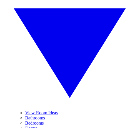
View Room Ideas
Bathrooms
Bedrooms