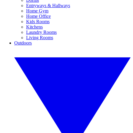
Dorms
Entryways & Hallways
Home Gym
Home Office
Kids Rooms
Kitchens
Laundry Rooms
Living Rooms
Outdoors