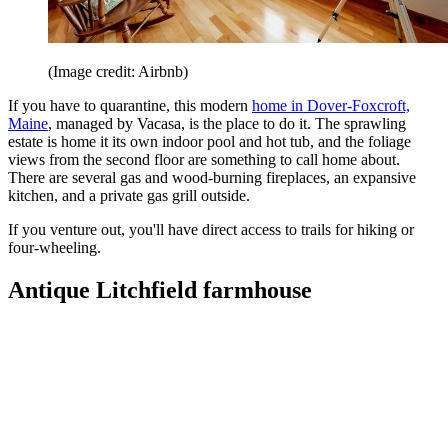
(Image credit: Airbnb)
If you have to quarantine, this modern
home in Dover-Foxcroft,
Maine
, managed by Vacasa, is the place to do it. The sprawling
estate is home it its own indoor pool and hot tub, and the foliage
views from the second floor are something to call home about.
There are several gas and wood-burning fireplaces, an expansive
kitchen, and a private gas grill outside.
If you venture out, you'll have direct access to trails for hiking or
four-wheeling.
Antique Litchfield farmhouse