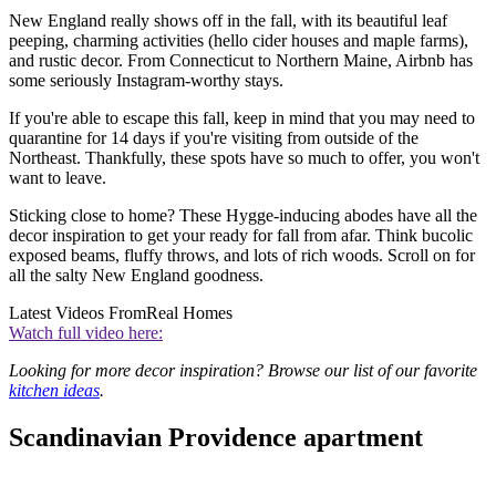
New England really shows off in the fall, with its beautiful leaf
peeping, charming activities (hello cider houses and maple farms),
and rustic decor. From Connecticut to Northern Maine, Airbnb has
some seriously Instagram-worthy stays.
If you're able to escape this fall, keep in mind that you may need to
quarantine for 14 days if you're visiting from outside of the
Northeast. Thankfully, these spots have so much to offer, you won't
want to leave.
Sticking close to home? These Hygge-inducing abodes have all the
decor inspiration to get your ready for fall from afar. Think bucolic
exposed beams, fluffy throws, and lots of rich woods. Scroll on for
all the salty New England goodness.
Latest Videos From
Real Homes
Watch full video here:
Looking for more decor inspiration? Browse our list of our favorite
kitchen ideas
.
Scandinavian Providence apartment