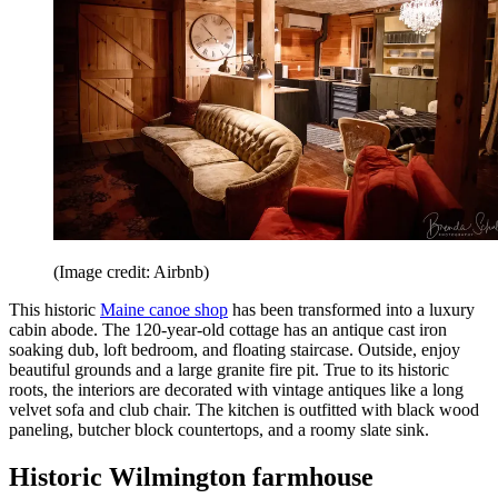
(Image credit: Airbnb)
This historic
Maine canoe shop
has been transformed into a luxury
cabin abode. The 120-year-old cottage has an antique cast iron
soaking dub, loft bedroom, and floating staircase. Outside, enjoy
beautiful grounds and a large granite fire pit. True to its historic
roots, the interiors are decorated with vintage antiques like a long
velvet sofa and club chair. The kitchen is outfitted with black wood
paneling, butcher block countertops, and a roomy slate sink.
Historic Wilmington farmhouse