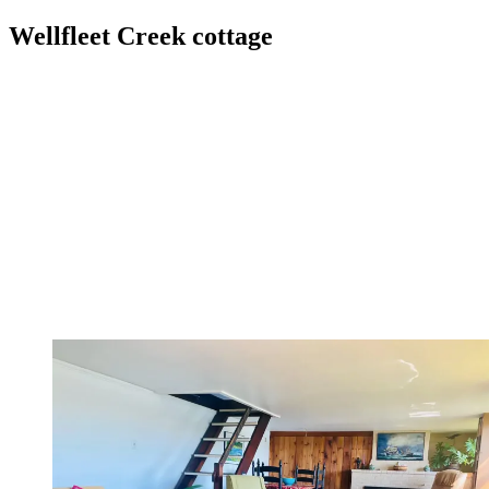
Wellfleet Creek cottage