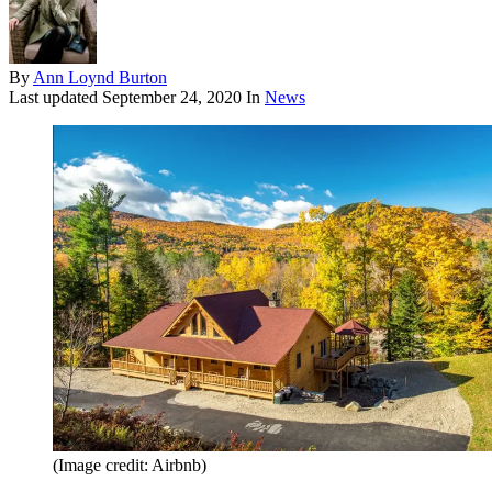
By
Ann Loynd Burton
Last updated
September 24, 2020
In
News
(Image credit: Airbnb)