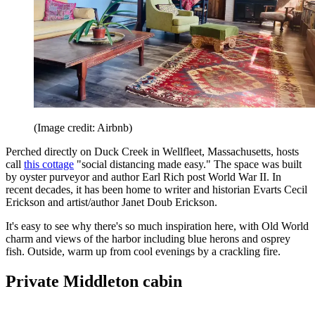
(Image credit: Airbnb)
Perched directly on Duck Creek in Wellfleet, Massachusetts, hosts
call
this cottage
"social distancing made easy." The space was built
by oyster purveyor and author Earl Rich post World War II. In
recent decades, it has been home to writer and historian Evarts Cecil
Erickson and artist/author Janet Doub Erickson.
It's easy to see why there's so much inspiration here, with Old World
charm and views of the harbor including blue herons and osprey
fish. Outside, warm up from cool evenings by a crackling fire.
Private Middleton cabin