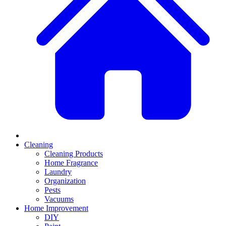
Cleaning
Cleaning Products
Home Fragrance
Laundry
Organization
Pests
Vacuums
Home Improvement
DIY