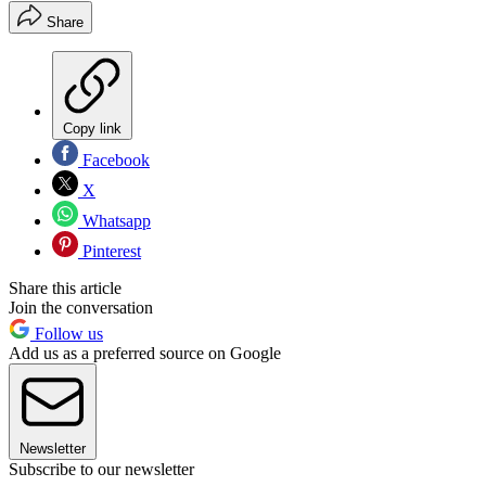
Share
Copy link
Facebook
X
Whatsapp
Pinterest
Share this article
Join the conversation
Follow us
Add us as a preferred source on Google
Newsletter
Subscribe to our newsletter