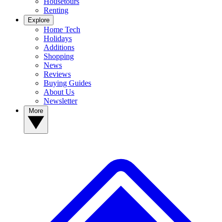
Housetours
Renting
Explore
Home Tech
Holidays
Additions
Shopping
News
Reviews
Buying Guides
About Us
Newsletter
More