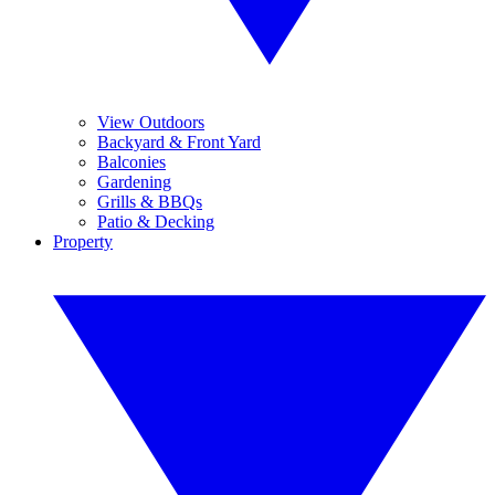
View Outdoors
Backyard & Front Yard
Balconies
Gardening
Grills & BBQs
Patio & Decking
Property