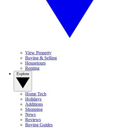
View Property
Buying & Selling
Housetours
Renting
Explore
Home Tech
Holidays
Additions
Shopping
News
Reviews
Buying Guides