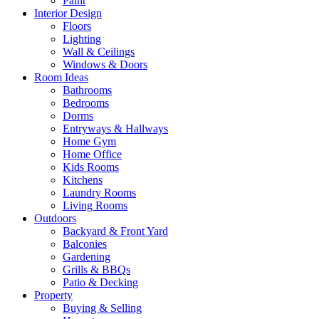
Paint
Interior Design
Floors
Lighting
Wall & Ceilings
Windows & Doors
Room Ideas
Bathrooms
Bedrooms
Dorms
Entryways & Hallways
Home Gym
Home Office
Kids Rooms
Kitchens
Laundry Rooms
Living Rooms
Outdoors
Backyard & Front Yard
Balconies
Gardening
Grills & BBQs
Patio & Decking
Property
Buying & Selling