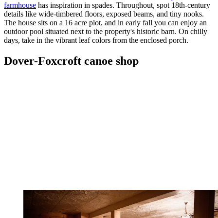
farmhouse
has inspiration in spades. Throughout, spot 18th-century
details like wide-timbered floors, exposed beams, and tiny nooks.
The house sits on a 16 acre plot, and in early fall you can enjoy an
outdoor pool situated next to the property's historic barn. On chilly
days, take in the vibrant leaf colors from the enclosed porch.
Dover-Foxcroft canoe shop