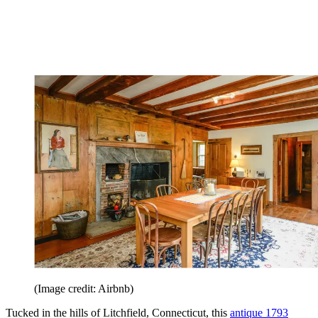
(Image credit: Airbnb)
Tucked in the hills of Litchfield, Connecticut, this
antique 1793