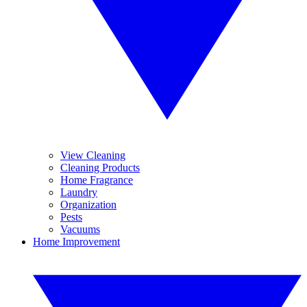
View Cleaning
Cleaning Products
Home Fragrance
Laundry
Organization
Pests
Vacuums
Home Improvement