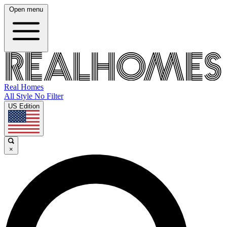
Open menu
Real Homes
All Style No Filter
US Edition
×