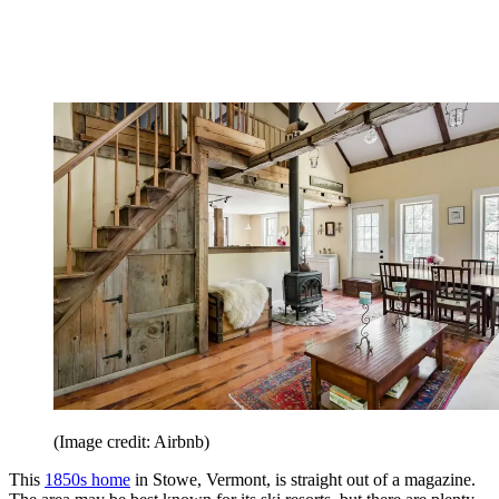
(Image credit: Airbnb)
This
1850s home
in Stowe, Vermont, is straight out of a magazine.