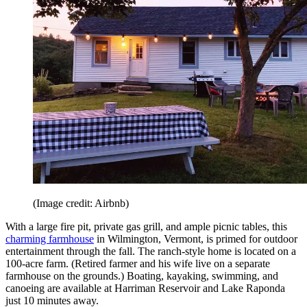
(Image credit: Airbnb)
With a large fire pit, private gas grill, and ample picnic tables, this
charming farmhouse
in Wilmington, Vermont, is primed for outdoor
entertainment through the fall. The ranch-style home is located on a
100-acre farm. (Retired farmer and his wife live on a separate
farmhouse on the grounds.) Boating, kayaking, swimming, and
canoeing are available at Harriman Reservoir and Lake Raponda
just 10 minutes away.