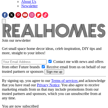
About Us
Newsletter
Join our newsletter
Get small space home decor ideas, celeb inspiration, DIY tips and
more, straight to your inbox!
Contact me with news and offers
from other Future brands
Receive email from us on behalf of our
trusted partners or sponsors
By signing up, you agree to our
Terms of services
and acknowledge
that you have read our
Privacy Notice
. You also agree to receive
marketing emails from us that may include promotions from our
trusted partners and sponsors, which you can unsubscribe from at
any time.
You are now subscribed