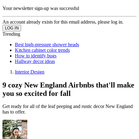
Your newsletter sign-up was successful
An account already exists for this email address, please log in.
Trending
Best high-pressure shower heads
Kitchen cabinet color trends
How to identify bugs
Hallway decor ideas
Interior Design
9 cozy New England Airbnbs that'll make
you so excited for fall
Get ready for all of the leaf peeping and rustic decor New England
has to offer.