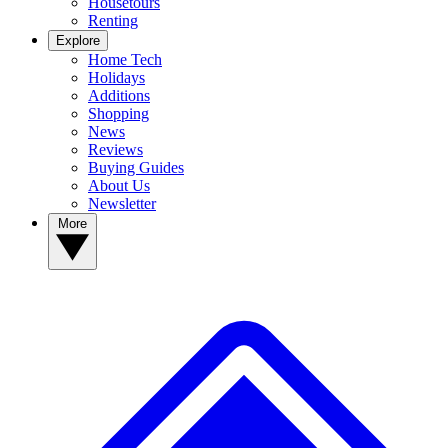
Housetours
Renting
Explore
Home Tech
Holidays
Additions
Shopping
News
Reviews
Buying Guides
About Us
Newsletter
More