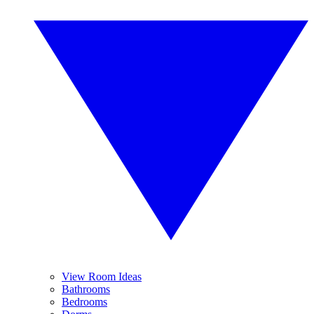
View Room Ideas
Bathrooms
Bedrooms