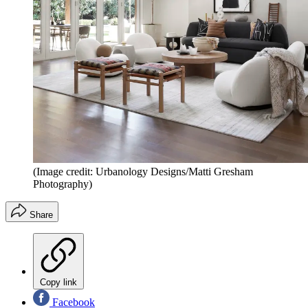
(Image credit: Urbanology Designs/Matti Gresham
Photography)
Share
Copy link
Facebook