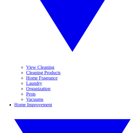
View Cleaning
Cleaning Products
Home Fragrance
Laundry
Organization
Pests
Vacuums
Home Improvement