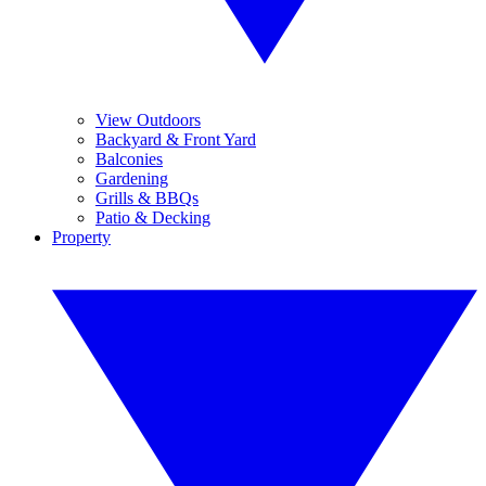
View Outdoors
Backyard & Front Yard
Balconies
Gardening
Grills & BBQs
Patio & Decking
Property