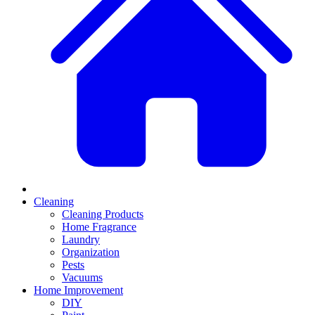
Cleaning
Cleaning Products
Home Fragrance
Laundry
Organization
Pests
Vacuums
Home Improvement
DIY