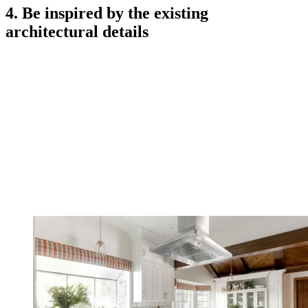
4. Be inspired by the existing
architectural details