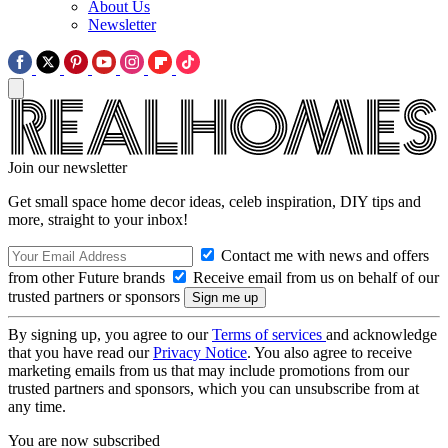
About Us
Newsletter
Join our newsletter
Get small space home decor ideas, celeb inspiration, DIY tips and
more, straight to your inbox!
Contact me with news and offers
from other Future brands
Receive email from us on behalf of our
trusted partners or sponsors
By signing up, you agree to our
Terms of services
and acknowledge
that you have read our
Privacy Notice
. You also agree to receive
marketing emails from us that may include promotions from our
trusted partners and sponsors, which you can unsubscribe from at
any time.
You are now subscribed