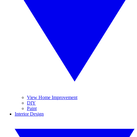
View Home Improvement
DIY
Paint
Interior Design