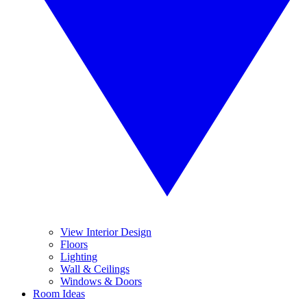
View Interior Design
Floors
Lighting
Wall & Ceilings
Windows & Doors
Room Ideas