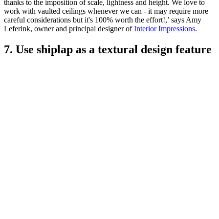
thanks to the imposition of scale, lightness and height. We love to
work with vaulted ceilings whenever we can - it may require more
careful considerations but it's 100% worth the effort!,’ says Amy
Leferink, owner and principal designer of
Interior Impressions
.
7. Use shiplap as a textural design feature