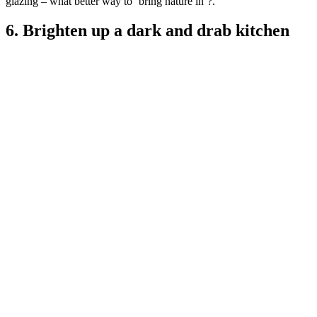
glazing – what better way to ‘bring nature in’?.
6. Brighten up a dark and drab kitchen