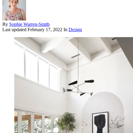
By
Sophie Warren-Smith
Last updated
February 17, 2022
In
Design