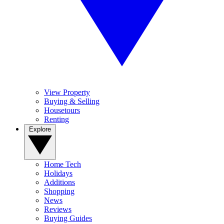
View Property
Buying & Selling
Housetours
Renting
Explore
Home Tech
Holidays
Additions
Shopping
News
Reviews
Buying Guides