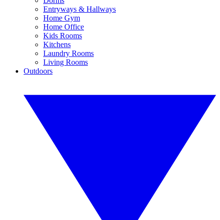
Dorms
Entryways & Hallways
Home Gym
Home Office
Kids Rooms
Kitchens
Laundry Rooms
Living Rooms
Outdoors