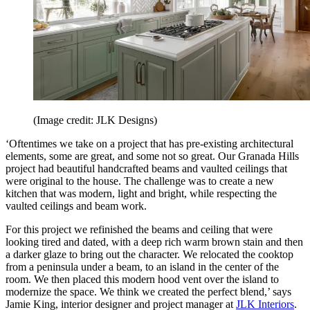
(Image credit: JLK Designs)
‘Oftentimes we take on a project that has pre-existing architectural
elements, some are great, and some not so great. Our Granada Hills
project had beautiful handcrafted beams and vaulted ceilings that
were original to the house. The challenge was to create a new
kitchen that was modern, light and bright, while respecting the
vaulted ceilings and beam work.
For this project we refinished the beams and ceiling that were
looking tired and dated, with a deep rich warm brown stain and then
a darker glaze to bring out the character. We relocated the cooktop
from a peninsula under a beam, to an island in the center of the
room. We then placed this modern hood vent over the island to
modernize the space. We think we created the perfect blend,’ says
Jamie King, interior designer and project manager at
JLK Interiors
.