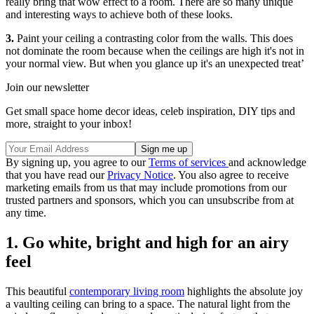
really bring that wow effect to a room. There are so many unique
and interesting ways to achieve both of these looks.
3.
Paint your ceiling a contrasting color from the walls. This does
not dominate the room because when the ceilings are high it's not in
your normal view. But when you glance up it's an unexpected treat’
Join our newsletter
Get small space home decor ideas, celeb inspiration, DIY tips and
more, straight to your inbox!
By signing up, you agree to our
Terms of services
and acknowledge
that you have read our
Privacy Notice
. You also agree to receive
marketing emails from us that may include promotions from our
trusted partners and sponsors, which you can unsubscribe from at
any time.
1. Go white, bright and high for an airy
feel
This beautiful
contemporary living room
highlights the absolute joy
a vaulting ceiling can bring to a space. The natural light from the