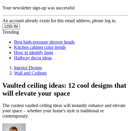
Your newsletter sign-up was successful
An account already exists for this email address, please log in.
Trending
Best high-pressure shower heads
Kitchen cabinet color trends
How to identify bugs
Hallway decor ideas
Interior Design
Wall and Ceilings
Vaulted ceiling ideas: 12 cool designs that
will elevate your space
The coolest vaulted ceiling ideas will instantly enhance and elevate
your space – whether your home's style is traditional or
contemporary.