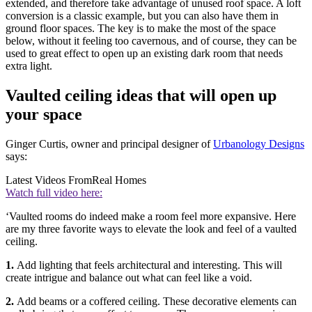
extended, and therefore take advantage of unused roof space. A loft
conversion is a classic example, but you can also have them in
ground floor spaces. The key is to make the most of the space
below, without it feeling too cavernous, and of course, they can be
used to great effect to open up an existing dark room that needs
extra light.
Vaulted ceiling ideas that will open up
your space
Ginger Curtis, owner and principal designer of
Urbanology Designs
says:
Latest Videos From
Real Homes
Watch full video here:
‘Vaulted rooms do indeed make a room feel more expansive. Here
are my three favorite ways to elevate the look and feel of a vaulted
ceiling.
1.
Add lighting that feels architectural and interesting. This will
create intrigue and balance out what can feel like a void.
2.
Add beams or a coffered ceiling. These decorative elements can