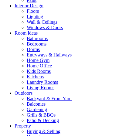
Paint
Interior Design
Floors
Lighting
Wall & Ceilings
Windows & Doors
Room Ideas
Bathrooms
Bedrooms
Dorms
Entryways & Hallways
Home Gym
Home Office
Kids Rooms
Kitchens
Laundry Rooms
Living Rooms
Outdoors
Backyard & Front Yard
Balconies
Gardening
Grills & BBQs
Patio & Decking
Property
Buying & Selling