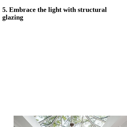
5. Embrace the light with structural
glazing