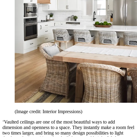
(Image credit: Interior Impressions)
‘Vaulted ceilings are one of the most beautiful ways to add
dimension and openness to a space. They instantly make a room feel
two times larger, and bring so many design possibilities to light