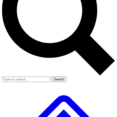
Search