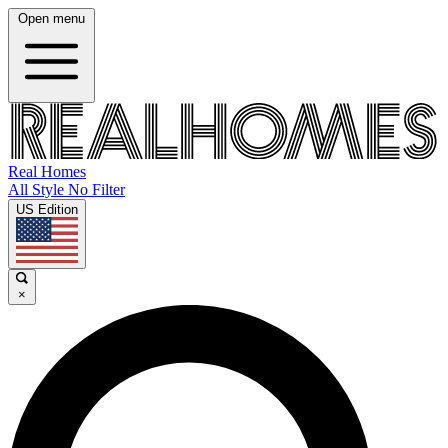
Open menu
Real Homes
All Style No Filter
US Edition
×