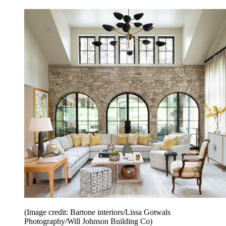
(Image credit: Bartone interiors/Lissa Gotwals
Photography/Will Johnson Building Co)