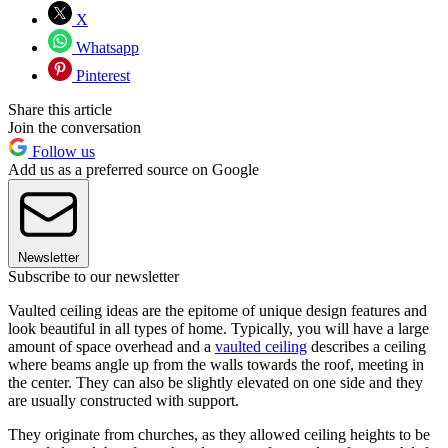
X
Whatsapp
Pinterest
Share this article
Join the conversation
Follow us
Add us as a preferred source on Google
Newsletter
Subscribe to our newsletter
Vaulted ceiling ideas are the epitome of unique design features and
look beautiful in all types of home. Typically, you will have a large
amount of space overhead and a
vaulted ceiling
describes a ceiling
where beams angle up from the walls towards the roof, meeting in
the center. They can also be slightly elevated on one side and they
are usually constructed with support.
They originate from churches, as they allowed ceiling heights to be