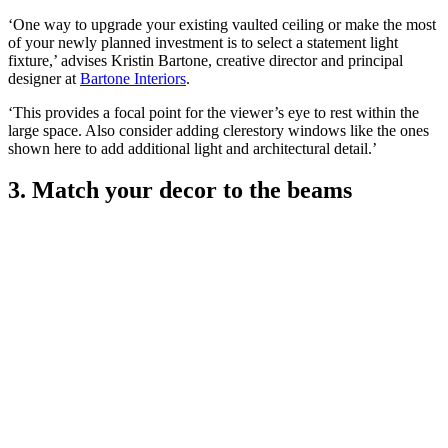
‘One way to upgrade your existing vaulted ceiling or make the most
of your newly planned investment is to select a statement light
fixture,’ advises Kristin Bartone, creative director and principal
designer at
Bartone Interiors
.
‘This provides a focal point for the viewer’s eye to rest within the
large space. Also consider adding clerestory windows like the ones
shown here to add additional light and architectural detail.’
3. Match your decor to the beams