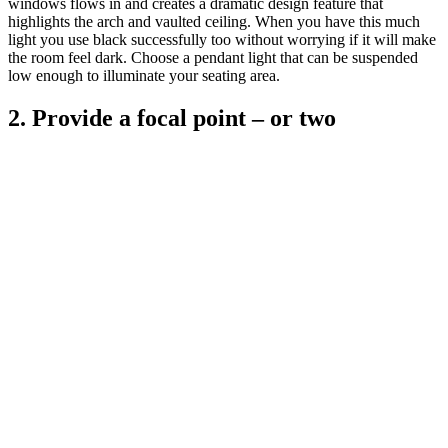
windows flows in and creates a dramatic design feature that
highlights the arch and vaulted ceiling. When you have this much
light you use black successfully too without worrying if it will make
the room feel dark. Choose a pendant light that can be suspended
low enough to illuminate your seating area.
2. Provide a focal point – or two