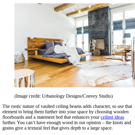
(Image credit: Urbanology Designs/Convey Studio)
The rustic nature of vaulted ceiling beams adds character, so use that
element to bring them further into your space by choosing wooden
floorboards and a statement bed that enhances your
ceiling ideas
further. You can’t have enough wood in our opinion – the knots and
grains give a textural feel that gives depth to a large space.