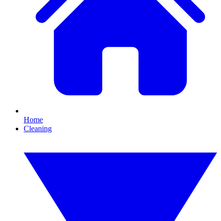
Home
Cleaning