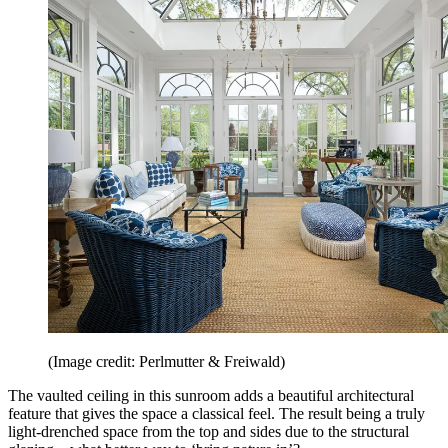
(Image credit: Perlmutter & Freiwald)
The vaulted ceiling in this sunroom adds a beautiful architectural
feature that gives the space a classical feel. The result being a truly
light-drenched space from the top and sides due to the structural