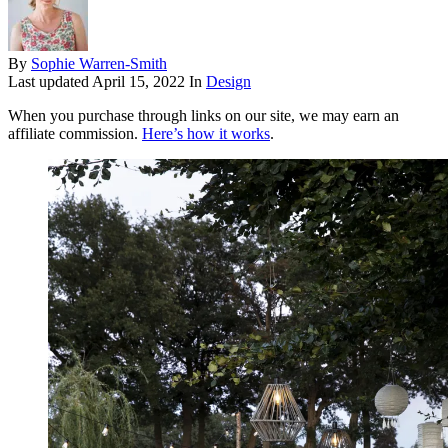
By
Sophie Warren-Smith
Last updated
April 15, 2022
In
Design
When you purchase through links on our site, we may earn an
affiliate commission.
Here’s how it works
.