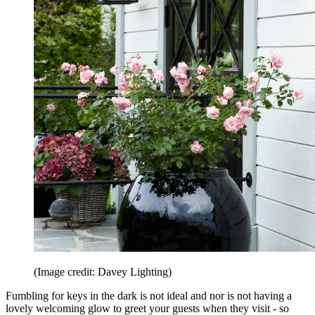
(Image credit: Davey Lighting)
Fumbling for keys in the dark is not ideal and nor is not having a
lovely welcoming glow to greet your guests when they visit - so