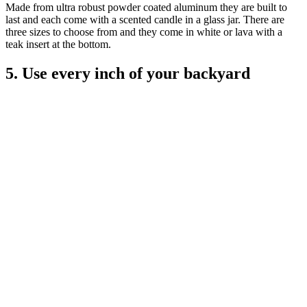
Made from ultra robust powder coated aluminum they are built to
last and each come with a scented candle in a glass jar. There are
three sizes to choose from and they come in white or lava with a
teak insert at the bottom.
5. Use every inch of your backyard