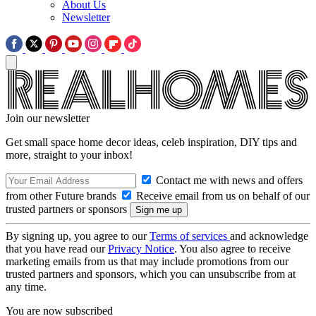
About Us
Newsletter
Join our newsletter
Get small space home decor ideas, celeb inspiration, DIY tips and
more, straight to your inbox!
Contact me with news and offers
from other Future brands
Receive email from us on behalf of our
trusted partners or sponsors
By signing up, you agree to our
Terms of services
and acknowledge
that you have read our
Privacy Notice
. You also agree to receive
marketing emails from us that may include promotions from our
trusted partners and sponsors, which you can unsubscribe from at
any time.
You are now subscribed