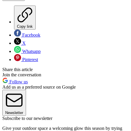
Copy link
Facebook
X
Whatsapp
Pinterest
Share this article
Join the conversation
Follow us
Add us as a preferred source on Google
Newsletter
Subscribe to our newsletter
Give your outdoor space a welcoming glow this season by trying