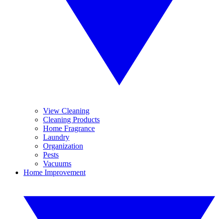
View Cleaning
Cleaning Products
Home Fragrance
Laundry
Organization
Pests
Vacuums
Home Improvement