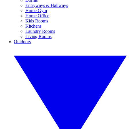
Dorms
Entryways & Hallways
Home Gym
Home Office
Kids Rooms
Kitchens
Laundry Rooms
Living Rooms
Outdoors