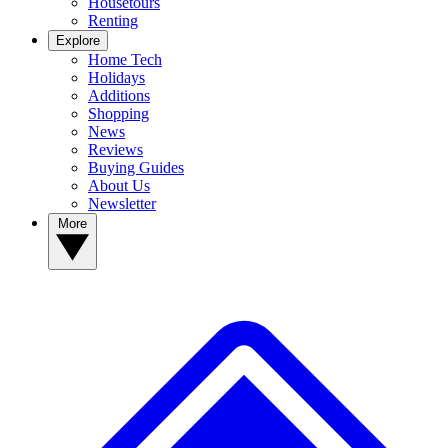
Housetours
Renting
Explore
Home Tech
Holidays
Additions
Shopping
News
Reviews
Buying Guides
About Us
Newsletter
More