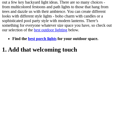
out a few key backyard light ideas. There are so many choices -
from multicolored festoons and path lights to those that hang from
trees and dazzle us with their ambience. You can create different
looks with different style lights - boho charm with candles or a
sophisticated pool party style with modern lanterns. There’s
something for everyone whatever size space you have, so check out
our selection of the
best outdoor lighting
below.
Find the
best porch lights
for your outdoor space.
1. Add that welcoming touch