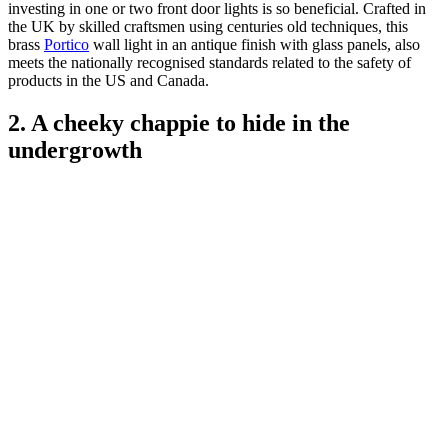
investing in one or two front door lights is so beneficial. Crafted in
the UK by skilled craftsmen using centuries old techniques, this
brass
Portico
wall light in an antique finish with glass panels, also
meets the nationally recognised standards related to the safety of
products in the US and Canada.
2. A cheeky chappie to hide in the
undergrowth