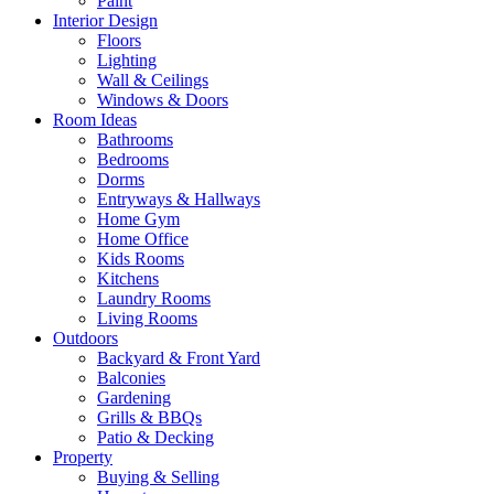
Paint
Interior Design
Floors
Lighting
Wall & Ceilings
Windows & Doors
Room Ideas
Bathrooms
Bedrooms
Dorms
Entryways & Hallways
Home Gym
Home Office
Kids Rooms
Kitchens
Laundry Rooms
Living Rooms
Outdoors
Backyard & Front Yard
Balconies
Gardening
Grills & BBQs
Patio & Decking
Property
Buying & Selling