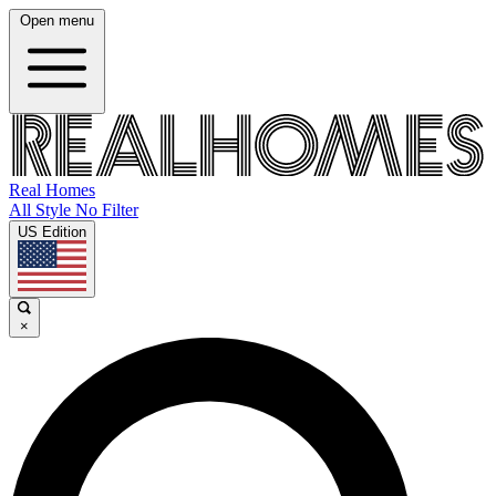
Open menu
Real Homes
All Style No Filter
US Edition
×