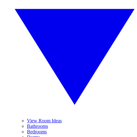
View Room Ideas
Bathrooms
Bedrooms