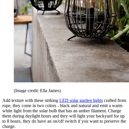
(Image credit: Ella James)
Add texture with these striking
LED solar garden lights
crafted from
rope, they come in two colors - black and natural and emit a warm
white light from the solar bulb that has an amber filament. Charge
them during daylight hours and they will light your backyard for up
to 8 hours, they do have an on/off switch if you want to preserve the
charge.