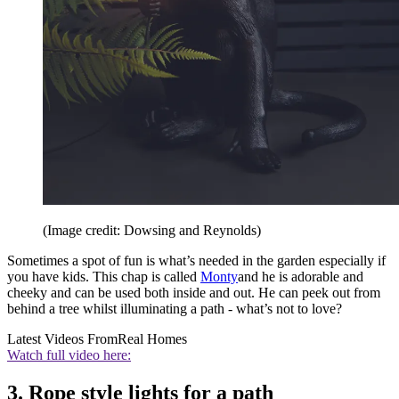
(Image credit: Dowsing and Reynolds)
Sometimes a spot of fun is what’s needed in the garden especially if
you have kids. This chap is called
Monty
and he is adorable and
cheeky and can be used both inside and out. He can peek out from
behind a tree whilst illuminating a path - what’s not to love?
Latest Videos From
Real Homes
Watch full video here:
3. Rope style lights for a path