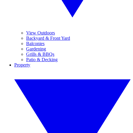
View Outdoors
Backyard & Front Yard
Balconies
Gardening
Grills & BBQs
Patio & Decking
Property