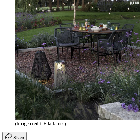
(Image credit: Ella James)
Share