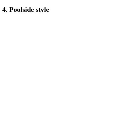
4. Poolside style