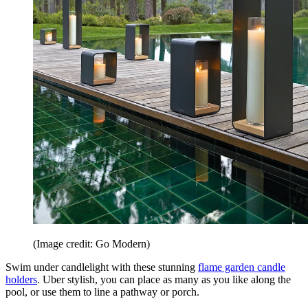
(Image credit: Go Modern)
Swim under candlelight with these stunning
flame garden candle
holders
. Uber stylish, you can place as many as you like along the
pool, or use them to line a pathway or porch.