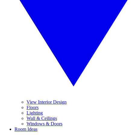
View Interior Design
Floors
Lighting
Wall & Ceilings
Windows & Doors
Room Ideas