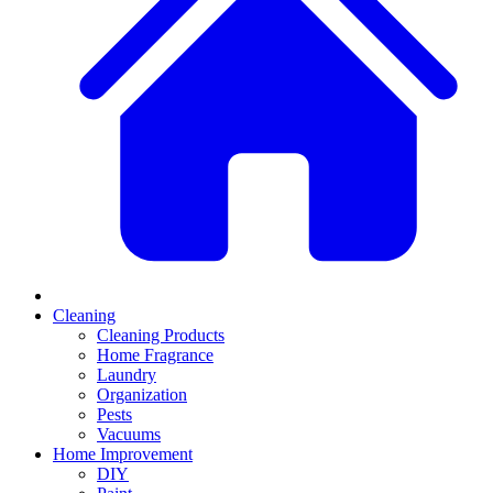
Cleaning
Cleaning Products
Home Fragrance
Laundry
Organization
Pests
Vacuums
Home Improvement
DIY