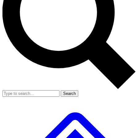
Search