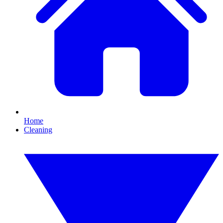
Home
Cleaning