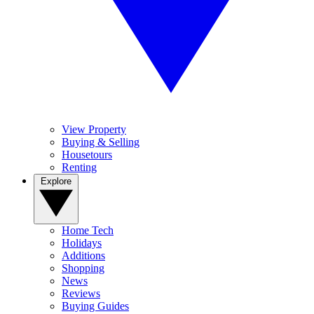
View Property
Buying & Selling
Housetours
Renting
Explore
Home Tech
Holidays
Additions
Shopping
News
Reviews
Buying Guides