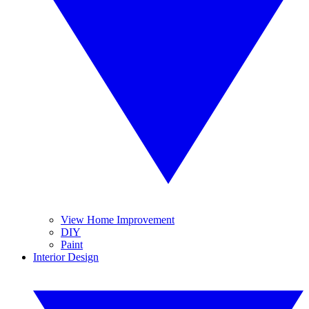
View Home Improvement
DIY
Paint
Interior Design