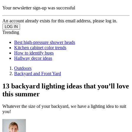
Your newsletter sign-up was successful
An account already exists for this email address, please log in.
Trending
Best high-pressure shower heads
Kitchen cabinet color trends
How to identify bugs
Hallway decor ideas
Outdoors
Backyard and Front Yard
13 backyard lighting ideas that you’ll love
this summer
Whatever the size of your backyard, we have a lighting idea to suit
you!